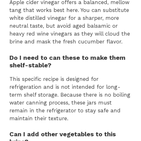
Apple cider vinegar offers a balanced, mellow
tang that works best here. You can substitute
white distilled vinegar for a sharper, more
neutral taste, but avoid aged balsamic or
heavy red wine vinegars as they will cloud the
brine and mask the fresh cucumber flavor.
Do I need to can these to make them
shelf-stable?
This specific recipe is designed for
refrigeration and is not intended for long-
term shelf storage. Because there is no boiling
water canning process, these jars must
remain in the refrigerator to stay safe and
maintain their texture.
Can I add other vegetables to this