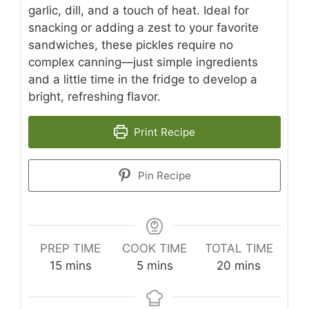
garlic, dill, and a touch of heat. Ideal for
snacking or adding a zest to your favorite
sandwiches, these pickles require no
complex canning—just simple ingredients
and a little time in the fridge to develop a
bright, refreshing flavor.
Print Recipe
Pin Recipe
PREP TIME
COOK TIME
TOTAL TIME
minutes
minutes
minutes
15
mins
5
mins
20
mins