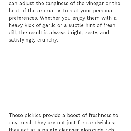
can adjust the tanginess of the vinegar or the
heat of the aromatics to suit your personal
preferences. Whether you enjoy them with a
heavy kick of garlic or a subtle hint of fresh
dill, the result is always bright, zesty, and
satisfyingly crunchy.
These pickles provide a boost of freshness to
any meal. They are not just for sandwiches;
they act as a palate cleanser alongside rich