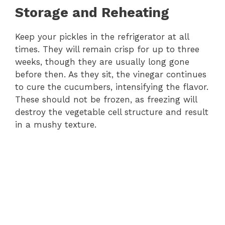
Storage and Reheating
Keep your pickles in the refrigerator at all
times. They will remain crisp for up to three
weeks, though they are usually long gone
before then. As they sit, the vinegar continues
to cure the cucumbers, intensifying the flavor.
These should not be frozen, as freezing will
destroy the vegetable cell structure and result
in a mushy texture.