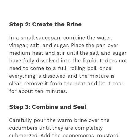
Step 2: Create the Brine
In a small saucepan, combine the water,
vinegar, salt, and sugar. Place the pan over
medium heat and stir until the salt and sugar
have fully dissolved into the liquid. It does not
need to come to a full, rolling boil; once
everything is dissolved and the mixture is
clear, remove it from the heat and let it cool
for about ten minutes.
Step 3: Combine and Seal
Carefully pour the warm brine over the
cucumbers until they are completely
submerged. Add the peppercorns, mustard