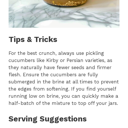
Tips & Tricks
For the best crunch, always use pickling
cucumbers like Kirby or Persian varieties, as
they naturally have fewer seeds and firmer
flesh. Ensure the cucumbers are fully
submerged in the brine at all times to prevent
the edges from softening. If you find yourself
running low on brine, you can quickly make a
half-batch of the mixture to top off your jars.
Serving Suggestions