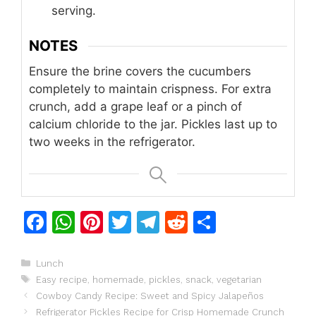
serving.
NOTES
Ensure the brine covers the cucumbers
completely to maintain crispness. For extra
crunch, add a grape leaf or a pinch of
calcium chloride to the jar. Pickles last up to
two weeks in the refrigerator.
F
W
Pi
T
T
R
S
a
h
n
w
el
e
h
c
at
te
itt
e
d
ar
Categories
Lunch
Tags
Easy recipe
,
homemade
,
pickles
,
snack
,
vegetarian
e
s
re
er
gr
di
e
Cowboy Candy Recipe: Sweet and Spicy Jalapeños
b
A
st
a
t
Refrigerator Pickles Recipe for Crisp Homemade Crunch