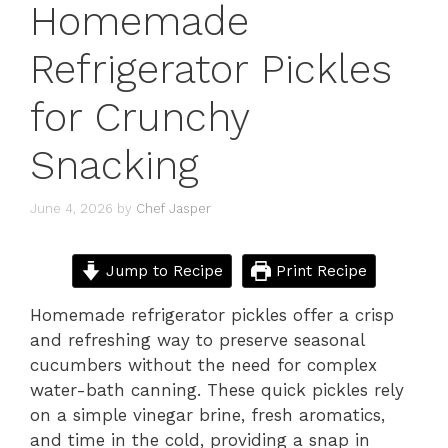
Homemade
Refrigerator Pickles
for Crunchy
Snacking
June 4, 2026
by
Chef Jasper
Jump to Recipe
Print Recipe
Homemade refrigerator pickles offer a crisp
and refreshing way to preserve seasonal
cucumbers without the need for complex
water-bath canning. These quick pickles rely
on a simple vinegar brine, fresh aromatics,
and time in the cold, providing a snap in