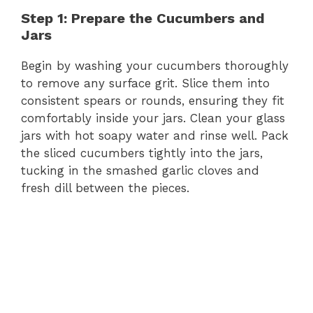
Step 1: Prepare the Cucumbers and
Jars
Begin by washing your cucumbers thoroughly
to remove any surface grit. Slice them into
consistent spears or rounds, ensuring they fit
comfortably inside your jars. Clean your glass
jars with hot soapy water and rinse well. Pack
the sliced cucumbers tightly into the jars,
tucking in the smashed garlic cloves and
fresh dill between the pieces.