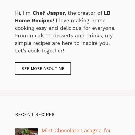
Hi, I’m
Chef Jasper
, the creator of
LB
Home Recipes
! I love making home
cooking easy and delicious for everyone.
From meals to desserts and drinks, my
simple recipes are here to inspire you.
Let’s cook together!
SEE MORE ABOUT ME
RECENT RECIPES
Mint Chocolate Lasagna for