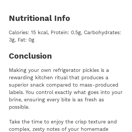
Nutritional Info
Calories: 15 kcal, Protein: 0.5g, Carbohydrates:
3g, Fat: 0g
Conclusion
Making your own refrigerator pickles is a
rewarding kitchen ritual that produces a
superior snack compared to mass-produced
labels. You control exactly what goes into your
brine, ensuring every bite is as fresh as
possible.
Take the time to enjoy the crisp texture and
complex, zesty notes of your homemade