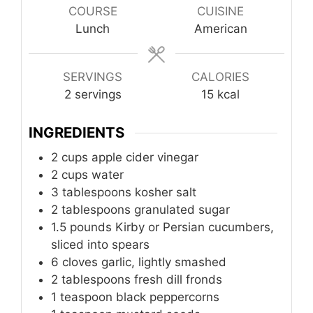
COURSE
CUISINE
Lunch
American
SERVINGS
CALORIES
2
servings
15
kcal
INGREDIENTS
2
cups
apple cider vinegar
2
cups
water
3
tablespoons
kosher salt
2
tablespoons
granulated sugar
1.5 pounds Kirby or Persian cucumbers,
sliced into spears
6
cloves
garlic, lightly smashed
2
tablespoons
fresh dill fronds
1
teaspoon
black peppercorns