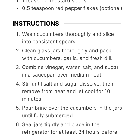
1
teaspoon
mustard seeds
0.5 teaspoon red pepper flakes (optional)
INSTRUCTIONS
Wash cucumbers thoroughly and slice
into consistent spears.
Clean glass jars thoroughly and pack
with cucumbers, garlic, and fresh dill.
Combine vinegar, water, salt, and sugar
in a saucepan over medium heat.
Stir until salt and sugar dissolve, then
remove from heat and let cool for 10
minutes.
Pour brine over the cucumbers in the jars
until fully submerged.
Seal jars tightly and place in the
refrigerator for at least 24 hours before