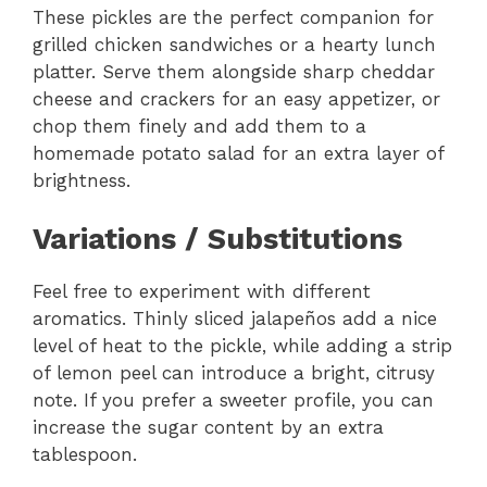
These pickles are the perfect companion for
grilled chicken sandwiches or a hearty lunch
platter. Serve them alongside sharp cheddar
cheese and crackers for an easy appetizer, or
chop them finely and add them to a
homemade potato salad for an extra layer of
brightness.
Variations / Substitutions
Feel free to experiment with different
aromatics. Thinly sliced jalapeños add a nice
level of heat to the pickle, while adding a strip
of lemon peel can introduce a bright, citrusy
note. If you prefer a sweeter profile, you can
increase the sugar content by an extra
tablespoon.