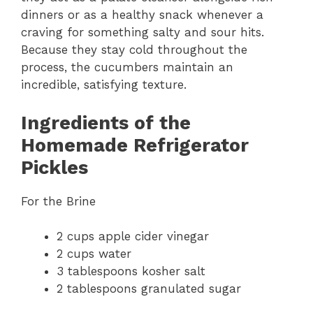
dinners or as a healthy snack whenever a
craving for something salty and sour hits.
Because they stay cold throughout the
process, the cucumbers maintain an
incredible, satisfying texture.
Ingredients of the
Homemade Refrigerator
Pickles
For the Brine
2 cups apple cider vinegar
2 cups water
3 tablespoons kosher salt
2 tablespoons granulated sugar