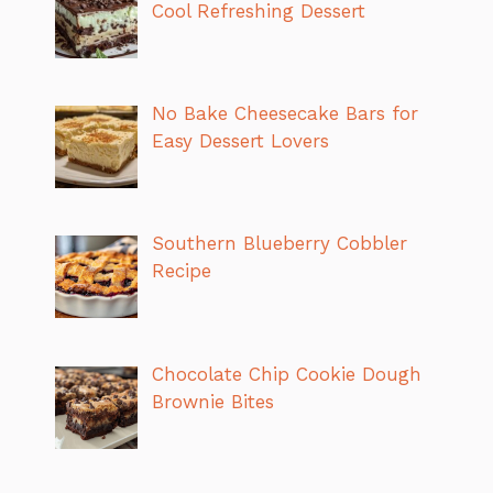
Cool Refreshing Dessert
No Bake Cheesecake Bars for
Easy Dessert Lovers
Southern Blueberry Cobbler
Recipe
Chocolate Chip Cookie Dough
Brownie Bites