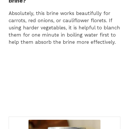
brine?
Absolutely, this brine works beautifully for
carrots, red onions, or cauliflower florets. If
using harder vegetables, it is helpful to blanch
them for one minute in boiling water first to
help them absorb the brine more effectively.