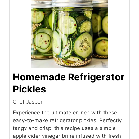
Homemade Refrigerator
Pickles
Chef Jasper
Experience the ultimate crunch with these
easy-to-make refrigerator pickles. Perfectly
tangy and crisp, this recipe uses a simple
apple cider vinegar brine infused with fresh