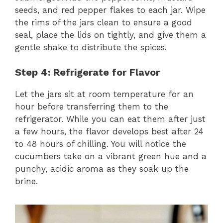
seeds, and red pepper flakes to each jar. Wipe
the rims of the jars clean to ensure a good
seal, place the lids on tightly, and give them a
gentle shake to distribute the spices.
Step 4: Refrigerate for Flavor
Let the jars sit at room temperature for an
hour before transferring them to the
refrigerator. While you can eat them after just
a few hours, the flavor develops best after 24
to 48 hours of chilling. You will notice the
cucumbers take on a vibrant green hue and a
punchy, acidic aroma as they soak up the
brine.