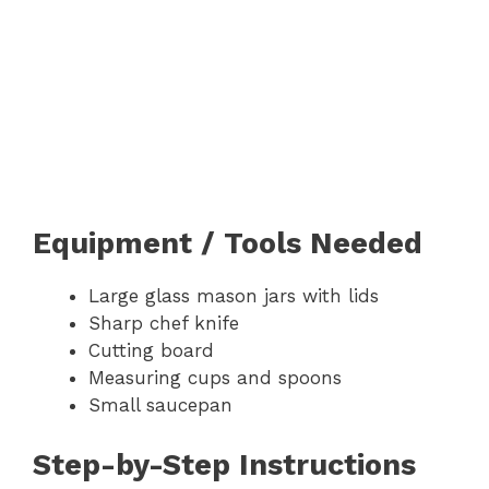
Equipment / Tools Needed
Large glass mason jars with lids
Sharp chef knife
Cutting board
Measuring cups and spoons
Small saucepan
Step-by-Step Instructions