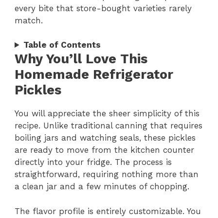
every bite that store-bought varieties rarely
match.
Table of Contents
Why You’ll Love This
Homemade Refrigerator
Pickles
You will appreciate the sheer simplicity of this
recipe. Unlike traditional canning that requires
boiling jars and watching seals, these pickles
are ready to move from the kitchen counter
directly into your fridge. The process is
straightforward, requiring nothing more than
a clean jar and a few minutes of chopping.
The flavor profile is entirely customizable. You