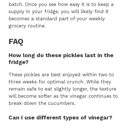
batch. Once you see how easy it is to keep a
supply in your fridge, you will likely find it
becomes a standard part of your weekly
grocery routine.
FAQ
How long do these pickles last in the
fridge?
These pickles are best enjoyed within two to
three weeks for optimal crunch. While they
remain safe to eat slightly longer, the texture
will become softer as the vinegar continues to
break down the cucumbers.
Can I use different types of vinegar?