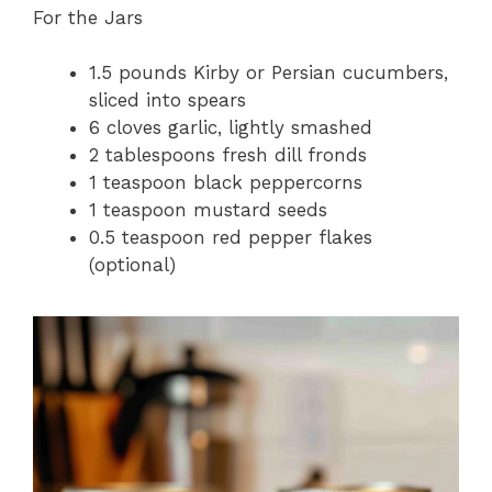
For the Jars
1.5 pounds Kirby or Persian cucumbers,
sliced into spears
6 cloves garlic, lightly smashed
2 tablespoons fresh dill fronds
1 teaspoon black peppercorns
1 teaspoon mustard seeds
0.5 teaspoon red pepper flakes
(optional)