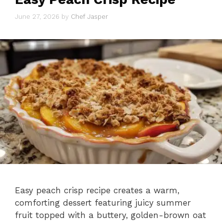
June 27, 2026
by
Chef Jasper
Easy peach crisp recipe creates a warm,
comforting dessert featuring juicy summer
fruit topped with a buttery, golden-brown oat