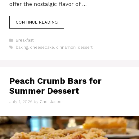
offer the nostalgic flavor of …
CONTINUE READING
Categories
Breakfast
Tags
baking
,
cheesecake
,
cinnamon
,
dessert
Peach Crumb Bars for
Summer Dessert
July 1, 2026
by
Chef Jasper