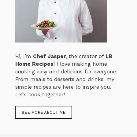
Hi, I’m
Chef Jasper
, the creator of
LB
Home Recipes
! I love making home
cooking easy and delicious for everyone.
From meals to desserts and drinks, my
simple recipes are here to inspire you.
Let’s cook together!
SEE MORE ABOUT ME