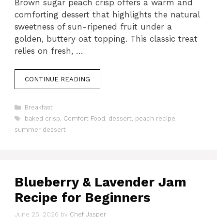
Brown sugar peach crisp offers a warm and
comforting dessert that highlights the natural
sweetness of sun-ripened fruit under a
golden, buttery oat topping. This classic treat
relies on fresh, …
CONTINUE READING
Categories
Breakfast
Tags
baked crisp
,
Comfort Food
,
dessert
,
peach recipe
,
summer dessert
Blueberry & Lavender Jam
Recipe for Beginners
June 25, 2026
by
Chef Jasper