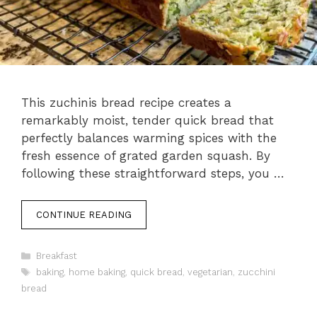
This zuchinis bread recipe creates a
remarkably moist, tender quick bread that
perfectly balances warming spices with the
fresh essence of grated garden squash. By
following these straightforward steps, you …
CONTINUE READING
Categories
Breakfast
Tags
baking
,
home baking
,
quick bread
,
vegetarian
,
zucchini
bread