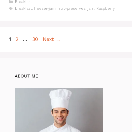
Categories
Breakfast
Tags
breakfast
,
freezer-jam
,
fruit-preserves
,
jam
,
Raspberry
Page
Page
Page
1
2
…
30
Next
→
ABOUT ME