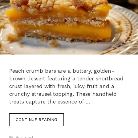
Peach crumb bars are a buttery, golden-
brown dessert featuring a tender shortbread
crust layered with fresh, juicy fruit and a
crunchy streusel topping. These handheld
treats capture the essence of …
CONTINUE READING
Categories
Breakfast