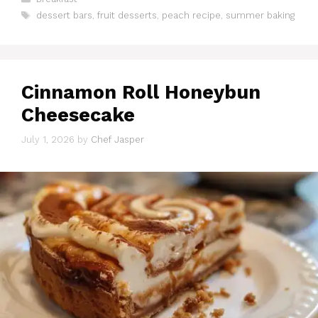
Tags
dessert bars
,
fruit desserts
,
peach recipe
,
summer baking
Cinnamon Roll Honeybun
Cheesecake
July 1, 2026
by
Chef Jasper