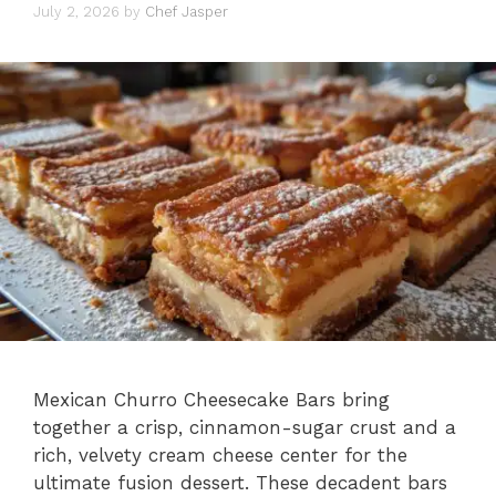
July 2, 2026
by
Chef Jasper
Mexican Churro Cheesecake Bars bring
together a crisp, cinnamon-sugar crust and a
rich, velvety cream cheese center for the
ultimate fusion dessert. These decadent bars