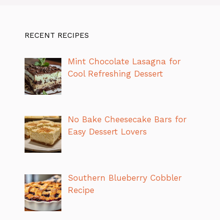
RECENT RECIPES
Mint Chocolate Lasagna for
Cool Refreshing Dessert
No Bake Cheesecake Bars for
Easy Dessert Lovers
Southern Blueberry Cobbler
Recipe