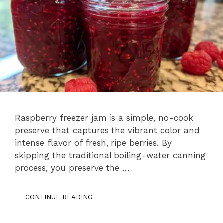
Raspberry freezer jam is a simple, no-cook
preserve that captures the vibrant color and
intense flavor of fresh, ripe berries. By
skipping the traditional boiling-water canning
process, you preserve the …
CONTINUE READING