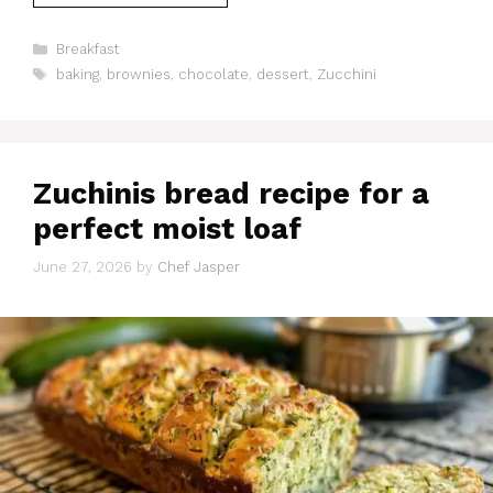
Categories
Breakfast
Tags
baking
,
brownies
,
chocolate
,
dessert
,
Zucchini
Zuchinis bread recipe for a
perfect moist loaf
June 27, 2026
by
Chef Jasper