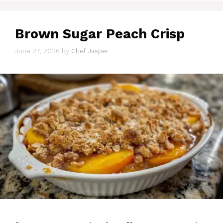
Brown Sugar Peach Crisp
June 27, 2026
by
Chef Jasper