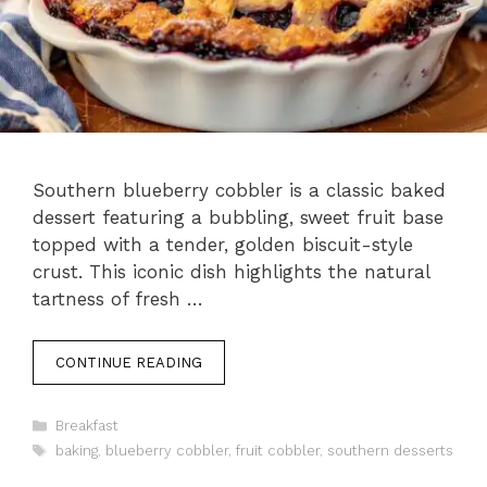
Southern blueberry cobbler is a classic baked
dessert featuring a bubbling, sweet fruit base
topped with a tender, golden biscuit-style
crust. This iconic dish highlights the natural
tartness of fresh …
CONTINUE READING
Categories
Breakfast
Tags
baking
,
blueberry cobbler
,
fruit cobbler
,
southern desserts