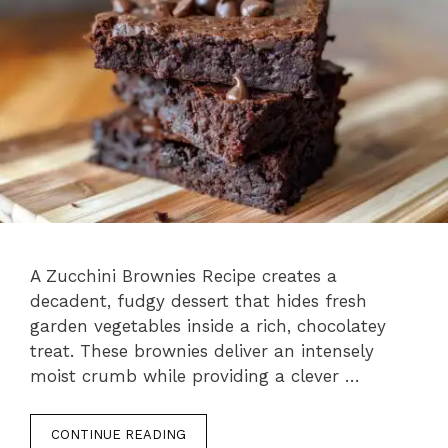
A Zucchini Brownies Recipe creates a
decadent, fudgy dessert that hides fresh
garden vegetables inside a rich, chocolatey
treat. These brownies deliver an intensely
moist crumb while providing a clever …
CONTINUE READING