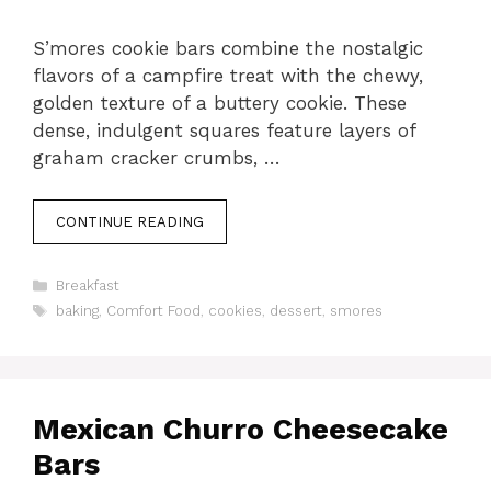
S’mores cookie bars combine the nostalgic
flavors of a campfire treat with the chewy,
golden texture of a buttery cookie. These
dense, indulgent squares feature layers of
graham cracker crumbs, …
CONTINUE READING
Categories
Breakfast
Tags
baking
,
Comfort Food
,
cookies
,
dessert
,
smores
Mexican Churro Cheesecake
Bars