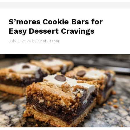
S’mores Cookie Bars for
Easy Dessert Cravings
July 3, 2026
by
Chef Jasper