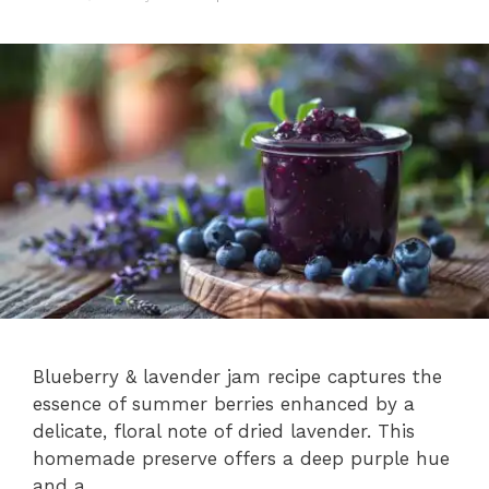
Blueberry & lavender jam recipe captures the
essence of summer berries enhanced by a
delicate, floral note of dried lavender. This
homemade preserve offers a deep purple hue
and a …