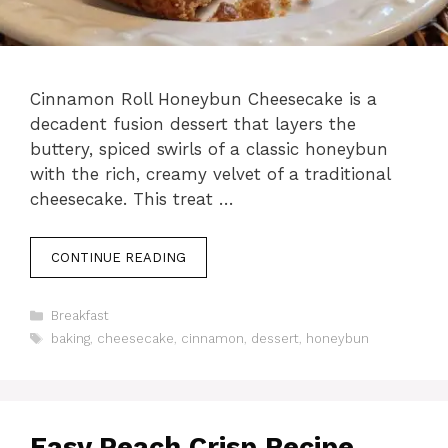
Cinnamon Roll Honeybun Cheesecake is a
decadent fusion dessert that layers the
buttery, spiced swirls of a classic honeybun
with the rich, creamy velvet of a traditional
cheesecake. This treat …
CONTINUE READING
Categories
Breakfast
Tags
baking
,
cheesecake
,
cinnamon
,
dessert
,
honeybun
Easy Peach Crisp Recipe