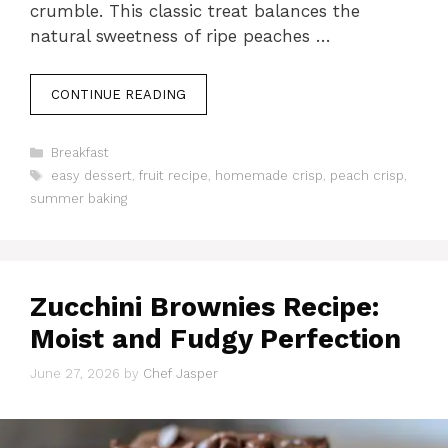
crumble. This classic treat balances the
natural sweetness of ripe peaches …
CONTINUE READING
Categories
Breakfast
Tags
easy dessert
,
fruit recipe
,
homemade crisp
,
peach crisp
,
summer baking
Zucchini Brownies Recipe:
Moist and Fudgy Perfection
June 27, 2026
by
Chef Jasper