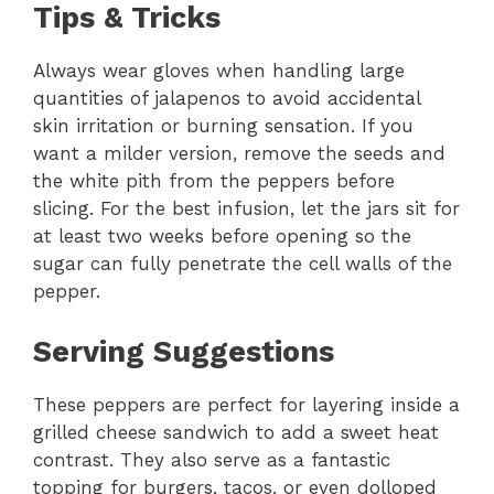
Tips & Tricks
Always wear gloves when handling large
quantities of jalapenos to avoid accidental
skin irritation or burning sensation. If you
want a milder version, remove the seeds and
the white pith from the peppers before
slicing. For the best infusion, let the jars sit for
at least two weeks before opening so the
sugar can fully penetrate the cell walls of the
pepper.
Serving Suggestions
These peppers are perfect for layering inside a
grilled cheese sandwich to add a sweet heat
contrast. They also serve as a fantastic
topping for burgers, tacos, or even dolloped