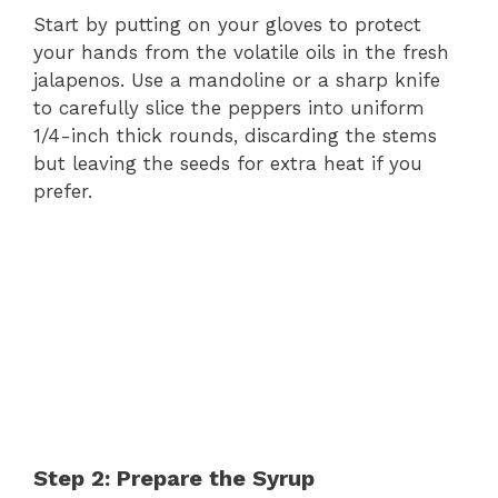
Start by putting on your gloves to protect
your hands from the volatile oils in the fresh
jalapenos. Use a mandoline or a sharp knife
to carefully slice the peppers into uniform
1/4-inch thick rounds, discarding the stems
but leaving the seeds for extra heat if you
prefer.
Step 2: Prepare the Syrup