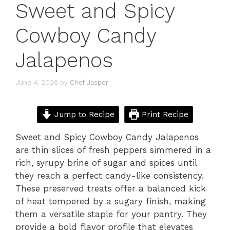
Sweet and Spicy
Cowboy Candy
Jalapenos
June 4, 2026
by
Chef Jasper
Jump to Recipe
Print Recipe
Sweet and Spicy Cowboy Candy Jalapenos
are thin slices of fresh peppers simmered in a
rich, syrupy brine of sugar and spices until
they reach a perfect candy-like consistency.
These preserved treats offer a balanced kick
of heat tempered by a sugary finish, making
them a versatile staple for your pantry. They
provide a bold flavor profile that elevates