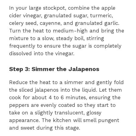
In your large stockpot, combine the apple
cider vinegar, granulated sugar, turmeric,
celery seed, cayenne, and granulated garlic.
Turn the heat to medium-high and bring the
mixture to a slow, steady boil, stirring
frequently to ensure the sugar is completely
dissolved into the vinegar.
Step 3: Simmer the Jalapenos
Reduce the heat to a simmer and gently fold
the sliced jalapenos into the liquid. Let them
cook for about 4 to 6 minutes, ensuring the
peppers are evenly coated so they start to
take on a slightly translucent, glossy
appearance. The kitchen will smell pungent
and sweet during this stage.