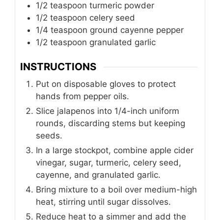
1/2
teaspoon
turmeric powder
1/2
teaspoon
celery seed
1/4
teaspoon
ground cayenne pepper
1/2
teaspoon
granulated garlic
INSTRUCTIONS
Put on disposable gloves to protect
hands from pepper oils.
Slice jalapenos into 1/4-inch uniform
rounds, discarding stems but keeping
seeds.
In a large stockpot, combine apple cider
vinegar, sugar, turmeric, celery seed,
cayenne, and granulated garlic.
Bring mixture to a boil over medium-high
heat, stirring until sugar dissolves.
Reduce heat to a simmer and add the