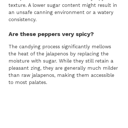
texture. A lower sugar content might result in
an unsafe canning environment or a watery
consistency.
Are these peppers very spicy?
The candying process significantly mellows
the heat of the jalapenos by replacing the
moisture with sugar. While they still retain a
pleasant zing, they are generally much milder
than raw jalapenos, making them accessible
to most palates.