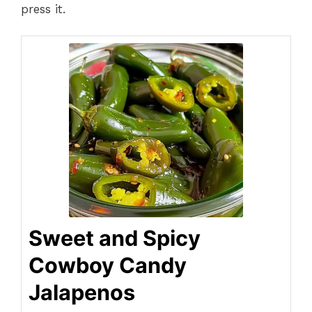
press it.
Sweet and Spicy
Cowboy Candy
Jalapenos