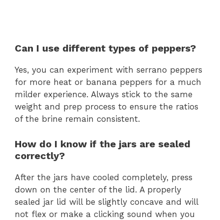
Can I use different types of peppers?
Yes, you can experiment with serrano peppers
for more heat or banana peppers for a much
milder experience. Always stick to the same
weight and prep process to ensure the ratios
of the brine remain consistent.
How do I know if the jars are sealed
correctly?
After the jars have cooled completely, press
down on the center of the lid. A properly
sealed jar lid will be slightly concave and will
not flex or make a clicking sound when you