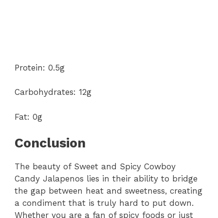
Protein: 0.5g
Carbohydrates: 12g
Fat: 0g
Conclusion
The beauty of Sweet and Spicy Cowboy
Candy Jalapenos lies in their ability to bridge
the gap between heat and sweetness, creating
a condiment that is truly hard to put down.
Whether you are a fan of spicy foods or just