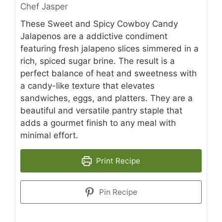
Chef Jasper
These Sweet and Spicy Cowboy Candy
Jalapenos are a addictive condiment
featuring fresh jalapeno slices simmered in a
rich, spiced sugar brine. The result is a
perfect balance of heat and sweetness with
a candy-like texture that elevates
sandwiches, eggs, and platters. They are a
beautiful and versatile pantry staple that
adds a gourmet finish to any meal with
minimal effort.
Print Recipe
Pin Recipe