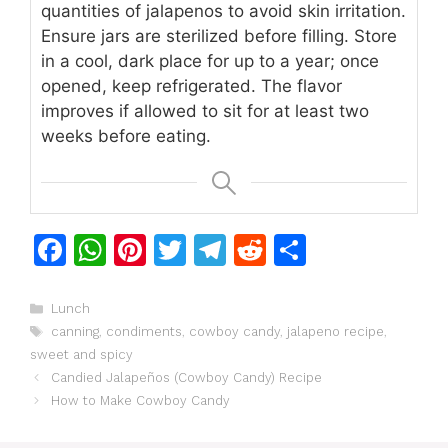
quantities of jalapenos to avoid skin irritation.
Ensure jars are sterilized before filling. Store
in a cool, dark place for up to a year; once
opened, keep refrigerated. The flavor
improves if allowed to sit for at least two
weeks before eating.
F
W
Pi
T
T
R
S
a
h
n
w
el
e
h
c
at
te
itt
e
d
ar
Categories
Lunch
Tags
canning
,
condiments
,
cowboy candy
,
jalapeno recipe
,
e
s
re
er
gr
di
e
sweet and spicy
b
A
st
a
t
Candied Jalapeños (Cowboy Candy) Recipe
o
p
m
How to Make Cowboy Candy
o
p