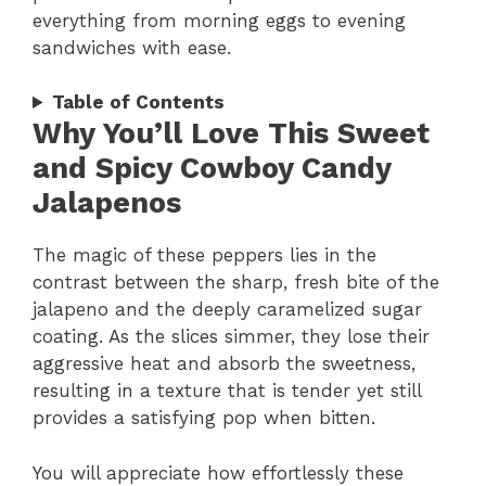
everything from morning eggs to evening
sandwiches with ease.
Table of Contents
Why You’ll Love This Sweet
and Spicy Cowboy Candy
Jalapenos
The magic of these peppers lies in the
contrast between the sharp, fresh bite of the
jalapeno and the deeply caramelized sugar
coating. As the slices simmer, they lose their
aggressive heat and absorb the sweetness,
resulting in a texture that is tender yet still
provides a satisfying pop when bitten.
You will appreciate how effortlessly these