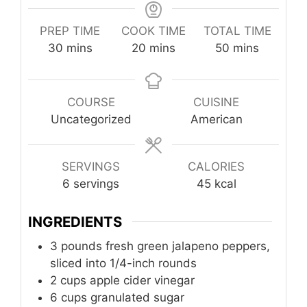
PREP TIME
COOK TIME
TOTAL TIME
minutes
minutes
minutes
30
mins
20
mins
50
mins
COURSE
CUISINE
Uncategorized
American
SERVINGS
CALORIES
6
servings
45
kcal
INGREDIENTS
3
pounds
fresh green jalapeno peppers,
sliced into 1/4-inch rounds
2
cups
apple cider vinegar
6
cups
granulated sugar