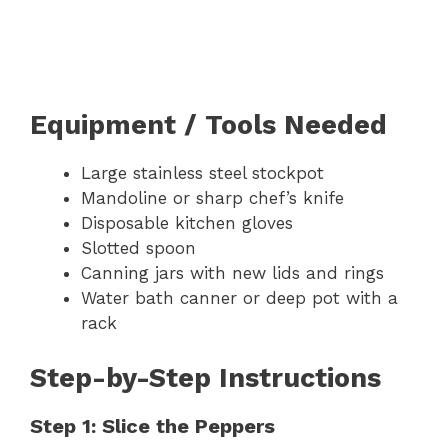
Equipment / Tools Needed
Large stainless steel stockpot
Mandoline or sharp chef’s knife
Disposable kitchen gloves
Slotted spoon
Canning jars with new lids and rings
Water bath canner or deep pot with a
rack
Step-by-Step Instructions
Step 1: Slice the Peppers