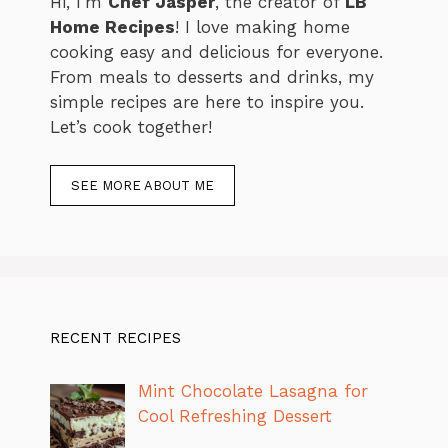
Hi, I’m
Chef Jasper
, the creator of
LB
Home Recipes
! I love making home
cooking easy and delicious for everyone.
From meals to desserts and drinks, my
simple recipes are here to inspire you.
Let’s cook together!
SEE MORE ABOUT ME
RECENT RECIPES
Mint Chocolate Lasagna for
Cool Refreshing Dessert