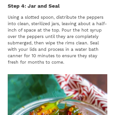
Step 4: Jar and Seal
Using a slotted spoon, distribute the peppers
into clean, sterilized jars, leaving about a half-
inch of space at the top. Pour the hot syrup
over the peppers until they are completely
submerged, then wipe the rims clean. Seal
with your lids and process in a water bath
canner for 10 minutes to ensure they stay
fresh for months to come.