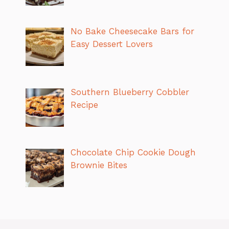
No Bake Cheesecake Bars for
Easy Dessert Lovers
Southern Blueberry Cobbler
Recipe
Chocolate Chip Cookie Dough
Brownie Bites