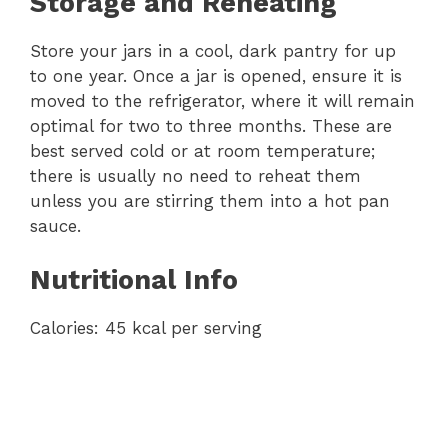
Storage and Reheating
Store your jars in a cool, dark pantry for up
to one year. Once a jar is opened, ensure it is
moved to the refrigerator, where it will remain
optimal for two to three months. These are
best served cold or at room temperature;
there is usually no need to reheat them
unless you are stirring them into a hot pan
sauce.
Nutritional Info
Calories: 45 kcal per serving