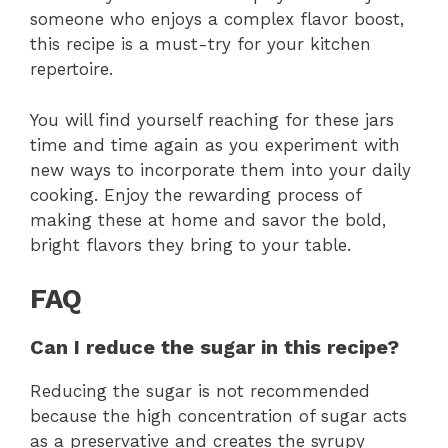
someone who enjoys a complex flavor boost,
this recipe is a must-try for your kitchen
repertoire.
You will find yourself reaching for these jars
time and time again as you experiment with
new ways to incorporate them into your daily
cooking. Enjoy the rewarding process of
making these at home and savor the bold,
bright flavors they bring to your table.
FAQ
Can I reduce the sugar in this recipe?
Reducing the sugar is not recommended
because the high concentration of sugar acts
as a preservative and creates the syrupy