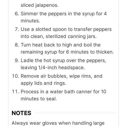
sliced jalapenos.
Simmer the peppers in the syrup for 4
minutes.
Use a slotted spoon to transfer peppers
into clean, sterilized canning jars.
Turn heat back to high and boil the
remaining syrup for 6 minutes to thicken.
Ladle the hot syrup over the peppers,
leaving 1/4-inch headspace.
Remove air bubbles, wipe rims, and
apply lids and rings.
Process in a water bath canner for 10
minutes to seal.
NOTES
Always wear gloves when handling large