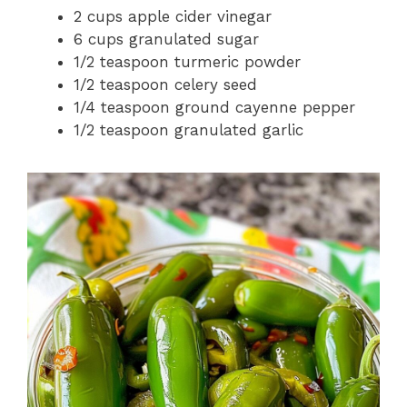
2 cups apple cider vinegar
6 cups granulated sugar
1/2 teaspoon turmeric powder
1/2 teaspoon celery seed
1/4 teaspoon ground cayenne pepper
1/2 teaspoon granulated garlic