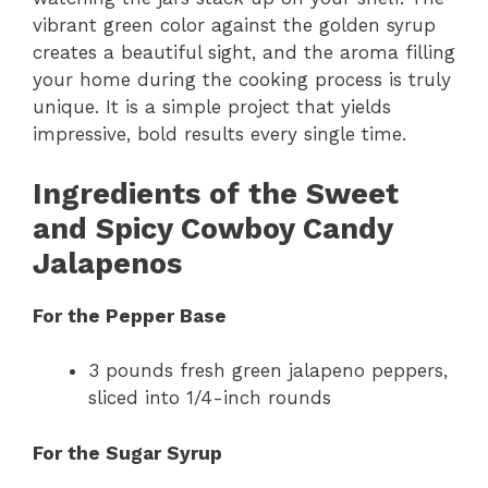
vibrant green color against the golden syrup
creates a beautiful sight, and the aroma filling
your home during the cooking process is truly
unique. It is a simple project that yields
impressive, bold results every single time.
Ingredients of the Sweet
and Spicy Cowboy Candy
Jalapenos
For the Pepper Base
3 pounds fresh green jalapeno peppers,
sliced into 1/4-inch rounds
For the Sugar Syrup