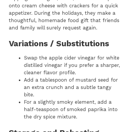
onto cream cheese with crackers for a quick
appetizer. During the holidays, they make a
thoughtful, homemade food gift that friends
and family will surely request again.
Variations / Substitutions
Swap the apple cider vinegar for white
distilled vinegar if you prefer a sharper,
cleaner flavor profile.
Add a tablespoon of mustard seed for
an extra crunch and a subtle tangy
bite.
For a slightly smoky element, add a
half-teaspoon of smoked paprika into
the dry spice mixture.