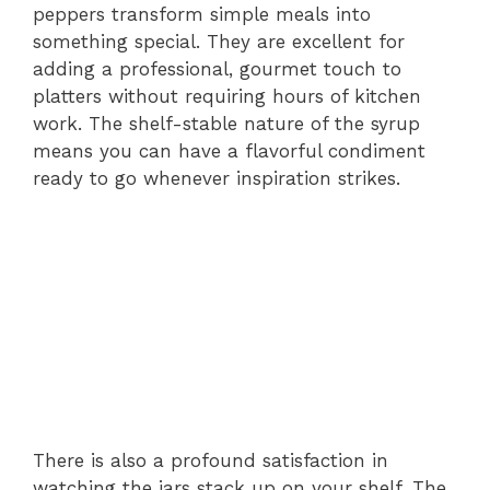
peppers transform simple meals into
something special. They are excellent for
adding a professional, gourmet touch to
platters without requiring hours of kitchen
work. The shelf-stable nature of the syrup
means you can have a flavorful condiment
ready to go whenever inspiration strikes.
There is also a profound satisfaction in
watching the jars stack up on your shelf. The