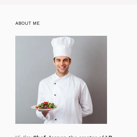
k
ABOUT ME