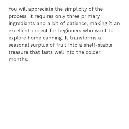
You will appreciate the simplicity of the
process. It requires only three primary
ingredients and a bit of patience, making it an
excellent project for beginners who want to
explore home canning. It transforms a
seasonal surplus of fruit into a shelf-stable
treasure that lasts well into the colder
months.