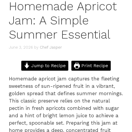
Homemade Apricot
Jam: A Simple
Summer Essential
June 3, 2026
by
Chef Jasper
Jump to Recipe
Print Recipe
Homemade apricot jam captures the fleeting
sweetness of sun-ripened fruit in a vibrant,
golden spread that defines summer mornings.
This classic preserve relies on the natural
pectin in fresh apricots combined with sugar
and a hint of bright lemon juice to achieve a
perfect, spoonable set. Preparing this jam at
home provides a deep, concentrated fruit