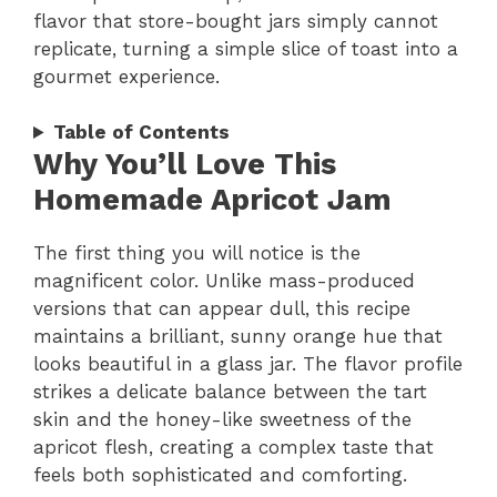
flavor that store-bought jars simply cannot
replicate, turning a simple slice of toast into a
gourmet experience.
Table of Contents
Why You’ll Love This
Homemade Apricot Jam
The first thing you will notice is the
magnificent color. Unlike mass-produced
versions that can appear dull, this recipe
maintains a brilliant, sunny orange hue that
looks beautiful in a glass jar. The flavor profile
strikes a delicate balance between the tart
skin and the honey-like sweetness of the
apricot flesh, creating a complex taste that
feels both sophisticated and comforting.