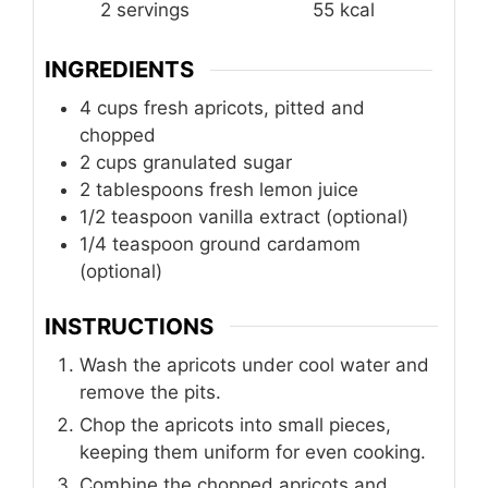
2
servings
55
kcal
INGREDIENTS
4
cups
fresh apricots, pitted and
chopped
2
cups
granulated sugar
2
tablespoons
fresh lemon juice
1/2
teaspoon
vanilla extract (optional)
1/4
teaspoon
ground cardamom
(optional)
INSTRUCTIONS
Wash the apricots under cool water and
remove the pits.
Chop the apricots into small pieces,
keeping them uniform for even cooking.
Combine the chopped apricots and