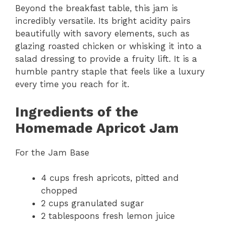
Beyond the breakfast table, this jam is
incredibly versatile. Its bright acidity pairs
beautifully with savory elements, such as
glazing roasted chicken or whisking it into a
salad dressing to provide a fruity lift. It is a
humble pantry staple that feels like a luxury
every time you reach for it.
Ingredients of the
Homemade Apricot Jam
For the Jam Base
4 cups fresh apricots, pitted and
chopped
2 cups granulated sugar
2 tablespoons fresh lemon juice