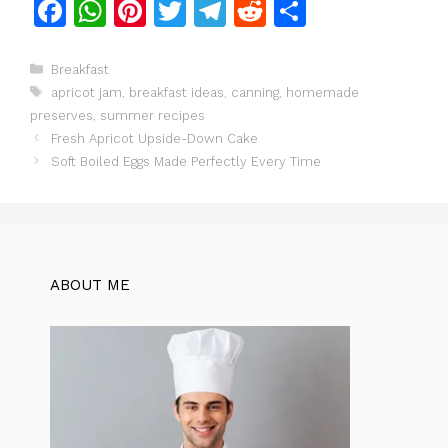
F
W
Pi
T
T
R
S
a
h
n
w
el
e
h
c
at
te
itt
e
d
ar
Categories
Breakfast
Tags
apricot jam
,
breakfast ideas
,
canning
,
homemade
e
s
re
er
gr
di
e
preserves
,
summer recipes
b
A
st
a
t
Fresh Apricot Upside-Down Cake
o
p
m
Soft Boiled Eggs Made Perfectly Every Time
o
p
k
ABOUT ME