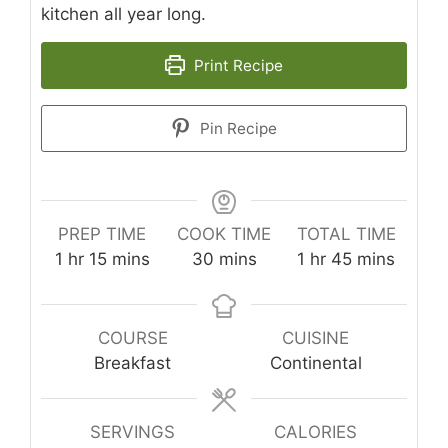
kitchen all year long.
Print Recipe
Pin Recipe
PREP TIME
COOK TIME
TOTAL TIME
hour
minutes
minutes
hour
minutes
1
hr
15
mins
30
mins
1
hr
45
mins
COURSE
CUISINE
Breakfast
Continental
SERVINGS
CALORIES