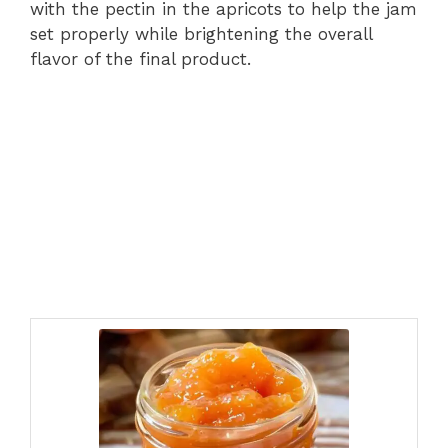
with the pectin in the apricots to help the jam
set properly while brightening the overall
flavor of the final product.