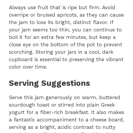
Always use fruit that is ripe but firm. Avoid
overripe or bruised apricots, as they can cause
the jam to lose its bright, distinct flavor. If
your jam seems too thin, you can continue to
boil it for an extra few minutes, but keep a
close eye on the bottom of the pot to prevent
scorching. Storing your jars in a cool, dark
cupboard is essential to preserving the vibrant
color over time.
Serving Suggestions
Serve this jam generously on warm, buttered
sourdough toast or stirred into plain Greek
yogurt for a fiber-rich breakfast. It also makes
a fantastic accompaniment to a cheese board,
serving as a bright, acidic contrast to nutty