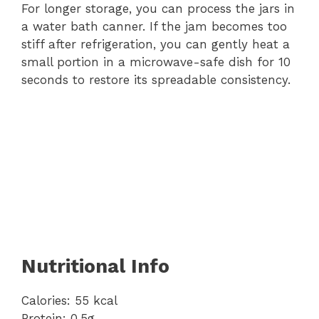
For longer storage, you can process the jars in
a water bath canner. If the jam becomes too
stiff after refrigeration, you can gently heat a
small portion in a microwave-safe dish for 10
seconds to restore its spreadable consistency.
Nutritional Info
Calories: 55 kcal
Protein: 0.5g