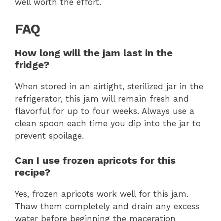
well worth the effort.
FAQ
How long will the jam last in the
fridge?
When stored in an airtight, sterilized jar in the
refrigerator, this jam will remain fresh and
flavorful for up to four weeks. Always use a
clean spoon each time you dip into the jar to
prevent spoilage.
Can I use frozen apricots for this
recipe?
Yes, frozen apricots work well for this jam.
Thaw them completely and drain any excess
water before beginning the maceration