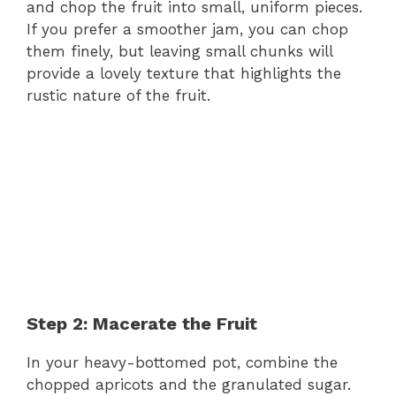
and chop the fruit into small, uniform pieces.
If you prefer a smoother jam, you can chop
them finely, but leaving small chunks will
provide a lovely texture that highlights the
rustic nature of the fruit.
Step 2: Macerate the Fruit
In your heavy-bottomed pot, combine the
chopped apricots and the granulated sugar.