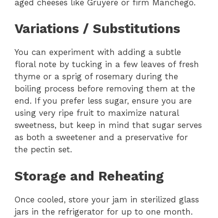
aged cheeses like Gruyere or firm Manchego.
Variations / Substitutions
You can experiment with adding a subtle
floral note by tucking in a few leaves of fresh
thyme or a sprig of rosemary during the
boiling process before removing them at the
end. If you prefer less sugar, ensure you are
using very ripe fruit to maximize natural
sweetness, but keep in mind that sugar serves
as both a sweetener and a preservative for
the pectin set.
Storage and Reheating
Once cooled, store your jam in sterilized glass
jars in the refrigerator for up to one month.