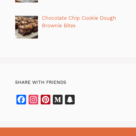
Chocolate Chip Cookie Dough
Brownie Bites
SHARE WITH FRIENDS
F
In
Pi
M
S
a
st
n
e
n
c
a
te
di
a
e
gr
re
u
p