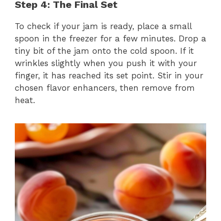
Step 4: The Final Set
To check if your jam is ready, place a small
spoon in the freezer for a few minutes. Drop a
tiny bit of the jam onto the cold spoon. If it
wrinkles slightly when you push it with your
finger, it has reached its set point. Stir in your
chosen flavor enhancers, then remove from
heat.