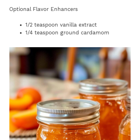
Optional Flavor Enhancers
1/2 teaspoon vanilla extract
1/4 teaspoon ground cardamom