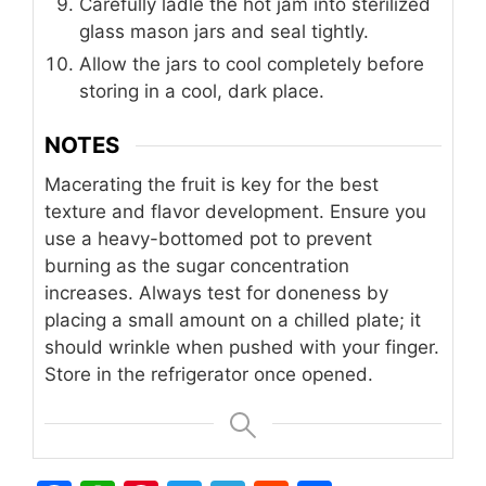
Carefully ladle the hot jam into sterilized
glass mason jars and seal tightly.
Allow the jars to cool completely before
storing in a cool, dark place.
NOTES
Macerating the fruit is key for the best
texture and flavor development. Ensure you
use a heavy-bottomed pot to prevent
burning as the sugar concentration
increases. Always test for doneness by
placing a small amount on a chilled plate; it
should wrinkle when pushed with your finger.
Store in the refrigerator once opened.