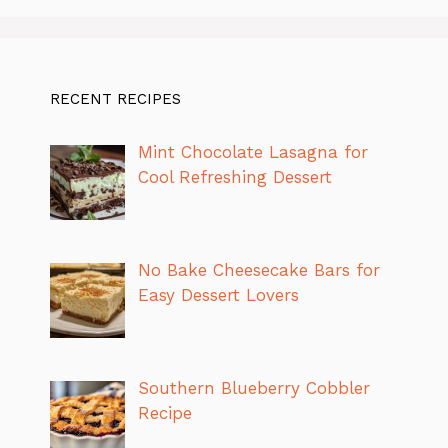
RECENT RECIPES
Mint Chocolate Lasagna for
Cool Refreshing Dessert
No Bake Cheesecake Bars for
Easy Dessert Lovers
Southern Blueberry Cobbler
Recipe