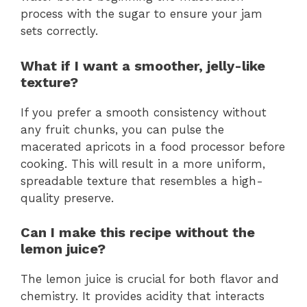
process with the sugar to ensure your jam
sets correctly.
What if I want a smoother, jelly-like
texture?
If you prefer a smooth consistency without
any fruit chunks, you can pulse the
macerated apricots in a food processor before
cooking. This will result in a more uniform,
spreadable texture that resembles a high-
quality preserve.
Can I make this recipe without the
lemon juice?
The lemon juice is crucial for both flavor and
chemistry. It provides acidity that interacts