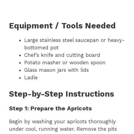
Equipment / Tools Needed
Large stainless steel saucepan or heavy-
bottomed pot
Chef’s knife and cutting board
Potato masher or wooden spoon
Glass mason jars with lids
Ladle
Step-by-Step Instructions
Step 1: Prepare the Apricots
Begin by washing your apricots thoroughly
under cool, running water. Remove the pits