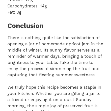
Carbohydrates: 14g
Fat: 0g
Conclusion
There is nothing quite like the satisfaction of
opening a jar of homemade apricot jam in the
middle of winter. Its sunny flavor serves as a
reminder of warmer days, bringing a touch of
brightness to your table. Take the time to
enjoy the process of simmering the fruit and
capturing that fleeting summer sweetness.
We truly hope this recipe becomes a staple in
your kitchen. Whether you are gifting a jar to
a friend or enjoying it on a quiet Sunday
morning, the simple joy of preserved fruit is