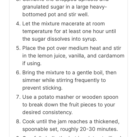
granulated sugar in a large heavy-
bottomed pot and stir well.
Let the mixture macerate at room
temperature for at least one hour until
the sugar dissolves into syrup.
Place the pot over medium heat and stir
in the lemon juice, vanilla, and cardamom
if using.
Bring the mixture to a gentle boil, then
simmer while stirring frequently to
prevent sticking.
Use a potato masher or wooden spoon
to break down the fruit pieces to your
desired consistency.
Cook until the jam reaches a thickened,
spoonable set, roughly 20-30 minutes.