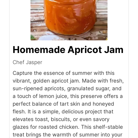
Homemade Apricot Jam
Chef Jasper
Capture the essence of summer with this
vibrant, golden apricot jam. Made with fresh,
sun-ripened apricots, granulated sugar, and
a touch of lemon juice, this preserve offers a
perfect balance of tart skin and honeyed
flesh. It is a simple, delicious project that
elevates toast, biscuits, or even savory
glazes for roasted chicken. This shelf-stable
treat brings the warmth of summer into your