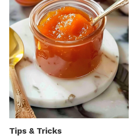
Tips & Tricks