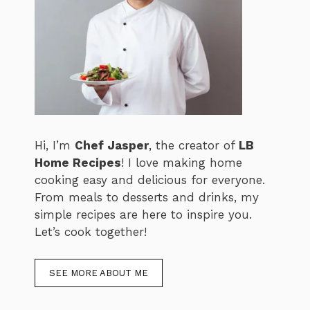
Hi, I’m
Chef Jasper
, the creator of
LB
Home Recipes
! I love making home
cooking easy and delicious for everyone.
From meals to desserts and drinks, my
simple recipes are here to inspire you.
Let’s cook together!
SEE MORE ABOUT ME