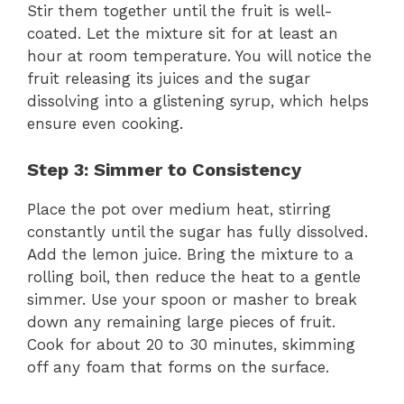
Stir them together until the fruit is well-
coated. Let the mixture sit for at least an
hour at room temperature. You will notice the
fruit releasing its juices and the sugar
dissolving into a glistening syrup, which helps
ensure even cooking.
Step 3: Simmer to Consistency
Place the pot over medium heat, stirring
constantly until the sugar has fully dissolved.
Add the lemon juice. Bring the mixture to a
rolling boil, then reduce the heat to a gentle
simmer. Use your spoon or masher to break
down any remaining large pieces of fruit.
Cook for about 20 to 30 minutes, skimming
off any foam that forms on the surface.