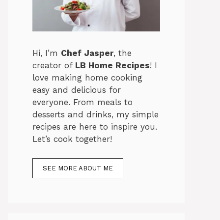
Hi, I’m
Chef Jasper
, the
creator of
LB Home Recipes
! I
love making home cooking
easy and delicious for
everyone. From meals to
desserts and drinks, my simple
recipes are here to inspire you.
Let’s cook together!
SEE MORE ABOUT ME