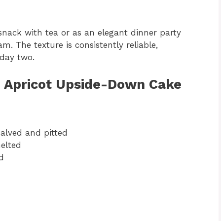
snack with tea or as an elegant dinner party
am. The texture is consistently reliable,
 day two.
h Apricot Upside-Down Cake
halved and pitted
melted
d