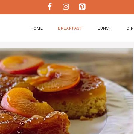
HOME
BREAKFAST
LUNCH
DI