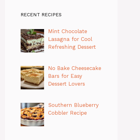
RECENT RECIPES
Mint Chocolate
Lasagna for Cool
Refreshing Dessert
No Bake Cheesecake
Bars for Easy
Dessert Lovers
Southern Blueberry
Cobbler Recipe