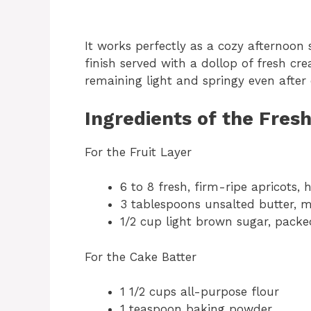
It works perfectly as a cozy afternoon 
finish served with a dollop of fresh cre
remaining light and springy even after
Ingredients of the Fres
For the Fruit Layer
6 to 8 fresh, firm-ripe apricots, 
3 tablespoons unsalted butter, 
1/2 cup light brown sugar, packe
For the Cake Batter
1 1/2 cups all-purpose flour
1 teaspoon baking powder