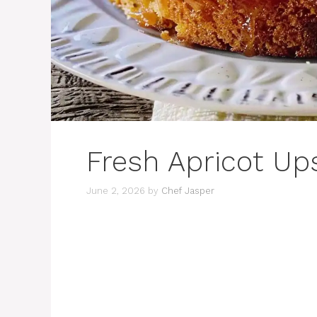
Fresh Apricot U
June 2, 2026
by
Chef Jasper