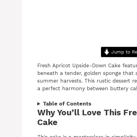
Jump to Re
Fresh Apricot Upside-Down Cake featur
beneath a tender, golden sponge that a
summer harvests. This rustic dessert re
a perfect harmony between buttery cak
Table of Contents
Why You’ll Love This Fr
Cake