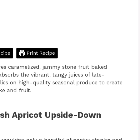
cipe
Print Recipe
es caramelized, jammy stone fruit baked
bsorbs the vibrant, tangy juices of late-
lies on high-quality seasonal produce to create
e and fruit.
esh Apricot Upside-Down