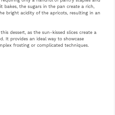
, requiring only a handful of pantry staples and
uit bakes, the sugars in the pan create a rich,
bright acidity of the apricots, resulting in an
 this dessert, as the sun-kissed slices create a
ted. It provides an ideal way to showcase
mplex frosting or complicated techniques.