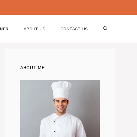
NNER
ABOUT US
CONTACT US
ABOUT ME