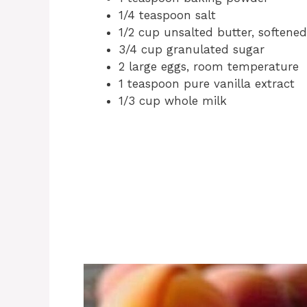
1/4 teaspoon salt
1/2 cup unsalted butter, softened
3/4 cup granulated sugar
2 large eggs, room temperature
1 teaspoon pure vanilla extract
1/3 cup whole milk