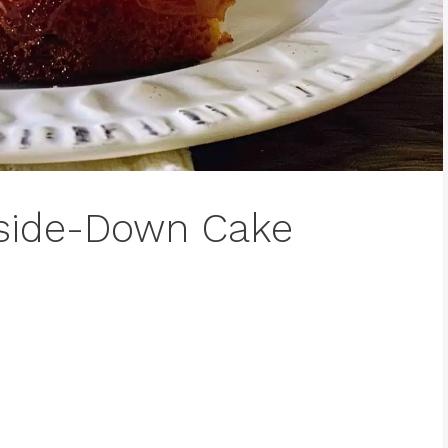
pside-Down Cake