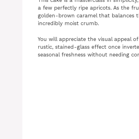
This cake is a masterclass in simplicity
a few perfectly ripe apricots. As the fr
golden-brown caramel that balances the 
incredibly moist crumb.
You will appreciate the visual appeal of
rustic, stained-glass effect once inver
seasonal freshness without needing co