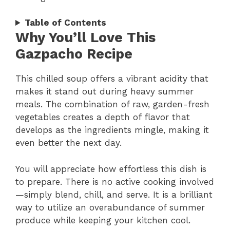
Table of Contents
Why You’ll Love This
Gazpacho Recipe
This chilled soup offers a vibrant acidity that
makes it stand out during heavy summer
meals. The combination of raw, garden-fresh
vegetables creates a depth of flavor that
develops as the ingredients mingle, making it
even better the next day.
You will appreciate how effortless this dish is
to prepare. There is no active cooking involved
—simply blend, chill, and serve. It is a brilliant
way to utilize an overabundance of summer
produce while keeping your kitchen cool.