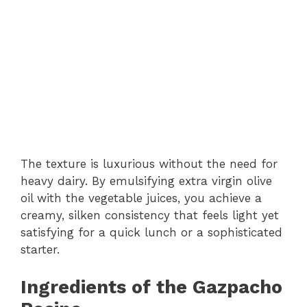
The texture is luxurious without the need for
heavy dairy. By emulsifying extra virgin olive
oil with the vegetable juices, you achieve a
creamy, silken consistency that feels light yet
satisfying for a quick lunch or a sophisticated
starter.
Ingredients of the Gazpacho