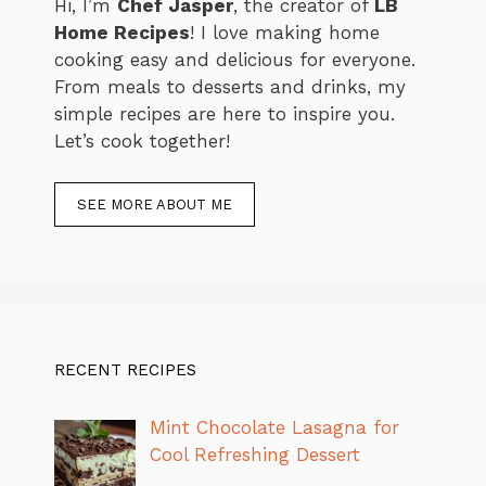
Hi, I’m
Chef Jasper
, the creator of
LB
Home Recipes
! I love making home
cooking easy and delicious for everyone.
From meals to desserts and drinks, my
simple recipes are here to inspire you.
Let’s cook together!
SEE MORE ABOUT ME
RECENT RECIPES
Mint Chocolate Lasagna for
Cool Refreshing Dessert