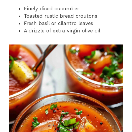
Finely diced cucumber
Toasted rustic bread croutons
Fresh basil or cilantro leaves
A drizzle of extra virgin olive oil