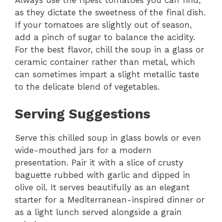
Always use the ripest tomatoes you can find,
as they dictate the sweetness of the final dish.
If your tomatoes are slightly out of season,
add a pinch of sugar to balance the acidity.
For the best flavor, chill the soup in a glass or
ceramic container rather than metal, which
can sometimes impart a slight metallic taste
to the delicate blend of vegetables.
Serving Suggestions
Serve this chilled soup in glass bowls or even
wide-mouthed jars for a modern
presentation. Pair it with a slice of crusty
baguette rubbed with garlic and dipped in
olive oil. It serves beautifully as an elegant
starter for a Mediterranean-inspired dinner or
as a light lunch served alongside a grain