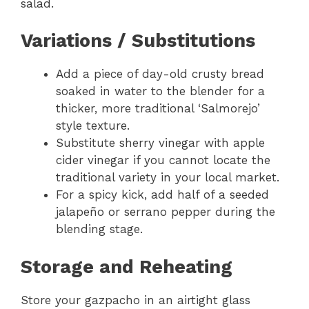
salad.
Variations / Substitutions
Add a piece of day-old crusty bread
soaked in water to the blender for a
thicker, more traditional ‘Salmorejo’
style texture.
Substitute sherry vinegar with apple
cider vinegar if you cannot locate the
traditional variety in your local market.
For a spicy kick, add half of a seeded
jalapeño or serrano pepper during the
blending stage.
Storage and Reheating
Store your gazpacho in an airtight glass