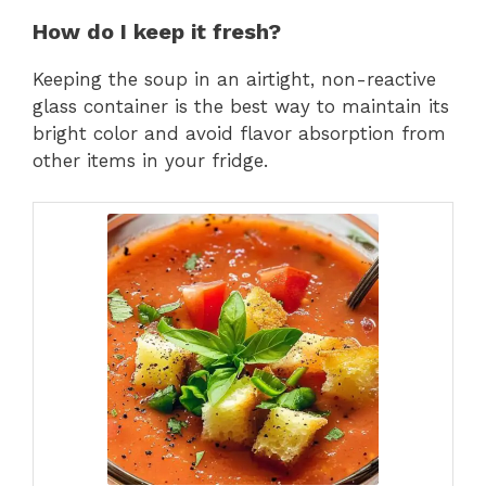
How do I keep it fresh?
Keeping the soup in an airtight, non-reactive
glass container is the best way to maintain its
bright color and avoid flavor absorption from
other items in your fridge.