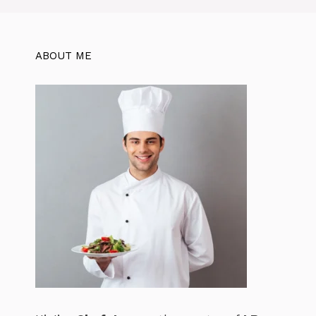
o
p
k
ABOUT ME