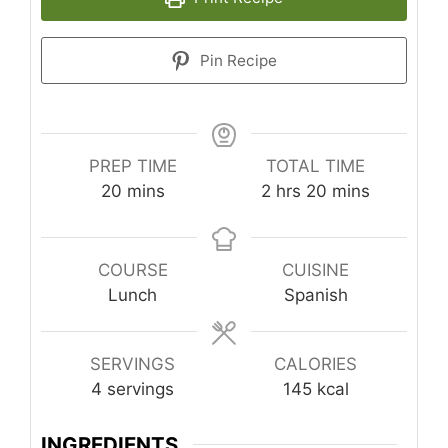
Pin Recipe
PREP TIME
TOTAL TIME
minutes
hours
minutes
20
mins
2
hrs
20
mins
COURSE
CUISINE
Lunch
Spanish
SERVINGS
CALORIES
4
servings
145
kcal
INGREDIENTS