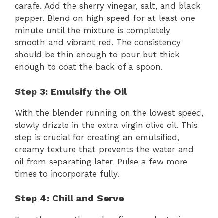
carafe. Add the sherry vinegar, salt, and black
pepper. Blend on high speed for at least one
minute until the mixture is completely
smooth and vibrant red. The consistency
should be thin enough to pour but thick
enough to coat the back of a spoon.
Step 3: Emulsify the Oil
With the blender running on the lowest speed,
slowly drizzle in the extra virgin olive oil. This
step is crucial for creating an emulsified,
creamy texture that prevents the water and
oil from separating later. Pulse a few more
times to incorporate fully.
Step 4: Chill and Serve