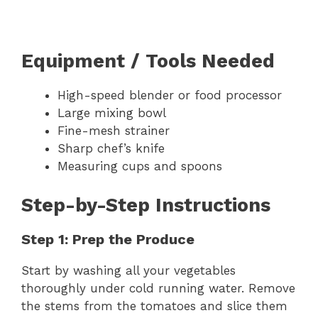
Equipment / Tools Needed
High-speed blender or food processor
Large mixing bowl
Fine-mesh strainer
Sharp chef’s knife
Measuring cups and spoons
Step-by-Step Instructions
Step 1: Prep the Produce
Start by washing all your vegetables
thoroughly under cold running water. Remove
the stems from the tomatoes and slice them