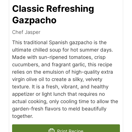
Classic Refreshing
Gazpacho
Chef Jasper
This traditional Spanish gazpacho is the
ultimate chilled soup for hot summer days.
Made with sun-ripened tomatoes, crisp
cucumbers, and fragrant garlic, this recipe
relies on the emulsion of high-quality extra
virgin olive oil to create a silky, velvety
texture. It is a fresh, vibrant, and healthy
appetizer or light lunch that requires no
actual cooking, only cooling time to allow the
garden-fresh flavors to meld beautifully
together.
Print Recipe