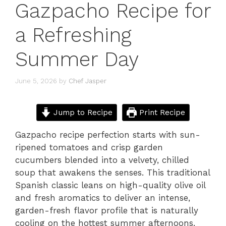
Gazpacho Recipe for
a Refreshing
Summer Day
June 5, 2026
by
Chef Jasper
Jump to Recipe
Print Recipe
Gazpacho recipe perfection starts with sun-
ripened tomatoes and crisp garden
cucumbers blended into a velvety, chilled
soup that awakens the senses. This traditional
Spanish classic leans on high-quality olive oil
and fresh aromatics to deliver an intense,
garden-fresh flavor profile that is naturally
cooling on the hottest summer afternoons.