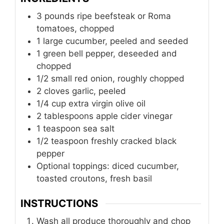
3
pounds
ripe beefsteak or Roma
tomatoes, chopped
1
large cucumber, peeled and seeded
1
green bell pepper, deseeded and
chopped
1/2
small red onion, roughly chopped
2
cloves
garlic, peeled
1/4
cup
extra virgin olive oil
2
tablespoons
apple cider vinegar
1
teaspoon
sea salt
1/2
teaspoon
freshly cracked black
pepper
Optional toppings: diced cucumber,
toasted croutons, fresh basil
INSTRUCTIONS
Wash all produce thoroughly and chop