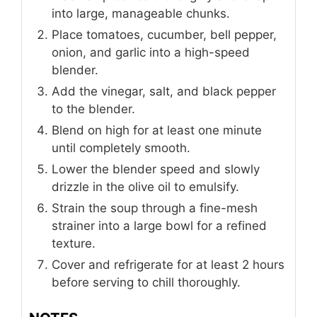
into large, manageable chunks.
Place tomatoes, cucumber, bell pepper,
onion, and garlic into a high-speed
blender.
Add the vinegar, salt, and black pepper
to the blender.
Blend on high for at least one minute
until completely smooth.
Lower the blender speed and slowly
drizzle in the olive oil to emulsify.
Strain the soup through a fine-mesh
strainer into a large bowl for a refined
texture.
Cover and refrigerate for at least 2 hours
before serving to chill thoroughly.