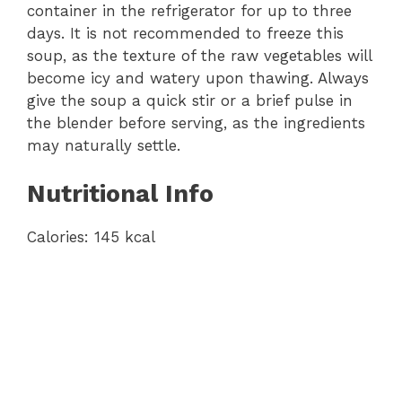
container in the refrigerator for up to three
days. It is not recommended to freeze this
soup, as the texture of the raw vegetables will
become icy and watery upon thawing. Always
give the soup a quick stir or a brief pulse in
the blender before serving, as the ingredients
may naturally settle.
Nutritional Info
Calories: 145 kcal