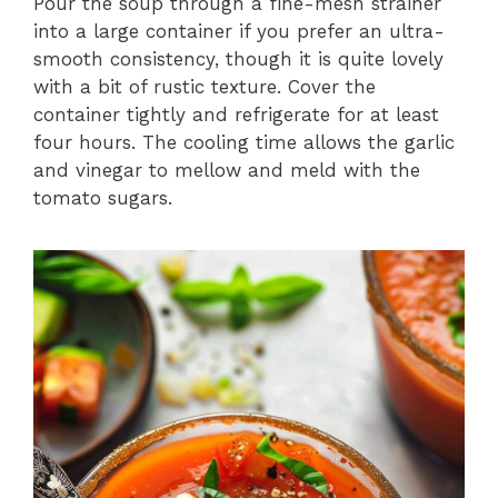
Pour the soup through a fine-mesh strainer
into a large container if you prefer an ultra-
smooth consistency, though it is quite lovely
with a bit of rustic texture. Cover the
container tightly and refrigerate for at least
four hours. The cooling time allows the garlic
and vinegar to mellow and meld with the
tomato sugars.