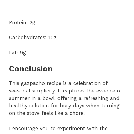
Protein: 2g
Carbohydrates: 15g
Fat: 9g
Conclusion
This gazpacho recipe is a celebration of
seasonal simplicity. It captures the essence of
summer in a bowl, offering a refreshing and
healthy solution for busy days when turning
on the stove feels like a chore.
I encourage you to experiment with the