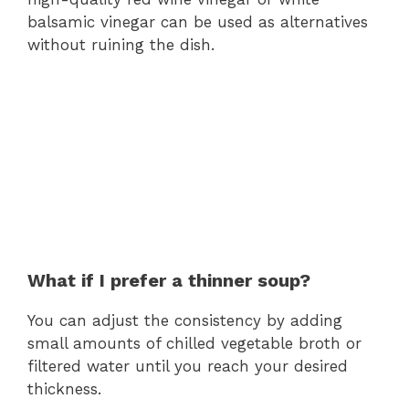
balsamic vinegar can be used as alternatives
without ruining the dish.
What if I prefer a thinner soup?
You can adjust the consistency by adding
small amounts of chilled vegetable broth or
filtered water until you reach your desired
thickness.