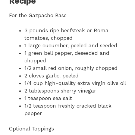
Recipe
For the Gazpacho Base
3 pounds ripe beefsteak or Roma
tomatoes, chopped
1 large cucumber, peeled and seeded
1 green bell pepper, deseeded and
chopped
1/2 small red onion, roughly chopped
2 cloves garlic, peeled
1/4 cup high-quality extra virgin olive oil
2 tablespoons sherry vinegar
1 teaspoon sea salt
1/2 teaspoon freshly cracked black
pepper
Optional Toppings