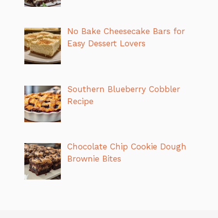
No Bake Cheesecake Bars for
Easy Dessert Lovers
Southern Blueberry Cobbler
Recipe
Chocolate Chip Cookie Dough
Brownie Bites