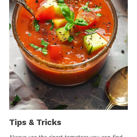
Tips & Tricks