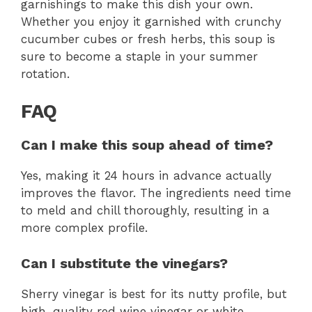
garnishings to make this dish your own.
Whether you enjoy it garnished with crunchy
cucumber cubes or fresh herbs, this soup is
sure to become a staple in your summer
rotation.
FAQ
Can I make this soup ahead of time?
Yes, making it 24 hours in advance actually
improves the flavor. The ingredients need time
to meld and chill thoroughly, resulting in a
more complex profile.
Can I substitute the vinegars?
Sherry vinegar is best for its nutty profile, but
high-quality red wine vinegar or white