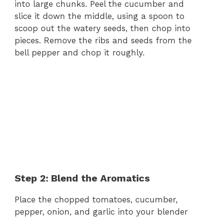
into large chunks. Peel the cucumber and
slice it down the middle, using a spoon to
scoop out the watery seeds, then chop into
pieces. Remove the ribs and seeds from the
bell pepper and chop it roughly.
Step 2: Blend the Aromatics
Place the chopped tomatoes, cucumber,
pepper, onion, and garlic into your blender