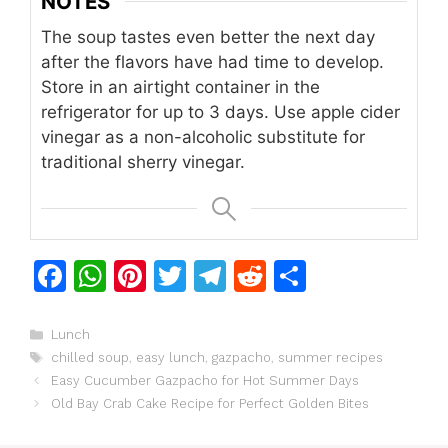
NOTES
The soup tastes even better the next day
after the flavors have had time to develop.
Store in an airtight container in the
refrigerator for up to 3 days. Use apple cider
vinegar as a non-alcoholic substitute for
traditional sherry vinegar.
F
W
Pi
T
T
R
S
a
h
n
w
el
e
h
c
at
te
itt
e
d
ar
Categories
Lunch
Tags
chilled soup
,
easy lunch
,
gazpacho
,
summer recipes
e
s
re
er
gr
di
e
Easy Cucumber Gazpacho for Hot Summer Days
b
A
st
a
t
Old Bay Crab Cake Recipe for Perfect Golden Bites
o
p
m