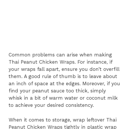
Common problems can arise when making
Thai Peanut Chicken Wraps. For instance, if
your wraps fall apart, ensure you don’t overfill
them. A good rule of thumb is to leave about
an inch of space at the edges. Moreover, if you
find your peanut sauce too thick, simply
whisk in a bit of warm water or coconut milk
to achieve your desired consistency.
When it comes to storage, wrap leftover Thai
Peanut Chicken Wraps tightly in plastic wrap