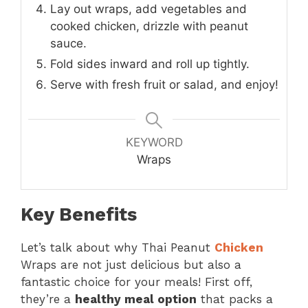
Lay out wraps, add vegetables and
cooked chicken, drizzle with peanut
sauce.
Fold sides inward and roll up tightly.
Serve with fresh fruit or salad, and enjoy!
KEYWORD
Wraps
Key Benefits
Let’s talk about why Thai Peanut
Chicken
Wraps are not just delicious but also a
fantastic choice for your meals! First off,
they’re a
healthy meal option
that packs a