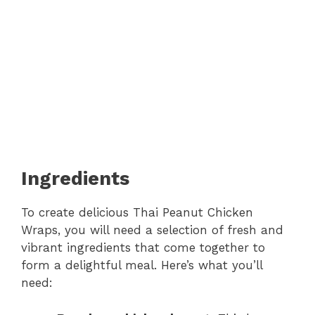
Ingredients
To create delicious Thai Peanut Chicken
Wraps, you will need a selection of fresh and
vibrant ingredients that come together to
form a delightful meal. Here’s what you’ll
need: