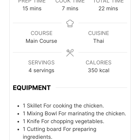
PREP TIME
COOK TIME
TOTAL TIME
minutes
minutes
minutes
15
mins
7
mins
22
mins
COURSE
CUISINE
Main Course
Thai
SERVINGS
CALORIES
4
servings
350
kcal
EQUIPMENT
1 Skillet
For cooking the chicken.
1 Mixing Bowl
For marinating the chicken.
1 Knife
For chopping vegetables.
1 Cutting board
For preparing
ingredients.