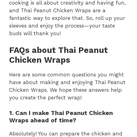
cooking is all about creativity and having fun,
and Thai Peanut Chicken Wraps are a
fantastic way to explore that. So, roll up your
sleeves and enjoy the process—your taste
buds will thank you!
FAQs about Thai Peanut
Chicken Wraps
Here are some common questions you might
have about making and enjoying Thai Peanut
Chicken Wraps. We hope these answers help
you create the perfect wrap!
1. Can I make Thai Peanut Chicken
Wraps ahead of time?
Absolutely! You can prepare the chicken and