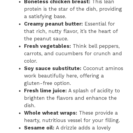
Boneless chicken breast:
This lean
protein is the star of the dish, providing
a satisfying base.
Creamy peanut butter:
Essential for
that rich, nutty flavor, it’s the heart of
the peanut sauce.
Fresh vegetables:
Think bell peppers,
carrots, and cucumbers for crunch and
color.
Soy sauce substitute:
Coconut aminos
work beautifully here, offering a
gluten-free option.
Fresh lime juice:
A splash of acidity to
brighten the flavors and enhance the
dish.
Whole wheat wraps:
These provide a
hearty, nutritious vessel for your filling.
Sesame oil:
A drizzle adds a lovely