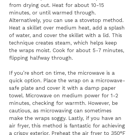
from drying out. Heat for about 10-15
minutes, or until warmed through.
Alternatively, you can use a stovetop method.
Heat a skillet over medium heat, add a splash
of water, and cover the skillet with a lid. This
technique creates steam, which helps keep
the wraps moist. Cook for about 5-7 minutes,
flipping halfway through.
If you’re short on time, the microwave is a
quick option. Place the wrap on a microwave-
safe plate and cover it with a damp paper
towel. Microwave on medium power for 1-2
minutes, checking for warmth. However, be
cautious, as microwaving can sometimes
make the wraps soggy. Lastly, if you have an
air fryer, this method is fantastic for achieving
a crispy exterior. Preheat the air fryer to 350°F