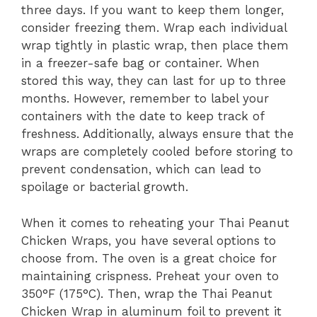
three days. If you want to keep them longer,
consider freezing them. Wrap each individual
wrap tightly in plastic wrap, then place them
in a freezer-safe bag or container. When
stored this way, they can last for up to three
months. However, remember to label your
containers with the date to keep track of
freshness. Additionally, always ensure that the
wraps are completely cooled before storing to
prevent condensation, which can lead to
spoilage or bacterial growth.
When it comes to reheating your Thai Peanut
Chicken Wraps, you have several options to
choose from. The oven is a great choice for
maintaining crispness. Preheat your oven to
350°F (175°C). Then, wrap the Thai Peanut
Chicken Wrap in aluminum foil to prevent it