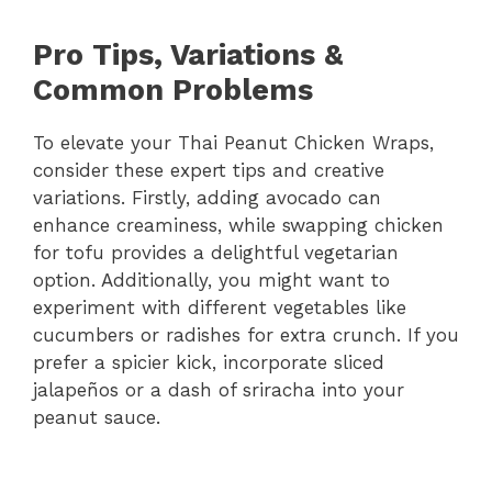
Pro Tips, Variations &
Common Problems
To elevate your Thai Peanut Chicken Wraps,
consider these expert tips and creative
variations. Firstly, adding avocado can
enhance creaminess, while swapping chicken
for tofu provides a delightful vegetarian
option. Additionally, you might want to
experiment with different vegetables like
cucumbers or radishes for extra crunch. If you
prefer a spicier kick, incorporate sliced
jalapeños or a dash of sriracha into your
peanut sauce.