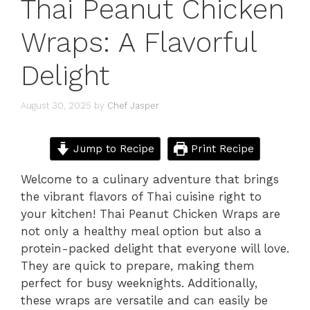
Thai Peanut Chicken
Wraps: A Flavorful
Delight
August 30, 2025
by
Chef Jasper
Jump to Recipe
Print Recipe
Welcome to a culinary adventure that brings
the vibrant flavors of Thai cuisine right to
your kitchen! Thai Peanut Chicken Wraps are
not only a healthy meal option but also a
protein-packed delight that everyone will love.
They are quick to prepare, making them
perfect for busy weeknights. Additionally,
these wraps are versatile and can easily be