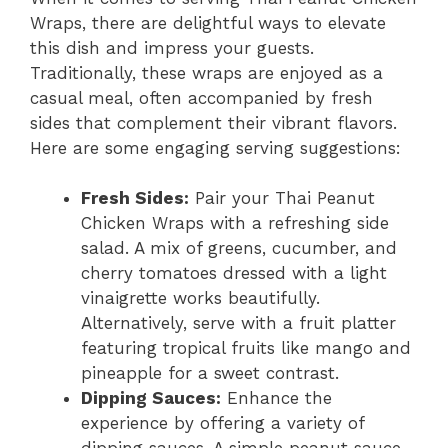
Wraps, there are delightful ways to elevate
this dish and impress your guests.
Traditionally, these wraps are enjoyed as a
casual meal, often accompanied by fresh
sides that complement their vibrant flavors.
Here are some engaging serving suggestions:
Fresh Sides:
Pair your Thai Peanut
Chicken Wraps with a refreshing side
salad. A mix of greens, cucumber, and
cherry tomatoes dressed with a light
vinaigrette works beautifully.
Alternatively, serve with a fruit platter
featuring tropical fruits like mango and
pineapple for a sweet contrast.
Dipping Sauces:
Enhance the
experience by offering a variety of