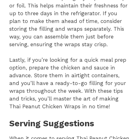
or foil. This helps maintain their freshness for
up to three days in the refrigerator. If you
plan to make them ahead of time, consider
storing the filling and wraps separately. This
way, you can assemble them just before
serving, ensuring the wraps stay crisp.
Lastly, if you’re looking for a quick meal prep
option, prepare the chicken and sauce in
advance. Store them in airtight containers,
and you’ll have a ready-to-go filling for your
wraps throughout the week. With these tips
and tricks, you’ll master the art of making
Thai Peanut Chicken Wraps in no time!
Serving Suggestions
When it comes to serving Thai Peanut Chicken