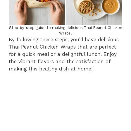
Step-by-step guide to making delicious Thai Peanut Chicken
Wraps.
By following these steps, you’ll have delicious
Thai Peanut Chicken Wraps that are perfect
for a quick meal or a delightful lunch. Enjoy
the vibrant flavors and the satisfaction of
making this healthy dish at home!