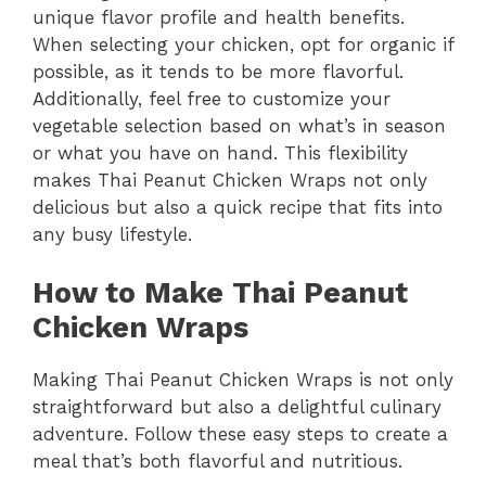
unique flavor profile and health benefits.
When selecting your chicken, opt for organic if
possible, as it tends to be more flavorful.
Additionally, feel free to customize your
vegetable selection based on what’s in season
or what you have on hand. This flexibility
makes Thai Peanut Chicken Wraps not only
delicious but also a quick recipe that fits into
any busy lifestyle.
How to Make Thai Peanut
Chicken Wraps
Making Thai Peanut Chicken Wraps is not only
straightforward but also a delightful culinary
adventure. Follow these easy steps to create a
meal that’s both flavorful and nutritious.