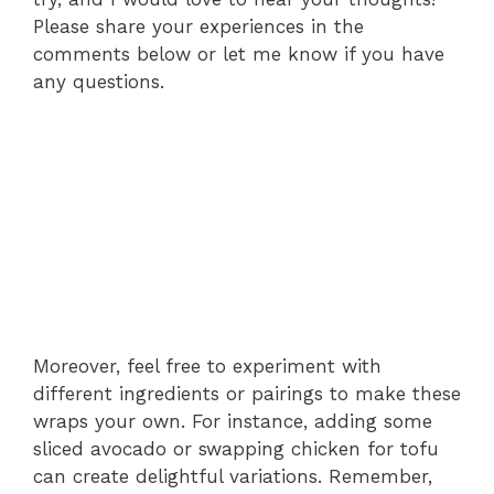
Please share your experiences in the
comments below or let me know if you have
any questions.
Moreover, feel free to experiment with
different ingredients or pairings to make these
wraps your own. For instance, adding some
sliced avocado or swapping chicken for tofu
can create delightful variations. Remember,