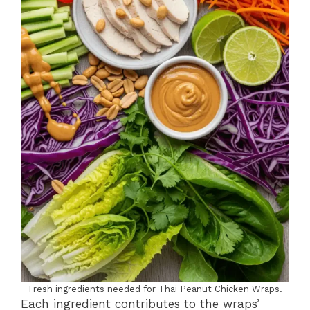
Fresh ingredients needed for Thai Peanut Chicken Wraps.
Each ingredient contributes to the wraps’