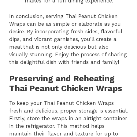
makes for a fun dining experience.
In conclusion, serving Thai Peanut Chicken
Wraps can be as simple or elaborate as you
desire. By incorporating fresh sides, flavorful
dips, and vibrant garnishes, you’ll create a
meal that is not only delicious but also
visually stunning. Enjoy the process of sharing
this delightful dish with friends and family!
Preserving and Reheating
Thai Peanut Chicken Wraps
To keep your Thai Peanut Chicken Wraps
fresh and delicious, proper storage is essential.
Firstly, store the wraps in an airtight container
in the refrigerator. This method helps
maintain their flavor and texture for up to