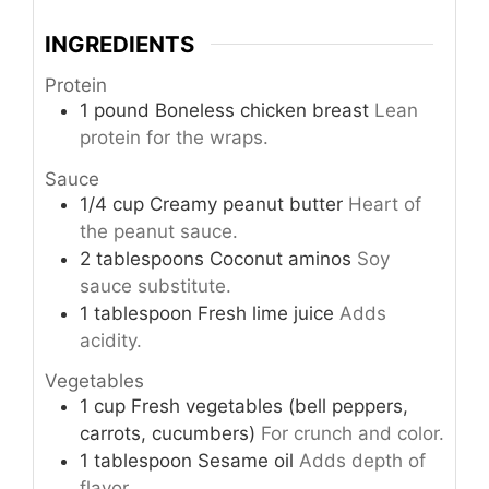
INGREDIENTS
Protein
1
pound
Boneless chicken breast
Lean
protein for the wraps.
Sauce
1/4
cup
Creamy peanut butter
Heart of
the peanut sauce.
2
tablespoons
Coconut aminos
Soy
sauce substitute.
1
tablespoon
Fresh lime juice
Adds
acidity.
Vegetables
1
cup
Fresh vegetables (bell peppers,
carrots, cucumbers)
For crunch and color.
1
tablespoon
Sesame oil
Adds depth of
flavor.