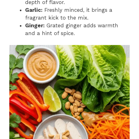
depth of flavor.
Garlic:
Freshly minced, it brings a
fragrant kick to the mix.
Ginger:
Grated ginger adds warmth
and a hint of spice.