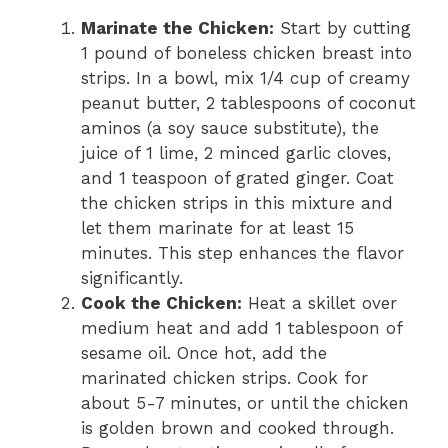
Marinate the Chicken:
Start by cutting
1 pound of boneless chicken breast into
strips. In a bowl, mix 1/4 cup of creamy
peanut butter, 2 tablespoons of coconut
aminos (a soy sauce substitute), the
juice of 1 lime, 2 minced garlic cloves,
and 1 teaspoon of grated ginger. Coat
the chicken strips in this mixture and
let them marinate for at least 15
minutes. This step enhances the flavor
significantly.
Cook the Chicken:
Heat a skillet over
medium heat and add 1 tablespoon of
sesame oil. Once hot, add the
marinated chicken strips. Cook for
about 5-7 minutes, or until the chicken
is golden brown and cooked through.