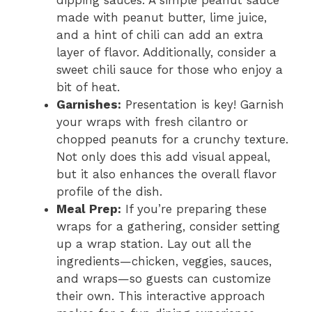
dipping sauces. A simple peanut sauce
made with peanut butter, lime juice,
and a hint of chili can add an extra
layer of flavor. Additionally, consider a
sweet chili sauce for those who enjoy a
bit of heat.
Garnishes:
Presentation is key! Garnish
your wraps with fresh cilantro or
chopped peanuts for a crunchy texture.
Not only does this add visual appeal,
but it also enhances the overall flavor
profile of the dish.
Meal Prep:
If you’re preparing these
wraps for a gathering, consider setting
up a wrap station. Lay out all the
ingredients—chicken, veggies, sauces,
and wraps—so guests can customize
their own. This interactive approach