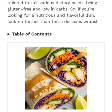
tailored to suit various dietary needs, being
gluten-free and low in carbs. So, if you’re
looking for a nutritious and flavorful dish,
look no further than these delicious wraps!
Table of Contents