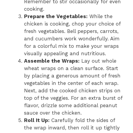
Remember to stir occasionally for even
cooking.
Prepare the Vegetables:
While the
chicken is cooking, chop your choice of
fresh vegetables. Bell peppers, carrots,
and cucumbers work wonderfully. Aim
for a colorful mix to make your wraps
visually appealing and nutritious.
Assemble the Wraps:
Lay out whole
wheat wraps on a clean surface. Start
by placing a generous amount of fresh
vegetables in the center of each wrap.
Next, add the cooked chicken strips on
top of the veggies. For an extra burst of
flavor, drizzle some additional peanut
sauce over the chicken.
Roll It Up:
Carefully fold the sides of
the wrap inward, then roll it up tightly