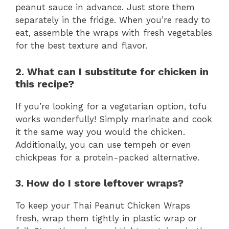
peanut sauce in advance. Just store them
separately in the fridge. When you’re ready to
eat, assemble the wraps with fresh vegetables
for the best texture and flavor.
2. What can I substitute for chicken in
this recipe?
If you’re looking for a vegetarian option, tofu
works wonderfully! Simply marinate and cook
it the same way you would the chicken.
Additionally, you can use tempeh or even
chickpeas for a protein-packed alternative.
3. How do I store leftover wraps?
To keep your Thai Peanut Chicken Wraps
fresh, wrap them tightly in plastic wrap or