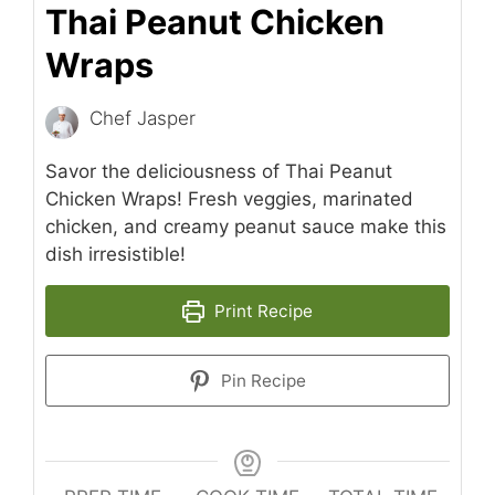
Thai Peanut Chicken
Wraps
Chef Jasper
Savor the deliciousness of Thai Peanut
Chicken Wraps! Fresh veggies, marinated
chicken, and creamy peanut sauce make this
dish irresistible!
Print Recipe
Pin Recipe