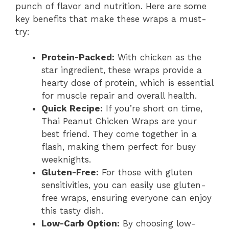
punch of flavor and nutrition. Here are some
key benefits that make these wraps a must-
try:
Protein-Packed:
With chicken as the
star ingredient, these wraps provide a
hearty dose of protein, which is essential
for muscle repair and overall health.
Quick Recipe:
If you’re short on time,
Thai Peanut Chicken Wraps are your
best friend. They come together in a
flash, making them perfect for busy
weeknights.
Gluten-Free:
For those with gluten
sensitivities, you can easily use gluten-
free wraps, ensuring everyone can enjoy
this tasty dish.
Low-Carb Option:
By choosing low-