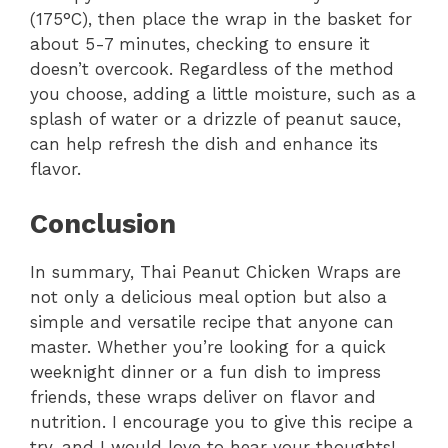
(175°C), then place the wrap in the basket for
about 5-7 minutes, checking to ensure it
doesn’t overcook. Regardless of the method
you choose, adding a little moisture, such as a
splash of water or a drizzle of peanut sauce,
can help refresh the dish and enhance its
flavor.
Conclusion
In summary, Thai Peanut Chicken Wraps are
not only a delicious meal option but also a
simple and versatile recipe that anyone can
master. Whether you’re looking for a quick
weeknight dinner or a fun dish to impress
friends, these wraps deliver on flavor and
nutrition. I encourage you to give this recipe a
try, and I would love to hear your thoughts!