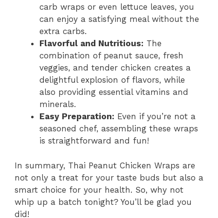
carb wraps or even lettuce leaves, you
can enjoy a satisfying meal without the
extra carbs.
Flavorful and Nutritious:
The
combination of peanut sauce, fresh
veggies, and tender chicken creates a
delightful explosion of flavors, while
also providing essential vitamins and
minerals.
Easy Preparation:
Even if you’re not a
seasoned chef, assembling these wraps
is straightforward and fun!
In summary, Thai Peanut Chicken Wraps are
not only a treat for your taste buds but also a
smart choice for your health. So, why not
whip up a batch tonight? You’ll be glad you
did!