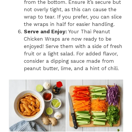
from the bottom. Ensure it’s secure but
not overly tight, as this can cause the
wrap to tear. If you prefer, you can slice
the wraps in half for easier handling.
Serve and Enjoy:
Your Thai Peanut
Chicken Wraps are now ready to be
enjoyed! Serve them with a side of fresh
fruit or a light salad. For added flavor,
consider a dipping sauce made from
peanut butter, lime, and a hint of chili.