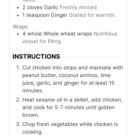
2
cloves
Garlic
Freshly minced.
1
teaspoon
Ginger
Grated for warmth.
Wraps
4
whole
Whole wheat wraps
Nutritious
vessel for filling.
INSTRUCTIONS
Cut chicken into strips and marinate with
peanut butter, coconut aminos, lime
juice, garlic, and ginger for at least 15
minutes.
Heat sesame oil in a skillet, add chicken,
and cook for 5-7 minutes until golden
brown.
Chop fresh vegetables while chicken is
cooking.