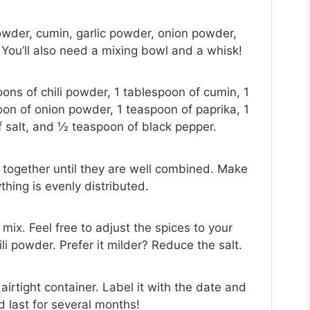
 powder, cumin, garlic powder, onion powder,
 You’ll also need a mixing bowl and a whisk!
ons of chili powder, 1 tablespoon of cumin, 1
oon of onion powder, 1 teaspoon of paprika, 1
 salt, and ½ teaspoon of black pepper.
es together until they are well combined. Make
hing is evenly distributed.
mix. Feel free to adjust the spices to your
ili powder. Prefer it milder? Reduce the salt.
airtight container. Label it with the date and
uld last for several months!