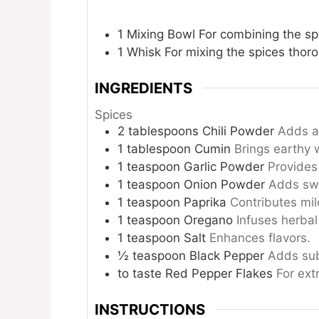
1 Mixing Bowl
For combining the sp
1 Whisk
For mixing the spices thoro
INGREDIENTS
Spices
2
tablespoons
Chili Powder
Adds a 
1
tablespoon
Cumin
Brings earthy 
1
teaspoon
Garlic Powder
Provides
1
teaspoon
Onion Powder
Adds swe
1
teaspoon
Paprika
Contributes mil
1
teaspoon
Oregano
Infuses herbal
1
teaspoon
Salt
Enhances flavors.
½
teaspoon
Black Pepper
Adds sub
to taste
Red Pepper Flakes
For ext
INSTRUCTIONS