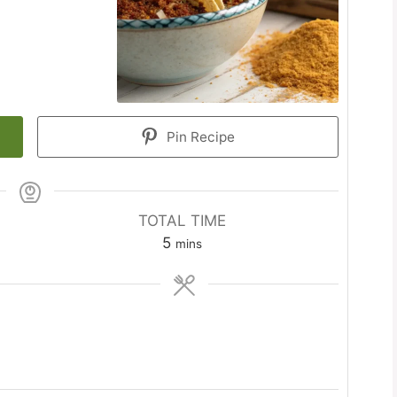
Pin Recipe
TOTAL TIME
minutes
5
mins