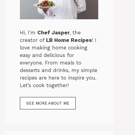
Hi, I’m
Chef Jasper
, the
creator of
LB Home Recipes
! I
love making home cooking
easy and delicious for
everyone. From meals to
desserts and drinks, my simple
recipes are here to inspire you.
Let’s cook together!
SEE MORE ABOUT ME