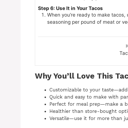
Step 6: Use It in Your Tacos
When you’re ready to make tacos,
seasoning per pound of meat or vegg
Tac
Why You’ll Love This Ta
Customizable to your taste—add
Quick and easy to make with pan
Perfect for meal prep—make a bi
Healthier than store-bought opt
Versatile—use it for more than ju