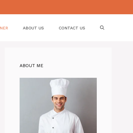
NNER
ABOUT US
CONTACT US
ABOUT ME