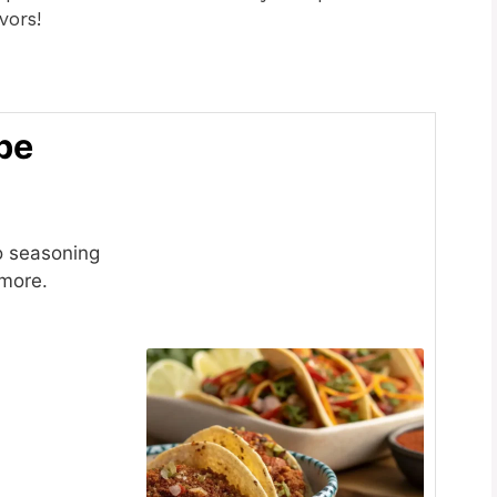
vors!
pe
o seasoning
 more.