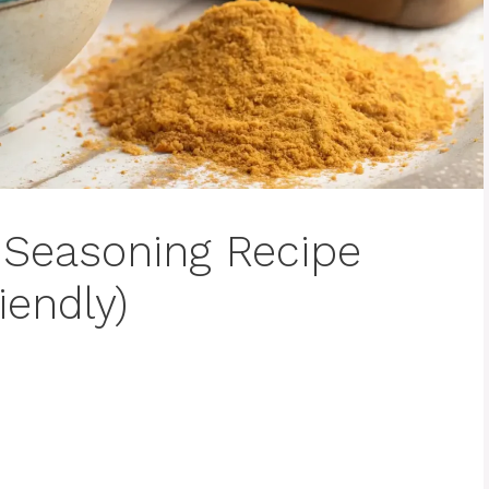
Seasoning Recipe
iendly)