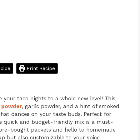
cipe
Print Recipe
e your taco nights to a whole new level! This
i powder
, garlic powder, and a hint of smoked
hat dances on your taste buds. Perfect for
his quick and budget-friendly mix is a must-
store-bought packets and hello to homemade
up but also customizable to your spice