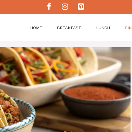
HOME
BREAKFAST
LUNCH
DI