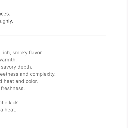
ices.
ughly.
rich, smoky flavor.
warmth.
 savory depth.
etness and complexity.
d heat and color.
 freshness.
tle kick.
ra heat.