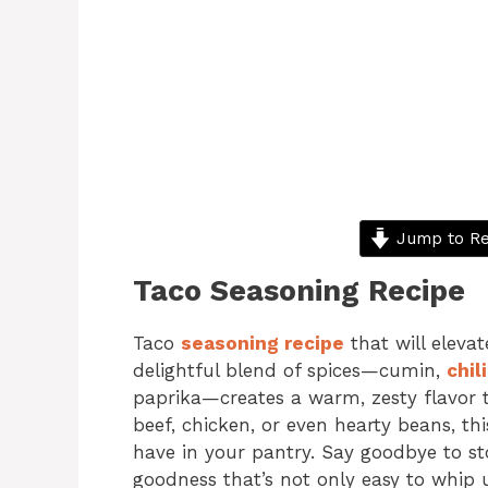
Jump to Re
Taco Seasoning Recipe
Taco
seasoning recipe
that will elevat
delightful blend of spices—cumin,
chil
paprika—creates a warm, zesty flavor t
beef, chicken, or even hearty beans, t
have in your pantry. Say goodbye to 
goodness that’s not only easy to whip 