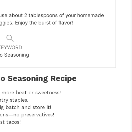
 use about 2 tablespoons of your homemade
ies. Enjoy the burst of flavor!
KEYWORD
o Seasoning
co Seasoning Recipe
 more heat or sweetness!
try staples.
g batch and store it!
ions—no preservatives!
st tacos!