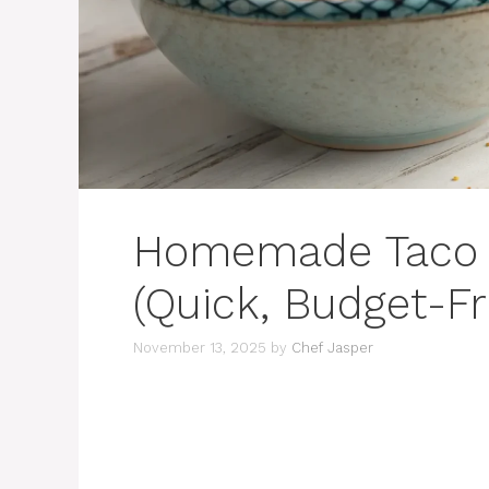
Homemade Taco 
(Quick, Budget-Fr
November 13, 2025
by
Chef Jasper