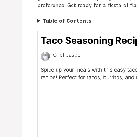
preference. Get ready for a fiesta of fla
Table of Contents
Taco Seasoning Reci
Chef Jasper
Spice up your meals with this easy tac
recipe! Perfect for tacos, burritos, and