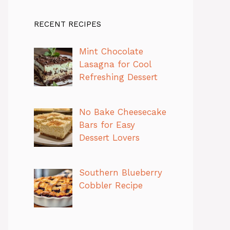
RECENT RECIPES
Mint Chocolate
Lasagna for Cool
Refreshing Dessert
No Bake Cheesecake
Bars for Easy
Dessert Lovers
Southern Blueberry
Cobbler Recipe