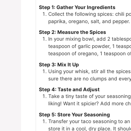
Step 1: Gather Your Ingredients
Collect the following spices: chili
paprika, oregano, salt, and pepper.
Step 2: Measure the Spices
In your mixing bowl, add 2 tablespo
teaspoon of garlic powder, 1 teasp
teaspoon of oregano, 1 teaspoon of
Step 3: Mix It Up
Using your whisk, stir all the spic
sure there are no clumps and everyt
Step 4: Taste and Adjust
Take a tiny taste of your seasoning 
liking! Want it spicier? Add more ch
Step 5: Store Your Seasoning
Transfer your taco seasoning to an 
store it in a cool, dry place. It sho