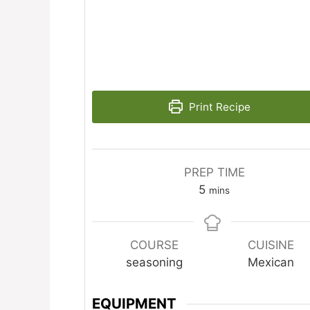
Print Recipe
PREP TIME
minutes
5
mins
COURSE
CUISINE
seasoning
Mexican
EQUIPMENT