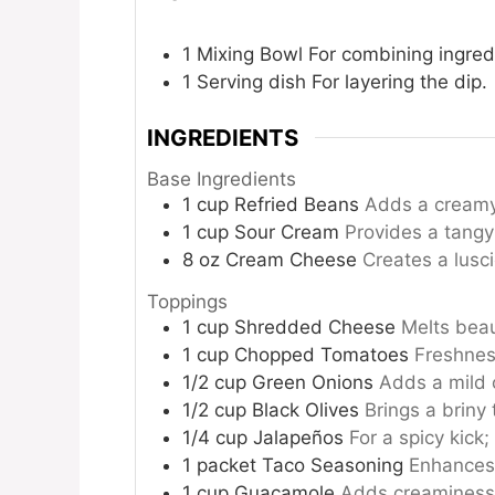
1 Mixing Bowl
For combining ingred
1 Serving dish
For layering the dip.
INGREDIENTS
Base Ingredients
1
cup
Refried Beans
Adds a creamy 
1
cup
Sour Cream
Provides a tangy
8
oz
Cream Cheese
Creates a lusc
Toppings
1
cup
Shredded Cheese
Melts beau
1
cup
Chopped Tomatoes
Freshnes
1/2
cup
Green Onions
Adds a mild o
1/2
cup
Black Olives
Brings a briny 
1/4
cup
Jalapeños
For a spicy kick;
1
packet
Taco Seasoning
Enhances 
1
cup
Guacamole
Adds creaminess 