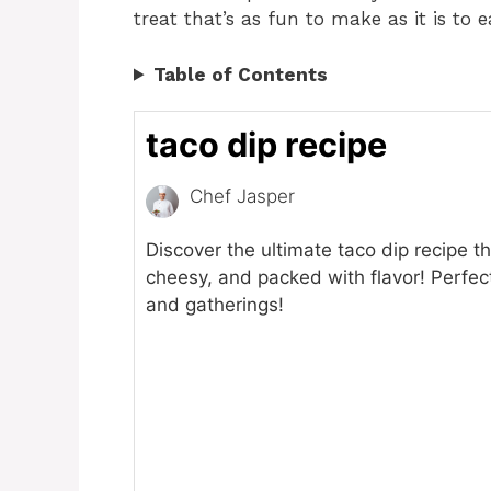
treat that’s as fun to make as it is to e
Table of Contents
taco dip recipe
Chef Jasper
Discover the ultimate taco dip recipe t
cheesy, and packed with flavor! Perfect
and gatherings!