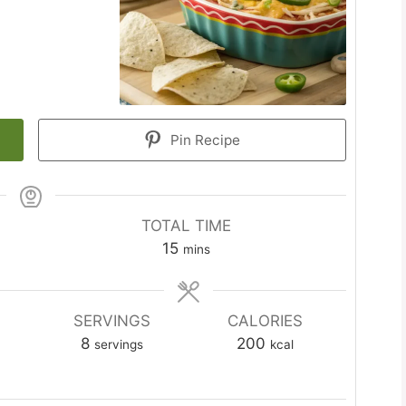
Pin Recipe
TOTAL TIME
minutes
15
mins
SERVINGS
CALORIES
8
200
servings
kcal