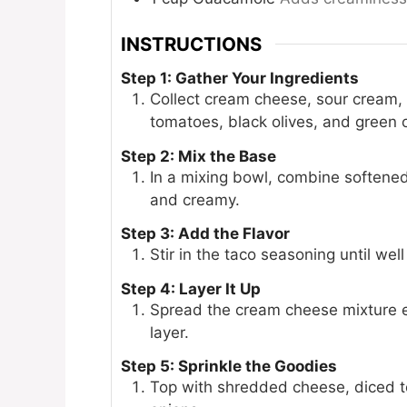
INSTRUCTIONS
Step 1: Gather Your Ingredients
Collect cream cheese, sour cream,
tomatoes, black olives, and green 
Step 2: Mix the Base
In a mixing bowl, combine softene
and creamy.
Step 3: Add the Flavor
Stir in the taco seasoning until wel
Step 4: Layer It Up
Spread the cream cheese mixture ev
layer.
Step 5: Sprinkle the Goodies
Top with shredded cheese, diced t