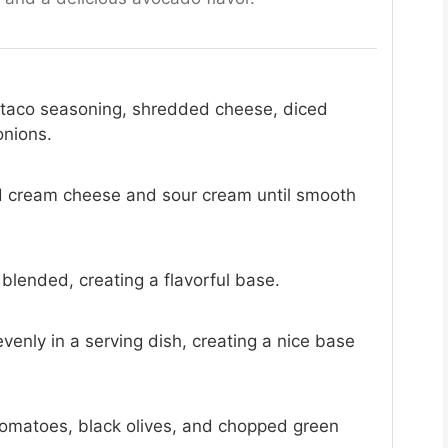
 taco seasoning, shredded cheese, diced
onions.
d cream cheese and sour cream until smooth
l blended, creating a flavorful base.
enly in a serving dish, creating a nice base
omatoes, black olives, and chopped green