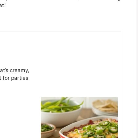
at!
hat’s creamy,
 for parties