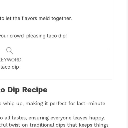
to let the flavors meld together.
 your crowd-pleasing taco dip!
KEYWORD
taco dip
o Dip Recipe
to whip up, making it perfect for last-minute
to all tastes, ensuring everyone leaves happy.
htful twist on traditional dips that keeps things