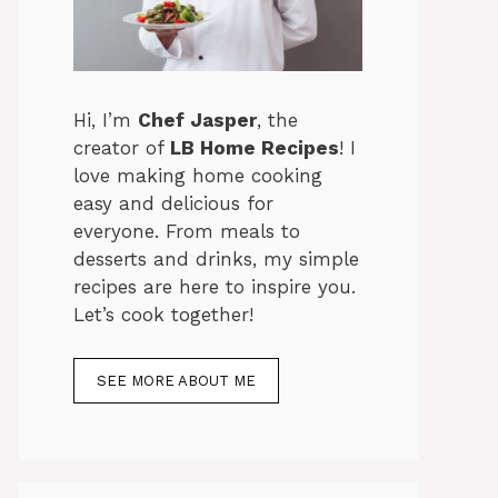
Hi, I’m
Chef Jasper
, the
creator of
LB Home Recipes
! I
love making home cooking
easy and delicious for
everyone. From meals to
desserts and drinks, my simple
recipes are here to inspire you.
Let’s cook together!
SEE MORE ABOUT ME