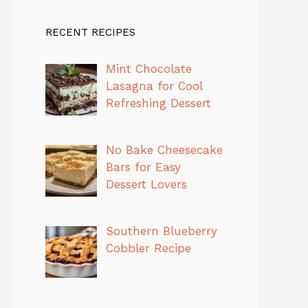
RECENT RECIPES
Mint Chocolate
Lasagna for Cool
Refreshing Dessert
No Bake Cheesecake
Bars for Easy
Dessert Lovers
Southern Blueberry
Cobbler Recipe