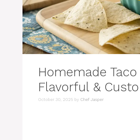
Homemade Taco D
Flavorful & Cust
October 30, 2025
by
Chef Jasper