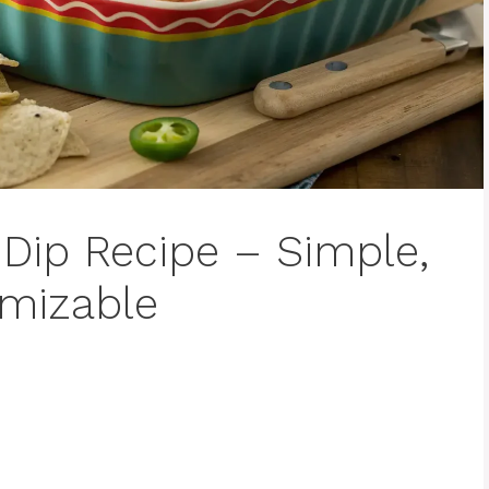
ip Recipe – Simple,
omizable