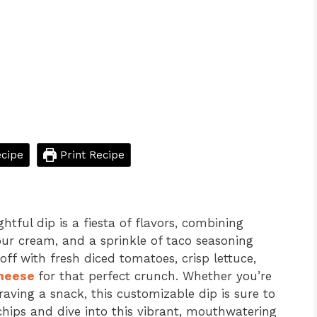
cipe
Print Recipe
ightful dip is a fiesta of flavors, combining
our cream, and a sprinkle of taco seasoning
off with fresh diced tomatoes, crisp lettuce,
heese
for that perfect crunch. Whether you’re
aving a snack, this customizable dip is sure to
chips and dive into this vibrant, mouthwatering