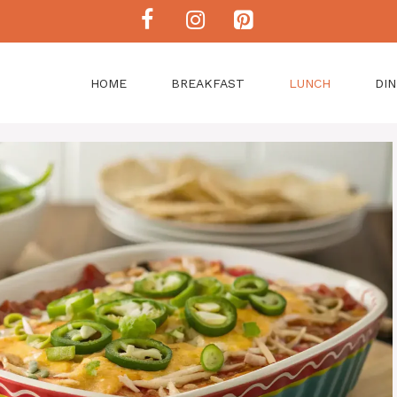
HOME
BREAKFAST
LUNCH
DI