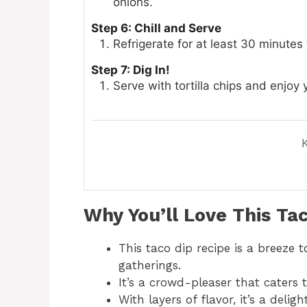
onions.
Step 6: Chill and Serve
Refrigerate for at least 30 minutes 
Step 7: Dig In!
Serve with tortilla chips and enjoy
Why You’ll Love This
Tac
This taco dip recipe is a breeze 
gatherings.
It’s a crowd-pleaser that caters 
With layers of flavor, it’s a delig