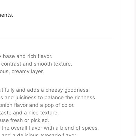
ients.
base and rich flavor.
 contrast and smooth texture.
ious, creamy layer.
tifully and adds a cheesy goodness.
s and juiciness to balance the richness.
nion flavor and a pop of color.
taste and a nice texture.
 use fresh or pickled.
the overall flavor with a blend of spices.
and a delicious avocado flavor.