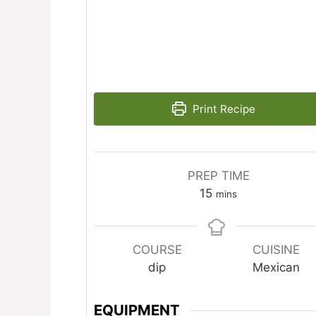
Print Recipe
PREP TIME
minutes
15
mins
COURSE
CUISINE
dip
Mexican
EQUIPMENT