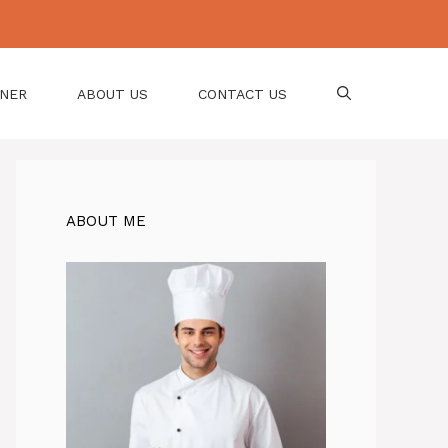
NNER
ABOUT US
CONTACT US
ABOUT ME