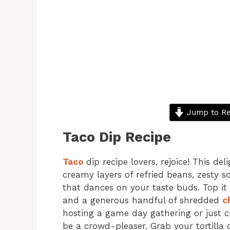
Jump to Re
Taco Dip Recipe
Taco
dip recipe lovers, rejoice! This del
creamy layers of refried beans, zesty s
that dances on your taste buds. Top it 
and a generous handful of shredded
c
hosting a game day gathering or just cr
be a crowd-pleaser. Grab your tortilla 