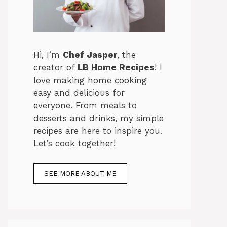
Hi, I’m
Chef Jasper
, the
creator of
LB Home Recipes
! I
love making home cooking
easy and delicious for
everyone. From meals to
desserts and drinks, my simple
recipes are here to inspire you.
Let’s cook together!
SEE MORE ABOUT ME