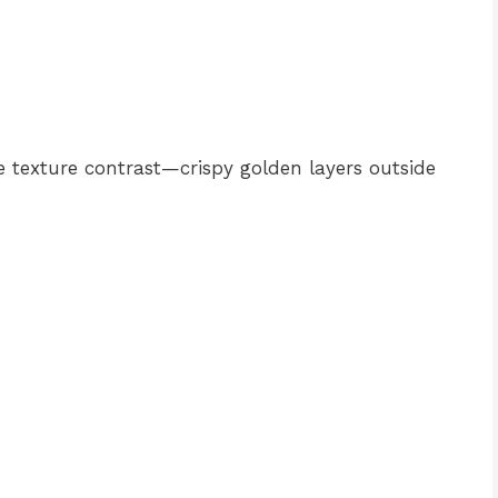
he texture contrast—crispy golden layers outside