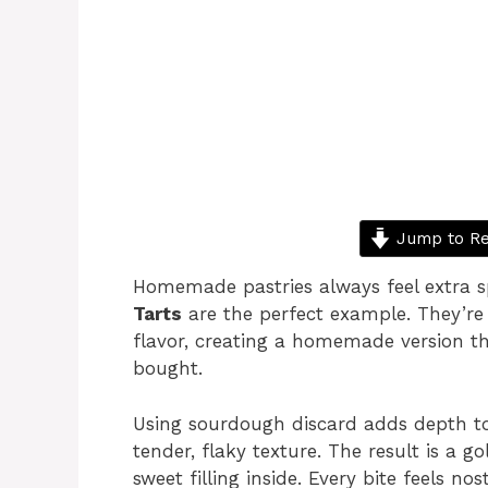
Jump to Re
Homemade pastries always feel extra s
Tarts
are the perfect example. They’re f
flavor, creating a homemade version th
bought.
Using sourdough discard adds depth to
tender, flaky texture. The result is a g
sweet filling inside. Every bite feels no