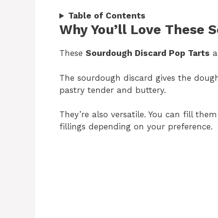
Table of Contents
Why You’ll Love These 
These
Sourdough Discard Pop Tarts
ar
The sourdough discard gives the doug
pastry tender and buttery.
They’re also versatile. You can fill the
fillings depending on your preference.