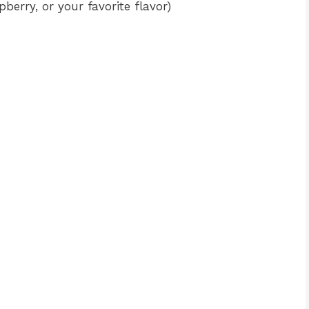
pberry, or your favorite flavor)