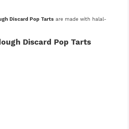
gh Discard Pop Tarts
are made with halal-
dough Discard Pop Tarts