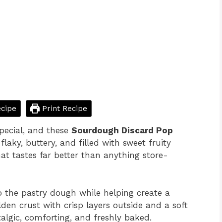
cipe
Print Recipe
pecial, and these
Sourdough Discard Pop
laky, buttery, and filled with sweet fruity
at tastes far better than anything store-
 the pastry dough while helping create a
olden crust with crisp layers outside and a soft
stalgic, comforting, and freshly baked.