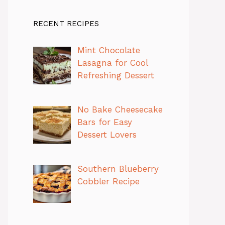
RECENT RECIPES
Mint Chocolate
Lasagna for Cool
Refreshing Dessert
No Bake Cheesecake
Bars for Easy
Dessert Lovers
Southern Blueberry
Cobbler Recipe