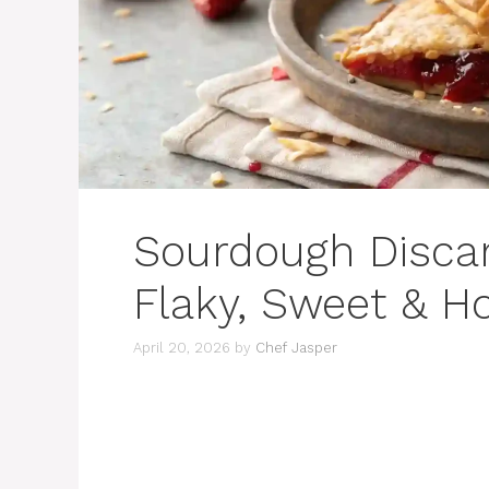
Sourdough Discar
Flaky, Sweet &
April 20, 2026
by
Chef Jasper