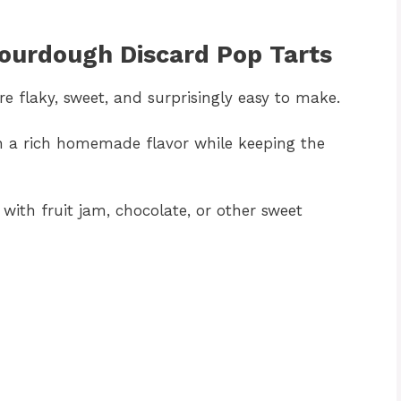
Sourdough Discard Pop Tarts
e flaky, sweet, and surprisingly easy to make.
h a rich homemade flavor while keeping the
m with fruit jam, chocolate, or other sweet