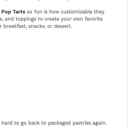
 Pop Tarts
so fun is how customizable they
zes, and toppings to create your own favorite
 breakfast, snacks, or dessert.
 hard to go back to packaged pastries again.