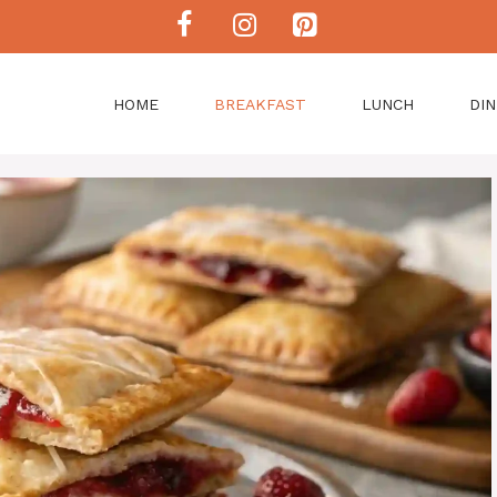
HOME
BREAKFAST
LUNCH
DI