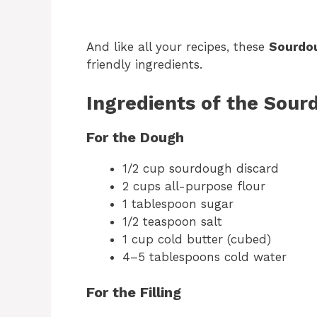
And like all your recipes, these
Sourdou
friendly ingredients.
Ingredients of the Sour
For the Dough
1/2 cup sourdough discard
2 cups all-purpose flour
1 tablespoon sugar
1/2 teaspoon salt
1 cup cold butter (cubed)
4–5 tablespoons cold water
For the Filling