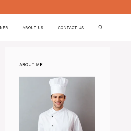
NNER
ABOUT US
CONTACT US
ABOUT ME