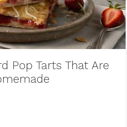
d Pop Tarts That Are
 Homemade