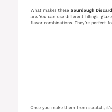
What makes these
Sourdough Discard
are. You can use different fillings, gla
flavor combinations. They’re perfect for
Once you make them from scratch, it’s