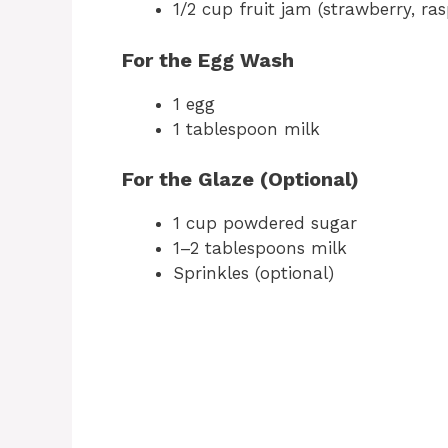
1/2 cup fruit jam (strawberry, ras
For the Egg Wash
1 egg
1 tablespoon milk
For the Glaze (Optional)
1 cup powdered sugar
1–2 tablespoons milk
Sprinkles (optional)