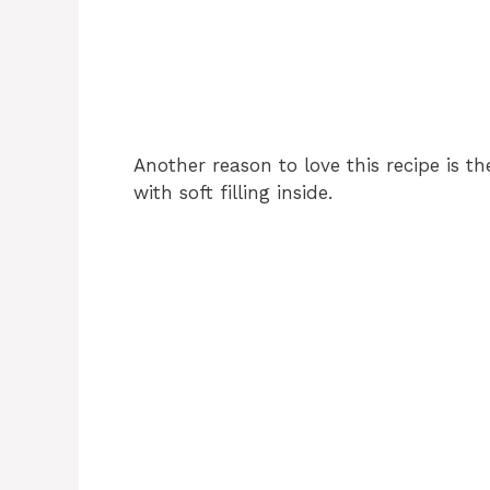
Another reason to love this recipe is t
with soft filling inside.