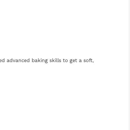
eed advanced baking skills to get a soft,