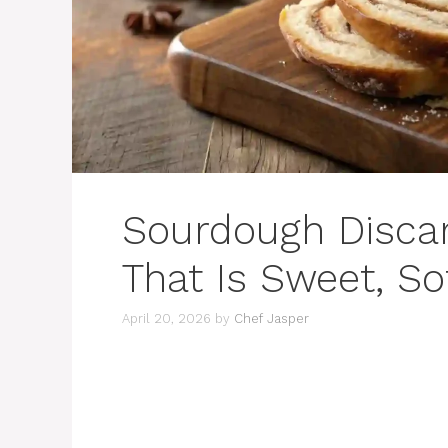
Sourdough Disca
That Is Sweet, So
April 20, 2026
by
Chef Jasper