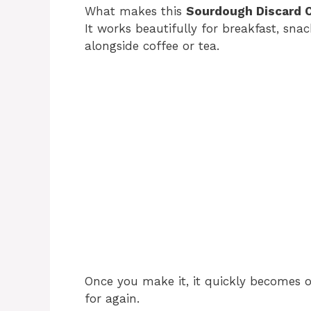
What makes this
Sourdough Discard 
It works beautifully for breakfast, snac
alongside coffee or tea.
Once you make it, it quickly becomes 
for again.