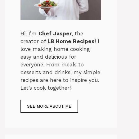
Hi, I’m
Chef Jasper
, the
creator of
LB Home Recipes
! I
love making home cooking
easy and delicious for
everyone. From meals to
desserts and drinks, my simple
recipes are here to inspire you.
Let’s cook together!
SEE MORE ABOUT ME