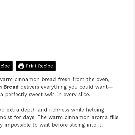
cipe
Print Recipe
 warm cinnamon bread fresh from the oven,
n Bread
delivers everything you could want—
 perfectly sweet swirl in every slice.
ad extra depth and richness while helping
ys moist for days. The warm cinnamon aroma fills
 impossible to wait before slicing into it.