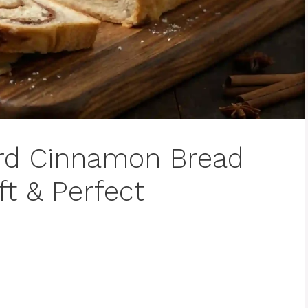
rd Cinnamon Bread
ft & Perfect