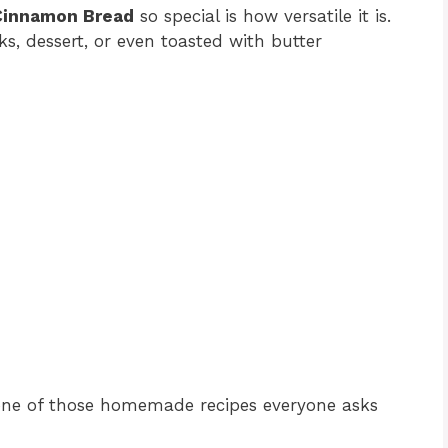
Cinnamon Bread
so special is how versatile it is.
ks, dessert, or even toasted with butter
one of those homemade recipes everyone asks