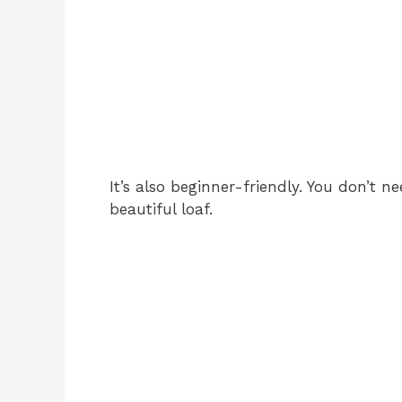
It’s also beginner-friendly. You don’t n
beautiful loaf.