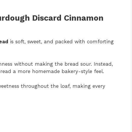
ourdough Discard Cinnamon
ead
is soft, sweet, and packed with comforting
hness without making the bread sour. Instead,
 bread a more homemade bakery-style feel.
weetness throughout the loaf, making every