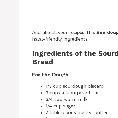
And like all your recipes, this
Sourdoug
halal-friendly ingredients.
Ingredients of the Sou
Bread
For the Dough
1/2 cup sourdough discard
3 cups all-purpose flour
3/4 cup warm milk
1/4 cup sugar
2 tablespoons melted butter