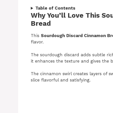
Table of Contents
Why You’ll Love This S
Bread
This
Sourdough Discard Cinnamon Br
flavor.
The sourdough discard adds subtle ric
it enhances the texture and gives the
The cinnamon swirl creates layers of s
slice flavorful and satisfying.