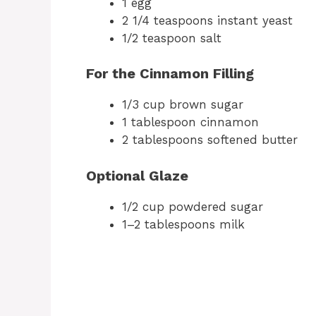
1 egg
2 1/4 teaspoons instant yeast
1/2 teaspoon salt
For the Cinnamon Filling
1/3 cup brown sugar
1 tablespoon cinnamon
2 tablespoons softened butter
Optional Glaze
1/2 cup powdered sugar
1–2 tablespoons milk