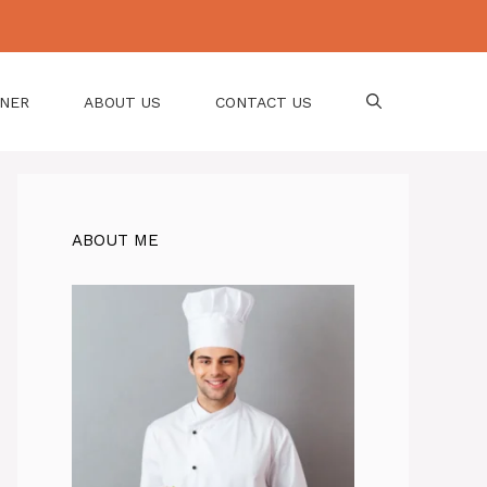
NNER
ABOUT US
CONTACT US
ABOUT ME