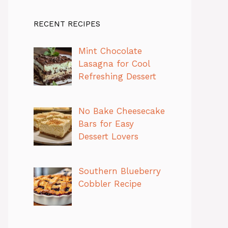
RECENT RECIPES
Mint Chocolate
Lasagna for Cool
Refreshing Dessert
No Bake Cheesecake
Bars for Easy
Dessert Lovers
Southern Blueberry
Cobbler Recipe