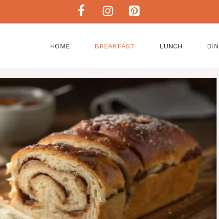
HOME
BREAKFAST
LUNCH
DI