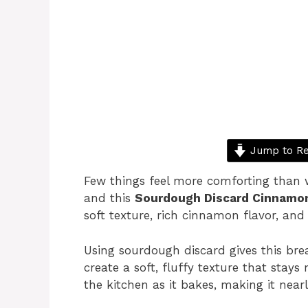
Jump to Re
Few things feel more comforting than
and this
Sourdough Discard Cinnamo
soft texture, rich cinnamon flavor, and a
Using sourdough discard gives this bre
create a soft, fluffy texture that sta
the kitchen as it bakes, making it nearly