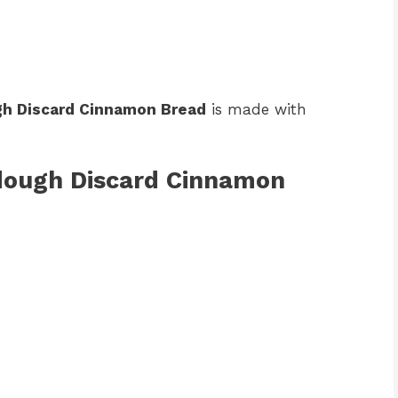
h Discard Cinnamon Bread
is made with
rdough Discard Cinnamon