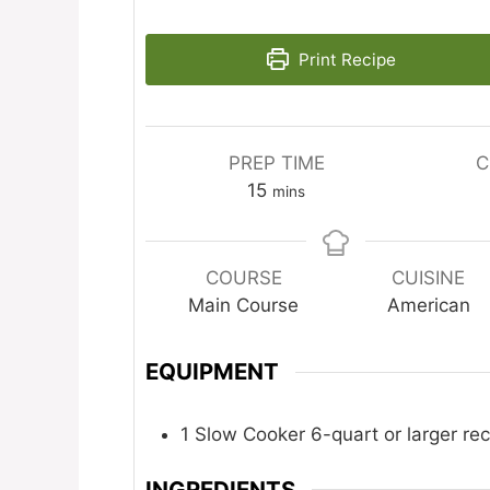
Print Recipe
PREP TIME
C
minutes
15
mins
COURSE
CUISINE
Main Course
American
EQUIPMENT
1 Slow Cooker
6-quart or larger 
INGREDIENTS