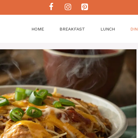
HOME
BREAKFAST
LUNCH
DI