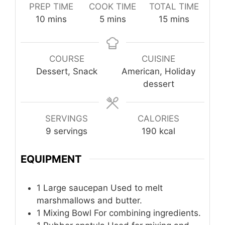
PREP TIME
COOK TIME
TOTAL TIME
minutes
minutes
minutes
10
mins
5
mins
15
mins
COURSE
CUISINE
Dessert, Snack
American, Holiday
dessert
SERVINGS
CALORIES
9
servings
190
kcal
EQUIPMENT
1 Large saucepan
Used to melt
marshmallows and butter.
1 Mixing Bowl
For combining ingredients.