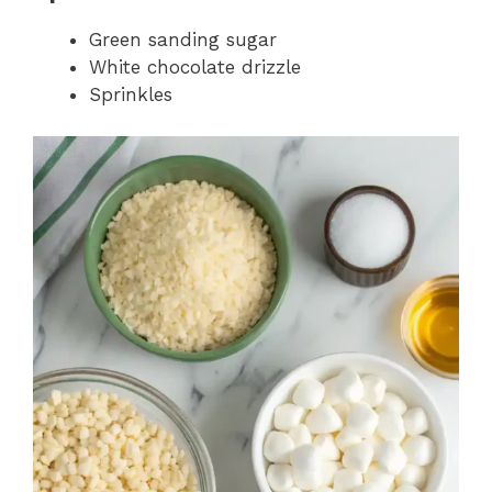
Green sanding sugar
White chocolate drizzle
Sprinkles