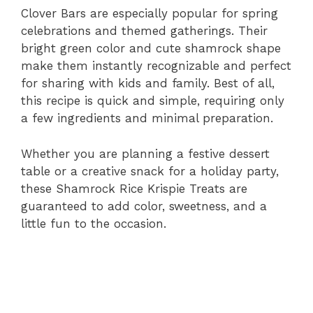
Clover Bars are especially popular for spring
celebrations and themed gatherings. Their
bright green color and cute shamrock shape
make them instantly recognizable and perfect
for sharing with kids and family. Best of all,
this recipe is quick and simple, requiring only
a few ingredients and minimal preparation.
Whether you are planning a festive dessert
table or a creative snack for a holiday party,
these Shamrock Rice Krispie Treats are
guaranteed to add color, sweetness, and a
little fun to the occasion.