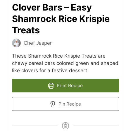
Clover Bars – Easy
Shamrock Rice Krispie
Treats
Chef Jasper
These Shamrock Rice Krispie Treats are
chewy cereal bars colored green and shaped
like clovers for a festive dessert.
Print Recipe
Pin Recipe