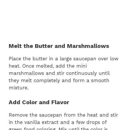
Melt the Butter and Marshmallows
Place the butter in a large saucepan over low
heat. Once melted, add the mini
marshmallows and stir continuously until
they melt completely and form a smooth
mixture.
Add Color and Flavor
Remove the saucepan from the heat and stir
in the vanilla extract and a few drops of
green food coloring. Mix until the color is