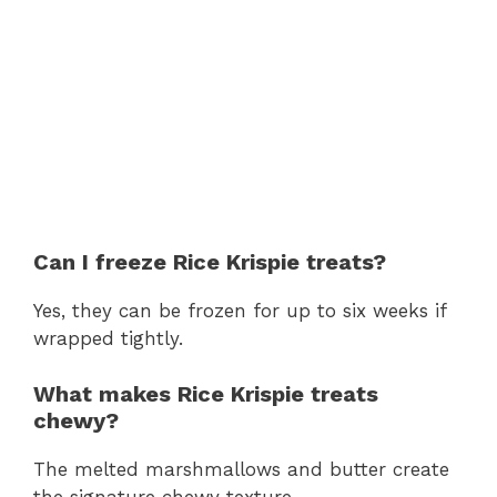
Can I freeze Rice Krispie treats?
Yes, they can be frozen for up to six weeks if
wrapped tightly.
What makes Rice Krispie treats
chewy?
The melted marshmallows and butter create