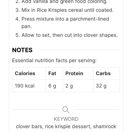
Add vanilla and green food coloring.
Mix in Rice Krispies cereal until coated.
Press mixture into a parchment-lined
pan.
Allow to set, then cut into clover shapes.
NOTES
Essential nutrition facts per serving:
Calories
Fat
Protein
Carbs
190 kcal
6 g
2 g
32 g
KEYWORD
clover bars, rice krispie dessert, shamrock