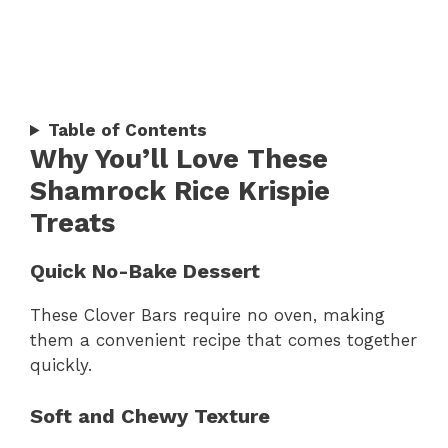
Table of Contents
Why You’ll Love These
Shamrock Rice Krispie
Treats
Quick No-Bake Dessert
These Clover Bars require no oven, making
them a convenient recipe that comes together
quickly.
Soft and Chewy Texture