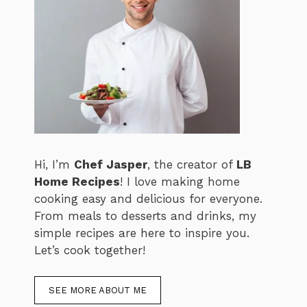
Hi, I’m
Chef Jasper
, the creator of
LB
Home Recipes
! I love making home
cooking easy and delicious for everyone.
From meals to desserts and drinks, my
simple recipes are here to inspire you.
Let’s cook together!
SEE MORE ABOUT ME