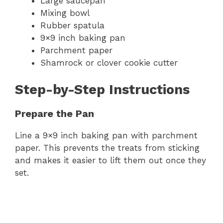
Large saucepan
Mixing bowl
Rubber spatula
9×9 inch baking pan
Parchment paper
Shamrock or clover cookie cutter
Step-by-Step Instructions
Prepare the Pan
Line a 9×9 inch baking pan with parchment
paper. This prevents the treats from sticking
and makes it easier to lift them out once they
set.