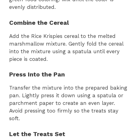
evenly distributed.
Combine the Cereal
Add the Rice Krispies cereal to the melted
marshmallow mixture. Gently fold the cereal
into the mixture using a spatula until every
piece is coated.
Press Into the Pan
Transfer the mixture into the prepared baking
pan. Lightly press it down using a spatula or
parchment paper to create an even layer.
Avoid pressing too firmly so the treats stay
soft.
Let the Treats Set