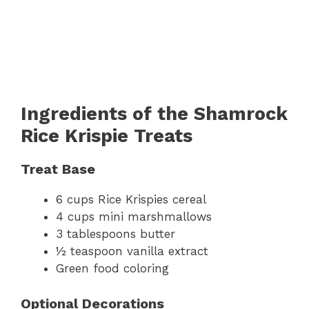
Ingredients of the Shamrock
Rice Krispie Treats
Treat Base
6 cups Rice Krispies cereal
4 cups mini marshmallows
3 tablespoons butter
½ teaspoon vanilla extract
Green food coloring
Optional Decorations