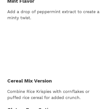
Mint Flavor
Add a drop of peppermint extract to create a
minty twist.
Cereal Mix Version
Combine Rice Krispies with cornflakes or
puffed rice cereal for added crunch.