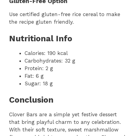
Gluten-Free Option
Use certified gluten-free rice cereal to make
the recipe gluten friendly.
Nutritional Info
Calories: 190 kcal
Carbohydrates: 32 g
Protein: 2 g
Fat: 6 g
Sugar: 18 g
Conclusion
Clover Bars are a simple yet festive dessert
that bring playful charm to any celebration.
With their soft texture, sweet marshmallow