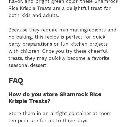
flavor, and bright green color, these Shamrock
Rice Krispie Treats are a delightful treat for
both kids and adults.
Because they require minimal ingredients and
no baking, this recipe is perfect for quick
party preparations or fun kitchen projects
with children. Once you try these cheerful
treats, they may quickly become a favorite
seasonal dessert.
FAQ
How do you store Shamrock Rice
Krispie Treats?
Store them in an airtight container at room
temperature for up to three days.