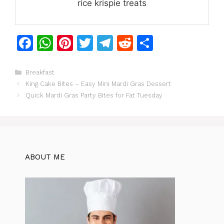
rice krispie treats
F
W
Pi
T
T
R
S
a
h
n
w
el
e
h
c
at
te
itt
e
d
ar
Categories
Breakfast
King Cake Bites – Easy Mini Mardi Gras Dessert
e
s
re
er
gr
di
e
Quick Mardi Gras Party Bites for Fat Tuesday
b
A
st
a
t
o
p
m
o
p
k
ABOUT ME