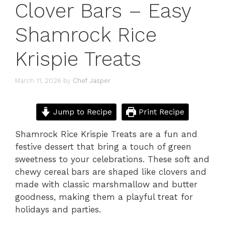
Clover Bars – Easy
Shamrock Rice
Krispie Treats
March 11, 2026
by
Chef Jasper
Jump to Recipe
Print Recipe
Shamrock Rice Krispie Treats are a fun and
festive dessert that bring a touch of green
sweetness to your celebrations. These soft and
chewy cereal bars are shaped like clovers and
made with classic marshmallow and butter
goodness, making them a playful treat for
holidays and parties.