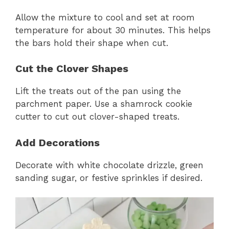
Allow the mixture to cool and set at room
temperature for about 30 minutes. This helps
the bars hold their shape when cut.
Cut the Clover Shapes
Lift the treats out of the pan using the
parchment paper. Use a shamrock cookie
cutter to cut out clover-shaped treats.
Add Decorations
Decorate with white chocolate drizzle, green
sanding sugar, or festive sprinkles if desired.