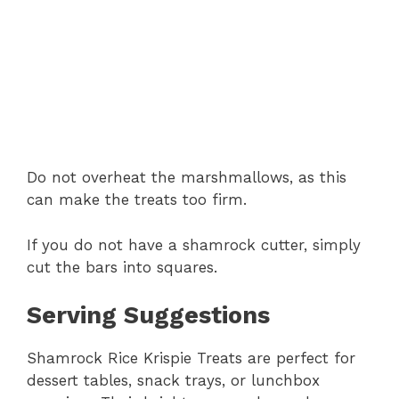
Do not overheat the marshmallows, as this
can make the treats too firm.
If you do not have a shamrock cutter, simply
cut the bars into squares.
Serving Suggestions
Shamrock Rice Krispie Treats are perfect for
dessert tables, snack trays, or lunchbox