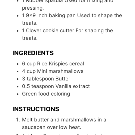
1 Rubber spatula
Used for mixing and
pressing.
1 9×9 inch baking pan
Used to shape the
treats.
1 Clover cookie cutter
For shaping the
treats.
INGREDIENTS
6
cup
Rice Krispies cereal
4
cup
Mini marshmallows
3
tablespoon
Butter
0.5
teaspoon
Vanilla extract
Green food coloring
INSTRUCTIONS
Melt butter and marshmallows in a
saucepan over low heat.