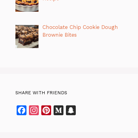
Chocolate Chip Cookie Dough
Brownie Bites
SHARE WITH FRIENDS
F
In
Pi
M
S
a
st
n
e
n
c
a
te
di
a