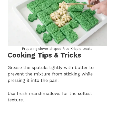
Preparing clover-shaped Rice Krispie treats.
Cooking Tips & Tricks
Grease the spatula lightly with butter to
prevent the mixture from sticking while
pressing it into the pan.
Use fresh marshmallows for the softest
texture.