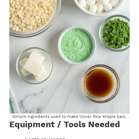
Simple ingredients used to make clover Rice Krispie bars.
Equipment / Tools Needed