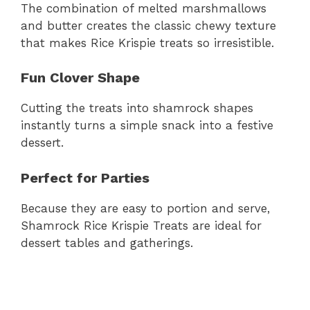
The combination of melted marshmallows
and butter creates the classic chewy texture
that makes Rice Krispie treats so irresistible.
Fun Clover Shape
Cutting the treats into shamrock shapes
instantly turns a simple snack into a festive
dessert.
Perfect for Parties
Because they are easy to portion and serve,
Shamrock Rice Krispie Treats are ideal for
dessert tables and gatherings.