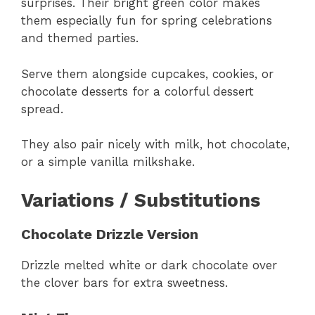
surprises. Their bright green color makes
them especially fun for spring celebrations
and themed parties.
Serve them alongside cupcakes, cookies, or
chocolate desserts for a colorful dessert
spread.
They also pair nicely with milk, hot chocolate,
or a simple vanilla milkshake.
Variations / Substitutions
Chocolate Drizzle Version
Drizzle melted white or dark chocolate over
the clover bars for extra sweetness.