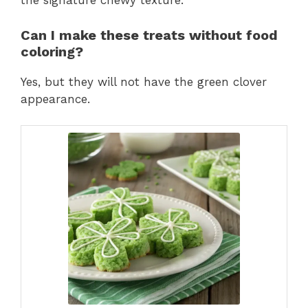
the signature chewy texture.
Can I make these treats without food
coloring?
Yes, but they will not have the green clover
appearance.