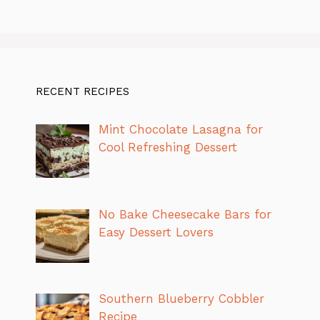
RECENT RECIPES
Mint Chocolate Lasagna for
Cool Refreshing Dessert
No Bake Cheesecake Bars for
Easy Dessert Lovers
Southern Blueberry Cobbler
Recipe