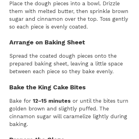
Place the dough pieces into a bowl. Drizzle
them with melted butter, then sprinkle brown
sugar and cinnamon over the top. Toss gently
so each piece is evenly coated.
Arrange on Baking Sheet
Spread the coated dough pieces onto the
prepared baking sheet, leaving a little space
between each piece so they bake evenly.
Bake the King Cake Bites
Bake for
12–15 minutes
or until the bites turn
golden brown and slightly puffed. The
cinnamon sugar will caramelize lightly during
baking.