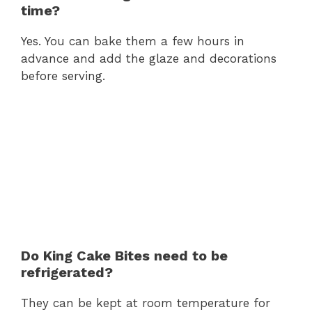
time?
Yes. You can bake them a few hours in
advance and add the glaze and decorations
before serving.
Do King Cake Bites need to be
refrigerated?
They can be kept at room temperature for