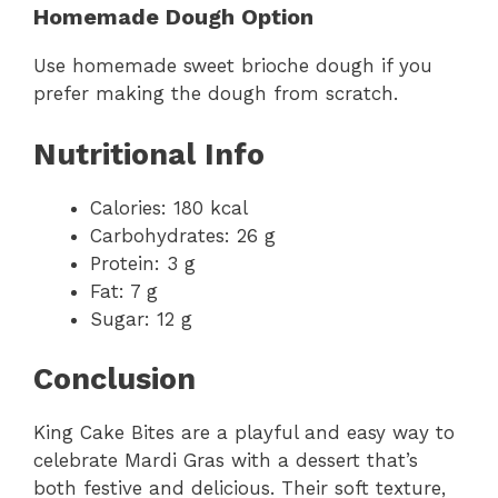
Homemade Dough Option
Use homemade sweet brioche dough if you
prefer making the dough from scratch.
Nutritional Info
Calories: 180 kcal
Carbohydrates: 26 g
Protein: 3 g
Fat: 7 g
Sugar: 12 g
Conclusion
King Cake Bites are a playful and easy way to
celebrate Mardi Gras with a dessert that’s
both festive and delicious. Their soft texture,