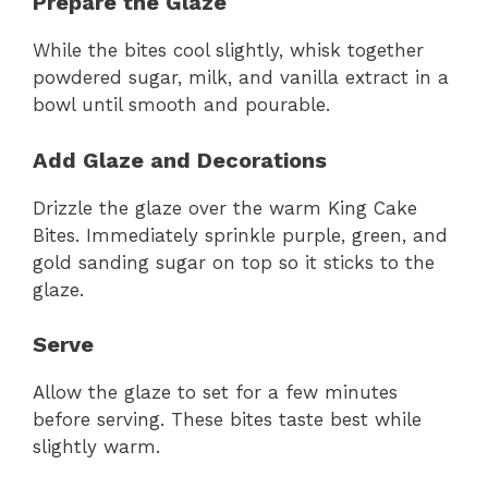
Prepare the Glaze
While the bites cool slightly, whisk together
powdered sugar, milk, and vanilla extract in a
bowl until smooth and pourable.
Add Glaze and Decorations
Drizzle the glaze over the warm King Cake
Bites. Immediately sprinkle purple, green, and
gold sanding sugar on top so it sticks to the
glaze.
Serve
Allow the glaze to set for a few minutes
before serving. These bites taste best while
slightly warm.