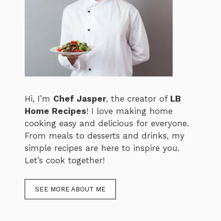
Hi, I’m
Chef Jasper
, the creator of
LB
Home Recipes
! I love making home
cooking easy and delicious for everyone.
From meals to desserts and drinks, my
simple recipes are here to inspire you.
Let’s cook together!
SEE MORE ABOUT ME