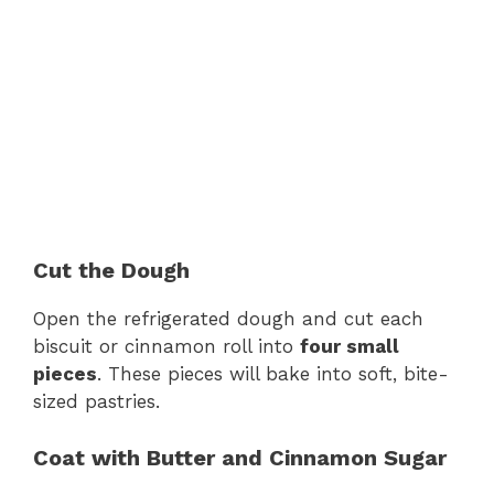
Cut the Dough
Open the refrigerated dough and cut each
biscuit or cinnamon roll into
four small
pieces
. These pieces will bake into soft, bite-
sized pastries.
Coat with Butter and Cinnamon Sugar