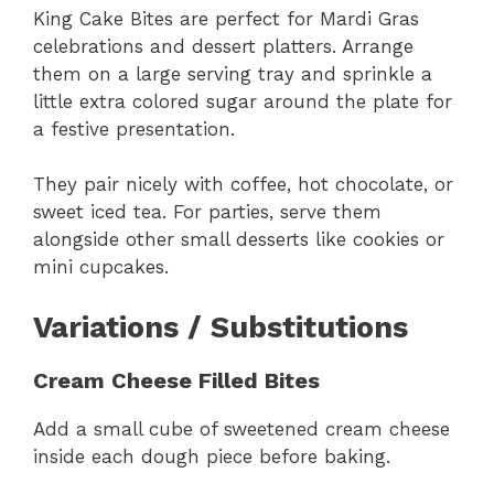
King Cake Bites are perfect for Mardi Gras
celebrations and dessert platters. Arrange
them on a large serving tray and sprinkle a
little extra colored sugar around the plate for
a festive presentation.
They pair nicely with coffee, hot chocolate, or
sweet iced tea. For parties, serve them
alongside other small desserts like cookies or
mini cupcakes.
Variations / Substitutions
Cream Cheese Filled Bites
Add a small cube of sweetened cream cheese
inside each dough piece before baking.