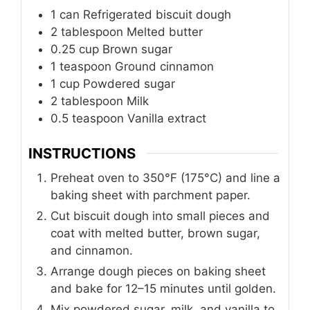
1
can
Refrigerated biscuit dough
2
tablespoon
Melted butter
0.25
cup
Brown sugar
1
teaspoon
Ground cinnamon
1
cup
Powdered sugar
2
tablespoon
Milk
0.5
teaspoon
Vanilla extract
INSTRUCTIONS
Preheat oven to 350°F (175°C) and line a
baking sheet with parchment paper.
Cut biscuit dough into small pieces and
coat with melted butter, brown sugar,
and cinnamon.
Arrange dough pieces on baking sheet
and bake for 12–15 minutes until golden.
Mix powdered sugar, milk, and vanilla to