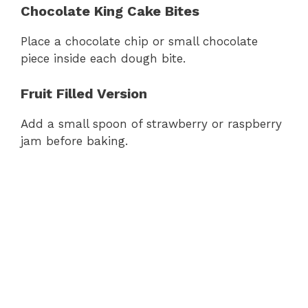
Chocolate King Cake Bites
Place a chocolate chip or small chocolate
piece inside each dough bite.
Fruit Filled Version
Add a small spoon of strawberry or raspberry
jam before baking.