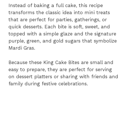
Instead of baking a full cake, this recipe
transforms the classic idea into mini treats
that are perfect for parties, gatherings, or
quick desserts. Each bite is soft, sweet, and
topped with a simple glaze and the signature
purple, green, and gold sugars that symbolize
Mardi Gras.
Because these King Cake Bites are small and
easy to prepare, they are perfect for serving
on dessert platters or sharing with friends and
family during festive celebrations.