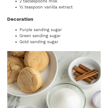
2 tablespoons milk
½ teaspoon vanilla extract
Decoration
Purple sanding sugar
Green sanding sugar
Gold sanding sugar