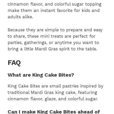
cinnamon flavor, and colorful sugar topping
make them an instant favorite for kids and
adults alike.
Because they are simple to prepare and easy
to share, these mini treats are perfect for
parties, gatherings, or anytime you want to
bring a little Mardi Gras spirit to the table.
FAQ
What are King Cake Bites?
King Cake Bites are small pastries inspired by
traditional Mardi Gras king cake, featuring
cinnamon flavor, glaze, and colorful sugar.
Can I make King Cake Bites ahead of