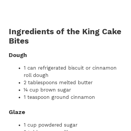
Ingredients of the King Cake
Bites
Dough
1 can refrigerated biscuit or cinnamon
roll dough
2 tablespoons melted butter
¼ cup brown sugar
1 teaspoon ground cinnamon
Glaze
1 cup powdered sugar