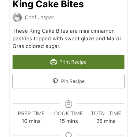
King Cake Bites
Chef Jasper
These King Cake Bites are mini cinnamon
pastries topped with sweet glaze and Mardi
Gras colored sugar.
Print Recipe
Pin Recipe
PREP TIME
COOK TIME
TOTAL TIME
minutes
minutes
minutes
10
mins
15
mins
25
mins