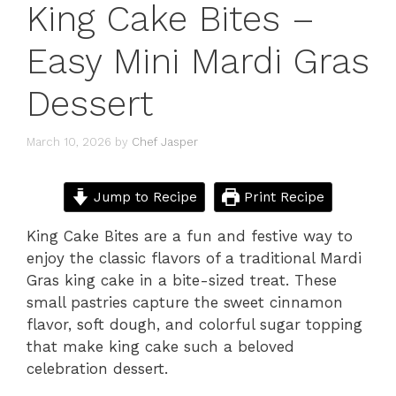
King Cake Bites –
Easy Mini Mardi Gras
Dessert
March 10, 2026
by
Chef Jasper
Jump to Recipe
Print Recipe
King Cake Bites are a fun and festive way to
enjoy the classic flavors of a traditional Mardi
Gras king cake in a bite-sized treat. These
small pastries capture the sweet cinnamon
flavor, soft dough, and colorful sugar topping
that make king cake such a beloved
celebration dessert.