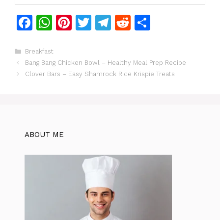
F
W
Pi
T
T
R
S
a
h
n
w
el
e
h
c
at
te
itt
e
d
ar
Categories
Breakfast
Bang Bang Chicken Bowl – Healthy Meal Prep Recipe
e
s
re
er
gr
di
e
Clover Bars – Easy Shamrock Rice Krispie Treats
b
A
st
a
t
o
p
m
o
p
k
ABOUT ME