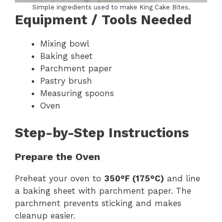
Simple ingredients used to make King Cake Bites.
Equipment / Tools Needed
Mixing bowl
Baking sheet
Parchment paper
Pastry brush
Measuring spoons
Oven
Step-by-Step Instructions
Prepare the Oven
Preheat your oven to
350°F (175°C)
and line
a baking sheet with parchment paper. The
parchment prevents sticking and makes
cleanup easier.