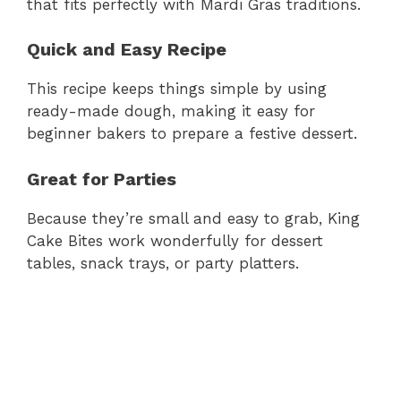
that fits perfectly with Mardi Gras traditions.
Quick and Easy Recipe
This recipe keeps things simple by using
ready-made dough, making it easy for
beginner bakers to prepare a festive dessert.
Great for Parties
Because they’re small and easy to grab, King
Cake Bites work wonderfully for dessert
tables, snack trays, or party platters.