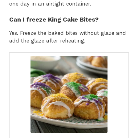
one day in an airtight container.
Can I freeze King Cake Bites?
Yes. Freeze the baked bites without glaze and
add the glaze after reheating.