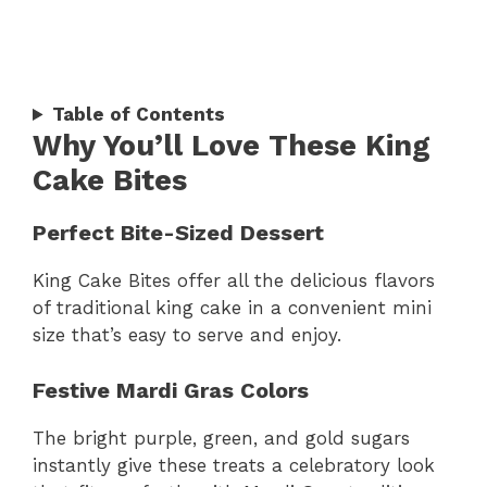
Table of Contents
Why You’ll Love These King
Cake Bites
Perfect Bite-Sized Dessert
King Cake Bites offer all the delicious flavors
of traditional king cake in a convenient mini
size that’s easy to serve and enjoy.
Festive Mardi Gras Colors
The bright purple, green, and gold sugars
instantly give these treats a celebratory look