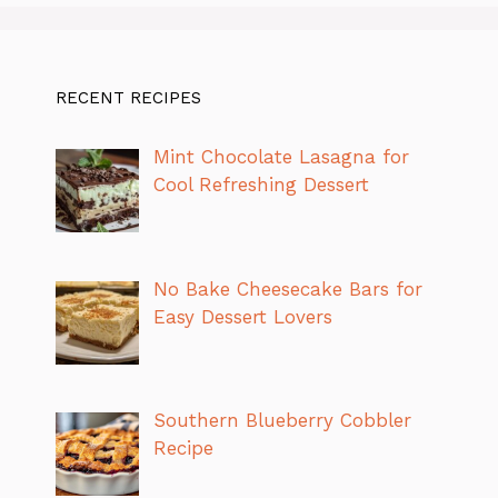
RECENT RECIPES
Mint Chocolate Lasagna for
Cool Refreshing Dessert
No Bake Cheesecake Bars for
Easy Dessert Lovers
Southern Blueberry Cobbler
Recipe