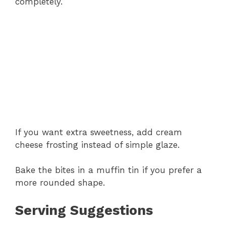
completely.
If you want extra sweetness, add cream
cheese frosting instead of simple glaze.
Bake the bites in a muffin tin if you prefer a
more rounded shape.
Serving Suggestions