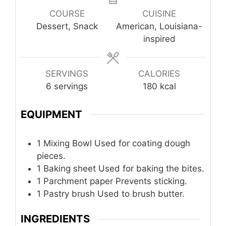
COURSE
CUISINE
Dessert, Snack
American, Louisiana-
inspired
SERVINGS
CALORIES
6
servings
180
kcal
EQUIPMENT
1 Mixing Bowl
Used for coating dough
pieces.
1 Baking sheet
Used for baking the bites.
1 Parchment paper
Prevents sticking.
1 Pastry brush
Used to brush butter.
INGREDIENTS