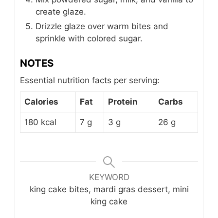
create glaze.
Drizzle glaze over warm bites and
sprinkle with colored sugar.
NOTES
Essential nutrition facts per serving:
Calories
Fat
Protein
Carbs
180 kcal
7 g
3 g
26 g
KEYWORD
king cake bites, mardi gras dessert, mini
king cake