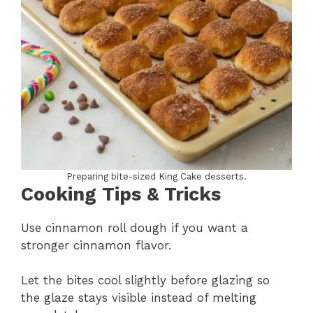
Preparing bite-sized King Cake desserts.
Cooking Tips & Tricks
Use cinnamon roll dough if you want a
stronger cinnamon flavor.
Let the bites cool slightly before glazing so
the glaze stays visible instead of melting