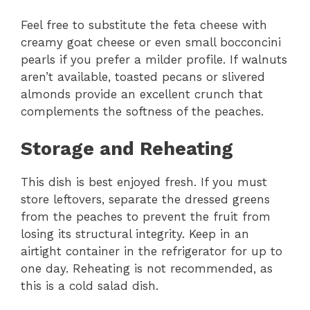
Feel free to substitute the feta cheese with
creamy goat cheese or even small bocconcini
pearls if you prefer a milder profile. If walnuts
aren’t available, toasted pecans or slivered
almonds provide an excellent crunch that
complements the softness of the peaches.
Storage and Reheating
This dish is best enjoyed fresh. If you must
store leftovers, separate the dressed greens
from the peaches to prevent the fruit from
losing its structural integrity. Keep in an
airtight container in the refrigerator for up to
one day. Reheating is not recommended, as
this is a cold salad dish.