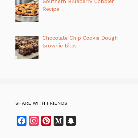
Southern Blueberry Cobbler
Recipe
Chocolate Chip Cookie Dough
Brownie Bites
SHARE WITH FRIENDS
F
In
Pi
M
S
a
st
n
e
n