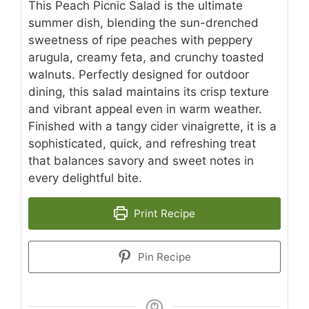
This Peach Picnic Salad is the ultimate
summer dish, blending the sun-drenched
sweetness of ripe peaches with peppery
arugula, creamy feta, and crunchy toasted
walnuts. Perfectly designed for outdoor
dining, this salad maintains its crisp texture
and vibrant appeal even in warm weather.
Finished with a tangy cider vinaigrette, it is a
sophisticated, quick, and refreshing treat
that balances savory and sweet notes in
every delightful bite.
Print Recipe
Pin Recipe