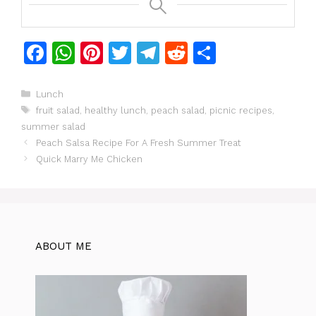
F
W
Pi
T
T
R
S
a
h
n
w
el
e
h
c
at
te
itt
e
d
ar
Categories
Lunch
Tags
fruit salad
,
healthy lunch
,
peach salad
,
picnic recipes
,
e
s
re
er
gr
di
e
summer salad
b
A
st
a
t
Peach Salsa Recipe For A Fresh Summer Treat
o
p
m
Quick Marry Me Chicken
o
p
k
ABOUT ME