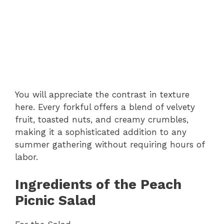
You will appreciate the contrast in texture
here. Every forkful offers a blend of velvety
fruit, toasted nuts, and creamy crumbles,
making it a sophisticated addition to any
summer gathering without requiring hours of
labor.
Ingredients of the Peach
Picnic Salad