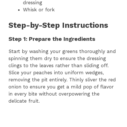
dressing
Whisk or fork
Step-by-Step Instructions
Step 1: Prepare the Ingredients
Start by washing your greens thoroughly and
spinning them dry to ensure the dressing
clings to the leaves rather than sliding off.
Slice your peaches into uniform wedges,
removing the pit entirely. Thinly sliver the red
onion to ensure you get a mild pop of flavor
in every bite without overpowering the
delicate fruit.