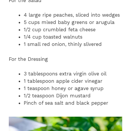
For the Salad
4 large ripe peaches, sliced into wedges
5 cups mixed baby greens or arugula
1/2 cup crumbled feta cheese
1/4 cup toasted walnuts
1 small red onion, thinly slivered
For the Dressing
3 tablespoons extra virgin olive oil
1 tablespoon apple cider vinegar
1 teaspoon honey or agave syrup
1/2 teaspoon Dijon mustard
Pinch of sea salt and black pepper