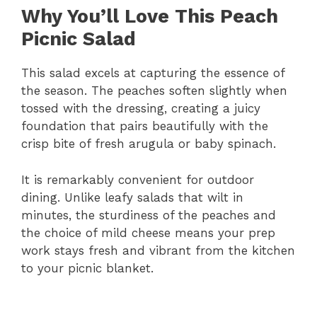
Why You’ll Love This Peach
Picnic Salad
This salad excels at capturing the essence of
the season. The peaches soften slightly when
tossed with the dressing, creating a juicy
foundation that pairs beautifully with the
crisp bite of fresh arugula or baby spinach.
It is remarkably convenient for outdoor
dining. Unlike leafy salads that wilt in
minutes, the sturdiness of the peaches and
the choice of mild cheese means your prep
work stays fresh and vibrant from the kitchen
to your picnic blanket.