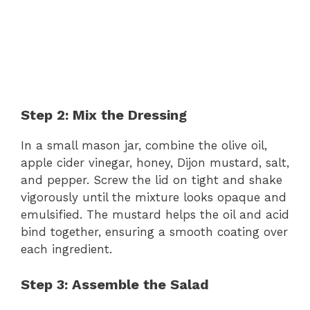
Step 2: Mix the Dressing
In a small mason jar, combine the olive oil,
apple cider vinegar, honey, Dijon mustard, salt,
and pepper. Screw the lid on tight and shake
vigorously until the mixture looks opaque and
emulsified. The mustard helps the oil and acid
bind together, ensuring a smooth coating over
each ingredient.
Step 3: Assemble the Salad