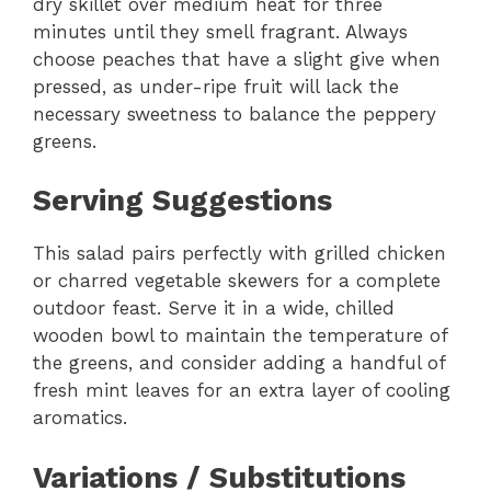
dry skillet over medium heat for three
minutes until they smell fragrant. Always
choose peaches that have a slight give when
pressed, as under-ripe fruit will lack the
necessary sweetness to balance the peppery
greens.
Serving Suggestions
This salad pairs perfectly with grilled chicken
or charred vegetable skewers for a complete
outdoor feast. Serve it in a wide, chilled
wooden bowl to maintain the temperature of
the greens, and consider adding a handful of
fresh mint leaves for an extra layer of cooling
aromatics.
Variations / Substitutions