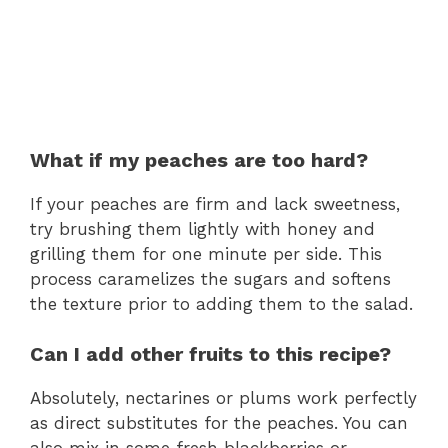
What if my peaches are too hard?
If your peaches are firm and lack sweetness,
try brushing them lightly with honey and
grilling them for one minute per side. This
process caramelizes the sugars and softens
the texture prior to adding them to the salad.
Can I add other fruits to this recipe?
Absolutely, nectarines or plums work perfectly
as direct substitutes for the peaches. You can