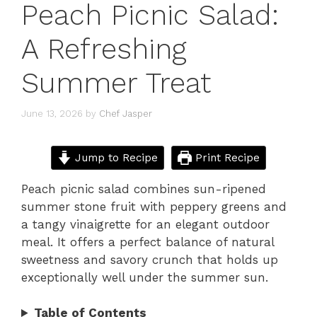
Peach Picnic Salad:
A Refreshing
Summer Treat
June 13, 2026
by
Chef Jasper
Jump to Recipe
Print Recipe
Peach picnic salad combines sun-ripened
summer stone fruit with peppery greens and
a tangy vinaigrette for an elegant outdoor
meal. It offers a perfect balance of natural
sweetness and savory crunch that holds up
exceptionally well under the summer sun.
Table of Contents