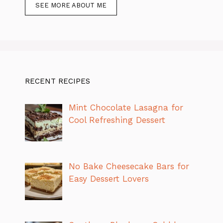
SEE MORE ABOUT ME
RECENT RECIPES
Mint Chocolate Lasagna for
Cool Refreshing Dessert
No Bake Cheesecake Bars for
Easy Dessert Lovers