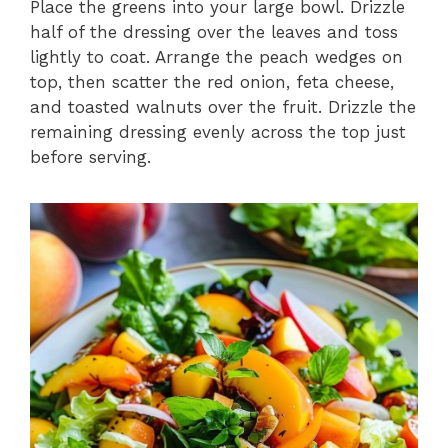
Place the greens into your large bowl. Drizzle
half of the dressing over the leaves and toss
lightly to coat. Arrange the peach wedges on
top, then scatter the red onion, feta cheese,
and toasted walnuts over the fruit. Drizzle the
remaining dressing evenly across the top just
before serving.