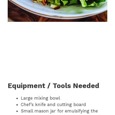
Equipment / Tools Needed
Large mixing bowl
Chef’s knife and cutting board
Small mason jar for emulsifying the