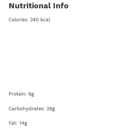
Nutritional Info
Calories: 240 kcal
Protein: 6g
Carbohydrates: 28g
Fat: 14g