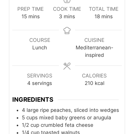
PREP TIME
COOK TIME
TOTAL TIME
minutes
minutes
minutes
15
mins
3
mins
18
mins
COURSE
CUISINE
Lunch
Mediterranean-
inspired
SERVINGS
CALORIES
4
servings
210
kcal
INGREDIENTS
4
large ripe peaches, sliced into wedges
5
cups
mixed baby greens or arugula
1/2
cup
crumbled feta cheese
1/4
cup
toasted walnuts