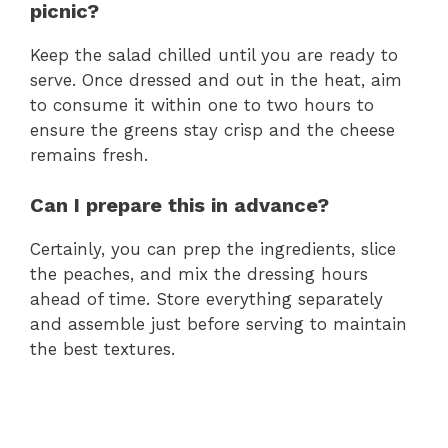
picnic?
Keep the salad chilled until you are ready to
serve. Once dressed and out in the heat, aim
to consume it within one to two hours to
ensure the greens stay crisp and the cheese
remains fresh.
Can I prepare this in advance?
Certainly, you can prep the ingredients, slice
the peaches, and mix the dressing hours
ahead of time. Store everything separately
and assemble just before serving to maintain
the best textures.