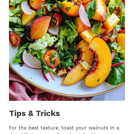
Tips & Tricks
For the best texture, toast your walnuts in a