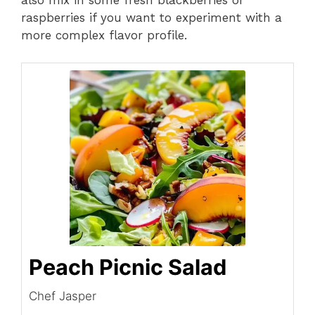
also mix in some fresh blackberries or
raspberries if you want to experiment with a
more complex flavor profile.
Peach Picnic Salad
Chef Jasper