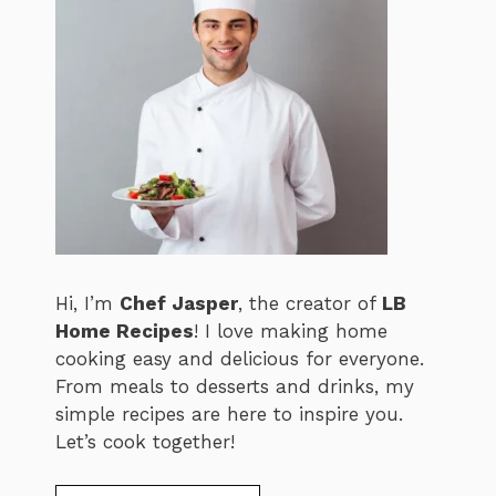
Hi, I’m
Chef Jasper
, the creator of
LB
Home Recipes
! I love making home
cooking easy and delicious for everyone.
From meals to desserts and drinks, my
simple recipes are here to inspire you.
Let’s cook together!