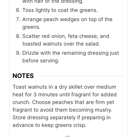
with half of the dressing.
Toss lightly to coat the greens.
Arrange peach wedges on top of the
greens.
Scatter red onion, feta cheese, and
toasted walnuts over the salad.
Drizzle with the remaining dressing just
before serving.
NOTES
Toast walnuts in a dry skillet over medium
heat for 3 minutes until fragrant for added
crunch. Choose peaches that are firm yet
fragrant to avoid them becoming mushy.
Store dressing separately if preparing in
advance to keep greens crisp.