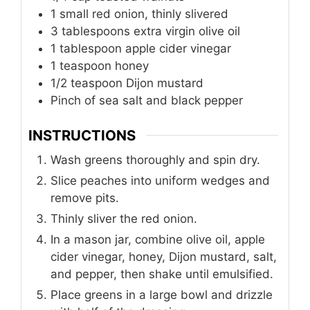
1
small red onion, thinly slivered
3
tablespoons
extra virgin olive oil
1
tablespoon
apple cider vinegar
1
teaspoon
honey
1/2
teaspoon
Dijon mustard
Pinch of sea salt and black pepper
INSTRUCTIONS
Wash greens thoroughly and spin dry.
Slice peaches into uniform wedges and
remove pits.
Thinly sliver the red onion.
In a mason jar, combine olive oil, apple
cider vinegar, honey, Dijon mustard, salt,
and pepper, then shake until emulsified.
Place greens in a large bowl and drizzle