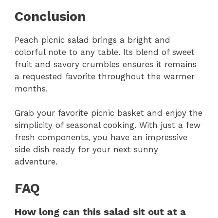
Conclusion
Peach picnic salad brings a bright and
colorful note to any table. Its blend of sweet
fruit and savory crumbles ensures it remains
a requested favorite throughout the warmer
months.
Grab your favorite picnic basket and enjoy the
simplicity of seasonal cooking. With just a few
fresh components, you have an impressive
side dish ready for your next sunny
adventure.
FAQ
How long can this salad sit out at a