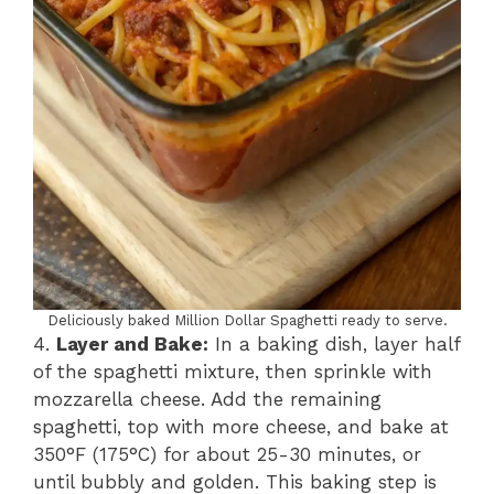
Deliciously baked Million Dollar Spaghetti ready to serve.
4.
Layer and Bake:
In a baking dish, layer half
of the spaghetti mixture, then sprinkle with
mozzarella cheese. Add the remaining
spaghetti, top with more cheese, and bake at
350°F (175°C) for about 25-30 minutes, or
until bubbly and golden. This baking step is