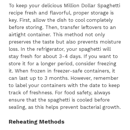
To keep your delicious Million Dollar Spaghetti
recipe fresh and flavorful, proper storage is
key. First, allow the dish to cool completely
before storing. Then, transfer leftovers to an
airtight container. This method not only
preserves the taste but also prevents moisture
loss. In the refrigerator, your spaghetti will
stay fresh for about 3-4 days. If you want to
store it for a longer period, consider freezing
it. When frozen in freezer-safe containers, it
can last up to 3 months. However, remember
to label your containers with the date to keep
track of freshness. For food safety, always
ensure that the spaghetti is cooled before
sealing, as this helps prevent bacterial growth.
Reheating Methods