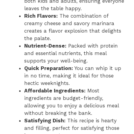
both kids and adults, ensuring everyone
leaves the table happy.
Rich Flavors:
The combination of
creamy cheese and savory marinara
creates a flavor explosion that delights
the palate.
Nutrient-Dense:
Packed with protein
and essential nutrients, this meal
supports your well-being.
Quick Preparation:
You can whip it up
in no time, making it ideal for those
hectic weeknights.
Affordable Ingredients:
Most
ingredients are budget-friendly,
allowing you to enjoy a delicious meal
without breaking the bank.
Satisfying Dish:
This recipe is hearty
and filling, perfect for satisfying those