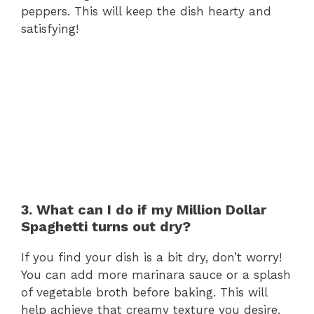
peppers. This will keep the dish hearty and
satisfying!
3. What can I do if my Million Dollar
Spaghetti turns out dry?
If you find your dish is a bit dry, don’t worry!
You can add more marinara sauce or a splash
of vegetable broth before baking. This will
help achieve that creamy texture you desire.