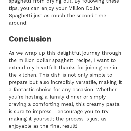
spaghetti from drying out. By following these
tips, you can enjoy your Million Dollar
Spaghetti just as much the second time
around!
Conclusion
As we wrap up this delightful journey through
the million dollar spaghetti recipe, I want to
extend my heartfelt thanks for joining me in
the kitchen. This dish is not only simple to
prepare but also incredibly versatile, making it
a fantastic choice for any occasion. Whether
you’re hosting a family dinner or simply
craving a comforting meal, this creamy pasta
is sure to impress. I encourage you to try
making it yourself; the process is just as
enjoyable as the final result!