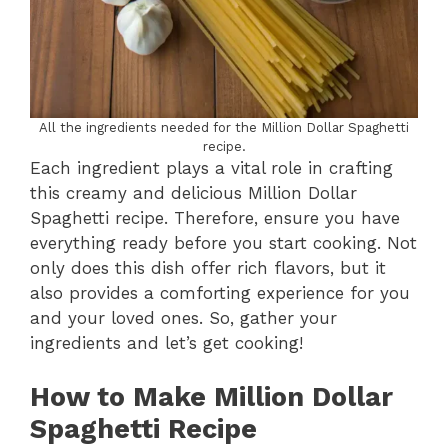
All the ingredients needed for the Million Dollar Spaghetti
recipe.
Each ingredient plays a vital role in crafting
this creamy and delicious Million Dollar
Spaghetti recipe. Therefore, ensure you have
everything ready before you start cooking. Not
only does this dish offer rich flavors, but it
also provides a comforting experience for you
and your loved ones. So, gather your
ingredients and let’s get cooking!
How to Make Million Dollar
Spaghetti Recipe