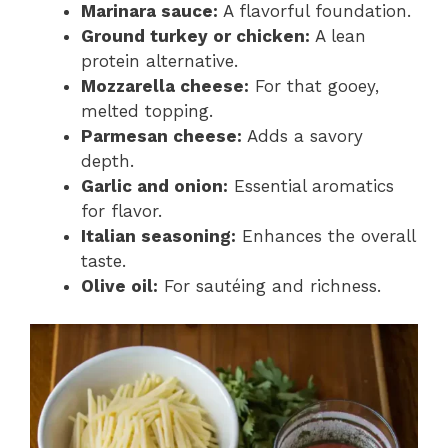
Marinara sauce:
A flavorful foundation.
Ground turkey or chicken:
A lean
protein alternative.
Mozzarella cheese:
For that gooey,
melted topping.
Parmesan cheese:
Adds a savory
depth.
Garlic and onion:
Essential aromatics
for flavor.
Italian seasoning:
Enhances the overall
taste.
Olive oil:
For sautéing and richness.