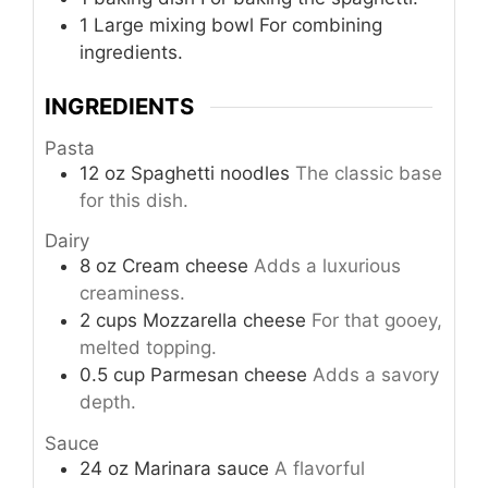
1 Large mixing bowl
For combining
ingredients.
INGREDIENTS
Pasta
12
oz
Spaghetti noodles
The classic base
for this dish.
Dairy
8
oz
Cream cheese
Adds a luxurious
creaminess.
2
cups
Mozzarella cheese
For that gooey,
melted topping.
0.5
cup
Parmesan cheese
Adds a savory
depth.
Sauce
24
oz
Marinara sauce
A flavorful