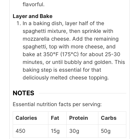
flavorful.
Layer and Bake
In a baking dish, layer half of the
spaghetti mixture, then sprinkle with
mozzarella cheese. Add the remaining
spaghetti, top with more cheese, and
bake at 350°F (175°C) for about 25-30
minutes, or until bubbly and golden. This
baking step is essential for that
deliciously melted cheese topping.
NOTES
Essential nutrition facts per serving:
Calories
Fat
Protein
Carbs
450
15g
30g
50g