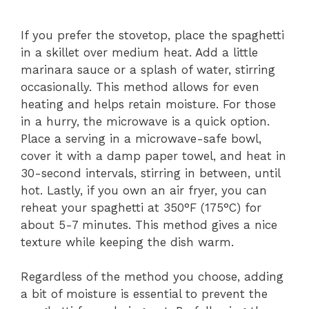
If you prefer the stovetop, place the spaghetti
in a skillet over medium heat. Add a little
marinara sauce or a splash of water, stirring
occasionally. This method allows for even
heating and helps retain moisture. For those
in a hurry, the microwave is a quick option.
Place a serving in a microwave-safe bowl,
cover it with a damp paper towel, and heat in
30-second intervals, stirring in between, until
hot. Lastly, if you own an air fryer, you can
reheat your spaghetti at 350°F (175°C) for
about 5-7 minutes. This method gives a nice
texture while keeping the dish warm.
Regardless of the method you choose, adding
a bit of moisture is essential to prevent the