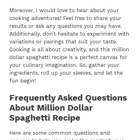
Moreover, I would love to hear about your
cooking adventures! Feel free to share your
results or ask any questions you may have.
Additionally, don’t hesitate to experiment with
variations or pairings that suit your taste.
Cooking is all about creativity, and this million
dollar spaghetti recipe is a perfect canvas for
your culinary imagination. So, gather your
ingredients, roll up your sleeves, and let the
fun begin!
Frequently Asked Questions
About Million Dollar
Spaghetti Recipe
Here are some common questions and