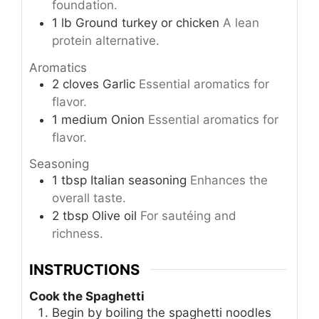
foundation.
1
lb
Ground turkey or chicken
A lean
protein alternative.
Aromatics
2
cloves
Garlic
Essential aromatics for
flavor.
1
medium
Onion
Essential aromatics for
flavor.
Seasoning
1
tbsp
Italian seasoning
Enhances the
overall taste.
2
tbsp
Olive oil
For sautéing and
richness.
INSTRUCTIONS
Cook the Spaghetti
Begin by boiling the spaghetti noodles