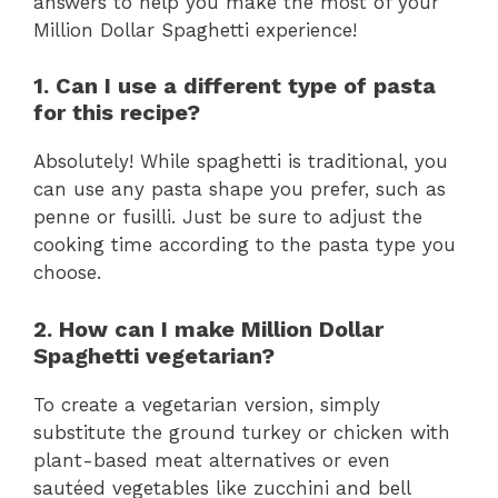
answers to help you make the most of your
Million Dollar Spaghetti experience!
1. Can I use a different type of pasta
for this recipe?
Absolutely! While spaghetti is traditional, you
can use any pasta shape you prefer, such as
penne or fusilli. Just be sure to adjust the
cooking time according to the pasta type you
choose.
2. How can I make Million Dollar
Spaghetti vegetarian?
To create a vegetarian version, simply
substitute the ground turkey or chicken with
plant-based meat alternatives or even
sautéed vegetables like zucchini and bell