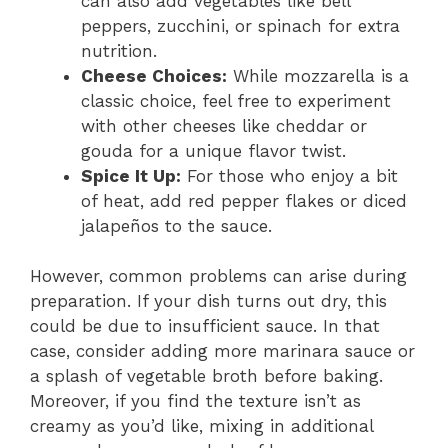
can also add vegetables like bell
peppers, zucchini, or spinach for extra
nutrition.
Cheese Choices:
While mozzarella is a
classic choice, feel free to experiment
with other cheeses like cheddar or
gouda for a unique flavor twist.
Spice It Up:
For those who enjoy a bit
of heat, add red pepper flakes or diced
jalapeños to the sauce.
However, common problems can arise during
preparation. If your dish turns out dry, this
could be due to insufficient sauce. In that
case, consider adding more marinara sauce or
a splash of vegetable broth before baking.
Moreover, if you find the texture isn’t as
creamy as you’d like, mixing in additional