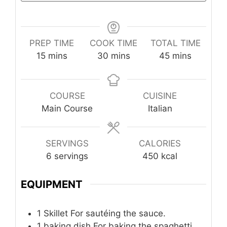
PREP TIME
COOK TIME
TOTAL TIME
minutes
minutes
minutes
15
mins
30
mins
45
mins
COURSE
CUISINE
Main Course
Italian
SERVINGS
CALORIES
6
servings
450
kcal
EQUIPMENT
1 Skillet
For sautéing the sauce.
1 baking dish
For baking the spaghetti.