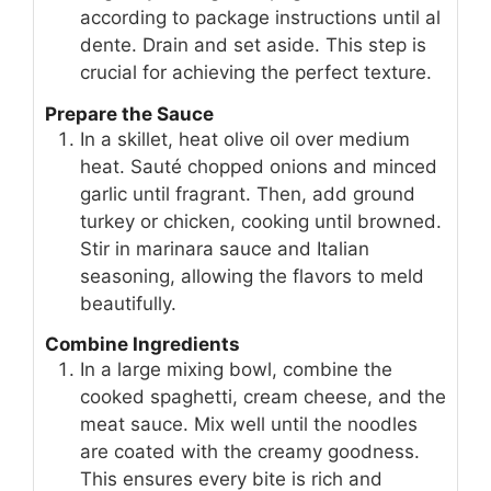
according to package instructions until al
dente. Drain and set aside. This step is
crucial for achieving the perfect texture.
Prepare the Sauce
In a skillet, heat olive oil over medium
heat. Sauté chopped onions and minced
garlic until fragrant. Then, add ground
turkey or chicken, cooking until browned.
Stir in marinara sauce and Italian
seasoning, allowing the flavors to meld
beautifully.
Combine Ingredients
In a large mixing bowl, combine the
cooked spaghetti, cream cheese, and the
meat sauce. Mix well until the noodles
are coated with the creamy goodness.
This ensures every bite is rich and