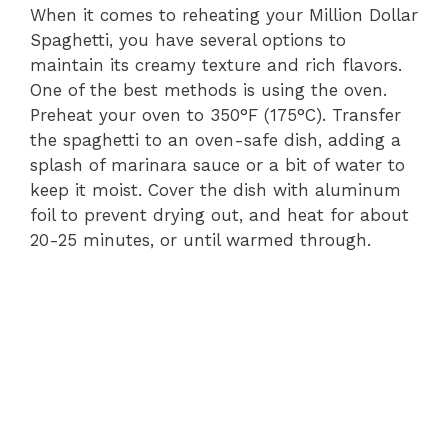
When it comes to reheating your Million Dollar
Spaghetti, you have several options to
maintain its creamy texture and rich flavors.
One of the best methods is using the oven.
Preheat your oven to 350°F (175°C). Transfer
the spaghetti to an oven-safe dish, adding a
splash of marinara sauce or a bit of water to
keep it moist. Cover the dish with aluminum
foil to prevent drying out, and heat for about
20-25 minutes, or until warmed through.