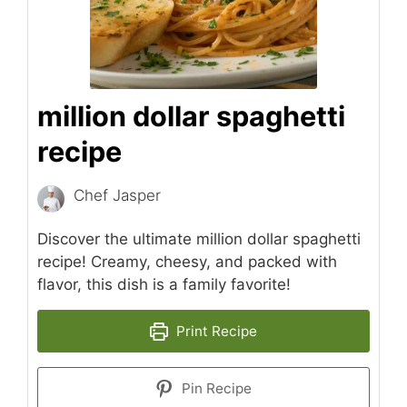
million dollar spaghetti
recipe
Chef Jasper
Discover the ultimate million dollar spaghetti
recipe! Creamy, cheesy, and packed with
flavor, this dish is a family favorite!
Print Recipe
Pin Recipe