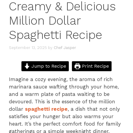
Creamy & Delicious
Million Dollar
Spaghetti Recipe
September 13, 2025
by
Chef Jasper
Jump to Recipe
Print Recipe
Imagine a cozy evening, the aroma of rich
marinara sauce wafting through your home,
and a warm plate of pasta waiting to be
devoured. This is the essence of the million
dollar
spaghetti recipe
, a dish that not only
satisfies your hunger but also warms your
heart. It’s the perfect comfort food for family
gatherings or a simple weeknight dinner.