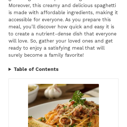
Moreover, this creamy and delicious spaghetti
is made with affordable ingredients, making it
accessible for everyone. As you prepare this
meal, you’ll discover how quick and easy it is
to create a nutrient-dense dish that everyone
will love. So, gather your loved ones and get
ready to enjoy a satisfying meal that will
surely become a family favorite!
Table of Contents