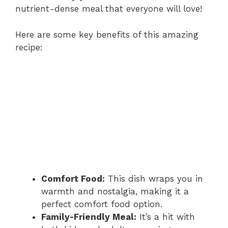
nutrient-dense meal that everyone will love!
Here are some key benefits of this amazing
recipe:
Comfort Food:
This dish wraps you in
warmth and nostalgia, making it a
perfect comfort food option.
Family-Friendly Meal:
It’s a hit with