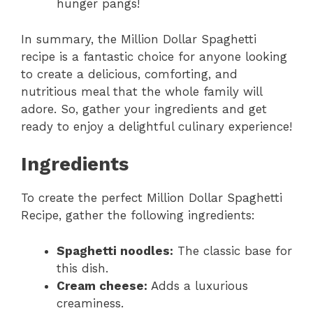
hunger pangs!
In summary, the Million Dollar Spaghetti
recipe is a fantastic choice for anyone looking
to create a delicious, comforting, and
nutritious meal that the whole family will
adore. So, gather your ingredients and get
ready to enjoy a delightful culinary experience!
Ingredients
To create the perfect Million Dollar Spaghetti
Recipe, gather the following ingredients:
Spaghetti noodles:
The classic base for
this dish.
Cream cheese:
Adds a luxurious
creaminess.