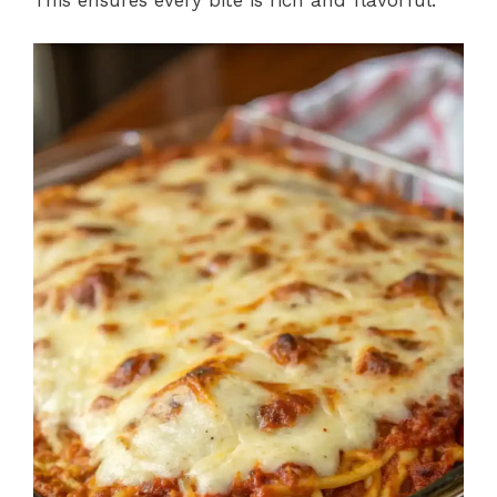
This ensures every bite is rich and flavorful.