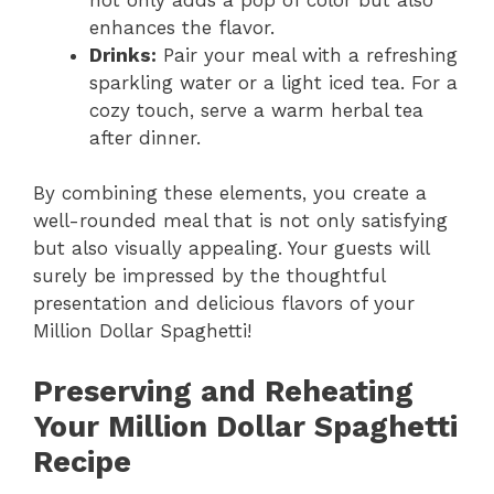
enhances the flavor.
Drinks:
Pair your meal with a refreshing
sparkling water or a light iced tea. For a
cozy touch, serve a warm herbal tea
after dinner.
By combining these elements, you create a
well-rounded meal that is not only satisfying
but also visually appealing. Your guests will
surely be impressed by the thoughtful
presentation and delicious flavors of your
Million Dollar Spaghetti!
Preserving and Reheating
Your Million Dollar Spaghetti
Recipe