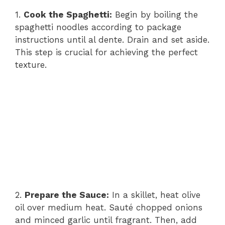
1.
Cook the Spaghetti:
Begin by boiling the
spaghetti noodles according to package
instructions until al dente. Drain and set aside.
This step is crucial for achieving the perfect
texture.
2.
Prepare the Sauce:
In a skillet, heat olive
oil over medium heat. Sauté chopped onions
and minced garlic until fragrant. Then, add