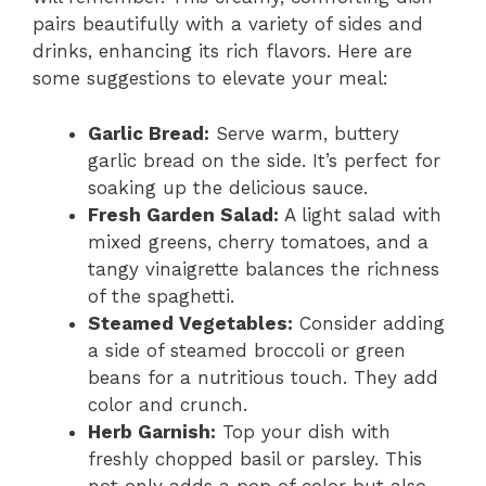
pairs beautifully with a variety of sides and
drinks, enhancing its rich flavors. Here are
some suggestions to elevate your meal:
Garlic Bread:
Serve warm, buttery
garlic bread on the side. It’s perfect for
soaking up the delicious sauce.
Fresh Garden Salad:
A light salad with
mixed greens, cherry tomatoes, and a
tangy vinaigrette balances the richness
of the spaghetti.
Steamed Vegetables:
Consider adding
a side of steamed broccoli or green
beans for a nutritious touch. They add
color and crunch.
Herb Garnish:
Top your dish with
freshly chopped basil or parsley. This
not only adds a pop of color but also