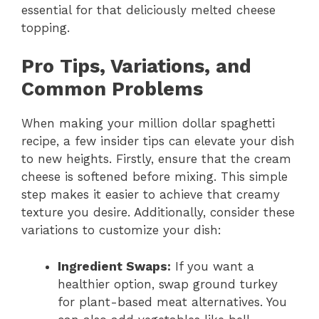
essential for that deliciously melted cheese
topping.
Pro Tips, Variations, and
Common Problems
When making your million dollar spaghetti
recipe, a few insider tips can elevate your dish
to new heights. Firstly, ensure that the cream
cheese is softened before mixing. This simple
step makes it easier to achieve that creamy
texture you desire. Additionally, consider these
variations to customize your dish:
Ingredient Swaps:
If you want a
healthier option, swap ground turkey
for plant-based meat alternatives. You