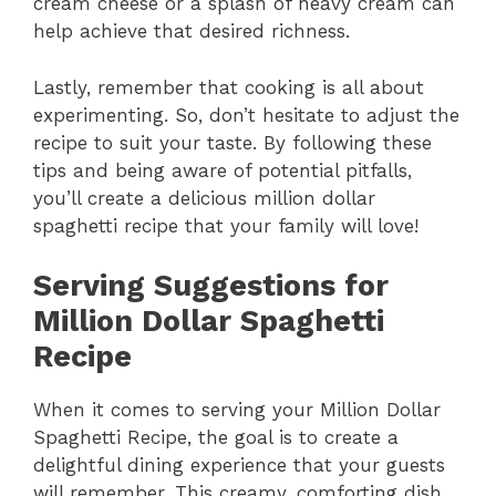
cream cheese or a splash of heavy cream can
help achieve that desired richness.
Lastly, remember that cooking is all about
experimenting. So, don’t hesitate to adjust the
recipe to suit your taste. By following these
tips and being aware of potential pitfalls,
you’ll create a delicious million dollar
spaghetti recipe that your family will love!
Serving Suggestions for
Million Dollar Spaghetti
Recipe
When it comes to serving your Million Dollar
Spaghetti Recipe, the goal is to create a
delightful dining experience that your guests
will remember. This creamy, comforting dish