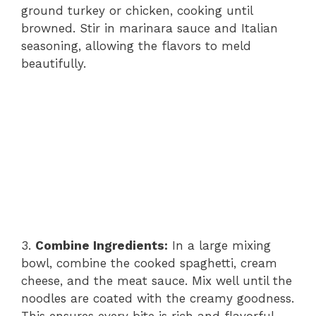
ground turkey or chicken, cooking until
browned. Stir in marinara sauce and Italian
seasoning, allowing the flavors to meld
beautifully.
3.
Combine Ingredients:
In a large mixing
bowl, combine the cooked spaghetti, cream
cheese, and the meat sauce. Mix well until the
noodles are coated with the creamy goodness.