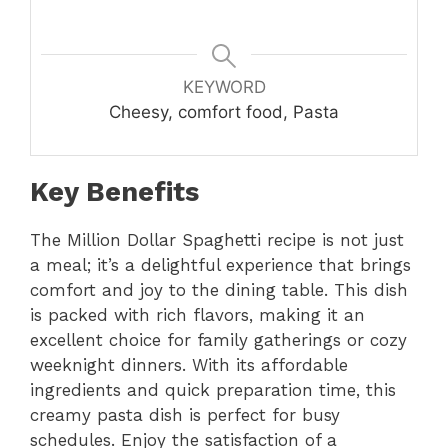
KEYWORD
Cheesy, comfort food, Pasta
Key Benefits
The Million Dollar Spaghetti recipe is not just
a meal; it’s a delightful experience that brings
comfort and joy to the dining table. This dish
is packed with rich flavors, making it an
excellent choice for family gatherings or cozy
weeknight dinners. With its affordable
ingredients and quick preparation time, this
creamy pasta dish is perfect for busy
schedules. Enjoy the satisfaction of a