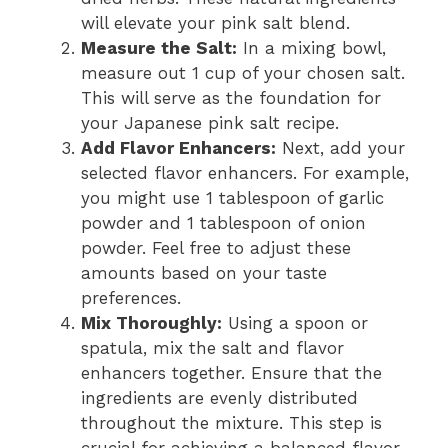
will elevate your pink salt blend.
Measure the Salt:
In a mixing bowl,
measure out 1 cup of your chosen salt.
This will serve as the foundation for
your Japanese pink salt recipe.
Add Flavor Enhancers:
Next, add your
selected flavor enhancers. For example,
you might use 1 tablespoon of garlic
powder and 1 tablespoon of onion
powder. Feel free to adjust these
amounts based on your taste
preferences.
Mix Thoroughly:
Using a spoon or
spatula, mix the salt and flavor
enhancers together. Ensure that the
ingredients are evenly distributed
throughout the mixture. This step is
crucial for achieving a balanced flavor.