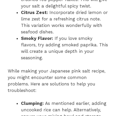
your salt a delightful spicy twist.
Citrus Zest:
Incorporate dried lemon or
lime zest for a refreshing citrus note.
This variation works wonderfully with
seafood dishes.
Smoky Flavor:
If you love smoky
flavors, try adding smoked paprika. This
will create a unique depth in your
seasoning.
While making your Japanese pink salt recipe,
you might encounter some common
problems. Here are solutions to help you
troubleshoot:
Clumping:
As mentioned earlier, adding
uncooked rice can help. Alternatively,