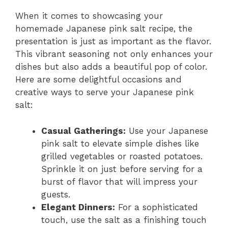
When it comes to showcasing your
homemade Japanese pink salt recipe, the
presentation is just as important as the flavor.
This vibrant seasoning not only enhances your
dishes but also adds a beautiful pop of color.
Here are some delightful occasions and
creative ways to serve your Japanese pink
salt:
Casual Gatherings:
Use your Japanese
pink salt to elevate simple dishes like
grilled vegetables or roasted potatoes.
Sprinkle it on just before serving for a
burst of flavor that will impress your
guests.
Elegant Dinners:
For a sophisticated
touch, use the salt as a finishing touch