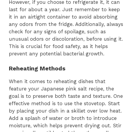
However, if you choose to refrigerate it, it can
last for about a year. Just remember to keep
it in an airtight container to avoid absorbing
any odors from the fridge. Additionally, always
check for any signs of spoilage, such as
unusual odors or discoloration, before using it.
This is crucial for food safety, as it helps
prevent any potential bacterial growth.
Reheating Methods
When it comes to reheating dishes that
feature your Japanese pink salt recipe, the
goal is to preserve both taste and texture. One
effective method is to use the stovetop. Start
by placing your dish in a skillet over low heat.
Add a splash of water or broth to introduce
moisture, which helps prevent drying out. Stir