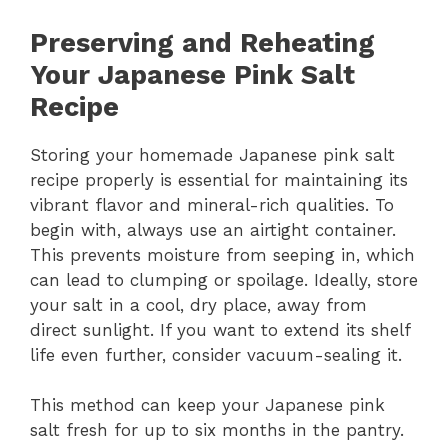
Preserving and Reheating
Your Japanese Pink Salt
Recipe
Storing your homemade Japanese pink salt
recipe properly is essential for maintaining its
vibrant flavor and mineral-rich qualities. To
begin with, always use an airtight container.
This prevents moisture from seeping in, which
can lead to clumping or spoilage. Ideally, store
your salt in a cool, dry place, away from
direct sunlight. If you want to extend its shelf
life even further, consider vacuum-sealing it.
This method can keep your Japanese pink
salt fresh for up to six months in the pantry.