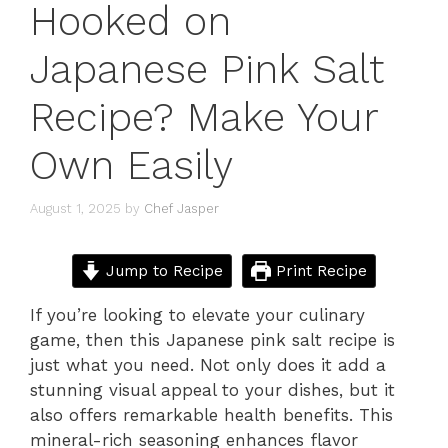
Hooked on
Japanese Pink Salt
Recipe? Make Your
Own Easily
August 1, 2025
by
Chef Jasper
Jump to Recipe
Print Recipe
If you’re looking to elevate your culinary
game, then this Japanese pink salt recipe is
just what you need. Not only does it add a
stunning visual appeal to your dishes, but it
also offers remarkable health benefits. This
mineral-rich seasoning enhances flavor