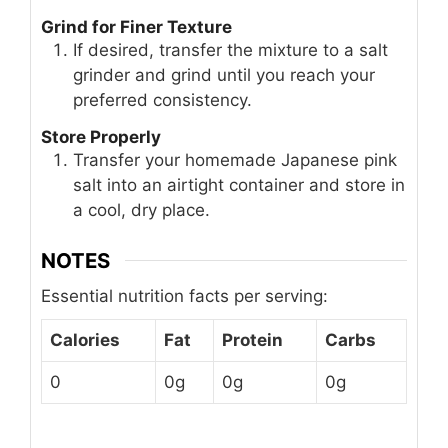
Grind for Finer Texture
If desired, transfer the mixture to a salt
grinder and grind until you reach your
preferred consistency.
Store Properly
Transfer your homemade Japanese pink
salt into an airtight container and store in
a cool, dry place.
NOTES
Essential nutrition facts per serving:
Calories
Fat
Protein
Carbs
0
0g
0g
0g