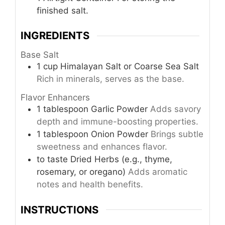
finished salt.
INGREDIENTS
Base Salt
1
cup
Himalayan Salt or Coarse Sea Salt
Rich in minerals, serves as the base.
Flavor Enhancers
1
tablespoon
Garlic Powder
Adds savory
depth and immune-boosting properties.
1
tablespoon
Onion Powder
Brings subtle
sweetness and enhances flavor.
to taste
Dried Herbs (e.g., thyme,
rosemary, or oregano)
Adds aromatic
notes and health benefits.
INSTRUCTIONS