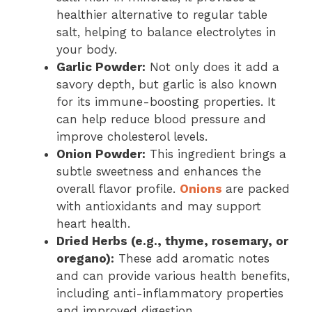
healthier alternative to regular table
salt, helping to balance electrolytes in
your body.
Garlic Powder:
Not only does it add a
savory depth, but garlic is also known
for its immune-boosting properties. It
can help reduce blood pressure and
improve cholesterol levels.
Onion Powder:
This ingredient brings a
subtle sweetness and enhances the
overall flavor profile.
Onions
are packed
with antioxidants and may support
heart health.
Dried Herbs (e.g., thyme, rosemary, or
oregano):
These add aromatic notes
and can provide various health benefits,
including anti-inflammatory properties
and improved digestion.