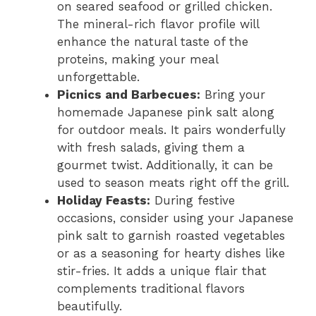
on seared seafood or grilled chicken.
The mineral-rich flavor profile will
enhance the natural taste of the
proteins, making your meal
unforgettable.
Picnics and Barbecues:
Bring your
homemade Japanese pink salt along
for outdoor meals. It pairs wonderfully
with fresh salads, giving them a
gourmet twist. Additionally, it can be
used to season meats right off the grill.
Holiday Feasts:
During festive
occasions, consider using your Japanese
pink salt to garnish roasted vegetables
or as a seasoning for hearty dishes like
stir-fries. It adds a unique flair that
complements traditional flavors
beautifully.