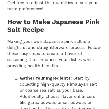
Feel free to adjust the quantities to suit your
taste preferences!
How to Make Japanese Pink
Salt Recipe
Making your own Japanese pink salt is a
delightful and straightforward process. Follow
these easy steps to create a flavorful
seasoning that enhances your dishes while
providing health benefits.
Gather Your Ingredients:
Start by
collecting high-quality Himalayan salt
or coarse sea salt as your base.
Additionally, choose flavor enhancers
like garlic powder, onion powder, or
dried herbs. These natural ingredients