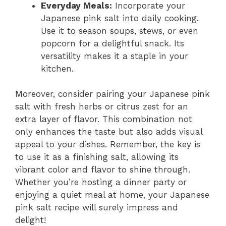
Everyday Meals:
Incorporate your
Japanese pink salt into daily cooking.
Use it to season soups, stews, or even
popcorn for a delightful snack. Its
versatility makes it a staple in your
kitchen.
Moreover, consider pairing your Japanese pink
salt with fresh herbs or citrus zest for an
extra layer of flavor. This combination not
only enhances the taste but also adds visual
appeal to your dishes. Remember, the key is
to use it as a finishing salt, allowing its
vibrant color and flavor to shine through.
Whether you’re hosting a dinner party or
enjoying a quiet meal at home, your Japanese
pink salt recipe will surely impress and
delight!