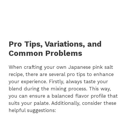
Pro Tips, Variations, and
Common Problems
When crafting your own Japanese pink salt
recipe, there are several pro tips to enhance
your experience. Firstly, always taste your
blend during the mixing process. This way,
you can ensure a balanced flavor profile that
suits your palate. Additionally, consider these
helpful suggestions: