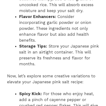
uncooked rice. This will absorb excess
moisture and keep your salt dry.
Flavor Enhancers:
Consider
incorporating garlic powder or onion
powder. These ingredients not only
enhance flavor but also add health
benefits.
Storage Tips:
Store your Japanese pink
salt in an airtight container. This will
preserve its freshness and flavor for
months.
Now, let’s explore some creative variations to
elevate your Japanese pink salt recipe:
Spicy Kick:
For those who enjoy heat,
add a pinch of cayenne pepper or
crushed red pepper flakes. This will give