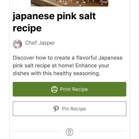
japanese pink salt
recipe
Chef Jasper
Discover how to create a flavorful Japanese
pink salt recipe at home! Enhance your
dishes with this healthy seasoning.
Print Recipe
Pin Recipe