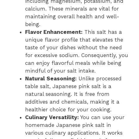
including magnesium, potassium, and
calcium. These minerals are vital for
maintaining overall health and well-
being.
Flavor Enhancement:
This salt has a
unique flavor profile that elevates the
taste of your dishes without the need
for excessive sodium. Consequently, you
can enjoy flavorful meals while being
mindful of your salt intake.
Natural Seasoning:
Unlike processed
table salt, Japanese pink salt is a
natural seasoning. It is free from
additives and chemicals, making it a
healthier choice for your cooking.
Culinary Versatility:
You can use your
homemade Japanese pink salt in
various culinary applications. It works