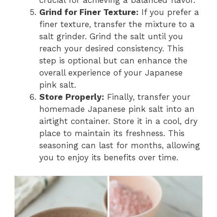
Grind for Finer Texture:
If you prefer a
finer texture, transfer the mixture to a
salt grinder. Grind the salt until you
reach your desired consistency. This
step is optional but can enhance the
overall experience of your Japanese
pink salt.
Store Properly:
Finally, transfer your
homemade Japanese pink salt into an
airtight container. Store it in a cool, dry
place to maintain its freshness. This
seasoning can last for months, allowing
you to enjoy its benefits over time.