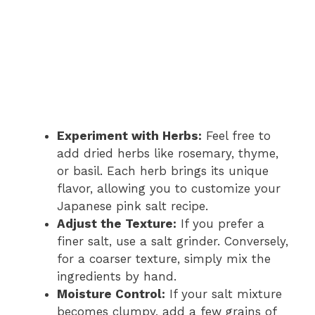
Experiment with Herbs:
Feel free to
add dried herbs like rosemary, thyme,
or basil. Each herb brings its unique
flavor, allowing you to customize your
Japanese pink salt recipe.
Adjust the Texture:
If you prefer a
finer salt, use a salt grinder. Conversely,
for a coarser texture, simply mix the
ingredients by hand.
Moisture Control:
If your salt mixture
becomes clumpy, add a few grains of