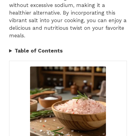
without excessive sodium, making it a
healthier alternative. By incorporating this
vibrant salt into your cooking, you can enjoy a
delicious and nutritious twist on your favorite
meals.
Table of Contents