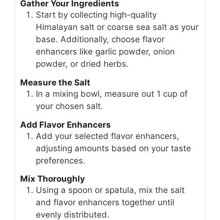
Gather Your Ingredients
Start by collecting high-quality
Himalayan salt or coarse sea salt as your
base. Additionally, choose flavor
enhancers like garlic powder, onion
powder, or dried herbs.
Measure the Salt
In a mixing bowl, measure out 1 cup of
your chosen salt.
Add Flavor Enhancers
Add your selected flavor enhancers,
adjusting amounts based on your taste
preferences.
Mix Thoroughly
Using a spoon or spatula, mix the salt
and flavor enhancers together until
evenly distributed.