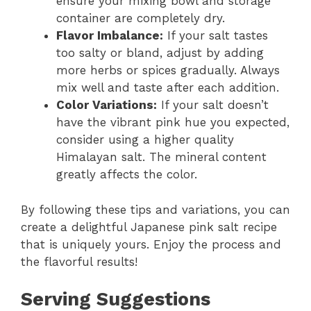
ensure your mixing bowl and storage
container are completely dry.
Flavor Imbalance:
If your salt tastes
too salty or bland, adjust by adding
more herbs or spices gradually. Always
mix well and taste after each addition.
Color Variations:
If your salt doesn’t
have the vibrant pink hue you expected,
consider using a higher quality
Himalayan salt. The mineral content
greatly affects the color.
By following these tips and variations, you can
create a delightful Japanese pink salt recipe
that is uniquely yours. Enjoy the process and
the flavorful results!
Serving Suggestions