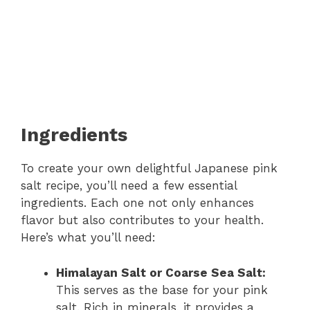
Ingredients
To create your own delightful Japanese pink
salt recipe, you’ll need a few essential
ingredients. Each one not only enhances
flavor but also contributes to your health.
Here’s what you’ll need:
Himalayan Salt or Coarse Sea Salt:
This serves as the base for your pink
salt. Rich in minerals, it provides a