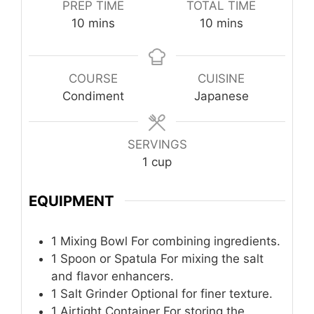
PREP TIME
TOTAL TIME
minutes
minutes
10
mins
10
mins
COURSE
CUISINE
Condiment
Japanese
SERVINGS
1
cup
EQUIPMENT
1 Mixing Bowl
For combining ingredients.
1 Spoon or Spatula
For mixing the salt
and flavor enhancers.
1 Salt Grinder
Optional for finer texture.
1 Airtight Container
For storing the