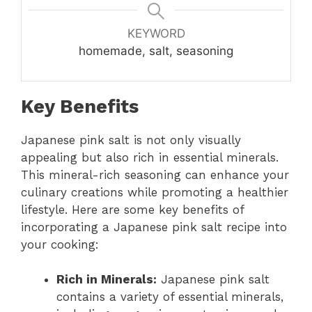
KEYWORD
homemade, salt, seasoning
Key Benefits
Japanese pink salt is not only visually
appealing but also rich in essential minerals.
This mineral-rich seasoning can enhance your
culinary creations while promoting a healthier
lifestyle. Here are some key benefits of
incorporating a Japanese pink salt recipe into
your cooking:
Rich in Minerals:
Japanese pink salt
contains a variety of essential minerals,