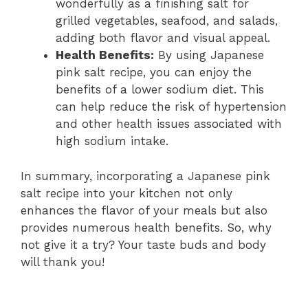
wonderfully as a finishing salt for
grilled vegetables, seafood, and salads,
adding both flavor and visual appeal.
Health Benefits:
By using Japanese
pink salt recipe, you can enjoy the
benefits of a lower sodium diet. This
can help reduce the risk of hypertension
and other health issues associated with
high sodium intake.
In summary, incorporating a Japanese pink
salt recipe into your kitchen not only
enhances the flavor of your meals but also
provides numerous health benefits. So, why
not give it a try? Your taste buds and body
will thank you!