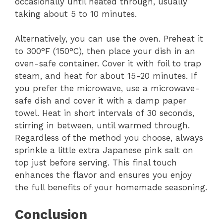
occasionally until heated through, usually
taking about 5 to 10 minutes.
Alternatively, you can use the oven. Preheat it
to 300°F (150°C), then place your dish in an
oven-safe container. Cover it with foil to trap
steam, and heat for about 15-20 minutes. If
you prefer the microwave, use a microwave-
safe dish and cover it with a damp paper
towel. Heat in short intervals of 30 seconds,
stirring in between, until warmed through.
Regardless of the method you choose, always
sprinkle a little extra Japanese pink salt on
top just before serving. This final touch
enhances the flavor and ensures you enjoy
the full benefits of your homemade seasoning.
Conclusion