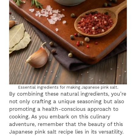
Essential ingredients for making Japanese pink salt.
By combining these natural ingredients, you’re
not only crafting a unique seasoning but also
promoting a health-conscious approach to
cooking. As you embark on this culinary
adventure, remember that the beauty of this
Japanese pink salt recipe lies in its versatility.