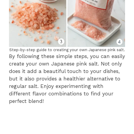
Step-by-step guide to creating your own Japanese pink salt.
By following these simple steps, you can easily
create your own Japanese pink salt. Not only
does it add a beautiful touch to your dishes,
but it also provides a healthier alternative to
regular salt. Enjoy experimenting with
different flavor combinations to find your
perfect blend!