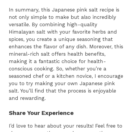
In summary, this Japanese pink salt recipe is
not only simple to make but also incredibly
versatile. By combining high-quality
Himalayan salt with your favorite herbs and
spices, you create a unique seasoning that
enhances the flavor of any dish. Moreover, this
mineral-rich salt offers health benefits,
making it a fantastic choice for health-
conscious cooking. So, whether you’re a
seasoned chef or a kitchen novice, I encourage
you to try making your own Japanese pink
salt. You’ll find that the process is enjoyable
and rewarding.
Share Your Experience
I’d love to hear about your results! Feel free to