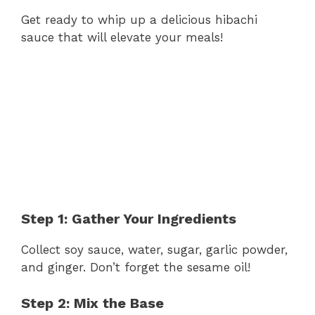
Get ready to whip up a delicious hibachi
sauce that will elevate your meals!
Step 1: Gather Your Ingredients
Collect soy sauce, water, sugar, garlic powder,
and ginger. Don’t forget the sesame oil!
Step 2: Mix the Base