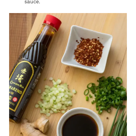
sauce.