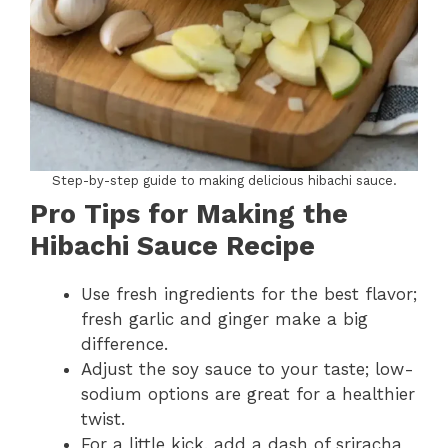
Step-by-step guide to making delicious hibachi sauce.
Pro Tips for Making the
Hibachi Sauce Recipe
Use fresh ingredients for the best flavor;
fresh garlic and ginger make a big
difference.
Adjust the soy sauce to your taste; low-
sodium options are great for a healthier
twist.
For a little kick, add a dash of sriracha