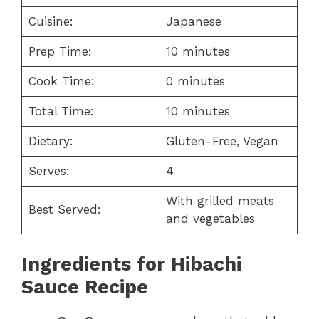
Cuisine:
Japanese
Prep Time:
10 minutes
Cook Time:
0 minutes
Total Time:
10 minutes
Dietary:
Gluten-Free, Vegan
Serves:
4
With grilled meats
Best Served:
and vegetables
Ingredients for
Hibachi
Sauce Recipe