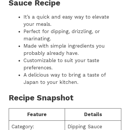
Sauce Recipe
It’s a quick and easy way to elevate
your meals.
Perfect for dipping, drizzling, or
marinating.
Made with simple ingredients you
probably already have.
Customizable to suit your taste
preferences.
A delicious way to bring a taste of
Japan to your kitchen.
Recipe Snapshot
Feature
Details
Category:
Dipping Sauce