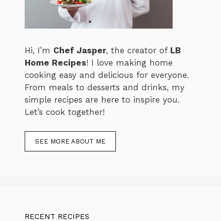
Hi, I’m
Chef Jasper
, the creator of
LB
Home Recipes
! I love making home
cooking easy and delicious for everyone.
From meals to desserts and drinks, my
simple recipes are here to inspire you.
Let’s cook together!
SEE MORE ABOUT ME
RECENT RECIPES