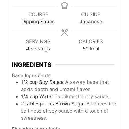
COURSE
CUISINE
Dipping Sauce
Japanese
SERVINGS
CALORIES
4
servings
50
kcal
INGREDIENTS
Base Ingredients
1/2
cup
Soy Sauce
A savory base that
adds depth and umami flavor.
1/4
cup
Water
To dilute the soy sauce.
2
tablespoons
Brown Sugar
Balances the
saltiness of soy sauce with a touch of
sweetness.
Flavoring Ingredients