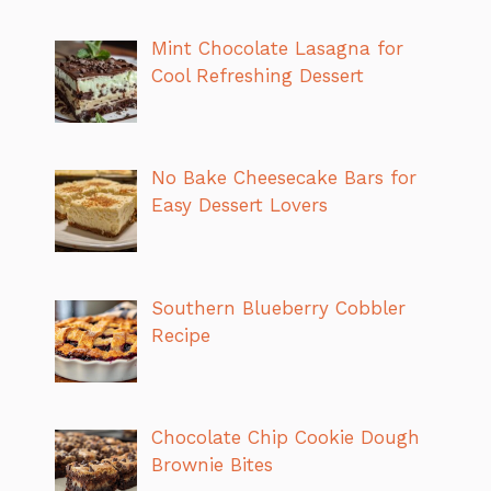
Mint Chocolate Lasagna for
Cool Refreshing Dessert
No Bake Cheesecake Bars for
Easy Dessert Lovers
Southern Blueberry Cobbler
Recipe
Chocolate Chip Cookie Dough
Brownie Bites