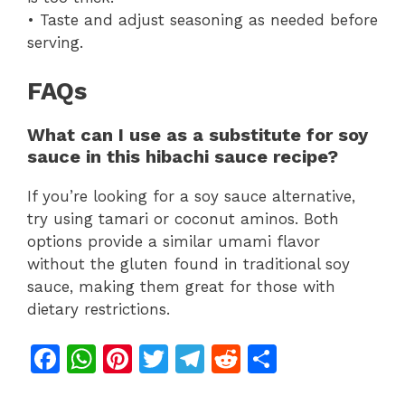
• Taste and adjust seasoning as needed before
serving.
FAQs
What can I use as a substitute for soy
sauce in this hibachi sauce recipe?
If you’re looking for a soy sauce alternative,
try using tamari or coconut aminos. Both
options provide a similar umami flavor
without the gluten found in traditional soy
sauce, making them great for those with
dietary restrictions.
F
W
Pi
T
T
R
S
a
h
n
w
el
e
h