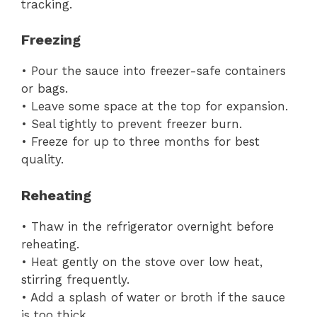
tracking.
Freezing
• Pour the sauce into freezer-safe containers
or bags.
• Leave some space at the top for expansion.
• Seal tightly to prevent freezer burn.
• Freeze for up to three months for best
quality.
Reheating
• Thaw in the refrigerator overnight before
reheating.
• Heat gently on the stove over low heat,
stirring frequently.
• Add a splash of water or broth if the sauce
is too thick.