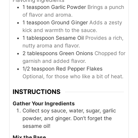
1
teaspoon
Garlic Powder
Brings a punch
of flavor and aroma.
1
teaspoon
Ground Ginger
Adds a zesty
kick and warmth to the sauce.
1
tablespoon
Sesame Oil
Provides a rich,
nutty aroma and flavor.
2
tablespoons
Green Onions
Chopped for
garnish and added flavor.
1/2
teaspoon
Red Pepper Flakes
Optional, for those who like a bit of heat.
INSTRUCTIONS
Gather Your Ingredients
Collect soy sauce, water, sugar, garlic
powder, and ginger. Don’t forget the
sesame oil!
Mix the Base