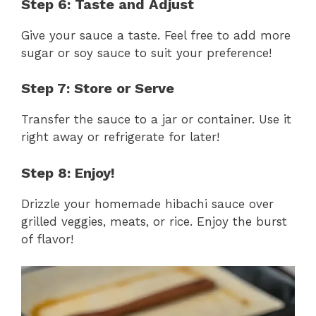
Step 6: Taste and Adjust
Give your sauce a taste. Feel free to add more
sugar or soy sauce to suit your preference!
Step 7: Store or Serve
Transfer the sauce to a jar or container. Use it
right away or refrigerate for later!
Step 8: Enjoy!
Drizzle your homemade hibachi sauce over
grilled veggies, meats, or rice. Enjoy the burst
of flavor!