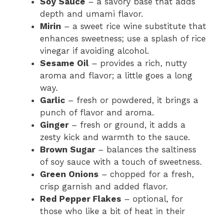
Soy Sauce
– a savory base that adds
depth and umami flavor.
Mirin
– a sweet rice wine substitute that
enhances sweetness; use a splash of rice
vinegar if avoiding alcohol.
Sesame Oil
– provides a rich, nutty
aroma and flavor; a little goes a long
way.
Garlic
– fresh or powdered, it brings a
punch of flavor and aroma.
Ginger
– fresh or ground, it adds a
zesty kick and warmth to the sauce.
Brown Sugar
– balances the saltiness
of soy sauce with a touch of sweetness.
Green Onions
– chopped for a fresh,
crisp garnish and added flavor.
Red Pepper Flakes
– optional, for
those who like a bit of heat in their