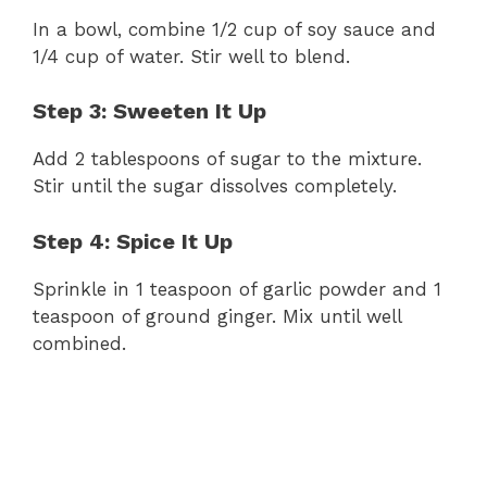
In a bowl, combine 1/2 cup of soy sauce and
1/4 cup of water. Stir well to blend.
Step 3: Sweeten It Up
Add 2 tablespoons of sugar to the mixture.
Stir until the sugar dissolves completely.
Step 4: Spice It Up
Sprinkle in 1 teaspoon of garlic powder and 1
teaspoon of ground ginger. Mix until well
combined.