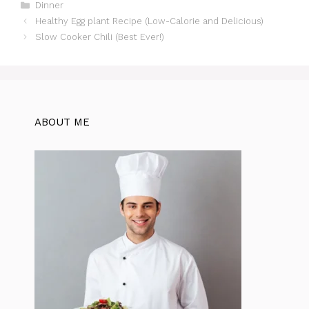
c
at
te
itt
e
d
ar
Categories
Dinner
Healthy Egg plant Recipe (Low-Calorie and Delicious)
e
s
re
er
gr
di
e
Slow Cooker Chili (Best Ever!)
b
A
st
a
t
o
p
m
o
p
k
ABOUT ME