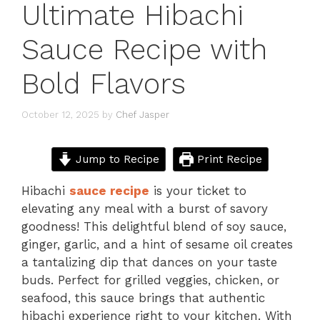
Ultimate Hibachi
Sauce Recipe with
Bold Flavors
October 12, 2025
by
Chef Jasper
Jump to Recipe
Print Recipe
Hibachi
sauce r
e
cipe
is your ticket to
elevating any meal with a burst of savory
goodness! This delightful blend of soy sauce,
ginger, garlic, and a hint of sesame oil creates
a tantalizing dip that dances on your taste
buds. Perfect for grilled veggies, chicken, or
seafood, this sauce brings that authentic
hibachi experience right to your kitchen. With