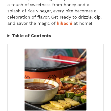
a touch of sweetness from honey and a
splash of rice vinegar, every bite becomes a
celebration of flavor. Get ready to drizzle, dip,
and savor the magic of
hibachi
at home!
Table of Contents