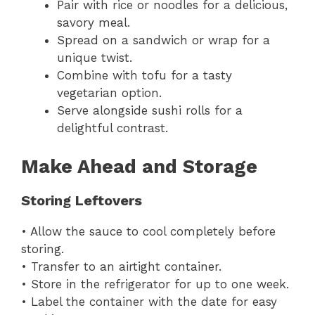
Pair with rice or noodles for a delicious,
savory meal.
Spread on a sandwich or wrap for a
unique twist.
Combine with tofu for a tasty
vegetarian option.
Serve alongside sushi rolls for a
delightful contrast.
Make Ahead and Storage
Storing Leftovers
• Allow the sauce to cool completely before
storing.
• Transfer to an airtight container.
• Store in the refrigerator for up to one week.
• Label the container with the date for easy