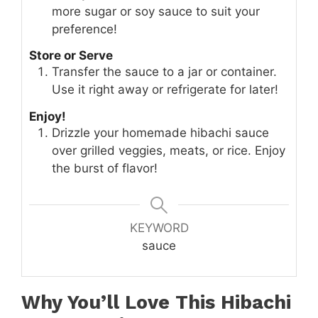
more sugar or soy sauce to suit your
preference!
Store or Serve
Transfer the sauce to a jar or container.
Use it right away or refrigerate for later!
Enjoy!
Drizzle your homemade hibachi sauce
over grilled veggies, meats, or rice. Enjoy
the burst of flavor!
KEYWORD
sauce
Why You’ll Love This Hibachi