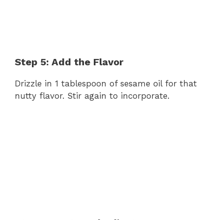
Step 5: Add the Flavor
Drizzle in 1 tablespoon of sesame oil for that
nutty flavor. Stir again to incorporate.