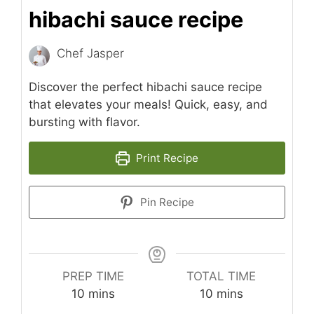
hibachi sauce recipe
Chef Jasper
Discover the perfect hibachi sauce recipe
that elevates your meals! Quick, easy, and
bursting with flavor.
Print Recipe
Pin Recipe
PREP TIME
TOTAL TIME
minutes
minutes
10
mins
10
mins