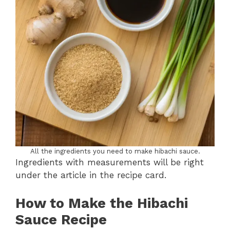
All the ingredients you need to make hibachi sauce.
Ingredients with measurements will be right
under the article in the recipe card.
How to Make the
Hibachi
Sauce Recipe