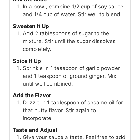
In a bowl, combine 1/2 cup of soy sauce
and 1/4 cup of water. Stir well to blend.
Sweeten It Up
Add 2 tablespoons of sugar to the
mixture. Stir until the sugar dissolves
completely.
Spice It Up
Sprinkle in 1 teaspoon of garlic powder
and 1 teaspoon of ground ginger. Mix
until well combined.
Add the Flavor
Drizzle in 1 tablespoon of sesame oil for
that nutty flavor. Stir again to
incorporate.
Taste and Adjust
Give your sauce a taste. Feel free to add