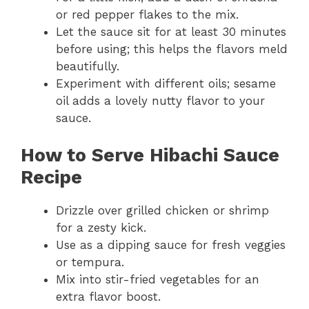
or red pepper flakes to the mix.
Let the sauce sit for at least 30 minutes
before using; this helps the flavors meld
beautifully.
Experiment with different oils; sesame
oil adds a lovely nutty flavor to your
sauce.
How to Serve
Hibachi Sauce
Recipe
Drizzle over grilled chicken or shrimp
for a zesty kick.
Use as a dipping sauce for fresh veggies
or tempura.
Mix into stir-fried vegetables for an
extra flavor boost.