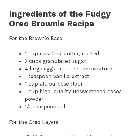
Ingredients of the Fudgy
Oreo Brownie Recipe
For the Brownie Base
1 cup unsalted butter, melted
2 cups granulated sugar
4 large eggs, at room temperature
1 teaspoon vanilla extract
1 cup all-purpose flour
1 cup high-quality unsweetened cocoa
powder
1/2 teaspoon salt
For the Oreo Layers