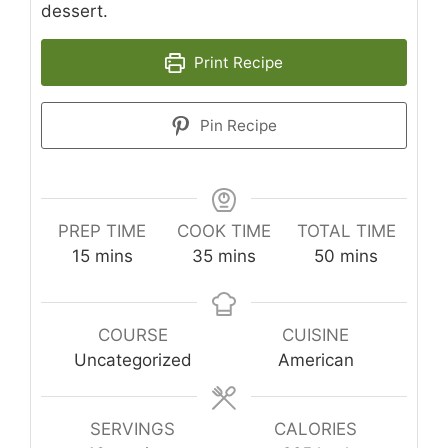
dessert.
Print Recipe
Pin Recipe
PREP TIME
COOK TIME
TOTAL TIME
minutes
minutes
minutes
15
mins
35
mins
50
mins
COURSE
CUISINE
Uncategorized
American
SERVINGS
CALORIES