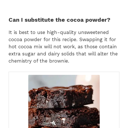
Can I substitute the cocoa powder?
It is best to use high-quality unsweetened
cocoa powder for this recipe. Swapping it for
hot cocoa mix will not work, as those contain
extra sugar and dairy solids that will alter the
chemistry of the brownie.