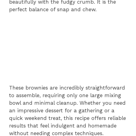
beautifully with the fudgy crumb. It is the
perfect balance of snap and chew.
These brownies are incredibly straightforward
to assemble, requiring only one large mixing
bowl and minimal cleanup. Whether you need
an impressive dessert for a gathering or a
quick weekend treat, this recipe offers reliable
results that feel indulgent and homemade
without needing complex techniques.