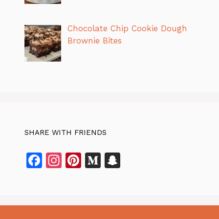
Chocolate Chip Cookie Dough
Brownie Bites
SHARE WITH FRIENDS
F
In
Pi
M
S
a
st
n
e
n
c
a
te
di
a
e
gr
re
u
p