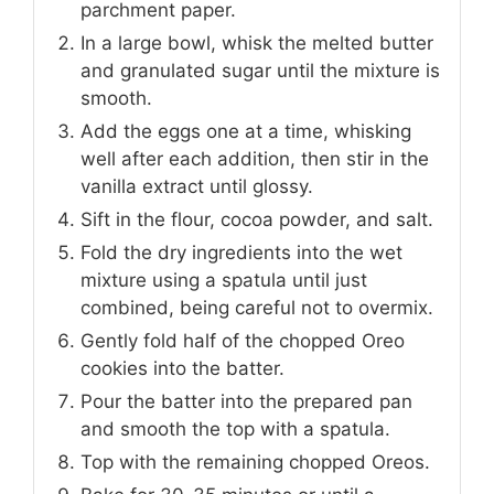
parchment paper.
In a large bowl, whisk the melted butter
and granulated sugar until the mixture is
smooth.
Add the eggs one at a time, whisking
well after each addition, then stir in the
vanilla extract until glossy.
Sift in the flour, cocoa powder, and salt.
Fold the dry ingredients into the wet
mixture using a spatula until just
combined, being careful not to overmix.
Gently fold half of the chopped Oreo
cookies into the batter.
Pour the batter into the prepared pan
and smooth the top with a spatula.
Top with the remaining chopped Oreos.