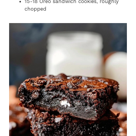
15-18 Oreo sandwich cookies, roughly
chopped