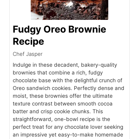
Fudgy Oreo Brownie
Recipe
Chef Jasper
Indulge in these decadent, bakery-quality
brownies that combine a rich, fudgy
chocolate base with the delightful crunch of
Oreo sandwich cookies. Perfectly dense and
moist, these brownies offer the ultimate
texture contrast between smooth cocoa
batter and crisp cookie chunks. This
straightforward, one-bowl recipe is the
perfect treat for any chocolate lover seeking
an impressive yet easy-to-make homemade