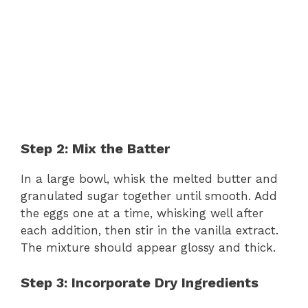
Step 2: Mix the Batter
In a large bowl, whisk the melted butter and
granulated sugar together until smooth. Add
the eggs one at a time, whisking well after
each addition, then stir in the vanilla extract.
The mixture should appear glossy and thick.
Step 3: Incorporate Dry Ingredients