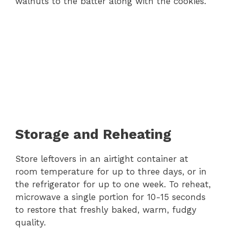
walnuts to the batter along with the cookies.
Storage and Reheating
Store leftovers in an airtight container at
room temperature for up to three days, or in
the refrigerator for up to one week. To reheat,
microwave a single portion for 10-15 seconds
to restore that freshly baked, warm, fudgy
quality.