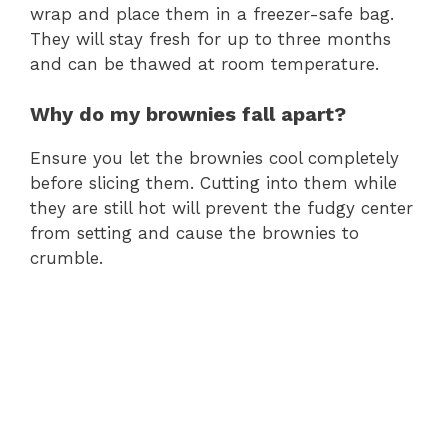
wrap and place them in a freezer-safe bag.
They will stay fresh for up to three months
and can be thawed at room temperature.
Why do my brownies fall apart?
Ensure you let the brownies cool completely
before slicing them. Cutting into them while
they are still hot will prevent the fudgy center
from setting and cause the brownies to
crumble.