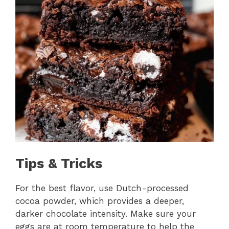
Tips & Tricks
For the best flavor, use Dutch-processed
cocoa powder, which provides a deeper,
darker chocolate intensity. Make sure your
eggs are at room temperature to help the