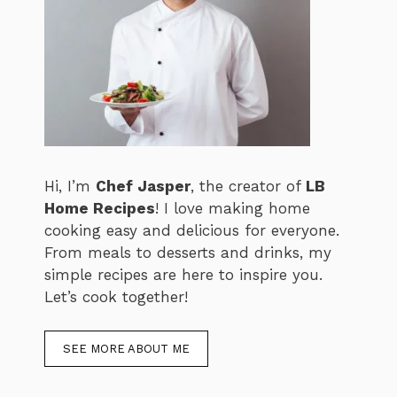
Hi, I’m
Chef Jasper
, the creator of
LB
Home Recipes
! I love making home
cooking easy and delicious for everyone.
From meals to desserts and drinks, my
simple recipes are here to inspire you.
Let’s cook together!
SEE MORE ABOUT ME