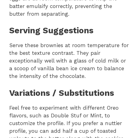
batter emulsify correctly, preventing the
butter from separating.
Serving Suggestions
Serve these brownies at room temperature for
the best texture contrast. They pair
exceptionally well with a glass of cold milk or
a scoop of vanilla bean ice cream to balance
the intensity of the chocolate.
Variations / Substitutions
Feel free to experiment with different Oreo
flavors, such as Double Stuf or Mint, to
customize the profile. If you prefer a nuttier
profile, you can add half a cup of toasted