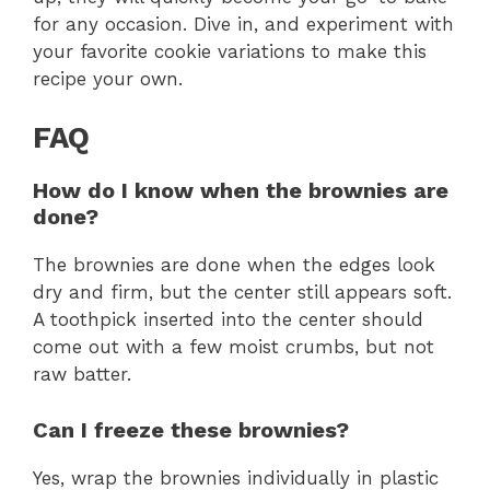
for any occasion. Dive in, and experiment with
your favorite cookie variations to make this
recipe your own.
FAQ
How do I know when the brownies are
done?
The brownies are done when the edges look
dry and firm, but the center still appears soft.
A toothpick inserted into the center should
come out with a few moist crumbs, but not
raw batter.
Can I freeze these brownies?
Yes, wrap the brownies individually in plastic