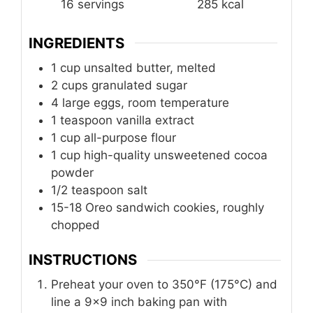
16
servings
285
kcal
INGREDIENTS
1
cup
unsalted butter, melted
2
cups
granulated sugar
4
large eggs, room temperature
1
teaspoon
vanilla extract
1
cup
all-purpose flour
1
cup
high-quality unsweetened cocoa
powder
1/2
teaspoon
salt
15-18 Oreo sandwich cookies, roughly
chopped
INSTRUCTIONS
Preheat your oven to 350°F (175°C) and
line a 9×9 inch baking pan with