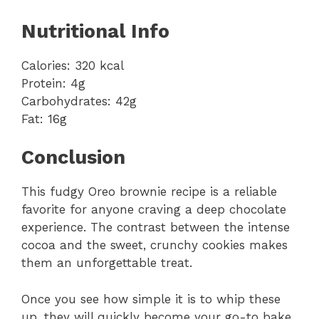
Nutritional Info
Calories: 320 kcal
Protein: 4g
Carbohydrates: 42g
Fat: 16g
Conclusion
This fudgy Oreo brownie recipe is a reliable
favorite for anyone craving a deep chocolate
experience. The contrast between the intense
cocoa and the sweet, crunchy cookies makes
them an unforgettable treat.
Once you see how simple it is to whip these
up, they will quickly become your go-to bake