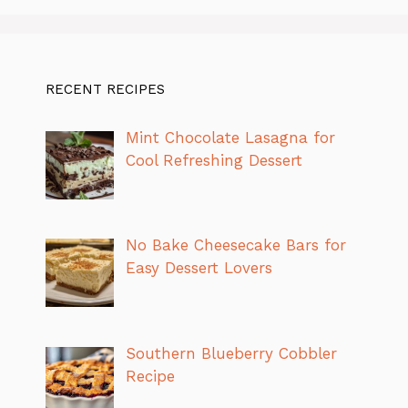
RECENT RECIPES
Mint Chocolate Lasagna for
Cool Refreshing Dessert
No Bake Cheesecake Bars for
Easy Dessert Lovers
Southern Blueberry Cobbler
Recipe