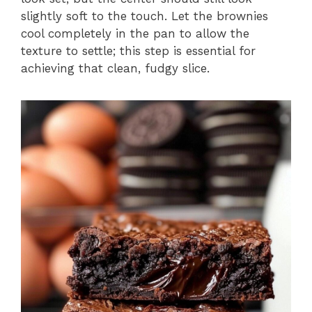
slightly soft to the touch. Let the brownies
cool completely in the pan to allow the
texture to settle; this step is essential for
achieving that clean, fudgy slice.