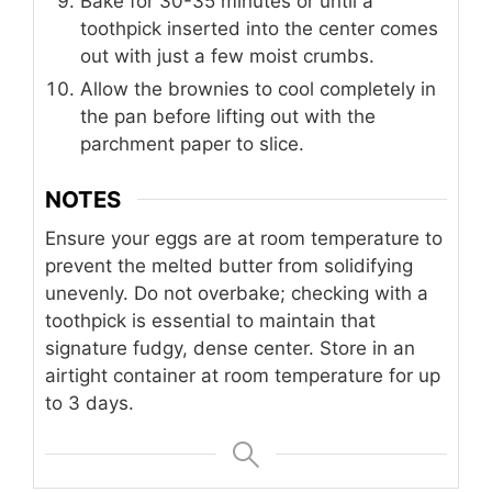
Bake for 30-35 minutes or until a
toothpick inserted into the center comes
out with just a few moist crumbs.
Allow the brownies to cool completely in
the pan before lifting out with the
parchment paper to slice.
NOTES
Ensure your eggs are at room temperature to
prevent the melted butter from solidifying
unevenly. Do not overbake; checking with a
toothpick is essential to maintain that
signature fudgy, dense center. Store in an
airtight container at room temperature for up
to 3 days.