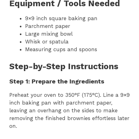
Equipment / Tools Needed
9×9 inch square baking pan
Parchment paper
Large mixing bowl
Whisk or spatula
Measuring cups and spoons
Step-by-Step Instructions
Step 1: Prepare the Ingredients
Preheat your oven to 350°F (175°C). Line a 9×9
inch baking pan with parchment paper,
leaving an overhang on the sides to make
removing the finished brownies effortless later
on.