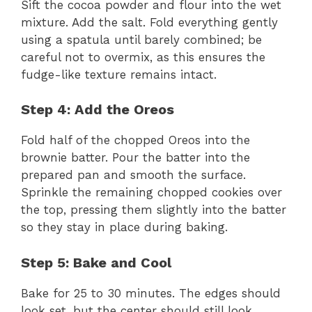
Sift the cocoa powder and flour into the wet
mixture. Add the salt. Fold everything gently
using a spatula until barely combined; be
careful not to overmix, as this ensures the
fudge-like texture remains intact.
Step 4: Add the Oreos
Fold half of the chopped Oreos into the
brownie batter. Pour the batter into the
prepared pan and smooth the surface.
Sprinkle the remaining chopped cookies over
the top, pressing them slightly into the batter
so they stay in place during baking.
Step 5: Bake and Cool
Bake for 25 to 30 minutes. The edges should
look set, but the center should still look