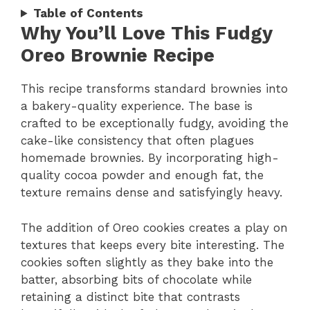
Table of Contents
Why You’ll Love This Fudgy
Oreo Brownie Recipe
This recipe transforms standard brownies into
a bakery-quality experience. The base is
crafted to be exceptionally fudgy, avoiding the
cake-like consistency that often plagues
homemade brownies. By incorporating high-
quality cocoa powder and enough fat, the
texture remains dense and satisfyingly heavy.
The addition of Oreo cookies creates a play on
textures that keeps every bite interesting. The
cookies soften slightly as they bake into the
batter, absorbing bits of chocolate while
retaining a distinct bite that contrasts