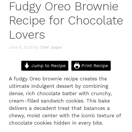
Fudgy Oreo Brownie
Recipe for Chocolate
Lovers
June 6, 2026
by
Chef Jasper
Jump to Recipe
Print Recipe
A fudgy Oreo brownie recipe creates the
ultimate indulgent dessert by combining
dense, rich chocolate batter with crunchy,
cream-filled sandwich cookies. This bake
delivers a decadent treat that balances a
chewy, moist center with the iconic texture of
chocolate cookies hidden in every bite.