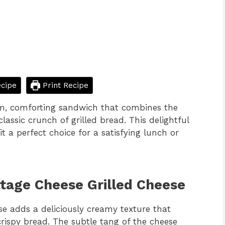
cipe
Print Recipe
rm, comforting sandwich that combines the
lassic crunch of grilled bread. This delightful
t a perfect choice for a satisfying lunch or
ttage Cheese Grilled Cheese
se adds a deliciously creamy texture that
crispy bread. The subtle tang of the cheese