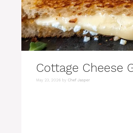
Cottage Cheese G
May 23, 2026
by
Chef Jasper