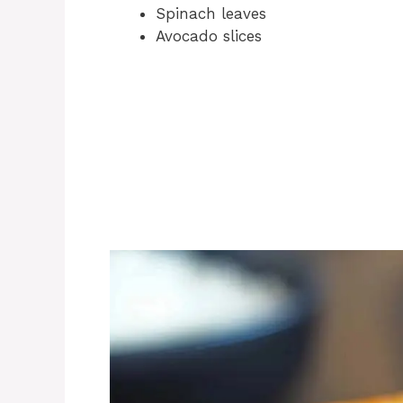
Spinach leaves
Avocado slices