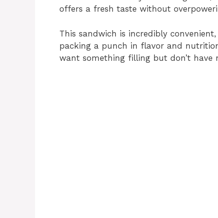
offers a fresh taste without overpowerin
This sandwich is incredibly convenient, 
packing a punch in flavor and nutritio
want something filling but don’t have