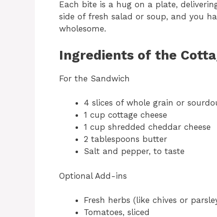
Each bite is a hug on a plate, deliverin
side of fresh salad or soup, and you h
wholesome.
Ingredients of the Cott
For the Sandwich
4 slices of whole grain or sourd
1 cup cottage cheese
1 cup shredded cheddar cheese
2 tablespoons butter
Salt and pepper, to taste
Optional Add-ins
Fresh herbs (like chives or parsle
Tomatoes, sliced