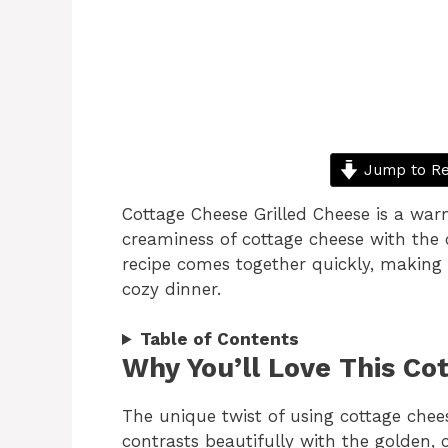
Jump to Re
Cottage Cheese Grilled Cheese is a wa
creaminess of cottage cheese with the c
recipe comes together quickly, making i
cozy dinner.
Table of Contents
Why You’ll Love This Co
The unique twist of using cottage chee
contrasts beautifully with the golden, 