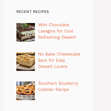
RECENT RECIPES
Mint Chocolate
Lasagna for Cool
Refreshing Dessert
No Bake Cheesecake
Bars for Easy
Dessert Lovers
Southern Blueberry
Cobbler Recipe