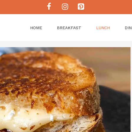
HOME
BREAKFAST
LUNCH
DI