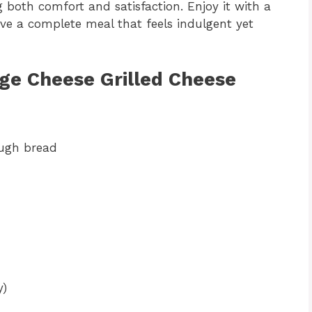
g both comfort and satisfaction. Enjoy it with a
ave a complete meal that feels indulgent yet
age Cheese Grilled Cheese
ough bread
y)