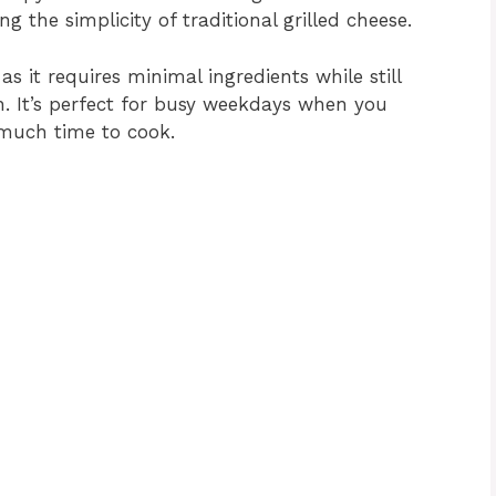
g the simplicity of traditional grilled cheese.
as it requires minimal ingredients while still
n. It’s perfect for busy weekdays when you
 much time to cook.