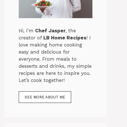
Hi, I’m
Chef Jasper
, the
creator of
LB Home Recipes
! I
love making home cooking
easy and delicious for
everyone. From meals to
desserts and drinks, my simple
recipes are here to inspire you.
Let’s cook together!
SEE MORE ABOUT ME