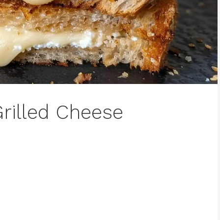
rilled Cheese