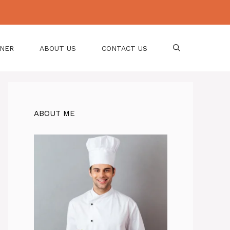
NNER
ABOUT US
CONTACT US
ABOUT ME