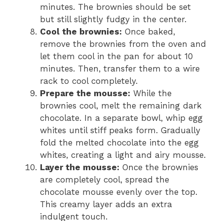
minutes. The brownies should be set
but still slightly fudgy in the center.
Cool the brownies:
Once baked,
remove the brownies from the oven and
let them cool in the pan for about 10
minutes. Then, transfer them to a wire
rack to cool completely.
Prepare the mousse:
While the
brownies cool, melt the remaining dark
chocolate. In a separate bowl, whip egg
whites until stiff peaks form. Gradually
fold the melted chocolate into the egg
whites, creating a light and airy mousse.
Layer the mousse:
Once the brownies
are completely cool, spread the
chocolate mousse evenly over the top.
This creamy layer adds an extra
indulgent touch.