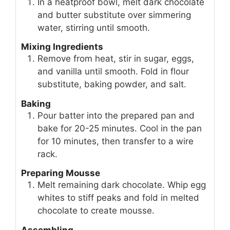
In a heatproof bowl, melt dark chocolate
and butter substitute over simmering
water, stirring until smooth.
Mixing Ingredients
Remove from heat, stir in sugar, eggs,
and vanilla until smooth. Fold in flour
substitute, baking powder, and salt.
Baking
Pour batter into the prepared pan and
bake for 20-25 minutes. Cool in the pan
for 10 minutes, then transfer to a wire
rack.
Preparing Mousse
Melt remaining dark chocolate. Whip egg
whites to stiff peaks and fold in melted
chocolate to create mousse.
Assembling