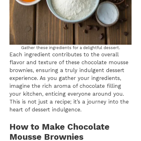
Gather these ingredients for a delightful dessert.
Each ingredient contributes to the overall
flavor and texture of these chocolate mousse
brownies, ensuring a truly indulgent dessert
experience. As you gather your ingredients,
imagine the rich aroma of chocolate filling
your kitchen, enticing everyone around you.
This is not just a recipe; it’s a journey into the
heart of dessert indulgence.
How to Make Chocolate
Mousse Brownies