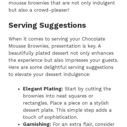
mousse brownies that are not only indulgent
but also a crowd-pleaser!
Serving Suggestions
When it comes to serving your Chocolate
Mousse Brownies, presentation is key. A
beautifully plated dessert not only enhances
the experience but also impresses your guests.
Here are some delightful serving suggestions
to elevate your dessert indulgence:
Elegant Plating:
Start by cutting the
brownies into neat squares or
rectangles. Place a piece on a stylish
dessert plate. This simple step adds a
touch of sophistication.
Garnishing:
For an extra flair, consider