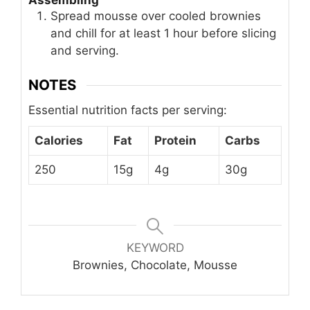
Spread mousse over cooled brownies
and chill for at least 1 hour before slicing
and serving.
NOTES
Essential nutrition facts per serving:
Calories
Fat
Protein
Carbs
250
15g
4g
30g
KEYWORD
Brownies, Chocolate, Mousse