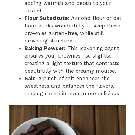
adding warmth and depth to your
dessert.
Flour Substitute:
Almond flour or oat
flour works wonderfully to keep these
brownies gluten-free, while still
providing structure.
Baking Powder:
This leavening agent
ensures your brownies rise slightly,
creating a light texture that contrasts
beautifully with the creamy mousse.
Salt:
A pinch of salt enhances the
sweetness and balances the flavors,
making each bite even more delicious.