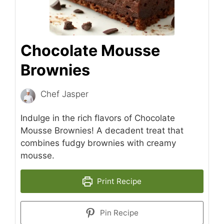
Chocolate Mousse
Brownies
Chef Jasper
Indulge in the rich flavors of Chocolate
Mousse Brownies! A decadent treat that
combines fudgy brownies with creamy
mousse.
Print Recipe
Pin Recipe