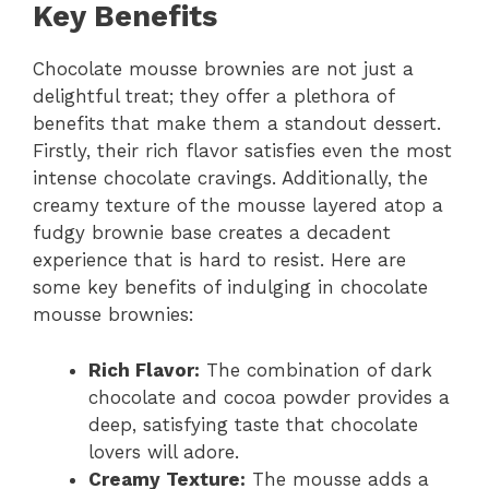
Key Benefits
Chocolate mousse brownies are not just a
delightful treat; they offer a plethora of
benefits that make them a standout dessert.
Firstly, their rich flavor satisfies even the most
intense chocolate cravings. Additionally, the
creamy texture of the mousse layered atop a
fudgy brownie base creates a decadent
experience that is hard to resist. Here are
some key benefits of indulging in chocolate
mousse brownies:
Rich Flavor:
The combination of dark
chocolate and cocoa powder provides a
deep, satisfying taste that chocolate
lovers will adore.
Creamy Texture:
The mousse adds a