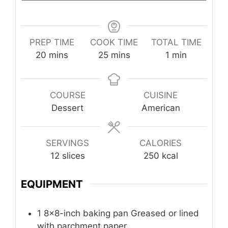
PREP TIME
COOK TIME
TOTAL TIME
minutes
minutes
minute
20
mins
25
mins
1
min
COURSE
CUISINE
Dessert
American
SERVINGS
CALORIES
12
slices
250
kcal
EQUIPMENT
1 8×8-inch baking pan
Greased or lined
with parchment paper.