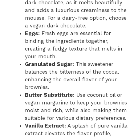
dark chocolate, as it melts beautifully
and adds a luxurious creaminess to the
mousse. For a dairy-free option, choose
a vegan dark chocolate.
Eggs:
Fresh eggs are essential for
binding the ingredients together,
creating a fudgy texture that melts in
your mouth.
Granulated Sugar:
This sweetener
balances the bitterness of the cocoa,
enhancing the overall flavor of your
brownies.
Butter Substitute:
Use coconut oil or
vegan margarine to keep your brownies
moist and rich, while also making them
suitable for various dietary preferences.
Vanilla Extract:
A splash of pure vanilla
extract elevates the flavor profile,