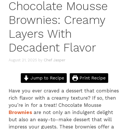
Chocolate Mousse
Brownies: Creamy
Layers With
Decadent Flavor
August 21, 2025
by
Chef Jasper
Jump to Recipe
Print Recipe
Have you ever craved a dessert that combines
rich flavor with a creamy texture? If so, then
you’re in for a treat! Chocolate Mousse
Brownies
are not only an indulgent delight
but also an easy-to-make dessert that will
impress your guests. These brownies offer a