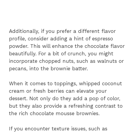
Additionally, if you prefer a different flavor
profile, consider adding a hint of espresso
powder. This will enhance the chocolate flavor
beautifully. For a bit of crunch, you might
incorporate chopped nuts, such as walnuts or
pecans, into the brownie batter.
When it comes to toppings, whipped coconut
cream or fresh berries can elevate your
dessert. Not only do they add a pop of color,
but they also provide a refreshing contrast to
the rich chocolate mousse brownies.
If you encounter texture issues, such as