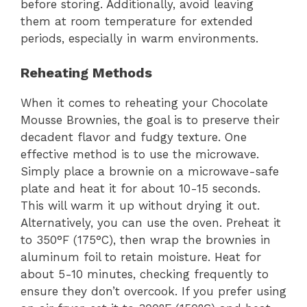
before storing. Additionally, avoid leaving
them at room temperature for extended
periods, especially in warm environments.
Reheating Methods
When it comes to reheating your Chocolate
Mousse Brownies, the goal is to preserve their
decadent flavor and fudgy texture. One
effective method is to use the microwave.
Simply place a brownie on a microwave-safe
plate and heat it for about 10-15 seconds.
This will warm it up without drying it out.
Alternatively, you can use the oven. Preheat it
to 350°F (175°C), then wrap the brownies in
aluminum foil to retain moisture. Heat for
about 5-10 minutes, checking frequently to
ensure they don’t overcook. If you prefer using