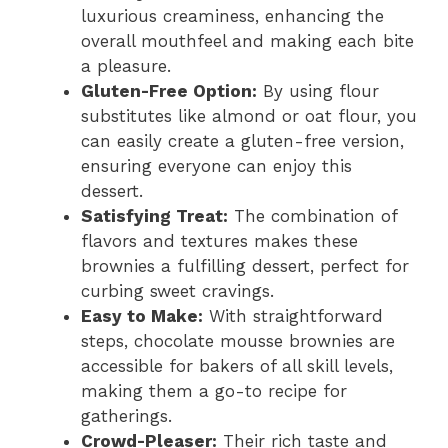
luxurious creaminess, enhancing the
overall mouthfeel and making each bite
a pleasure.
Gluten-Free Option:
By using flour
substitutes like almond or oat flour, you
can easily create a gluten-free version,
ensuring everyone can enjoy this
dessert.
Satisfying Treat:
The combination of
flavors and textures makes these
brownies a fulfilling dessert, perfect for
curbing sweet cravings.
Easy to Make:
With straightforward
steps, chocolate mousse brownies are
accessible for bakers of all skill levels,
making them a go-to recipe for
gatherings.
Crowd-Pleaser:
Their rich taste and