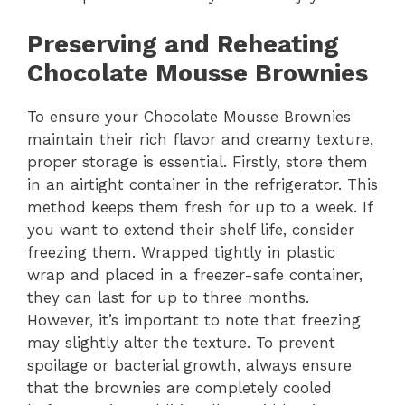
Preserving and Reheating
Chocolate Mousse Brownies
To ensure your Chocolate Mousse Brownies
maintain their rich flavor and creamy texture,
proper storage is essential. Firstly, store them
in an airtight container in the refrigerator. This
method keeps them fresh for up to a week. If
you want to extend their shelf life, consider
freezing them. Wrapped tightly in plastic
wrap and placed in a freezer-safe container,
they can last for up to three months.
However, it’s important to note that freezing
may slightly alter the texture. To prevent
spoilage or bacterial growth, always ensure
that the brownies are completely cooled