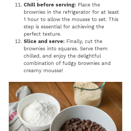
Chill before serving:
Place the
brownies in the refrigerator for at least
1 hour to allow the mousse to set. This
step is essential for achieving the
perfect texture.
Slice and serve:
Finally, cut the
brownies into squares. Serve them
chilled, and enjoy the delightful
combination of fudgy brownies and
creamy mousse!