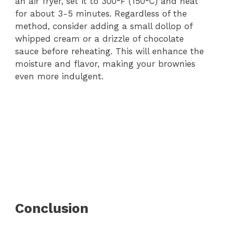
an air fryer, set it to 300°F (150°C) and heat
for about 3-5 minutes. Regardless of the
method, consider adding a small dollop of
whipped cream or a drizzle of chocolate
sauce before reheating. This will enhance the
moisture and flavor, making your brownies
even more indulgent.
Conclusion