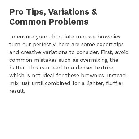
Pro Tips, Variations &
Common Problems
To ensure your chocolate mousse brownies
turn out perfectly, here are some expert tips
and creative variations to consider. First, avoid
common mistakes such as overmixing the
batter. This can lead to a denser texture,
which is not ideal for these brownies. Instead,
mix just until combined for a lighter, fluffier
result.