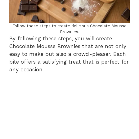
Follow these steps to create delicious Chocolate Mousse
Brownies.
By following these steps, you will create
Chocolate Mousse Brownies that are not only
easy to make but also a crowd-pleaser. Each
bite offers a satisfying treat that is perfect for
any occasion.