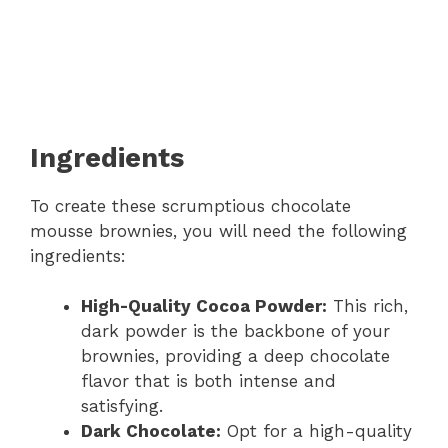
Ingredients
To create these scrumptious chocolate
mousse brownies, you will need the following
ingredients:
High-Quality Cocoa Powder:
This rich,
dark powder is the backbone of your
brownies, providing a deep chocolate
flavor that is both intense and
satisfying.
Dark Chocolate:
Opt for a high-quality