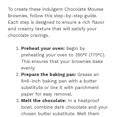
To create these indulgent Chocolate Mousse
Brownies, follow this step-by-step guide.
Each step is designed to ensure a rich flavor
and creamy texture that will satisfy your
chocolate cravings.
Preheat your oven:
Begin by
preheating your oven to 350°F (175°C).
This ensures that your brownies bake
evenly.
Prepare the baking pan:
Grease an
8×8-inch baking pan with a butter
substitute or line it with parchment
paper for easy removal.
Melt the chocolate:
In a heatproof
bowl, combine dark chocolate and your
chosen butter substitute. Melt them