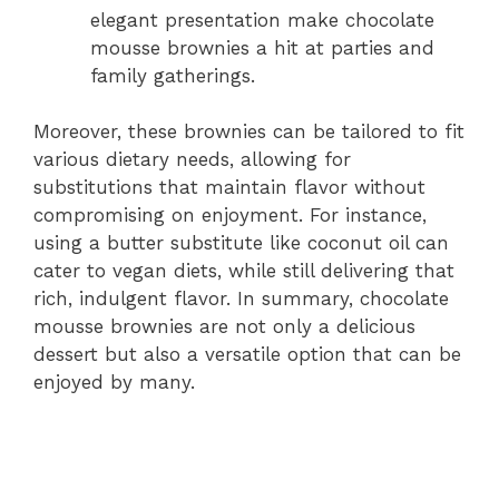
elegant presentation make chocolate
mousse brownies a hit at parties and
family gatherings.
Moreover, these brownies can be tailored to fit
various dietary needs, allowing for
substitutions that maintain flavor without
compromising on enjoyment. For instance,
using a butter substitute like coconut oil can
cater to vegan diets, while still delivering that
rich, indulgent flavor. In summary, chocolate
mousse brownies are not only a delicious
dessert but also a versatile option that can be
enjoyed by many.