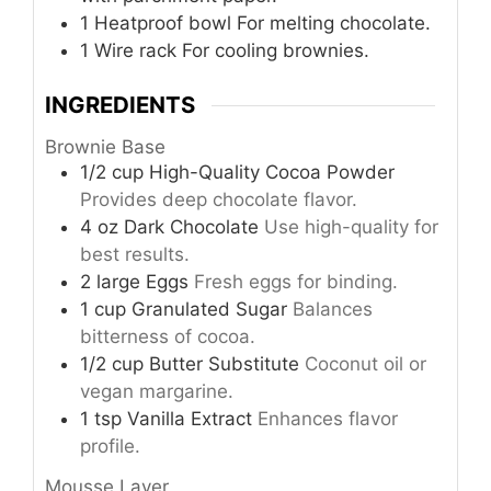
1 Heatproof bowl
For melting chocolate.
1 Wire rack
For cooling brownies.
INGREDIENTS
Brownie Base
1/2
cup
High-Quality Cocoa Powder
Provides deep chocolate flavor.
4
oz
Dark Chocolate
Use high-quality for
best results.
2
large
Eggs
Fresh eggs for binding.
1
cup
Granulated Sugar
Balances
bitterness of cocoa.
1/2
cup
Butter Substitute
Coconut oil or
vegan margarine.
1
tsp
Vanilla Extract
Enhances flavor
profile.
Mousse Layer