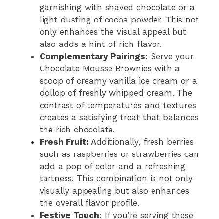
garnishing with shaved chocolate or a
light dusting of cocoa powder. This not
only enhances the visual appeal but
also adds a hint of rich flavor.
Complementary Pairings:
Serve your
Chocolate Mousse Brownies with a
scoop of creamy vanilla ice cream or a
dollop of freshly whipped cream. The
contrast of temperatures and textures
creates a satisfying treat that balances
the rich chocolate.
Fresh Fruit:
Additionally, fresh berries
such as raspberries or strawberries can
add a pop of color and a refreshing
tartness. This combination is not only
visually appealing but also enhances
the overall flavor profile.
Festive Touch:
If you’re serving these