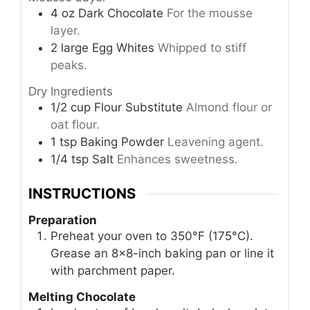
4
oz
Dark Chocolate
For the mousse
layer.
2
large
Egg Whites
Whipped to stiff
peaks.
Dry Ingredients
1/2
cup
Flour Substitute
Almond flour or
oat flour.
1
tsp
Baking Powder
Leavening agent.
1/4
tsp
Salt
Enhances sweetness.
INSTRUCTIONS
Preparation
Preheat your oven to 350°F (175°C).
Grease an 8×8-inch baking pan or line it
with parchment paper.
Melting Chocolate