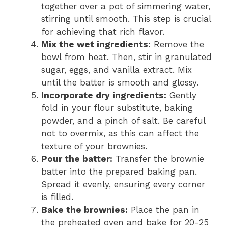
together over a pot of simmering water,
stirring until smooth. This step is crucial
for achieving that rich flavor.
Mix the wet ingredients:
Remove the
bowl from heat. Then, stir in granulated
sugar, eggs, and vanilla extract. Mix
until the batter is smooth and glossy.
Incorporate dry ingredients:
Gently
fold in your flour substitute, baking
powder, and a pinch of salt. Be careful
not to overmix, as this can affect the
texture of your brownies.
Pour the batter:
Transfer the brownie
batter into the prepared baking pan.
Spread it evenly, ensuring every corner
is filled.
Bake the brownies:
Place the pan in
the preheated oven and bake for 20-25