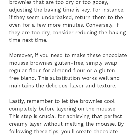
brownies that are too dry or too gooey,
adjusting the baking time is key. For instance,
if they seem underbaked, return them to the
oven for a few more minutes. Conversely, if
they are too dry, consider reducing the baking
time next time.
Moreover, if you need to make these chocolate
mousse brownies gluten-free, simply swap
regular flour for almond flour or a gluten-
free blend. This substitution works well and
maintains the delicious flavor and texture.
Lastly, remember to let the brownies cool
completely before layering on the mousse.
This step is crucial for achieving that perfect
creamy layer without melting the mousse. By
following these tips, you’ll create chocolate