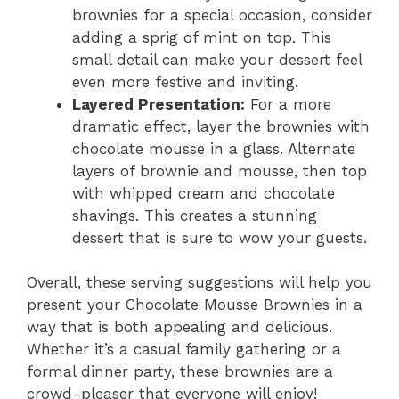
brownies for a special occasion, consider
adding a sprig of mint on top. This
small detail can make your dessert feel
even more festive and inviting.
Layered Presentation:
For a more
dramatic effect, layer the brownies with
chocolate mousse in a glass. Alternate
layers of brownie and mousse, then top
with whipped cream and chocolate
shavings. This creates a stunning
dessert that is sure to wow your guests.
Overall, these serving suggestions will help you
present your Chocolate Mousse Brownies in a
way that is both appealing and delicious.
Whether it’s a casual family gathering or a
formal dinner party, these brownies are a
crowd-pleaser that everyone will enjoy!