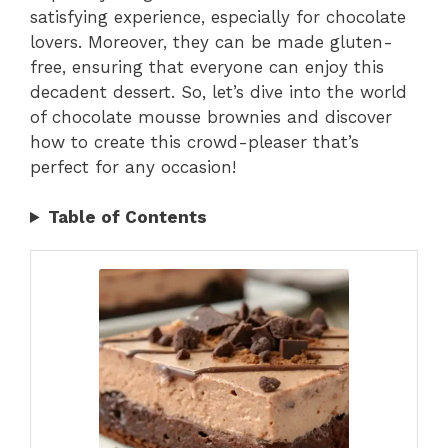
satisfying experience, especially for chocolate
lovers. Moreover, they can be made gluten-
free, ensuring that everyone can enjoy this
decadent dessert. So, let’s dive into the world
of chocolate mousse brownies and discover
how to create this crowd-pleaser that’s
perfect for any occasion!
Table of Contents