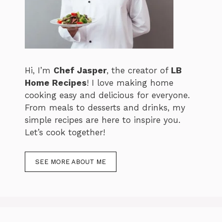
Hi, I’m
Chef Jasper
, the creator of
LB
Home Recipes
! I love making home
cooking easy and delicious for everyone.
From meals to desserts and drinks, my
simple recipes are here to inspire you.
Let’s cook together!
SEE MORE ABOUT ME