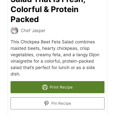
Colorful & Protein
Packed
Chef Jasper
This Chickpea Beet Feta Salad combines
roasted beets, hearty chickpeas, crisp
vegetables, creamy feta, and a tangy Dijon
vinaigrette for a colorful, protein-packed
salad that’s perfect for lunch or as a side
dish.
Print Recipe
Pin Recipe