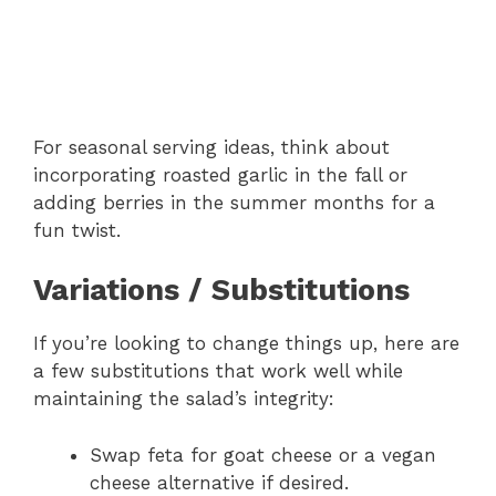
For seasonal serving ideas, think about
incorporating roasted garlic in the fall or
adding berries in the summer months for a
fun twist.
Variations / Substitutions
If you’re looking to change things up, here are
a few substitutions that work well while
maintaining the salad’s integrity:
Swap feta for goat cheese or a vegan
cheese alternative if desired.