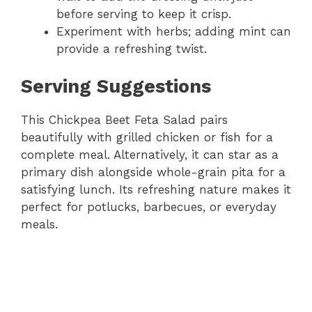
before serving to keep it crisp.
Experiment with herbs; adding mint can
provide a refreshing twist.
Serving Suggestions
This Chickpea Beet Feta Salad pairs
beautifully with grilled chicken or fish for a
complete meal. Alternatively, it can star as a
primary dish alongside whole-grain pita for a
satisfying lunch. Its refreshing nature makes it
perfect for potlucks, barbecues, or everyday
meals.