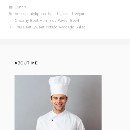
c
at
te
itt
e
d
ar
Categories
Lunch
Tags
beets
,
chickpeas
,
healthy
,
salad
,
vegan
e
s
re
er
gr
di
e
Creamy Beet Hummus Power Bowl
b
A
st
a
t
This Beet Sweet Potato Avocado Salad
o
p
m
o
p
k
ABOUT ME