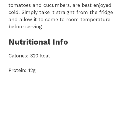
tomatoes and cucumbers, are best enjoyed
cold. Simply take it straight from the fridge
and allow it to come to room temperature
before serving.
Nutritional Info
Calories: 320 kcal
Protein: 12g