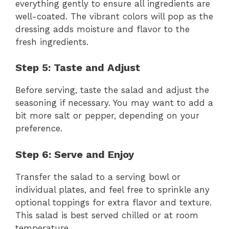
everything gently to ensure all ingredients are
well-coated. The vibrant colors will pop as the
dressing adds moisture and flavor to the
fresh ingredients.
Step 5: Taste and Adjust
Before serving, taste the salad and adjust the
seasoning if necessary. You may want to add a
bit more salt or pepper, depending on your
preference.
Step 6: Serve and Enjoy
Transfer the salad to a serving bowl or
individual plates, and feel free to sprinkle any
optional toppings for extra flavor and texture.
This salad is best served chilled or at room
temperature.