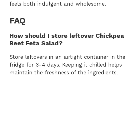
feels both indulgent and wholesome.
FAQ
How should I store leftover Chickpea
Beet Feta Salad?
Store leftovers in an airtight container in the
fridge for 3-4 days. Keeping it chilled helps
maintain the freshness of the ingredients.