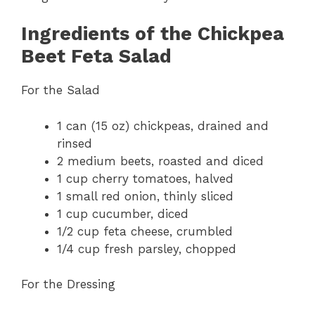
Ingredients of the Chickpea
Beet Feta Salad
For the Salad
1 can (15 oz) chickpeas, drained and
rinsed
2 medium beets, roasted and diced
1 cup cherry tomatoes, halved
1 small red onion, thinly sliced
1 cup cucumber, diced
1/2 cup feta cheese, crumbled
1/4 cup fresh parsley, chopped
For the Dressing