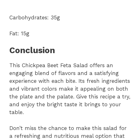
Carbohydrates: 35g
Fat: 15g
Conclusion
This Chickpea Beet Feta Salad offers an
engaging blend of flavors and a satisfying
experience with each bite. Its fresh ingredients
and vibrant colors make it appealing on both
the plate and the palate. Give this recipe a try,
and enjoy the bright taste it brings to your
table.
Don’t miss the chance to make this salad for
a refreshing and nutritious meal option that