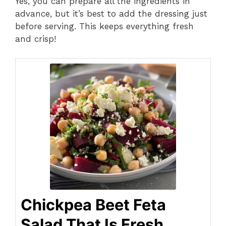
Yes, you can prepare all the ingredients in
advance, but it’s best to add the dressing just
before serving. This keeps everything fresh
and crisp!
Chickpea Beet Feta
Salad That Is Fresh,