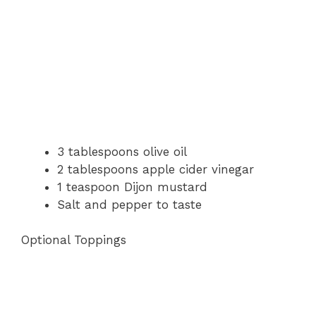
3 tablespoons olive oil
2 tablespoons apple cider vinegar
1 teaspoon Dijon mustard
Salt and pepper to taste
Optional Toppings