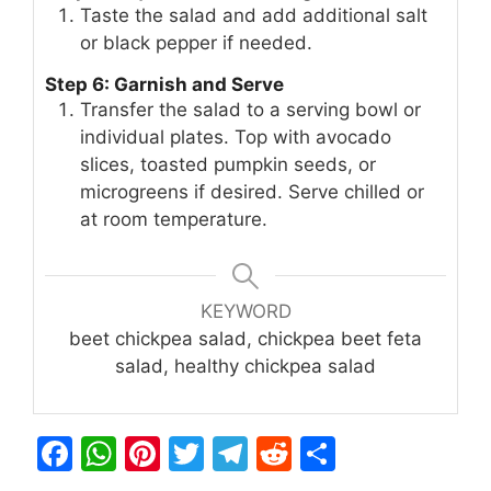
Taste the salad and add additional salt
or black pepper if needed.
Step 6: Garnish and Serve
Transfer the salad to a serving bowl or
individual plates. Top with avocado
slices, toasted pumpkin seeds, or
microgreens if desired. Serve chilled or
at room temperature.
KEYWORD
beet chickpea salad, chickpea beet feta
salad, healthy chickpea salad
F
W
Pi
T
T
R
S
a
h
n
w
el
e
h