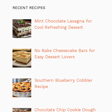
RECENT RECIPES
Mint Chocolate Lasagna for
Cool Refreshing Dessert
No Bake Cheesecake Bars for
Easy Dessert Lovers
Southern Blueberry Cobbler
Recipe
Chocolate Chip Cookie Dough