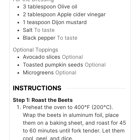
3
tablespoon
Olive oil
2
tablespoon
Apple cider vinegar
1
teaspoon
Dijon mustard
Salt
To taste
Black pepper
To taste
Optional Toppings
Avocado slices
Optional
Toasted pumpkin seeds
Optional
Microgreens
Optional
INSTRUCTIONS
Step 1: Roast the Beets
Preheat the oven to 400°F (200°C).
Wrap the beets in aluminum foil, place
them on a baking sheet, and roast for 45
to 60 minutes until fork tender. Let them
cool, peel, and dice.