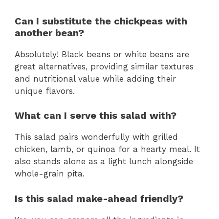
Can I substitute the chickpeas with
another bean?
Absolutely! Black beans or white beans are
great alternatives, providing similar textures
and nutritional value while adding their
unique flavors.
What can I serve this salad with?
This salad pairs wonderfully with grilled
chicken, lamb, or quinoa for a hearty meal. It
also stands alone as a light lunch alongside
whole-grain pita.
Is this salad make-ahead friendly?