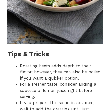
Tips & Tricks
Roasting beets adds depth to their
flavor; however, they can also be boiled
if you want a quicker option.
For a fresher taste, consider adding a
squeeze of lemon juice right before
serving.
If you prepare this salad in advance,
wait to add the dressing until just