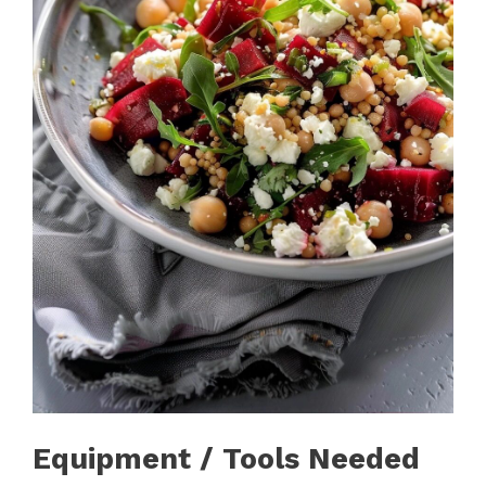
Equipment / Tools Needed