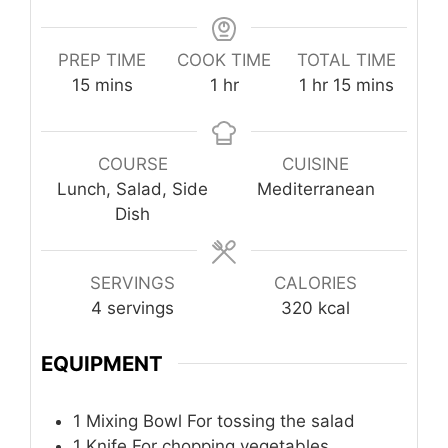
PREP TIME
COOK TIME
TOTAL TIME
minutes
hour
hour
minutes
15
mins
1
hr
1
hr
15
mins
COURSE
CUISINE
Lunch, Salad, Side
Mediterranean
Dish
SERVINGS
CALORIES
4
servings
320
kcal
EQUIPMENT
1 Mixing Bowl
For tossing the salad
1 Knife
For chopping vegetables