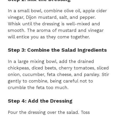
In a small bowl, combine olive oil, apple cider
vinegar, Dijon mustard, salt, and pepper.
Whisk until the dressing is well-mixed and
smooth. The aroma of mustard and vinegar
will entice you as they come together.
Step 3: Combine the Salad Ingredients
In a large mixing bowl, add the drained
chickpeas, diced beets, cherry tomatoes, sliced
onion, cucumber, feta cheese, and parsley. Stir
gently to combine, being careful not to
crumble the feta too much.
Step 4: Add the Dressing
Pour the dressing over the salad. Toss