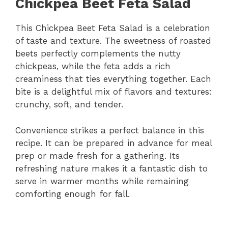
Chickpea Beet Feta Salad
This Chickpea Beet Feta Salad is a celebration
of taste and texture. The sweetness of roasted
beets perfectly complements the nutty
chickpeas, while the feta adds a rich
creaminess that ties everything together. Each
bite is a delightful mix of flavors and textures:
crunchy, soft, and tender.
Convenience strikes a perfect balance in this
recipe. It can be prepared in advance for meal
prep or made fresh for a gathering. Its
refreshing nature makes it a fantastic dish to
serve in warmer months while remaining
comforting enough for fall.