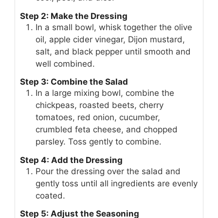
Step 2: Make the Dressing
In a small bowl, whisk together the olive
oil, apple cider vinegar, Dijon mustard,
salt, and black pepper until smooth and
well combined.
Step 3: Combine the Salad
In a large mixing bowl, combine the
chickpeas, roasted beets, cherry
tomatoes, red onion, cucumber,
crumbled feta cheese, and chopped
parsley. Toss gently to combine.
Step 4: Add the Dressing
Pour the dressing over the salad and
gently toss until all ingredients are evenly
coated.
Step 5: Adjust the Seasoning