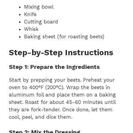
Mixing bowl
Knife
Cutting board
Whisk
Baking sheet (for roasting beets)
Step-by-Step Instructions
Step 1: Prepare the Ingredients
Start by prepping your beets. Preheat your
oven to 400°F (200°C). Wrap the beets in
aluminum foil and place them on a baking
sheet. Roast for about 45-60 minutes until
they are fork-tender. Once done, let them
cool, peel, and dice them.
Step 2: Mix the Dressing