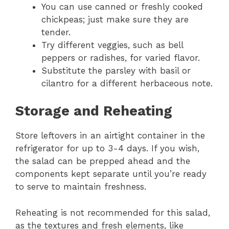
You can use canned or freshly cooked
chickpeas; just make sure they are
tender.
Try different veggies, such as bell
peppers or radishes, for varied flavor.
Substitute the parsley with basil or
cilantro for a different herbaceous note.
Storage and Reheating
Store leftovers in an airtight container in the
refrigerator for up to 3-4 days. If you wish,
the salad can be prepped ahead and the
components kept separate until you’re ready
to serve to maintain freshness.
Reheating is not recommended for this salad,
as the textures and fresh elements, like