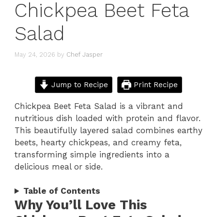
Chickpea Beet Feta
Salad
May 24, 2026
by
Chef Jasper
Jump to Recipe
Print Recipe
Chickpea Beet Feta Salad is a vibrant and
nutritious dish loaded with protein and flavor.
This beautifully layered salad combines earthy
beets, hearty chickpeas, and creamy feta,
transforming simple ingredients into a
delicious meal or side.
Table of Contents
Why You’ll Love This