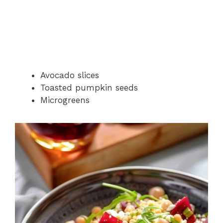
Avocado slices
Toasted pumpkin seeds
Microgreens