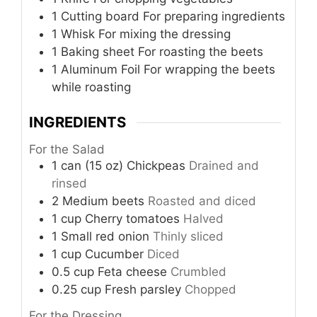
1 Cutting board
For preparing ingredients
1 Whisk
For mixing the dressing
1 Baking sheet
For roasting the beets
1 Aluminum Foil
For wrapping the beets
while roasting
INGREDIENTS
For the Salad
1
can (15 oz)
Chickpeas
Drained and
rinsed
2
Medium beets
Roasted and diced
1
cup
Cherry tomatoes
Halved
1
Small red onion
Thinly sliced
1
cup
Cucumber
Diced
0.5
cup
Feta cheese
Crumbled
0.25
cup
Fresh parsley
Chopped
For the Dressing