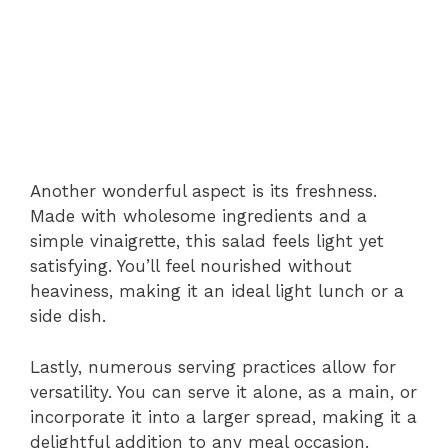
Another wonderful aspect is its freshness.
Made with wholesome ingredients and a
simple vinaigrette, this salad feels light yet
satisfying. You’ll feel nourished without
heaviness, making it an ideal light lunch or a
side dish.
Lastly, numerous serving practices allow for
versatility. You can serve it alone, as a main, or
incorporate it into a larger spread, making it a
delightful addition to any meal occasion.