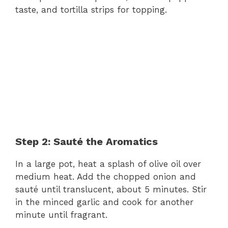
taste, and tortilla strips for topping.
Step 2: Sauté the Aromatics
In a large pot, heat a splash of olive oil over
medium heat. Add the chopped onion and
sauté until translucent, about 5 minutes. Stir
in the minced garlic and cook for another
minute until fragrant.