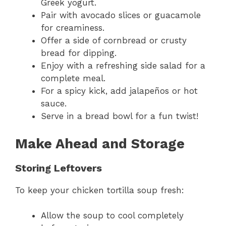
Greek yogurt.
Pair with avocado slices or guacamole
for creaminess.
Offer a side of cornbread or crusty
bread for dipping.
Enjoy with a refreshing side salad for a
complete meal.
For a spicy kick, add jalapeños or hot
sauce.
Serve in a bread bowl for a fun twist!
Make Ahead and Storage
Storing Leftovers
To keep your chicken tortilla soup fresh:
Allow the soup to cool completely