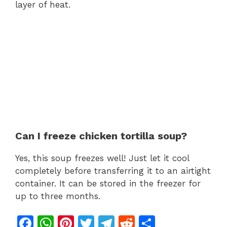
layer of heat.
Can I freeze chicken tortilla soup?
Yes, this soup freezes well! Just let it cool
completely before transferring it to an airtight
container. It can be stored in the freezer for
up to three months.
F
W
Pi
T
T
R
S