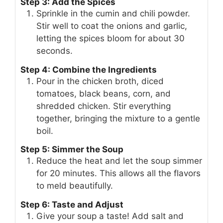
Step 3: Add the Spices
Sprinkle in the cumin and chili powder.
Stir well to coat the onions and garlic,
letting the spices bloom for about 30
seconds.
Step 4: Combine the Ingredients
Pour in the chicken broth, diced
tomatoes, black beans, corn, and
shredded chicken. Stir everything
together, bringing the mixture to a gentle
boil.
Step 5: Simmer the Soup
Reduce the heat and let the soup simmer
for 20 minutes. This allows all the flavors
to meld beautifully.
Step 6: Taste and Adjust
Give your soup a taste! Add salt and