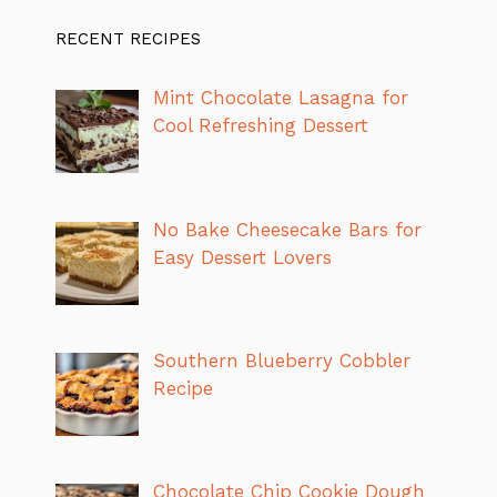
RECENT RECIPES
Mint Chocolate Lasagna for
Cool Refreshing Dessert
No Bake Cheesecake Bars for
Easy Dessert Lovers
Southern Blueberry Cobbler
Recipe
Chocolate Chip Cookie Dough