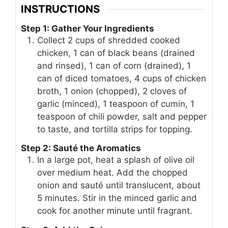
INSTRUCTIONS
Step 1: Gather Your Ingredients
Collect 2 cups of shredded cooked
chicken, 1 can of black beans (drained
and rinsed), 1 can of corn (drained), 1
can of diced tomatoes, 4 cups of chicken
broth, 1 onion (chopped), 2 cloves of
garlic (minced), 1 teaspoon of cumin, 1
teaspoon of chili powder, salt and pepper
to taste, and tortilla strips for topping.
Step 2: Sauté the Aromatics
In a large pot, heat a splash of olive oil
over medium heat. Add the chopped
onion and sauté until translucent, about
5 minutes. Stir in the minced garlic and
cook for another minute until fragrant.