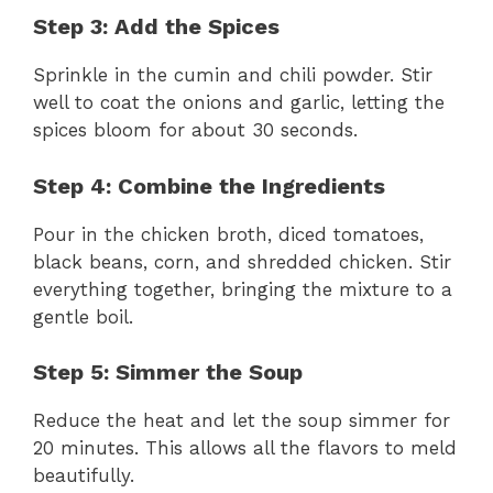
Step 3: Add the Spices
Sprinkle in the cumin and chili powder. Stir
well to coat the onions and garlic, letting the
spices bloom for about 30 seconds.
Step 4: Combine the Ingredients
Pour in the chicken broth, diced tomatoes,
black beans, corn, and shredded chicken. Stir
everything together, bringing the mixture to a
gentle boil.
Step 5: Simmer the Soup
Reduce the heat and let the soup simmer for
20 minutes. This allows all the flavors to meld
beautifully.