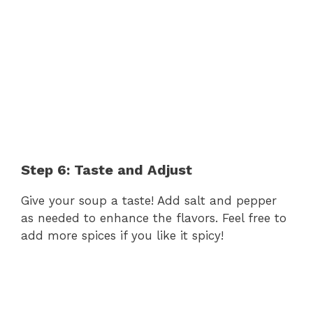
Step 6: Taste and Adjust
Give your soup a taste! Add salt and pepper
as needed to enhance the flavors. Feel free to
add more spices if you like it spicy!