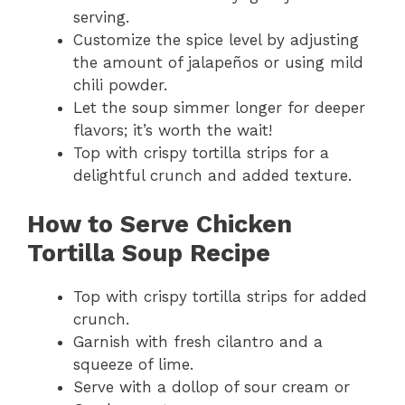
serving.
Customize the spice level by adjusting
the amount of jalapeños or using mild
chili powder.
Let the soup simmer longer for deeper
flavors; it’s worth the wait!
Top with crispy tortilla strips for a
delightful crunch and added texture.
How to Serve Chicken
Tortilla Soup Recipe
Top with crispy tortilla strips for added
crunch.
Garnish with fresh cilantro and a
squeeze of lime.
Serve with a dollop of sour cream or