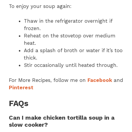
To enjoy your soup again:
Thaw in the refrigerator overnight if
frozen.
Reheat on the stovetop over medium
heat.
Add a splash of broth or water if it’s too
thick.
Stir occasionally until heated through.
For More Recipes, follow me on
Facebook
and
Pinterest
FAQs
Can I make chicken tortilla soup in a
slow cooker?