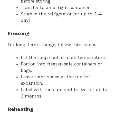
before storing.
Transfer to an airtight container.
Store in the refrigerator for up to 3-4
days.
Freezing
For long-term storage, follow these steps:
Let the soup cool to room temperature.
Portion into freezer-safe containers or
bags.
Leave some space at the top for
expansion.
Label with the date and freeze for up to
3 months.
Reheating