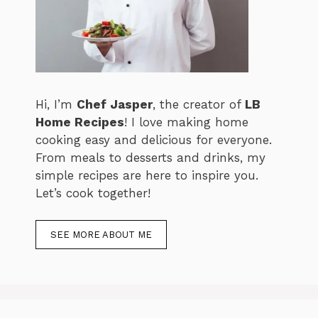
Hi, I’m
Chef Jasper
, the creator of
LB
Home Recipes
! I love making home
cooking easy and delicious for everyone.
From meals to desserts and drinks, my
simple recipes are here to inspire you.
Let’s cook together!
SEE MORE ABOUT ME