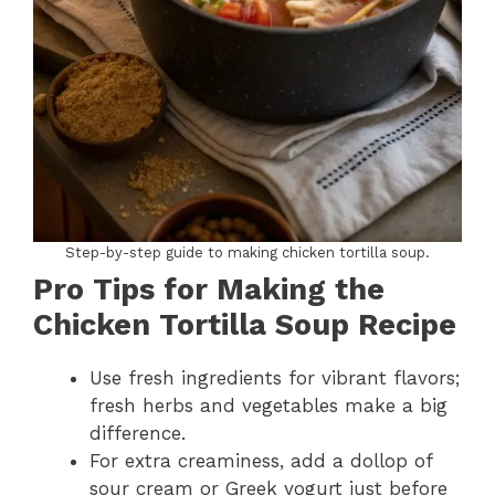
Step-by-step guide to making chicken tortilla soup.
Pro Tips for Making the
Chicken Tortilla Soup Recipe
Use fresh ingredients for vibrant flavors;
fresh herbs and vegetables make a big
difference.
For extra creaminess, add a dollop of
sour cream or Greek yogurt just before