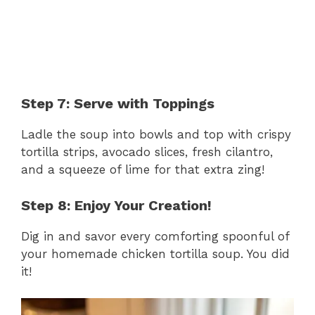
Step 7: Serve with Toppings
Ladle the soup into bowls and top with crispy
tortilla strips, avocado slices, fresh cilantro,
and a squeeze of lime for that extra zing!
Step 8: Enjoy Your Creation!
Dig in and savor every comforting spoonful of
your homemade chicken tortilla soup. You did
it!