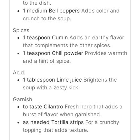
to the dish.
1
medium
Bell peppers
Adds color and
crunch to the soup.
Spices
1
teaspoon
Cumin
Adds an earthy flavor
that complements the other spices.
1
teaspoon
Chili powder
Provides warmth
and a hint of spice.
Acid
1
tablespoon
Lime juice
Brightens the
soup with a zesty kick.
Garnish
to taste
Cilantro
Fresh herb that adds a
burst of flavor when garnished.
as needed
Tortilla strips
For a crunchy
topping that adds texture.