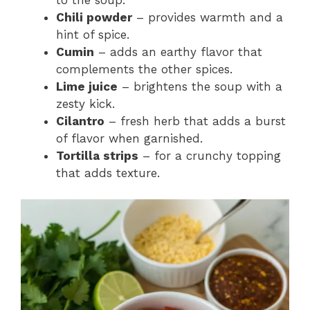
Chili powder
– provides warmth and a
hint of spice.
Cumin
– adds an earthy flavor that
complements the other spices.
Lime juice
– brightens the soup with a
zesty kick.
Cilantro
– fresh herb that adds a burst
of flavor when garnished.
Tortilla strips
– for a crunchy topping
that adds texture.