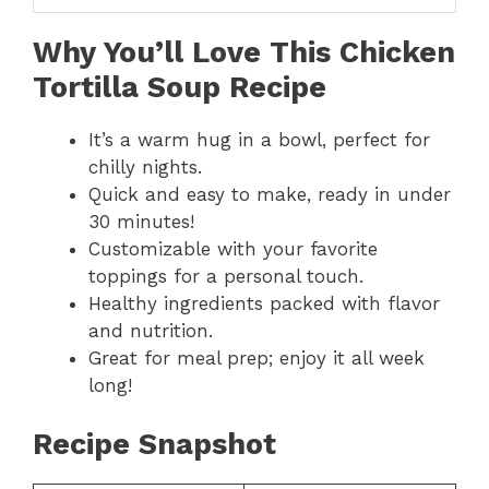
Why You’ll Love This Chicken
Tortilla Soup Recipe
It’s a warm hug in a bowl, perfect for
chilly nights.
Quick and easy to make, ready in under
30 minutes!
Customizable with your favorite
toppings for a personal touch.
Healthy ingredients packed with flavor
and nutrition.
Great for meal prep; enjoy it all week
long!
Recipe Snapshot