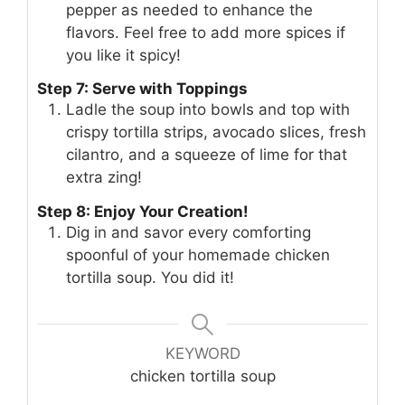
pepper as needed to enhance the
flavors. Feel free to add more spices if
you like it spicy!
Step 7: Serve with Toppings
Ladle the soup into bowls and top with
crispy tortilla strips, avocado slices, fresh
cilantro, and a squeeze of lime for that
extra zing!
Step 8: Enjoy Your Creation!
Dig in and savor every comforting
spoonful of your homemade chicken
tortilla soup. You did it!
KEYWORD
chicken tortilla soup