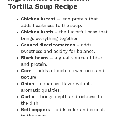
Tortilla Soup Recipe
Chicken breast
– lean protein that
adds heartiness to the soup.
Chicken broth
– the flavorful base that
brings everything together.
Canned diced tomatoes
– adds
sweetness and acidity for balance.
Black beans
– a great source of fiber
and protein.
Corn
– adds a touch of sweetness and
texture.
Onion
– enhances flavor with its
aromatic qualities.
Garlic
– brings depth and richness to
the dish.
Bell peppers
– adds color and crunch
to the soup.