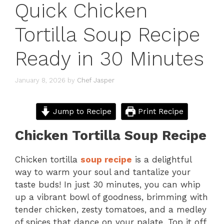
Quick Chicken
Tortilla Soup Recipe
Ready in 30 Minutes
January 8, 2026
by
Chef Jasper
Jump to Recipe
Print Recipe
Chicken Tortilla Soup Recipe
Chicken tortilla
soup recipe
is a delightful
way to warm your soul and tantalize your
taste buds! In just 30 minutes, you can whip
up a vibrant bowl of goodness, brimming with
tender chicken, zesty tomatoes, and a medley
of spices that dance on your palate. Top it off