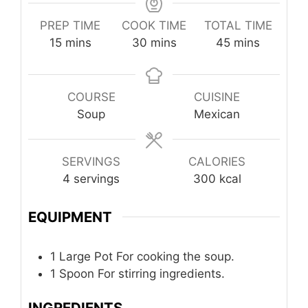
PREP TIME
COOK TIME
TOTAL TIME
minutes
minutes
minutes
15
mins
30
mins
45
mins
COURSE
CUISINE
Soup
Mexican
SERVINGS
CALORIES
4
servings
300
kcal
EQUIPMENT
1 Large Pot
For cooking the soup.
1 Spoon
For stirring ingredients.
INGREDIENTS