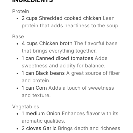
Protein
2
cups
Shredded cooked chicken
Lean
protein that adds heartiness to the soup.
Base
4
cups
Chicken broth
The flavorful base
that brings everything together.
1
can
Canned diced tomatoes
Adds
sweetness and acidity for balance.
1
can
Black beans
A great source of fiber
and protein.
1
can
Corn
Adds a touch of sweetness
and texture.
Vegetables
1
medium
Onion
Enhances flavor with its
aromatic qualities.
2
cloves
Garlic
Brings depth and richness