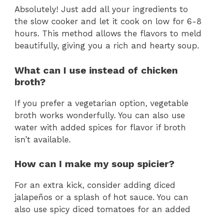
Absolutely! Just add all your ingredients to
the slow cooker and let it cook on low for 6-8
hours. This method allows the flavors to meld
beautifully, giving you a rich and hearty soup.
What can I use instead of chicken
broth?
If you prefer a vegetarian option, vegetable
broth works wonderfully. You can also use
water with added spices for flavor if broth
isn’t available.
How can I make my soup spicier?
For an extra kick, consider adding diced
jalapeños or a splash of hot sauce. You can
also use spicy diced tomatoes for an added