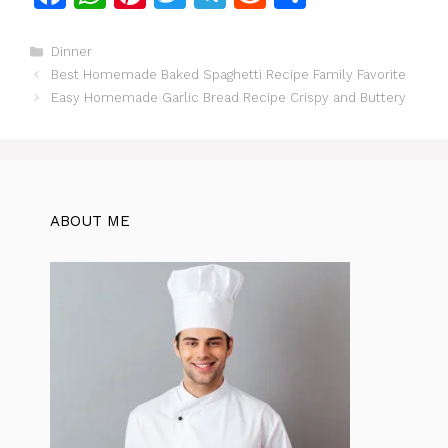
a
h
n
w
el
e
h
c
at
te
itt
e
d
ar
Categories
Dinner
Best Homemade Baked Spaghetti Recipe Family Favorite
e
s
re
er
gr
di
e
Easy Homemade Garlic Bread Recipe Crispy and Buttery
b
A
st
a
t
o
p
m
o
p
k
ABOUT ME