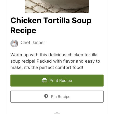
Chicken Tortilla Soup
Recipe
Chef Jasper
Warm up with this delicious chicken tortilla
soup recipe! Packed with flavor and easy to
make, it's the perfect comfort food!
Print Recipe
Pin Recipe