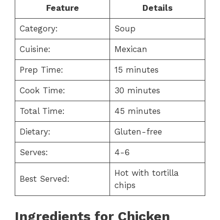
Feature
Details
Category:
Soup
Cuisine:
Mexican
Prep Time:
15 minutes
Cook Time:
30 minutes
Total Time:
45 minutes
Dietary:
Gluten-free
Serves:
4-6
Hot with tortilla
Best Served:
chips
Ingredients for Chicken