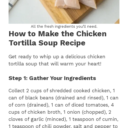
All the fresh ingredients you’ll need.
How to Make the Chicken
Tortilla Soup Recipe
Get ready to whip up a delicious chicken
tortilla soup that will warm your heart!
Step 1: Gather Your Ingredients
Collect 2 cups of shredded cooked chicken, 1
can of black beans (drained and rinsed), 1 can
of corn (drained), 1 can of diced tomatoes, 4
cups of chicken broth, 1 onion (chopped), 2
cloves of garlic (minced), 1 teaspoon of cumin,
1 teaspoon of chili powder, salt and pepper to