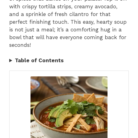
with crispy tortilla strips, creamy avocado,
and a sprinkle of fresh cilantro for that
perfect finishing touch. This easy, hearty soup
is not just a meal; it’s a comforting hug in a
bowl that will have everyone coming back for
seconds!
Table of Contents