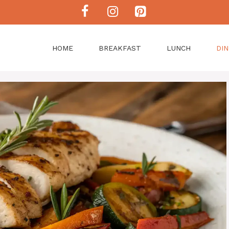
HOME
BREAKFAST
LUNCH
DI