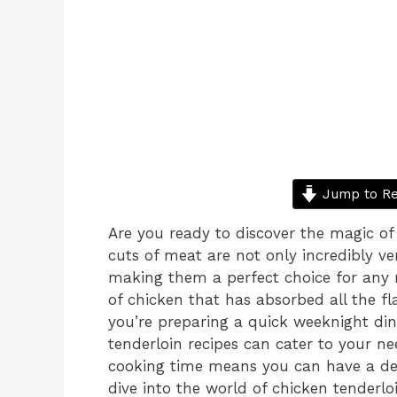
Jump to Re
Are you ready to discover the magic o
cuts of meat are not only incredibly ve
making them a perfect choice for any me
of chicken that has absorbed all the fl
you’re preparing a quick weeknight din
tenderloin recipes can cater to your need
cooking time means you can have a deli
dive into the world of chicken tender