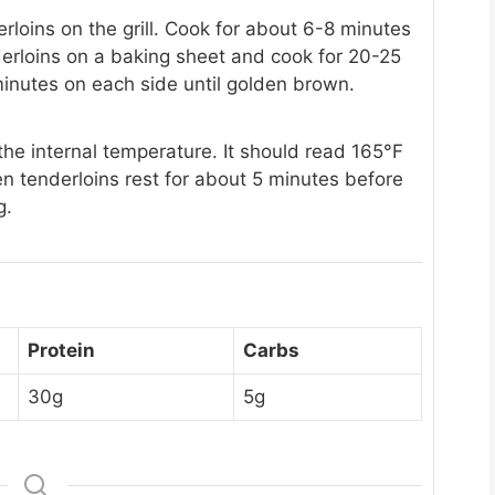
derloins on the grill. Cook for about 6-8 minutes
derloins on a baking sheet and cook for 20-25
minutes on each side until golden brown.
e internal temperature. It should read 165°F
ken tenderloins rest for about 5 minutes before
g.
Protein
Carbs
30g
5g