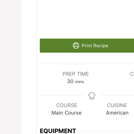
Print Recipe
PREP TIME
C
minutes
30
mins
COURSE
CUISINE
Main Course
American
EQUIPMENT