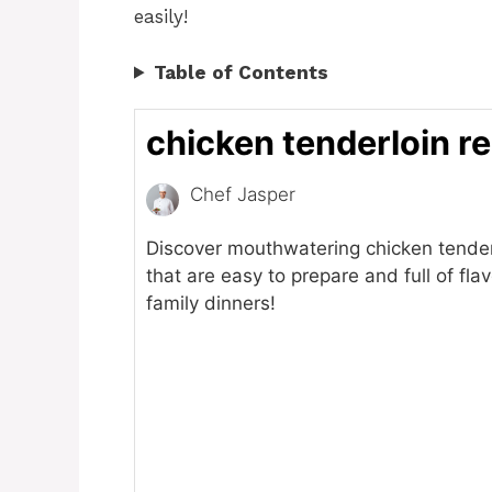
easily!
Table of Contents
chicken tenderloin r
Chef Jasper
Discover mouthwatering chicken tender
that are easy to prepare and full of flav
family dinners!