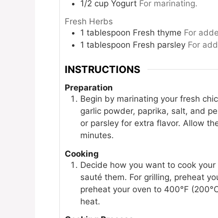
1/2
cup
Yogurt
For marinating.
Fresh Herbs
1
tablespoon
Fresh thyme
For adde
1
tablespoon
Fresh parsley
For add
INSTRUCTIONS
Preparation
Begin by marinating your fresh chick
garlic powder, paprika, salt, and p
or parsley for extra flavor. Allow t
minutes.
Cooking
Decide how you want to cook your ch
sauté them. For grilling, preheat yo
preheat your oven to 400°F (200°C)
heat.