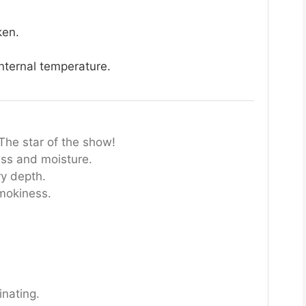
ken.
nternal temperature.
The star of the show!
ss and moisture.
ry depth.
mokiness.
inating.