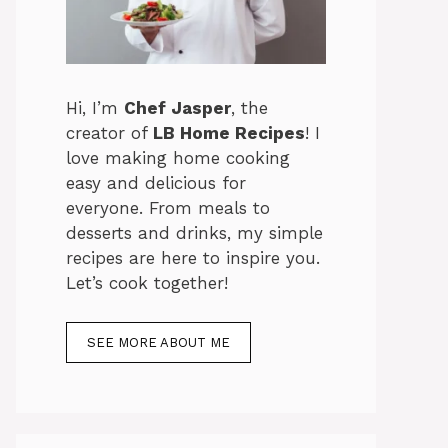
Hi, I’m
Chef Jasper
, the
creator of
LB Home Recipes
! I
love making home cooking
easy and delicious for
everyone. From meals to
desserts and drinks, my simple
recipes are here to inspire you.
Let’s cook together!
SEE MORE ABOUT ME