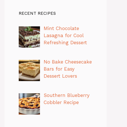
RECENT RECIPES
Mint Chocolate
Lasagna for Cool
Refreshing Dessert
No Bake Cheesecake
Bars for Easy
Dessert Lovers
Southern Blueberry
Cobbler Recipe