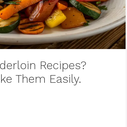
derloin Recipes?
ke Them Easily.