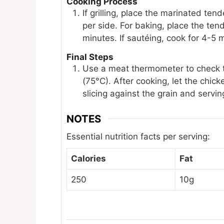
Cooking Process
If grilling, place the marinated ten
per side. For baking, place the ten
minutes. If sautéing, cook for 4-5 
Final Steps
Use a meat thermometer to check th
(75°C). After cooking, let the chic
slicing against the grain and servin
NOTES
Essential nutrition facts per serving:
Calories
Fat
250
10g