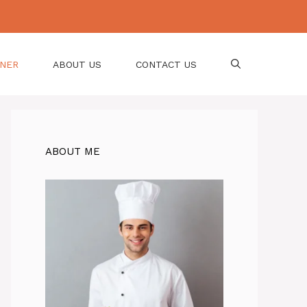
NNER
ABOUT US
CONTACT US
ABOUT ME