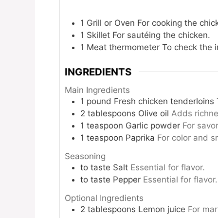
1 Grill or Oven
For cooking the chic
1 Skillet
For sautéing the chicken.
1 Meat thermometer
To check the i
INGREDIENTS
Main Ingredients
1
pound
Fresh chicken tenderloins
2
tablespoons
Olive oil
Adds richne
1
teaspoon
Garlic powder
For savo
1
teaspoon
Paprika
For color and s
Seasoning
to taste
Salt
Essential for flavor.
to taste
Pepper
Essential for flavor.
Optional Ingredients
2
tablespoons
Lemon juice
For mar