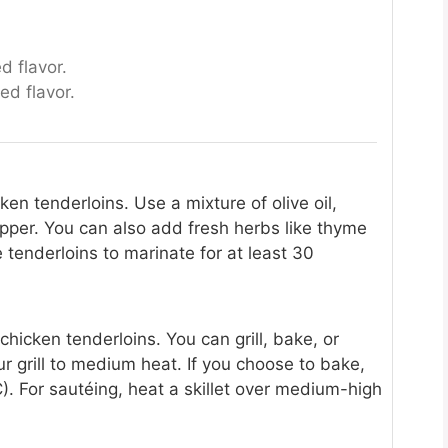
d flavor.
ed flavor.
en tenderloins. Use a mixture of olive oil,
epper. You can also add fresh herbs like thyme
he tenderloins to marinate for at least 30
icken tenderloins. You can grill, bake, or
ur grill to medium heat. If you choose to bake,
. For sautéing, heat a skillet over medium-high