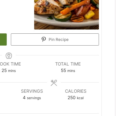
Pin Recipe
OOK TIME
TOTAL TIME
minutes
minutes
25
55
mins
mins
SERVINGS
CALORIES
4
250
servings
kcal