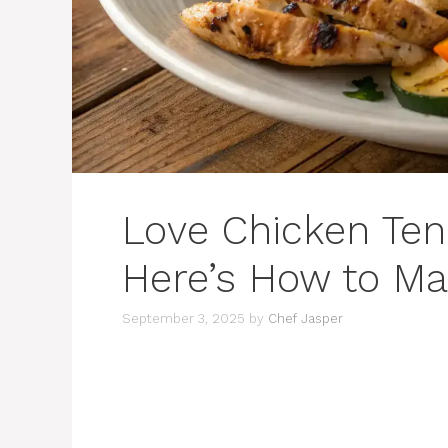
Love Chicken Ten
Here’s How to Ma
September 3, 2025
by
Chef Jasper