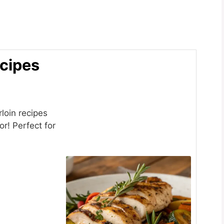
ecipes
loin recipes
or! Perfect for