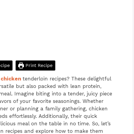
cipe
Print Recipe
f
chicken
tenderloin recipes? These delightful
rsatile but also packed with lean protein,
al. Imagine biting into a tender, juicy piece
avors of your favorite seasonings. Whether
ner or planning a family gathering, chicken
s effortlessly. Additionally, their quick
cious meal on the table in no time. So, let’s
loin recipes and explore how to make them