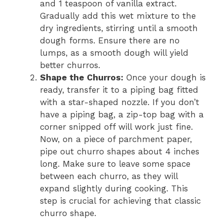
and 1 teaspoon of vanilla extract.
Gradually add this wet mixture to the
dry ingredients, stirring until a smooth
dough forms. Ensure there are no
lumps, as a smooth dough will yield
better churros.
Shape the Churros:
Once your dough is
ready, transfer it to a piping bag fitted
with a star-shaped nozzle. If you don’t
have a piping bag, a zip-top bag with a
corner snipped off will work just fine.
Now, on a piece of parchment paper,
pipe out churro shapes about 4 inches
long. Make sure to leave some space
between each churro, as they will
expand slightly during cooking. This
step is crucial for achieving that classic
churro shape.