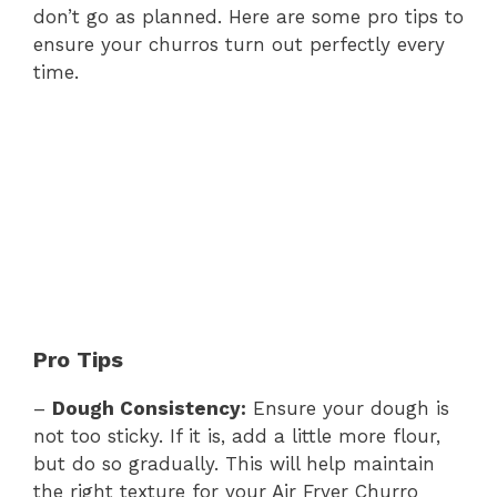
don’t go as planned. Here are some pro tips to
ensure your churros turn out perfectly every
time.
Pro Tips
–
Dough Consistency:
Ensure your dough is
not too sticky. If it is, add a little more flour,
but do so gradually. This will help maintain
the right texture for your Air Fryer Churro