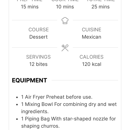
minutes
minutes
minutes
15
mins
10
mins
25
mins
COURSE
CUISINE
Dessert
Mexican
SERVINGS
CALORIES
12
bites
120
kcal
EQUIPMENT
1 Air Fryer
Preheat before use.
1 Mixing Bowl
For combining dry and wet
ingredients.
1 Piping Bag
With star-shaped nozzle for
shaping churros.