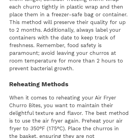
each churro tightly in plastic wrap and then
place them in a freezer-safe bag or container.
This method will preserve their quality for up
to 2 months. Additionally, always label your
containers with the date to keep track of
freshness. Remember, food safety is
paramount; avoid leaving your churros at
room temperature for more than 2 hours to
prevent bacterial growth.
Reheating Methods
When it comes to reheating your Air Fryer
Churro Bites, you want to maintain their
delightful texture and flavor. The best method
is to use the air fryer again. Preheat your air
fryer to 350°F (175°C). Place the churros in
the basket, ensuring they are not