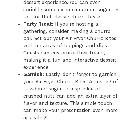
dessert experience. You can even
sprinkle some extra cinnamon sugar on
top for that classic churro taste.
Party Treat:
If you’re hosting a
gathering, consider making a churro
bar. Set out your Air Fryer Churro Bites
with an array of toppings and dips.
Guests can customize their treats,
making it a fun and interactive dessert
experience.
Garnish:
Lastly, don’t forget to garnish
your Air Fryer Churro Bites! A dusting of
powdered sugar or a sprinkle of
crushed nuts can add an extra layer of
flavor and texture. This simple touch
can make your presentation even more
appealing.