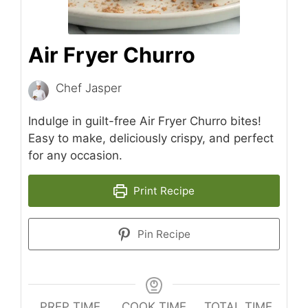
Air Fryer Churro
Chef Jasper
Indulge in guilt-free Air Fryer Churro bites!
Easy to make, deliciously crispy, and perfect
for any occasion.
Print Recipe
Pin Recipe
PREP TIME
COOK TIME
TOTAL TIME