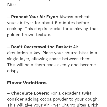
Bites.
–
Preheat Your Air Fryer:
Always preheat
your air fryer for about 5 minutes before
cooking. This step is crucial for achieving that
golden brown texture.
–
Don’t Overcrowd the Basket:
Air
circulation is key. Place your churro bites in a
single layer, allowing space between them.
This will help them cook evenly and become
crispy.
Flavor Variations
–
Chocolate Lovers:
For a decadent twist,
consider adding cocoa powder to your dough.
This will give your Air Fryer Churro Bites a rich