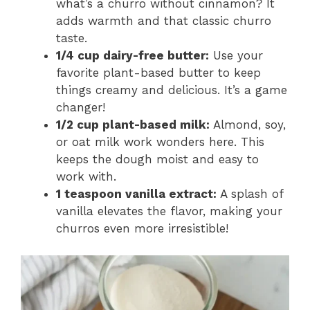
what’s a churro without cinnamon? It
adds warmth and that classic churro
taste.
1/4 cup dairy-free butter:
Use your
favorite plant-based butter to keep
things creamy and delicious. It’s a game
changer!
1/2 cup plant-based milk:
Almond, soy,
or oat milk work wonders here. This
keeps the dough moist and easy to
work with.
1 teaspoon vanilla extract:
A splash of
vanilla elevates the flavor, making your
churros even more irresistible!