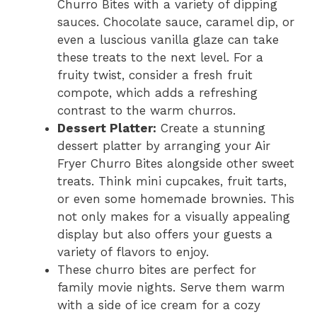
Churro Bites with a variety of dipping
sauces. Chocolate sauce, caramel dip, or
even a luscious vanilla glaze can take
these treats to the next level. For a
fruity twist, consider a fresh fruit
compote, which adds a refreshing
contrast to the warm churros.
Dessert Platter:
Create a stunning
dessert platter by arranging your Air
Fryer Churro Bites alongside other sweet
treats. Think mini cupcakes, fruit tarts,
or even some homemade brownies. This
not only makes for a visually appealing
display but also offers your guests a
variety of flavors to enjoy.
These churro bites are perfect for
family movie nights. Serve them warm
with a side of ice cream for a cozy