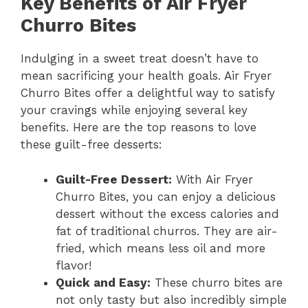
Key Benefits of Air Fryer
Churro Bites
Indulging in a sweet treat doesn’t have to
mean sacrificing your health goals. Air Fryer
Churro Bites offer a delightful way to satisfy
your cravings while enjoying several key
benefits. Here are the top reasons to love
these guilt-free desserts:
Guilt-Free Dessert:
With Air Fryer
Churro Bites, you can enjoy a delicious
dessert without the excess calories and
fat of traditional churros. They are air-
fried, which means less oil and more
flavor!
Quick and Easy:
These churro bites are
not only tasty but also incredibly simple