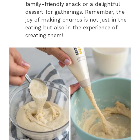
family-friendly snack or a delightful
dessert for gatherings. Remember, the
joy of making churros is not just in the
eating but also in the experience of
creating them!