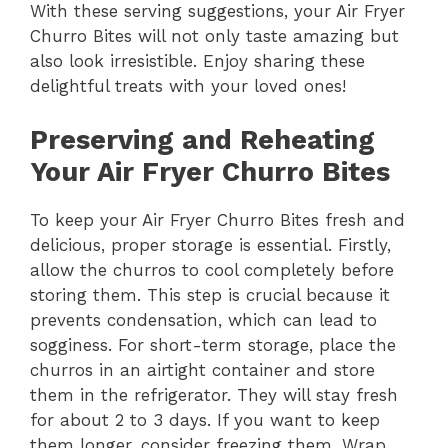
With these serving suggestions, your Air Fryer
Churro Bites will not only taste amazing but
also look irresistible. Enjoy sharing these
delightful treats with your loved ones!
Preserving and Reheating
Your Air Fryer Churro Bites
To keep your Air Fryer Churro Bites fresh and
delicious, proper storage is essential. Firstly,
allow the churros to cool completely before
storing them. This step is crucial because it
prevents condensation, which can lead to
sogginess. For short-term storage, place the
churros in an airtight container and store
them in the refrigerator. They will stay fresh
for about 2 to 3 days. If you want to keep
them longer, consider freezing them. Wrap