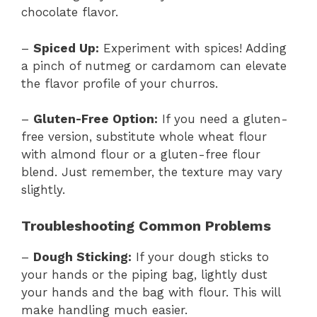
chocolate flavor.
–
Spiced Up:
Experiment with spices! Adding
a pinch of nutmeg or cardamom can elevate
the flavor profile of your churros.
–
Gluten-Free Option:
If you need a gluten-
free version, substitute whole wheat flour
with almond flour or a gluten-free flour
blend. Just remember, the texture may vary
slightly.
Troubleshooting Common Problems
–
Dough Sticking:
If your dough sticks to
your hands or the piping bag, lightly dust
your hands and the bag with flour. This will
make handling much easier.