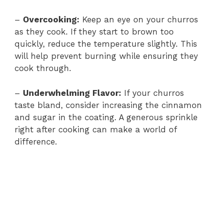
–
Overcooking:
Keep an eye on your churros
as they cook. If they start to brown too
quickly, reduce the temperature slightly. This
will help prevent burning while ensuring they
cook through.
–
Underwhelming Flavor:
If your churros
taste bland, consider increasing the cinnamon
and sugar in the coating. A generous sprinkle
right after cooking can make a world of
difference.