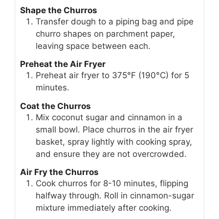
Shape the Churros
Transfer dough to a piping bag and pipe
churro shapes on parchment paper,
leaving space between each.
Preheat the Air Fryer
Preheat air fryer to 375°F (190°C) for 5
minutes.
Coat the Churros
Mix coconut sugar and cinnamon in a
small bowl. Place churros in the air fryer
basket, spray lightly with cooking spray,
and ensure they are not overcrowded.
Air Fry the Churros
Cook churros for 8-10 minutes, flipping
halfway through. Roll in cinnamon-sugar
mixture immediately after cooking.