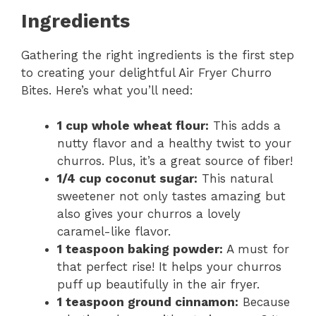
Ingredients
Gathering the right ingredients is the first step
to creating your delightful Air Fryer Churro
Bites. Here’s what you’ll need:
1 cup whole wheat flour:
This adds a
nutty flavor and a healthy twist to your
churros. Plus, it’s a great source of fiber!
1/4 cup coconut sugar:
This natural
sweetener not only tastes amazing but
also gives your churros a lovely
caramel-like flavor.
1 teaspoon baking powder:
A must for
that perfect rise! It helps your churros
puff up beautifully in the air fryer.
1 teaspoon ground cinnamon:
Because