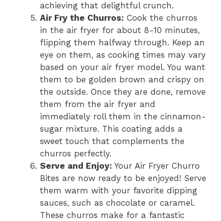
achieving that delightful crunch.
Air Fry the Churros:
Cook the churros
in the air fryer for about 8-10 minutes,
flipping them halfway through. Keep an
eye on them, as cooking times may vary
based on your air fryer model. You want
them to be golden brown and crispy on
the outside. Once they are done, remove
them from the air fryer and
immediately roll them in the cinnamon-
sugar mixture. This coating adds a
sweet touch that complements the
churros perfectly.
Serve and Enjoy:
Your Air Fryer Churro
Bites are now ready to be enjoyed! Serve
them warm with your favorite dipping
sauces, such as chocolate or caramel.
These churros make for a fantastic