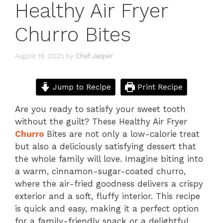
Healthy Air Fryer
Churro Bites
August 19, 2025
by
Chef Jasper
Jump to Recipe
Print Recipe
Are you ready to satisfy your sweet tooth
without the guilt? These Healthy Air Fryer
Churro
Bites are not only a low-calorie treat
but also a deliciously satisfying dessert that
the whole family will love. Imagine biting into
a warm, cinnamon-sugar-coated churro,
where the air-fried goodness delivers a crispy
exterior and a soft, fluffy interior. This recipe
is quick and easy, making it a perfect option
for a family-friendly snack or a delightful