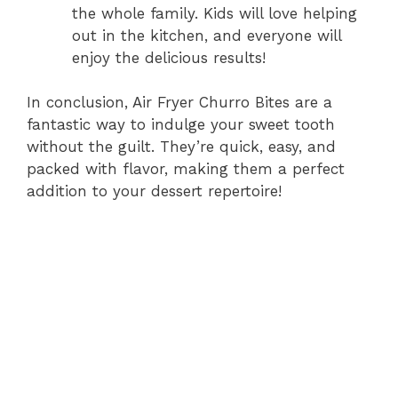
the whole family. Kids will love helping
out in the kitchen, and everyone will
enjoy the delicious results!
In conclusion, Air Fryer Churro Bites are a
fantastic way to indulge your sweet tooth
without the guilt. They’re quick, easy, and
packed with flavor, making them a perfect
addition to your dessert repertoire!