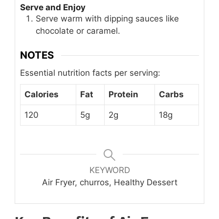
Serve and Enjoy
Serve warm with dipping sauces like
chocolate or caramel.
NOTES
Essential nutrition facts per serving:
Calories
Fat
Protein
Carbs
120
5g
2g
18g
KEYWORD
Air Fryer, churros, Healthy Dessert