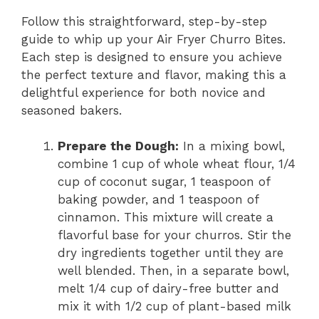
Follow this straightforward, step-by-step
guide to whip up your Air Fryer Churro Bites.
Each step is designed to ensure you achieve
the perfect texture and flavor, making this a
delightful experience for both novice and
seasoned bakers.
Prepare the Dough:
In a mixing bowl,
combine 1 cup of whole wheat flour, 1/4
cup of coconut sugar, 1 teaspoon of
baking powder, and 1 teaspoon of
cinnamon. This mixture will create a
flavorful base for your churros. Stir the
dry ingredients together until they are
well blended. Then, in a separate bowl,
melt 1/4 cup of dairy-free butter and
mix it with 1/2 cup of plant-based milk