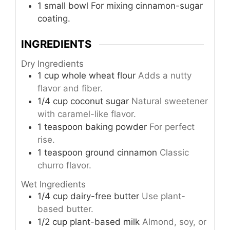
1 small bowl
For mixing cinnamon-sugar
coating.
INGREDIENTS
Dry Ingredients
1
cup
whole wheat flour
Adds a nutty
flavor and fiber.
1/4
cup
coconut sugar
Natural sweetener
with caramel-like flavor.
1
teaspoon
baking powder
For perfect
rise.
1
teaspoon
ground cinnamon
Classic
churro flavor.
Wet Ingredients
1/4
cup
dairy-free butter
Use plant-
based butter.
1/2
cup
plant-based milk
Almond, soy, or