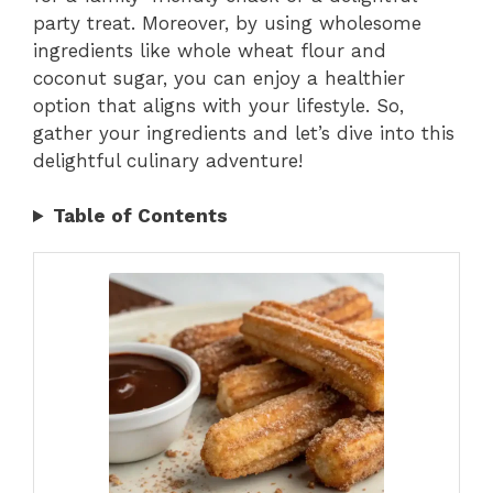
party treat. Moreover, by using wholesome
ingredients like whole wheat flour and
coconut sugar, you can enjoy a healthier
option that aligns with your lifestyle. So,
gather your ingredients and let’s dive into this
delightful culinary adventure!
Table of Contents