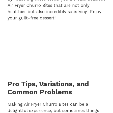
Air Fryer Churro Bites that are not only
healthier but also incredibly satisfying. Enjoy
your guilt-free dessert!
Pro Tips, Variations, and
Common Problems
Making Air Fryer Churro Bites can be a
delightful experience, but sometimes things