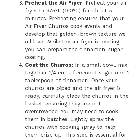
Preheat the Air Fryer:
Preheat your air
fryer to 375°F (190°C) for about 5
minutes. Preheating ensures that your
Air Fryer Churros cook evenly and
develop that golden-brown texture we
all love. While the air fryer is heating,
you can prepare the cinnamon-sugar
coating.
Coat the Churros:
In a small bowl, mix
together 1/4 cup of coconut sugar and 1
tablespoon of cinnamon. Once your
churros are piped and the air fryer is
ready, carefully place the churros in the
basket, ensuring they are not
overcrowded. You may need to cook
them in batches. Lightly spray the
churros with cooking spray to help
them crisp up. This step is essential for