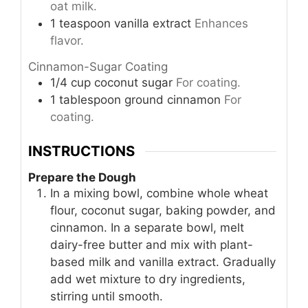
oat milk.
1
teaspoon
vanilla extract
Enhances
flavor.
Cinnamon-Sugar Coating
1/4
cup
coconut sugar
For coating.
1
tablespoon
ground cinnamon
For
coating.
INSTRUCTIONS
Prepare the Dough
In a mixing bowl, combine whole wheat
flour, coconut sugar, baking powder, and
cinnamon. In a separate bowl, melt
dairy-free butter and mix with plant-
based milk and vanilla extract. Gradually
add wet mixture to dry ingredients,
stirring until smooth.