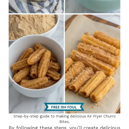
Step-by-step guide to making delicious Air Fryer Churro
Bites.
By following these steps, you’ll create delicious