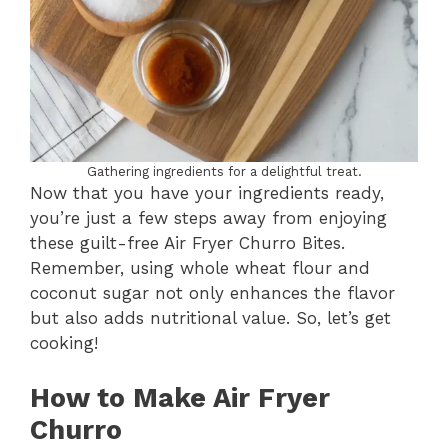
Gathering ingredients for a delightful treat.
Now that you have your ingredients ready,
you’re just a few steps away from enjoying
these guilt-free Air Fryer Churro Bites.
Remember, using whole wheat flour and
coconut sugar not only enhances the flavor
but also adds nutritional value. So, let’s get
cooking!
How to Make Air Fryer
Churro