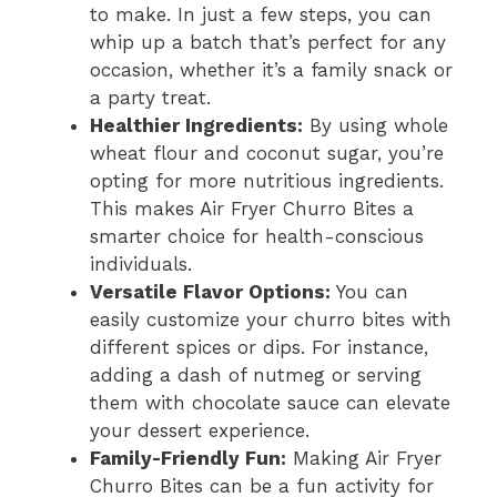
to make. In just a few steps, you can
whip up a batch that’s perfect for any
occasion, whether it’s a family snack or
a party treat.
Healthier Ingredients:
By using whole
wheat flour and coconut sugar, you’re
opting for more nutritious ingredients.
This makes Air Fryer Churro Bites a
smarter choice for health-conscious
individuals.
Versatile Flavor Options:
You can
easily customize your churro bites with
different spices or dips. For instance,
adding a dash of nutmeg or serving
them with chocolate sauce can elevate
your dessert experience.
Family-Friendly Fun:
Making Air Fryer
Churro Bites can be a fun activity for