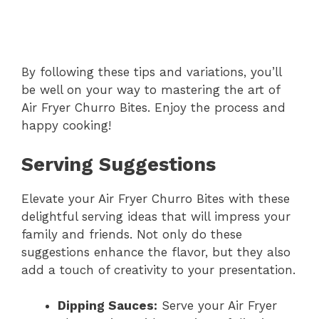
By following these tips and variations, you’ll
be well on your way to mastering the art of
Air Fryer Churro Bites. Enjoy the process and
happy cooking!
Serving Suggestions
Elevate your Air Fryer Churro Bites with these
delightful serving ideas that will impress your
family and friends. Not only do these
suggestions enhance the flavor, but they also
add a touch of creativity to your presentation.
Dipping Sauces:
Serve your Air Fryer