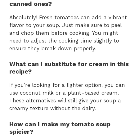
canned ones?
Absolutely! Fresh tomatoes can add a vibrant
flavor to your soup. Just make sure to peel
and chop them before cooking. You might
need to adjust the cooking time slightly to
ensure they break down properly.
What can I substitute for cream in this
recipe?
If you’re looking for a lighter option, you can
use coconut milk or a plant-based cream.
These alternatives will still give your soup a
creamy texture without the dairy.
How can I make my tomato soup
spicier?