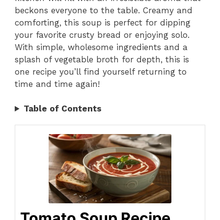
beckons everyone to the table. Creamy and
comforting, this soup is perfect for dipping
your favorite crusty bread or enjoying solo.
With simple, wholesome ingredients and a
splash of vegetable broth for depth, this is
one recipe you’ll find yourself returning to
time and time again!
Table of Contents
Tomato Soup Recipe