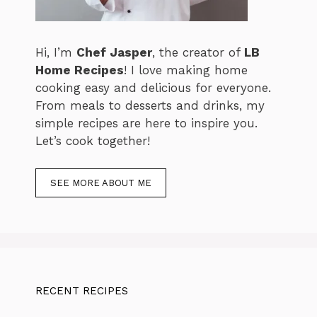
Hi, I’m
Chef Jasper
, the creator of
LB
Home Recipes
! I love making home
cooking easy and delicious for everyone.
From meals to desserts and drinks, my
simple recipes are here to inspire you.
Let’s cook together!
SEE MORE ABOUT ME
RECENT RECIPES