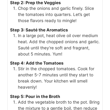
Step 2: Prep the Veggies
Chop the onions and garlic finely. Slice
the tomatoes into quarters. Let’s get
those flavors ready to mingle!
Step 3: Sauté the Aromatics
In a large pot, heat olive oil over medium
heat. Add the chopped onions and garlic.
Sauté until they’re soft and fragrant,
about 5 minutes. Yum!
Step 4: Add the Tomatoes
Stir in the chopped tomatoes. Cook for
another 5-7 minutes until they start to
break down. Your kitchen will smell
heavenly!
Step 5: Pour in the Broth
Add the vegetable broth to the pot. Bring
the mixture to a gentle boil, then reduce