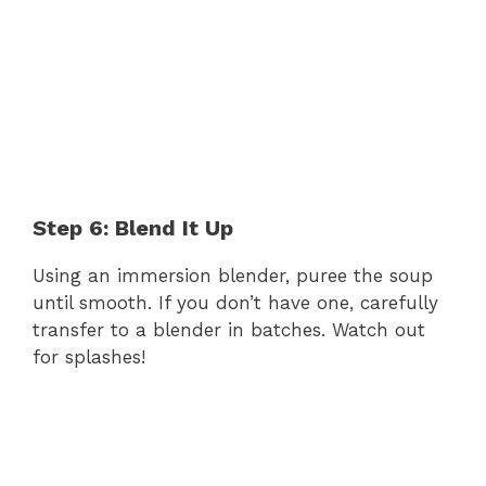
Step 6: Blend It Up
Using an immersion blender, puree the soup
until smooth. If you don’t have one, carefully
transfer to a blender in batches. Watch out
for splashes!