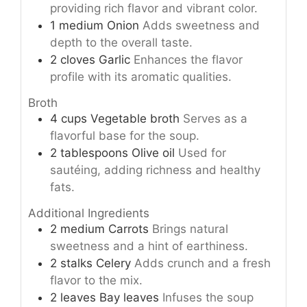
providing rich flavor and vibrant color.
1
medium
Onion
Adds sweetness and
depth to the overall taste.
2
cloves
Garlic
Enhances the flavor
profile with its aromatic qualities.
Broth
4
cups
Vegetable broth
Serves as a
flavorful base for the soup.
2
tablespoons
Olive oil
Used for
sautéing, adding richness and healthy
fats.
Additional Ingredients
2
medium
Carrots
Brings natural
sweetness and a hint of earthiness.
2
stalks
Celery
Adds crunch and a fresh
flavor to the mix.
2
leaves
Bay leaves
Infuses the soup