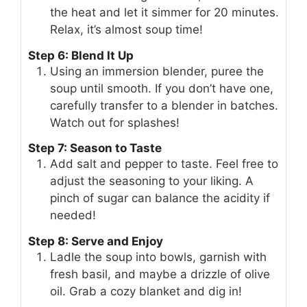
the heat and let it simmer for 20 minutes.
Relax, it’s almost soup time!
Step 6: Blend It Up
Using an immersion blender, puree the
soup until smooth. If you don’t have one,
carefully transfer to a blender in batches.
Watch out for splashes!
Step 7: Season to Taste
Add salt and pepper to taste. Feel free to
adjust the seasoning to your liking. A
pinch of sugar can balance the acidity if
needed!
Step 8: Serve and Enjoy
Ladle the soup into bowls, garnish with
fresh basil, and maybe a drizzle of olive
oil. Grab a cozy blanket and dig in!