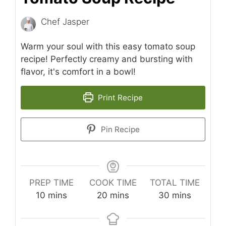
Chef Jasper
Warm your soul with this easy tomato soup
recipe! Perfectly creamy and bursting with
flavor, it's comfort in a bowl!
Print Recipe
Pin Recipe
PREP TIME
COOK TIME
TOTAL TIME
minutes
minutes
minutes
10
mins
20
mins
30
mins