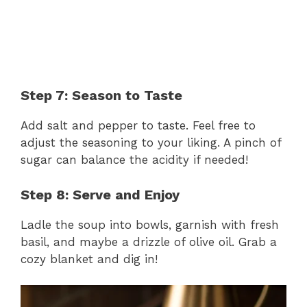
Step 7: Season to Taste
Add salt and pepper to taste. Feel free to
adjust the seasoning to your liking. A pinch of
sugar can balance the acidity if needed!
Step 8: Serve and Enjoy
Ladle the soup into bowls, garnish with fresh
basil, and maybe a drizzle of olive oil. Grab a
cozy blanket and dig in!