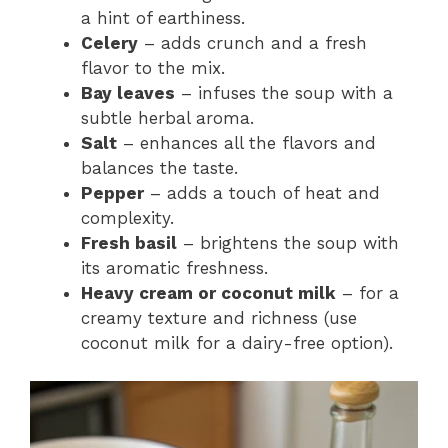
a hint of earthiness.
Celery
– adds crunch and a fresh
flavor to the mix.
Bay leaves
– infuses the soup with a
subtle herbal aroma.
Salt
– enhances all the flavors and
balances the taste.
Pepper
– adds a touch of heat and
complexity.
Fresh basil
– brightens the soup with
its aromatic freshness.
Heavy cream or coconut milk
– for a
creamy texture and richness (use
coconut milk for a dairy-free option).