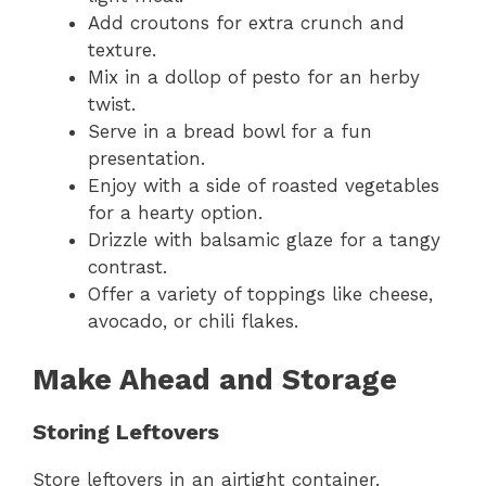
Add croutons for extra crunch and
texture.
Mix in a dollop of pesto for an herby
twist.
Serve in a bread bowl for a fun
presentation.
Enjoy with a side of roasted vegetables
for a hearty option.
Drizzle with balsamic glaze for a tangy
contrast.
Offer a variety of toppings like cheese,
avocado, or chili flakes.
Make Ahead and Storage
Storing Leftovers
Store leftovers in an airtight container.