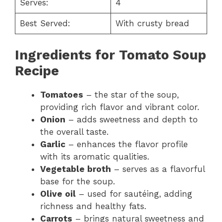
Serves:
4
Best Served:
With crusty bread
Ingredients for Tomato Soup
Recipe
Tomatoes
– the star of the soup,
providing rich flavor and vibrant color.
Onion
– adds sweetness and depth to
the overall taste.
Garlic
– enhances the flavor profile
with its aromatic qualities.
Vegetable broth
– serves as a flavorful
base for the soup.
Olive oil
– used for sautéing, adding
richness and healthy fats.
Carrots
– brings natural sweetness and