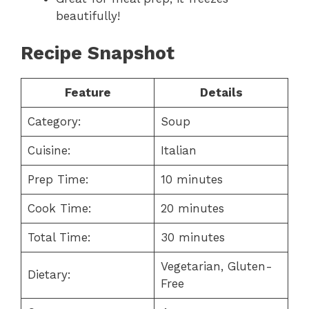
beautifully!
Recipe Snapshot
Feature
Details
Category:
Soup
Cuisine:
Italian
Prep Time:
10 minutes
Cook Time:
20 minutes
Total Time:
30 minutes
Vegetarian, Gluten-
Dietary:
Free