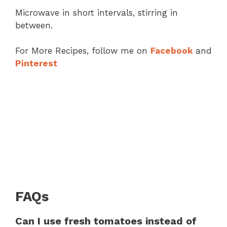
Microwave in short intervals, stirring in
between.
For More Recipes, follow me on
Facebook
and
Pinterest
FAQs
Can I use fresh tomatoes instead of