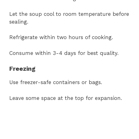
Let the soup cool to room temperature before
sealing.
Refrigerate within two hours of cooking.
Consume within 3-4 days for best quality.
Freezing
Use freezer-safe containers or bags.
Leave some space at the top for expansion.