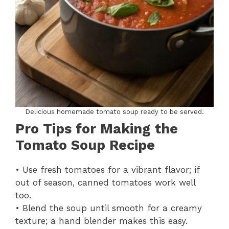
Delicious homemade tomato soup ready to be served.
Pro Tips for Making the
Tomato Soup Recipe
• Use fresh tomatoes for a vibrant flavor; if
out of season, canned tomatoes work well
too.
• Blend the soup until smooth for a creamy
texture; a hand blender makes this easy.