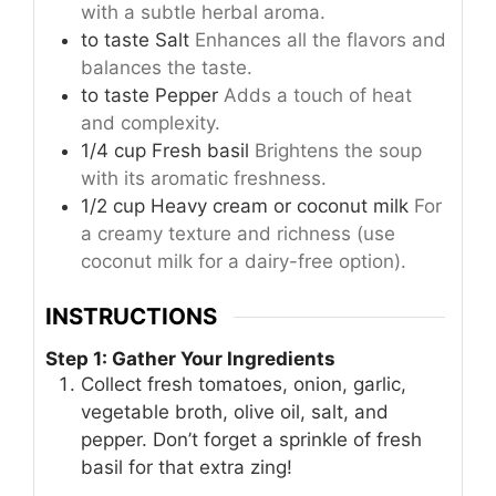
with a subtle herbal aroma.
to taste
Salt
Enhances all the flavors and
balances the taste.
to taste
Pepper
Adds a touch of heat
and complexity.
1/4
cup
Fresh basil
Brightens the soup
with its aromatic freshness.
1/2
cup
Heavy cream or coconut milk
For
a creamy texture and richness (use
coconut milk for a dairy-free option).
INSTRUCTIONS
Step 1: Gather Your Ingredients
Collect fresh tomatoes, onion, garlic,
vegetable broth, olive oil, salt, and
pepper. Don’t forget a sprinkle of fresh
basil for that extra zing!