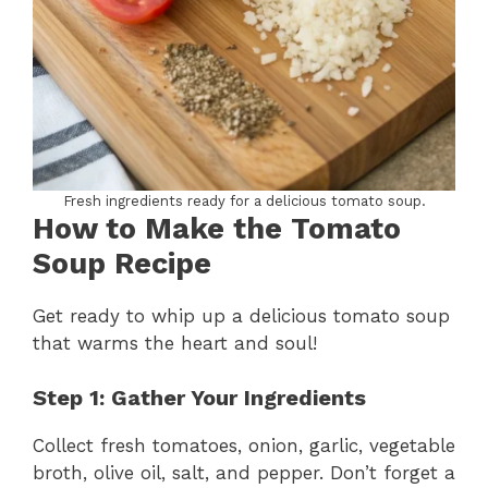
Fresh ingredients ready for a delicious tomato soup.
How to Make the Tomato
Soup Recipe
Get ready to whip up a delicious tomato soup
that warms the heart and soul!
Step 1: Gather Your Ingredients
Collect fresh tomatoes, onion, garlic, vegetable
broth, olive oil, salt, and pepper. Don’t forget a