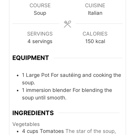
COURSE
CUISINE
Soup
Italian
SERVINGS
CALORIES
4
servings
150
kcal
EQUIPMENT
1 Large Pot
For sautéing and cooking the
soup.
1 immersion blender
For blending the
soup until smooth.
INGREDIENTS
Vegetables
4
cups
Tomatoes
The star of the soup,