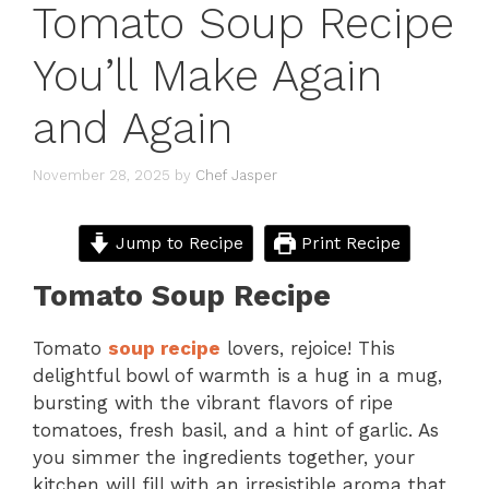
Tomato Soup Recipe
You’ll Make Again
and Again
November 28, 2025
by
Chef Jasper
Jump to Recipe
Print Recipe
Tomato Soup Recipe
Tomato
soup recipe
lovers, rejoice! This
delightful bowl of warmth is a hug in a mug,
bursting with the vibrant flavors of ripe
tomatoes, fresh basil, and a hint of garlic. As
you simmer the ingredients together, your
kitchen will fill with an irresistible aroma that