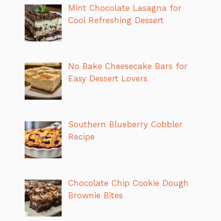
Mint Chocolate Lasagna for
Cool Refreshing Dessert
No Bake Cheesecake Bars for
Easy Dessert Lovers
Southern Blueberry Cobbler
Recipe
Chocolate Chip Cookie Dough
Brownie Bites