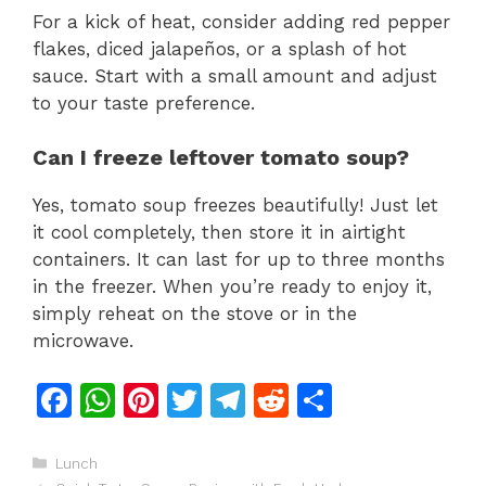
For a kick of heat, consider adding red pepper
flakes, diced jalapeños, or a splash of hot
sauce. Start with a small amount and adjust
to your taste preference.
Can I freeze leftover tomato soup?
Yes, tomato soup freezes beautifully! Just let
it cool completely, then store it in airtight
containers. It can last for up to three months
in the freezer. When you’re ready to enjoy it,
simply reheat on the stove or in the
microwave.
F
W
Pi
T
T
R
S
a
h
n
w
el
e
h
c
at
te
itt
e
d
ar
Categories
Lunch