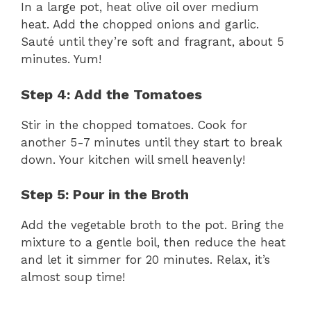
In a large pot, heat olive oil over medium
heat. Add the chopped onions and garlic.
Sauté until they’re soft and fragrant, about 5
minutes. Yum!
Step 4: Add the Tomatoes
Stir in the chopped tomatoes. Cook for
another 5-7 minutes until they start to break
down. Your kitchen will smell heavenly!
Step 5: Pour in the Broth
Add the vegetable broth to the pot. Bring the
mixture to a gentle boil, then reduce the heat
and let it simmer for 20 minutes. Relax, it’s
almost soup time!