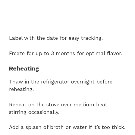
Label with the date for easy tracking.
Freeze for up to 3 months for optimal flavor.
Reheating
Thaw in the refrigerator overnight before
reheating.
Reheat on the stove over medium heat,
stirring occasionally.
Add a splash of broth or water if it’s too thick.