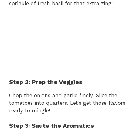
sprinkle of fresh basil for that extra zing!
Step 2: Prep the Veggies
Chop the onions and garlic finely. Slice the
tomatoes into quarters. Let’s get those flavors
ready to mingle!
Step 3: Sauté the Aromatics