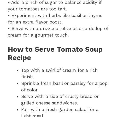
• Add a pinch of sugar to balance acidity if
your tomatoes are too tart.
• Experiment with herbs like basil or thyme
for an extra flavor boost.
• Serve with a drizzle of olive oil or a dollop of
cream for a gourmet touch.
How to Serve Tomato Soup
Recipe
Top with a swirl of cream for a rich
finish.
Sprinkle fresh basil or parsley for a pop
of color.
Serve with a side of crusty bread or
grilled cheese sandwiches.
Pair with a fresh garden salad for a
light meal.