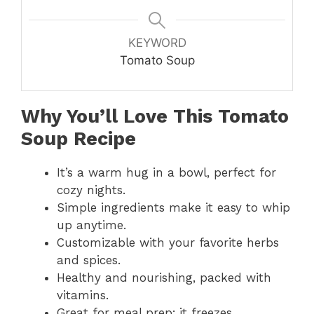
KEYWORD
Tomato Soup
Why You’ll Love This Tomato
Soup Recipe
It’s a warm hug in a bowl, perfect for
cozy nights.
Simple ingredients make it easy to whip
up anytime.
Customizable with your favorite herbs
and spices.
Healthy and nourishing, packed with
vitamins.
Great for meal prep; it freezes