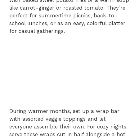
like carrot-ginger or roasted tomato. They’re
perfect for summertime picnics, back-to-
school lunches, or as an easy, colorful platter
for casual gatherings.
During warmer months, set up a wrap bar
with assorted veggie toppings and let
everyone assemble their own. For cozy nights,
serve these wraps cut in half alongside a hot