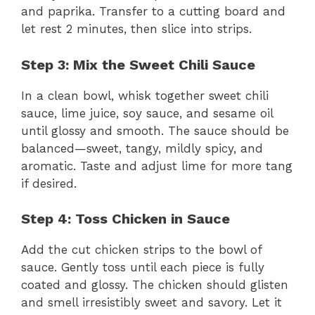
and paprika. Transfer to a cutting board and
let rest 2 minutes, then slice into strips.
Step 3: Mix the Sweet Chili Sauce
In a clean bowl, whisk together sweet chili
sauce, lime juice, soy sauce, and sesame oil
until glossy and smooth. The sauce should be
balanced—sweet, tangy, mildly spicy, and
aromatic. Taste and adjust lime for more tang
if desired.
Step 4: Toss Chicken in Sauce
Add the cut chicken strips to the bowl of
sauce. Gently toss until each piece is fully
coated and glossy. The chicken should glisten
and smell irresistibly sweet and savory. Let it