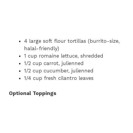
4 large soft flour tortillas (burrito-size,
halal-friendly)
1 cup romaine lettuce, shredded
1/2 cup carrot, julienned
1/2 cup cucumber, julienned
1/4 cup fresh cilantro leaves
Optional Toppings