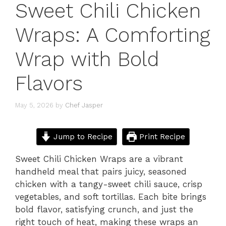
Sweet Chili Chicken
Wraps: A Comforting
Wrap with Bold
Flavors
May 5, 2026
by
Chef Jasper
Jump to Recipe
Print Recipe
Sweet Chili Chicken Wraps are a vibrant
handheld meal that pairs juicy, seasoned
chicken with a tangy-sweet chili sauce, crisp
vegetables, and soft tortillas. Each bite brings
bold flavor, satisfying crunch, and just the
right touch of heat, making these wraps an