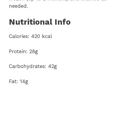
needed.
Nutritional Info
Calories: 420 kcal
Protein: 28g
Carbohydrates: 42g
Fat: 14g