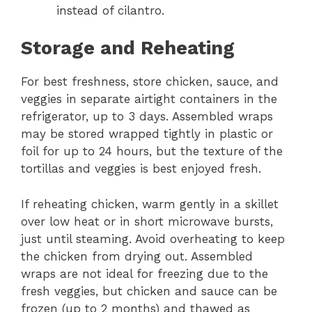
instead of cilantro.
Storage and Reheating
For best freshness, store chicken, sauce, and
veggies in separate airtight containers in the
refrigerator, up to 3 days. Assembled wraps
may be stored wrapped tightly in plastic or
foil for up to 24 hours, but the texture of the
tortillas and veggies is best enjoyed fresh.
If reheating chicken, warm gently in a skillet
over low heat or in short microwave bursts,
just until steaming. Avoid overheating to keep
the chicken from drying out. Assembled
wraps are not ideal for freezing due to the
fresh veggies, but chicken and sauce can be
frozen (up to 2 months) and thawed as