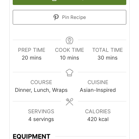
Pin Recipe
PREP TIME
COOK TIME
TOTAL TIME
minutes
minutes
minutes
20
mins
10
mins
30
mins
COURSE
CUISINE
Dinner, Lunch, Wraps
Asian-Inspired
SERVINGS
CALORIES
4
servings
420
kcal
EQUIPMENT