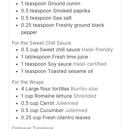
1
teaspoon
Ground cumin
0.5
teaspoon
Smoked paprika
0.5
teaspoon
Sea salt
0.25
teaspoon
Freshly ground black
pepper
For the Sweet Chili Sauce
0.5
cup
Sweet chili sauce
Halal-friendly
1
tablespoon
Fresh lime juice
1
teaspoon
Soy sauce
Halal-certified
1
teaspoon
Toasted sesame oil
For the Wraps
4
Large flour tortillas
Burrito-size
1
cup
Romaine lettuce
Shredded
0.5
cup
Carrot
Julienned
0.5
cup
Cucumber
Julienned
0.25
cup
Fresh cilantro leaves
Optional Toppings