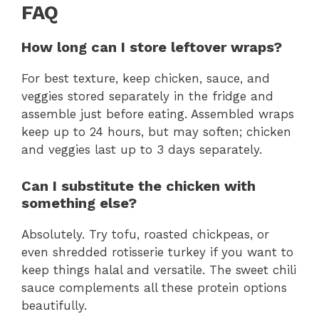
FAQ
How long can I store leftover wraps?
For best texture, keep chicken, sauce, and
veggies stored separately in the fridge and
assemble just before eating. Assembled wraps
keep up to 24 hours, but may soften; chicken
and veggies last up to 3 days separately.
Can I substitute the chicken with
something else?
Absolutely. Try tofu, roasted chickpeas, or
even shredded rotisserie turkey if you want to
keep things halal and versatile. The sweet chili
sauce complements all these protein options
beautifully.