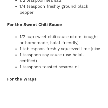
1/2 teaspoon sea salt
1/4 teaspoon freshly ground black
pepper
For the Sweet Chili Sauce
1/2 cup sweet chili sauce (store-bought
or homemade, halal-friendly)
1 tablespoon freshly squeezed lime juice
1 teaspoon soy sauce (use halal-
certified)
1 teaspoon toasted sesame oil
For the Wraps