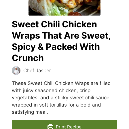
Sweet Chili Chicken
Wraps That Are Sweet,
Spicy & Packed With
Crunch
Chef Jasper
These Sweet Chili Chicken Wraps are filled
with juicy seasoned chicken, crisp
vegetables, and a sticky sweet chili sauce
wrapped in soft tortillas for a bold and
satisfying meal.
Print Recipe