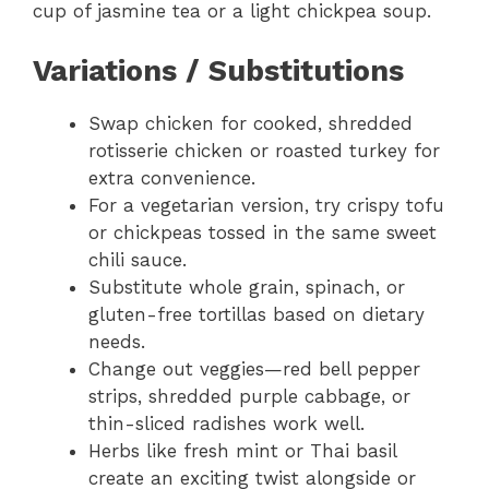
cup of jasmine tea or a light chickpea soup.
Variations / Substitutions
Swap chicken for cooked, shredded
rotisserie chicken or roasted turkey for
extra convenience.
For a vegetarian version, try crispy tofu
or chickpeas tossed in the same sweet
chili sauce.
Substitute whole grain, spinach, or
gluten-free tortillas based on dietary
needs.
Change out veggies—red bell pepper
strips, shredded purple cabbage, or
thin-sliced radishes work well.
Herbs like fresh mint or Thai basil
create an exciting twist alongside or