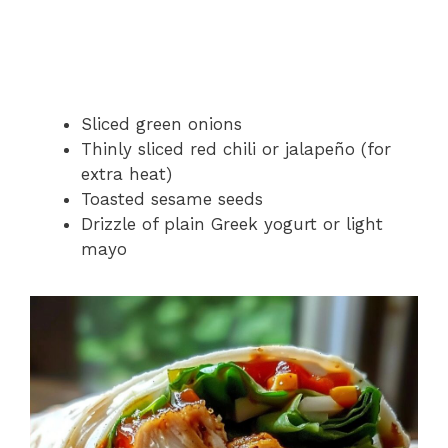
Sliced green onions
Thinly sliced red chili or jalapeño (for
extra heat)
Toasted sesame seeds
Drizzle of plain Greek yogurt or light
mayo