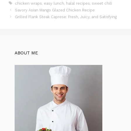
Tags
chicken wraps
,
easy lunch
,
halal recipes
,
sweet chili
e
s
re
er
gr
di
e
Savory Asian Mango Glazed Chicken Recipe
b
A
st
a
t
Grilled Flank Steak Caprese: Fresh, Juicy, and Satisfying
o
p
m
o
p
k
ABOUT ME