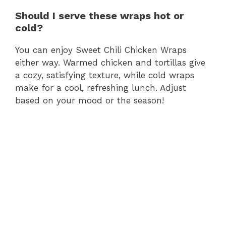
Should I serve these wraps hot or
cold?
You can enjoy Sweet Chili Chicken Wraps
either way. Warmed chicken and tortillas give
a cozy, satisfying texture, while cold wraps
make for a cool, refreshing lunch. Adjust
based on your mood or the season!