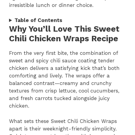
irresistible lunch or dinner choice.
Table of Contents
Why You’ll Love This Sweet
Chili Chicken Wraps Recipe
From the very first bite, the combination of
sweet and spicy chili sauce coating tender
chicken delivers a satisfying kick that’s both
comforting and lively. The wraps offer a
balanced contrast—creamy and crunchy
textures from crisp lettuce, cool cucumbers,
and fresh carrots tucked alongside juicy
chicken.
What sets these Sweet Chili Chicken Wraps
apart is their weeknight-friendly simplicity.