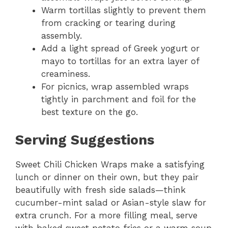
Warm tortillas slightly to prevent them
from cracking or tearing during
assembly.
Add a light spread of Greek yogurt or
mayo to tortillas for an extra layer of
creaminess.
For picnics, wrap assembled wraps
tightly in parchment and foil for the
best texture on the go.
Serving Suggestions
Sweet Chili Chicken Wraps make a satisfying
lunch or dinner on their own, but they pair
beautifully with fresh side salads—think
cucumber-mint salad or Asian-style slaw for
extra crunch. For a more filling meal, serve
with baked sweet potato fries or a warm soup