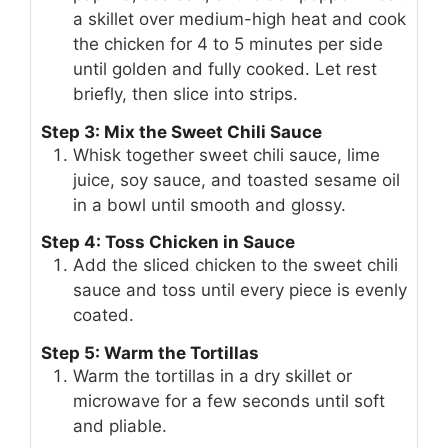
a skillet over medium-high heat and cook
the chicken for 4 to 5 minutes per side
until golden and fully cooked. Let rest
briefly, then slice into strips.
Step 3: Mix the Sweet Chili Sauce
Whisk together sweet chili sauce, lime
juice, soy sauce, and toasted sesame oil
in a bowl until smooth and glossy.
Step 4: Toss Chicken in Sauce
Add the sliced chicken to the sweet chili
sauce and toss until every piece is evenly
coated.
Step 5: Warm the Tortillas
Warm the tortillas in a dry skillet or
microwave for a few seconds until soft
and pliable.