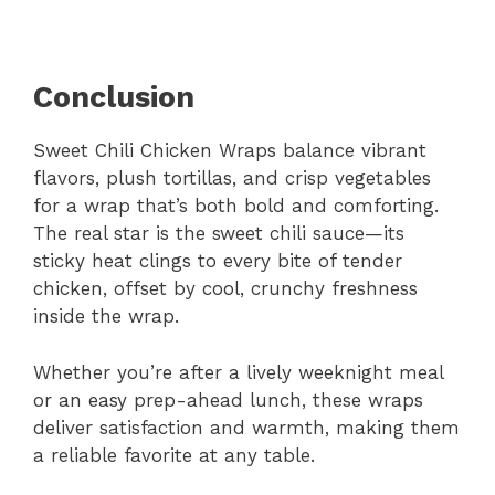
Conclusion
Sweet Chili Chicken Wraps balance vibrant
flavors, plush tortillas, and crisp vegetables
for a wrap that’s both bold and comforting.
The real star is the sweet chili sauce—its
sticky heat clings to every bite of tender
chicken, offset by cool, crunchy freshness
inside the wrap.
Whether you’re after a lively weeknight meal
or an easy prep-ahead lunch, these wraps
deliver satisfaction and warmth, making them
a reliable favorite at any table.