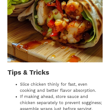
Tips & Tricks
Slice chicken thinly for fast, even
cooking and better flavor absorption.
If making ahead, store sauce and
chicken separately to prevent sogginess;
assemble wraps just before serving.