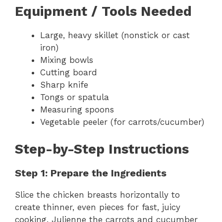
Equipment / Tools Needed
Large, heavy skillet (nonstick or cast
iron)
Mixing bowls
Cutting board
Sharp knife
Tongs or spatula
Measuring spoons
Vegetable peeler (for carrots/cucumber)
Step-by-Step Instructions
Step 1: Prepare the Ingredients
Slice the chicken breasts horizontally to
create thinner, even pieces for fast, juicy
cooking. Julienne the carrots and cucumber