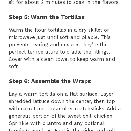
sit for about 2 minutes to soak in the flavors.
Step 5: Warm the Tortillas
Warm the flour tortillas in a dry skillet or
microwave just until soft and pliable. This
prevents tearing and ensures they’re the
perfect temperature to cradle the fillings.
Cover with a clean towel to keep warm and
soft.
Step 6: Assemble the Wraps
Lay a warm tortilla on a flat surface. Layer
shredded lettuce down the center, then top
with carrot and cucumber matchsticks. Add a
generous portion of the sweet chili chicken.
Sprinkle with cilantro and any optional
toppings you love. Fold in the sides and roll