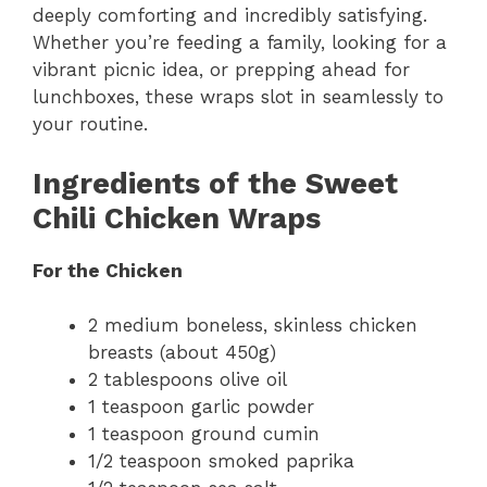
deeply comforting and incredibly satisfying.
Whether you’re feeding a family, looking for a
vibrant picnic idea, or prepping ahead for
lunchboxes, these wraps slot in seamlessly to
your routine.
Ingredients of the Sweet
Chili Chicken Wraps
For the Chicken
2 medium boneless, skinless chicken
breasts (about 450g)
2 tablespoons olive oil
1 teaspoon garlic powder
1 teaspoon ground cumin
1/2 teaspoon smoked paprika