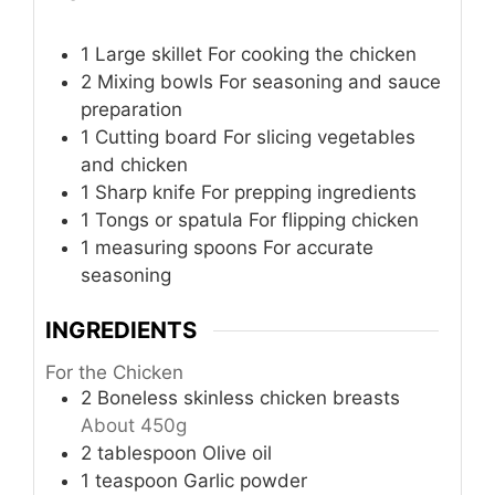
1 Large skillet
For cooking the chicken
2 Mixing bowls
For seasoning and sauce
preparation
1 Cutting board
For slicing vegetables
and chicken
1 Sharp knife
For prepping ingredients
1 Tongs or spatula
For flipping chicken
1 measuring spoons
For accurate
seasoning
INGREDIENTS
For the Chicken
2
Boneless skinless chicken breasts
About 450g
2
tablespoon
Olive oil
1
teaspoon
Garlic powder