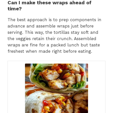
Can I make these wraps ahead of
time?
The best approach is to prep components in
advance and assemble wraps just before
serving. This way, the tortillas stay soft and
the veggies retain their crunch. Assembled
wraps are fine for a packed lunch but taste
freshest when made right before eating.