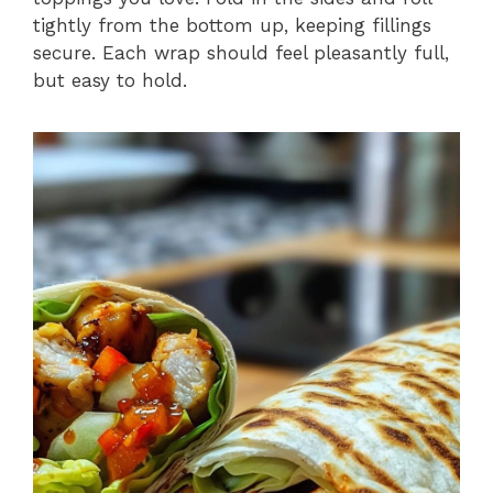
tightly from the bottom up, keeping fillings
secure. Each wrap should feel pleasantly full,
but easy to hold.