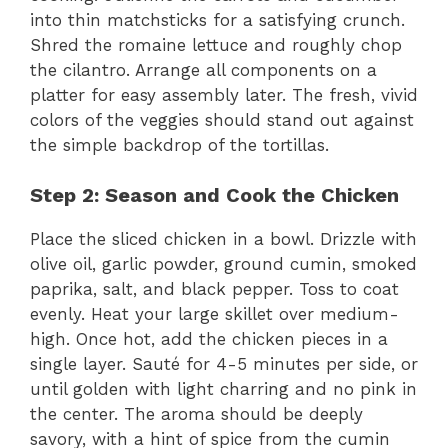
into thin matchsticks for a satisfying crunch.
Shred the romaine lettuce and roughly chop
the cilantro. Arrange all components on a
platter for easy assembly later. The fresh, vivid
colors of the veggies should stand out against
the simple backdrop of the tortillas.
Step 2: Season and Cook the Chicken
Place the sliced chicken in a bowl. Drizzle with
olive oil, garlic powder, ground cumin, smoked
paprika, salt, and black pepper. Toss to coat
evenly. Heat your large skillet over medium-
high. Once hot, add the chicken pieces in a
single layer. Sauté for 4-5 minutes per side, or
until golden with light charring and no pink in
the center. The aroma should be deeply
savory, with a hint of spice from the cumin