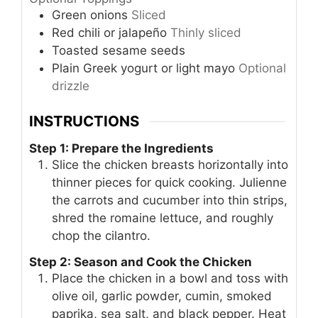
Green onions
Sliced
Red chili or jalapeño
Thinly sliced
Toasted sesame seeds
Plain Greek yogurt or light mayo
Optional
drizzle
INSTRUCTIONS
Step 1: Prepare the Ingredients
Slice the chicken breasts horizontally into
thinner pieces for quick cooking. Julienne
the carrots and cucumber into thin strips,
shred the romaine lettuce, and roughly
chop the cilantro.
Step 2: Season and Cook the Chicken
Place the chicken in a bowl and toss with
olive oil, garlic powder, cumin, smoked
paprika, sea salt, and black pepper. Heat