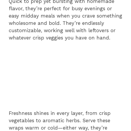
Quick to prep yet bursting with homemade
flavor, they’re perfect for busy evenings or
easy midday meals when you crave something
wholesome and bold. They’re endlessly
customizable, working well with leftovers or
whatever crisp veggies you have on hand.
Freshness shines in every layer, from crisp
vegetables to aromatic herbs. Serve these
wraps warm or cold—either way, they’re