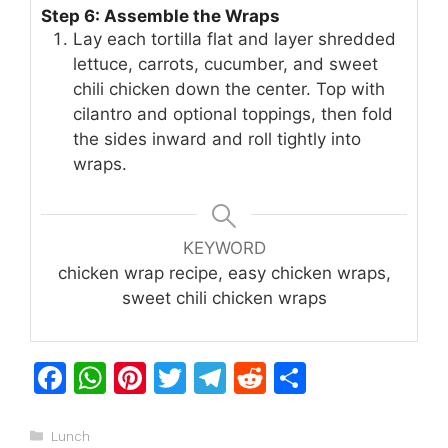
Step 6: Assemble the Wraps
Lay each tortilla flat and layer shredded
lettuce, carrots, cucumber, and sweet
chili chicken down the center. Top with
cilantro and optional toppings, then fold
the sides inward and roll tightly into
wraps.
KEYWORD
chicken wrap recipe, easy chicken wraps,
sweet chili chicken wraps
F
W
Pi
T
T
R
S
a
h
n
w
el
e
h
c
at
te
itt
e
d
ar
Categories
Lunch