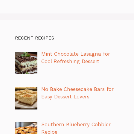
RECENT RECIPES
Mint Chocolate Lasagna for
Cool Refreshing Dessert
No Bake Cheesecake Bars for
Easy Dessert Lovers
Southern Blueberry Cobbler
Recipe