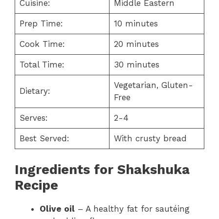
Cuisine:
Middle Eastern
Prep Time:
10 minutes
Cook Time:
20 minutes
Total Time:
30 minutes
Vegetarian, Gluten-
Dietary:
Free
Serves:
2-4
Best Served:
With crusty bread
Ingredients for Shakshuka
Recipe
Olive oil
– A healthy fat for sautéing