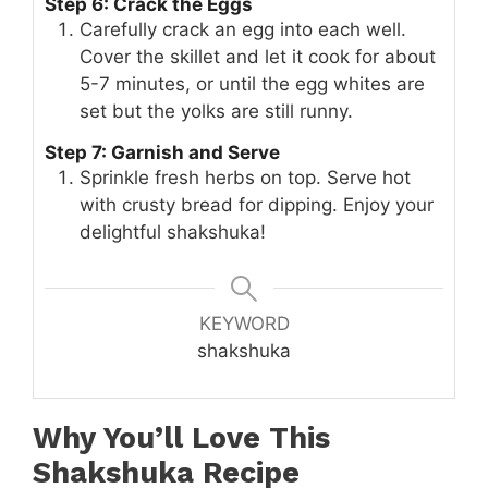
Step 6: Crack the Eggs
Carefully crack an egg into each well.
Cover the skillet and let it cook for about
5-7 minutes, or until the egg whites are
set but the yolks are still runny.
Step 7: Garnish and Serve
Sprinkle fresh herbs on top. Serve hot
with crusty bread for dipping. Enjoy your
delightful shakshuka!
KEYWORD
shakshuka
Why You’ll Love This
Shakshuka Recipe