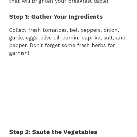
that will brighten your breakfast table!
Step 1: Gather Your Ingredients
Collect fresh tomatoes, bell peppers, onion,
garlic, eggs, olive oil, cumin, paprika, salt, and
pepper. Don’t forget some fresh herbs for
garnish!
Step 2: Sauté the Vegetables