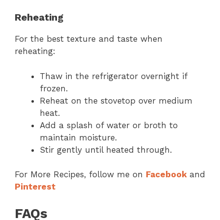
Reheating
For the best texture and taste when
reheating:
Thaw in the refrigerator overnight if
frozen.
Reheat on the stovetop over medium
heat.
Add a splash of water or broth to
maintain moisture.
Stir gently until heated through.
For More Recipes, follow me on
Facebook
and
Pinterest
FAQs