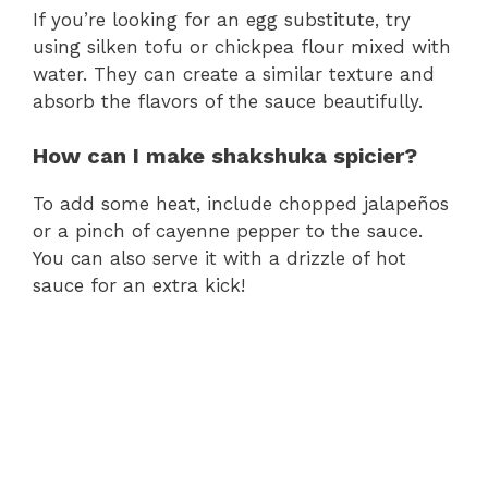
If you’re looking for an egg substitute, try
using silken tofu or chickpea flour mixed with
water. They can create a similar texture and
absorb the flavors of the sauce beautifully.
How can I make shakshuka spicier?
To add some heat, include chopped jalapeños
or a pinch of cayenne pepper to the sauce.
You can also serve it with a drizzle of hot
sauce for an extra kick!