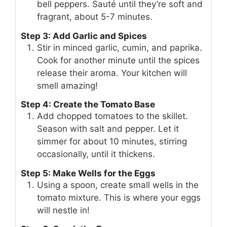
bell peppers. Sauté until they’re soft and
fragrant, about 5-7 minutes.
Step 3: Add Garlic and Spices
Stir in minced garlic, cumin, and paprika.
Cook for another minute until the spices
release their aroma. Your kitchen will
smell amazing!
Step 4: Create the Tomato Base
Add chopped tomatoes to the skillet.
Season with salt and pepper. Let it
simmer for about 10 minutes, stirring
occasionally, until it thickens.
Step 5: Make Wells for the Eggs
Using a spoon, create small wells in the
tomato mixture. This is where your eggs
will nestle in!