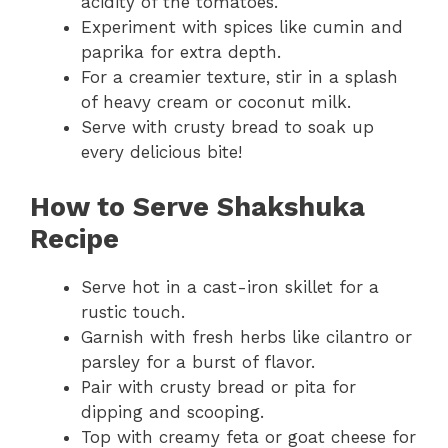
acidity of the tomatoes.
Experiment with spices like cumin and
paprika for extra depth.
For a creamier texture, stir in a splash
of heavy cream or coconut milk.
Serve with crusty bread to soak up
every delicious bite!
How to Serve Shakshuka
Recipe
Serve hot in a cast-iron skillet for a
rustic touch.
Garnish with fresh herbs like cilantro or
parsley for a burst of flavor.
Pair with crusty bread or pita for
dipping and scooping.
Top with creamy feta or goat cheese for