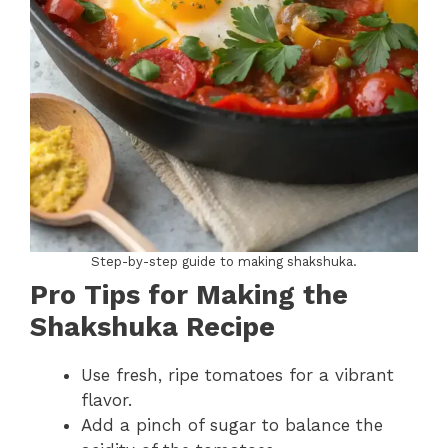
Step-by-step guide to making shakshuka.
Pro Tips for Making the
Shakshuka Recipe
Use fresh, ripe tomatoes for a vibrant
flavor.
Add a pinch of sugar to balance the