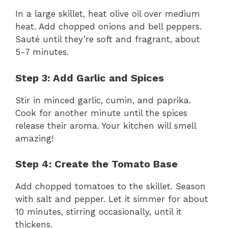
In a large skillet, heat olive oil over medium
heat. Add chopped onions and bell peppers.
Sauté until they’re soft and fragrant, about
5-7 minutes.
Step 3: Add Garlic and Spices
Stir in minced garlic, cumin, and paprika.
Cook for another minute until the spices
release their aroma. Your kitchen will smell
amazing!
Step 4: Create the Tomato Base
Add chopped tomatoes to the skillet. Season
with salt and pepper. Let it simmer for about
10 minutes, stirring occasionally, until it
thickens.