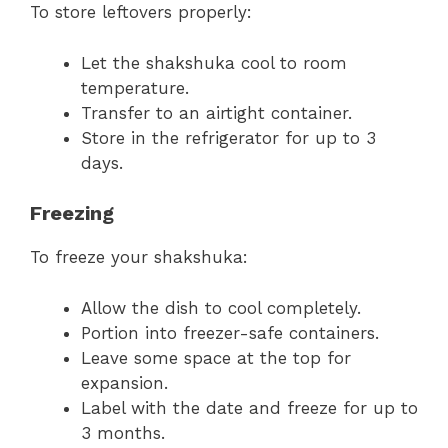
To store leftovers properly:
Let the shakshuka cool to room
temperature.
Transfer to an airtight container.
Store in the refrigerator for up to 3
days.
Freezing
To freeze your shakshuka:
Allow the dish to cool completely.
Portion into freezer-safe containers.
Leave some space at the top for
expansion.
Label with the date and freeze for up to
3 months.