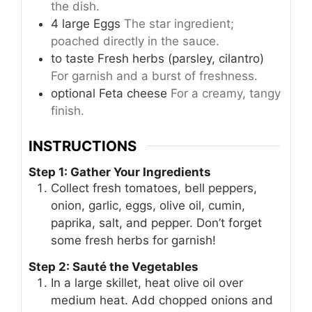
the dish.
4
large
Eggs
The star ingredient;
poached directly in the sauce.
to taste
Fresh herbs (parsley, cilantro)
For garnish and a burst of freshness.
optional
Feta cheese
For a creamy, tangy
finish.
INSTRUCTIONS
Step 1: Gather Your Ingredients
Collect fresh tomatoes, bell peppers,
onion, garlic, eggs, olive oil, cumin,
paprika, salt, and pepper. Don’t forget
some fresh herbs for garnish!
Step 2: Sauté the Vegetables
In a large skillet, heat olive oil over
medium heat. Add chopped onions and