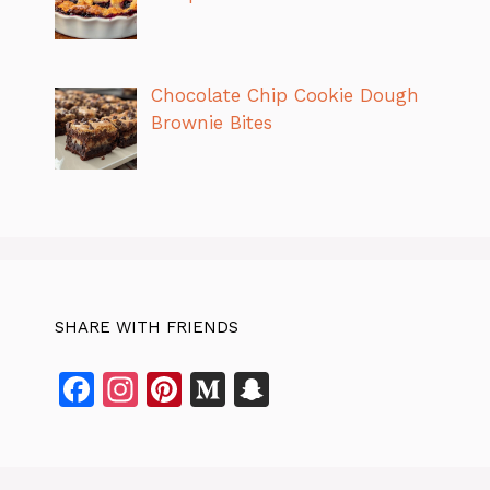
Chocolate Chip Cookie Dough
Brownie Bites
SHARE WITH FRIENDS
F
In
Pi
M
S
a
st
n
e
n
c
a
te
di
a