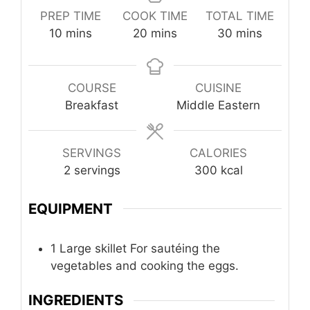
PREP TIME
COOK TIME
TOTAL TIME
minutes
minutes
minutes
10
mins
20
mins
30
mins
COURSE
CUISINE
Breakfast
Middle Eastern
SERVINGS
CALORIES
2
servings
300
kcal
EQUIPMENT
1 Large skillet
For sautéing the
vegetables and cooking the eggs.
INGREDIENTS