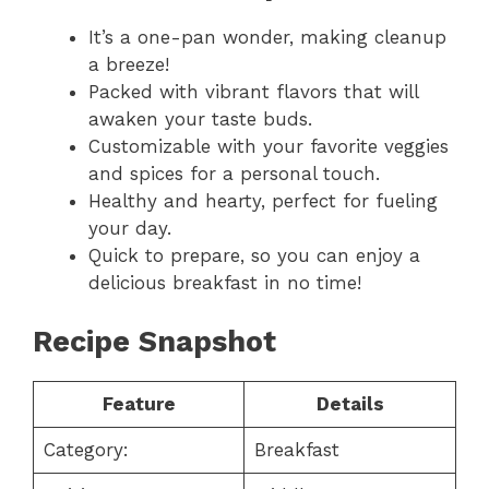
It’s a one-pan wonder, making cleanup
a breeze!
Packed with vibrant flavors that will
awaken your taste buds.
Customizable with your favorite veggies
and spices for a personal touch.
Healthy and hearty, perfect for fueling
your day.
Quick to prepare, so you can enjoy a
delicious breakfast in no time!
Recipe Snapshot
Feature
Details
Category:
Breakfast