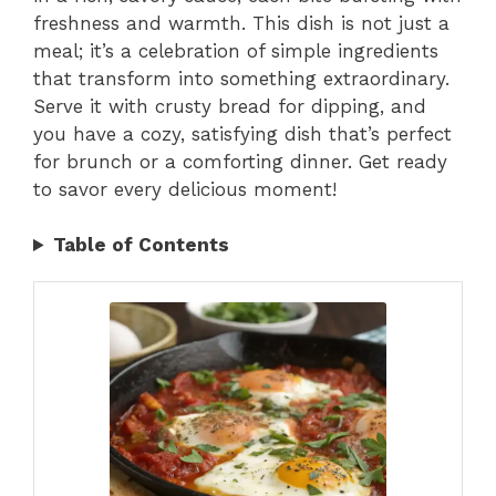
freshness and warmth. This dish is not just a
meal; it’s a celebration of simple ingredients
that transform into something extraordinary.
Serve it with crusty bread for dipping, and
you have a cozy, satisfying dish that’s perfect
for brunch or a comforting dinner. Get ready
to savor every delicious moment!
Table of Contents