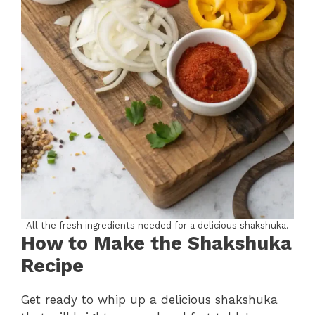
All the fresh ingredients needed for a delicious shakshuka.
How to Make the Shakshuka
Recipe
Get ready to whip up a delicious shakshuka