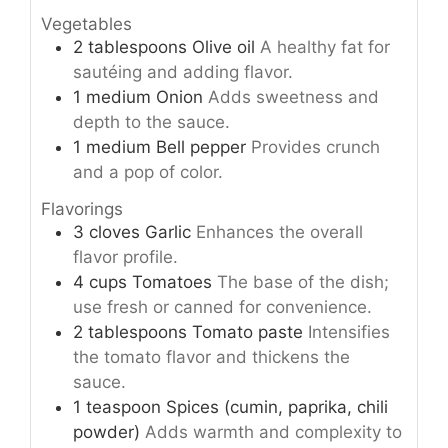
Vegetables
2
tablespoons
Olive oil
A healthy fat for
sautéing and adding flavor.
1
medium
Onion
Adds sweetness and
depth to the sauce.
1
medium
Bell pepper
Provides crunch
and a pop of color.
Flavorings
3
cloves
Garlic
Enhances the overall
flavor profile.
4
cups
Tomatoes
The base of the dish;
use fresh or canned for convenience.
2
tablespoons
Tomato paste
Intensifies
the tomato flavor and thickens the
sauce.
1
teaspoon
Spices (cumin, paprika, chili
powder)
Adds warmth and complexity to