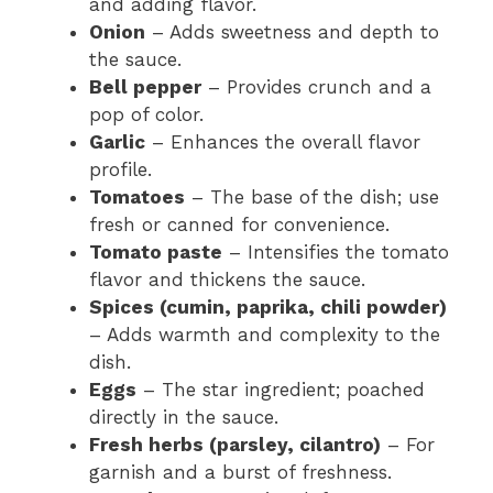
and adding flavor.
Onion
– Adds sweetness and depth to
the sauce.
Bell pepper
– Provides crunch and a
pop of color.
Garlic
– Enhances the overall flavor
profile.
Tomatoes
– The base of the dish; use
fresh or canned for convenience.
Tomato paste
– Intensifies the tomato
flavor and thickens the sauce.
Spices (cumin, paprika, chili powder)
– Adds warmth and complexity to the
dish.
Eggs
– The star ingredient; poached
directly in the sauce.
Fresh herbs (parsley, cilantro)
– For
garnish and a burst of freshness.