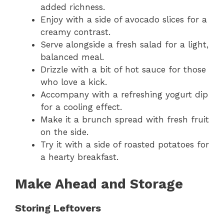
added richness.
Enjoy with a side of avocado slices for a
creamy contrast.
Serve alongside a fresh salad for a light,
balanced meal.
Drizzle with a bit of hot sauce for those
who love a kick.
Accompany with a refreshing yogurt dip
for a cooling effect.
Make it a brunch spread with fresh fruit
on the side.
Try it with a side of roasted potatoes for
a hearty breakfast.
Make Ahead and Storage
Storing Leftovers