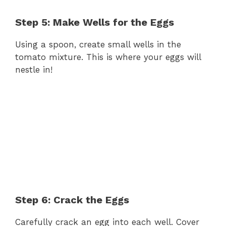
Step 5: Make Wells for the Eggs
Using a spoon, create small wells in the
tomato mixture. This is where your eggs will
nestle in!
Step 6: Crack the Eggs
Carefully crack an egg into each well. Cover