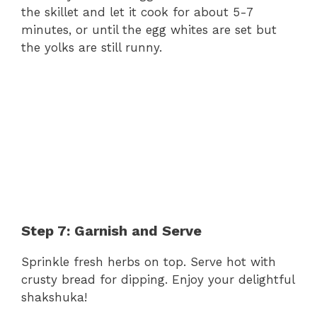
the skillet and let it cook for about 5-7
minutes, or until the egg whites are set but
the yolks are still runny.
Step 7: Garnish and Serve
Sprinkle fresh herbs on top. Serve hot with
crusty bread for dipping. Enjoy your delightful
shakshuka!