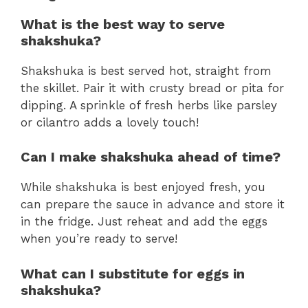
What is the best way to serve
shakshuka?
Shakshuka is best served hot, straight from
the skillet. Pair it with crusty bread or pita for
dipping. A sprinkle of fresh herbs like parsley
or cilantro adds a lovely touch!
Can I make shakshuka ahead of time?
While shakshuka is best enjoyed fresh, you
can prepare the sauce in advance and store it
in the fridge. Just reheat and add the eggs
when you’re ready to serve!
What can I substitute for eggs in
shakshuka?