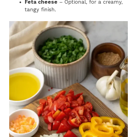
Feta cheese
– Optional, for a creamy,
tangy finish.