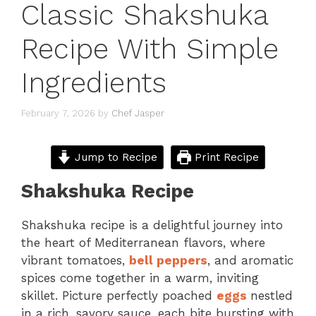
Classic Shakshuka
Recipe With Simple
Ingredients
February 7, 2026
by
Chef Jasper
Jump to Recipe
Print Recipe
Shakshuka Recipe
Shakshuka recipe is a delightful journey into
the heart of Mediterranean flavors, where
vibrant tomatoes,
bell peppers
, and aromatic
spices come together in a warm, inviting
skillet. Picture perfectly poached
eggs
nestled
in a rich, savory sauce, each bite bursting with