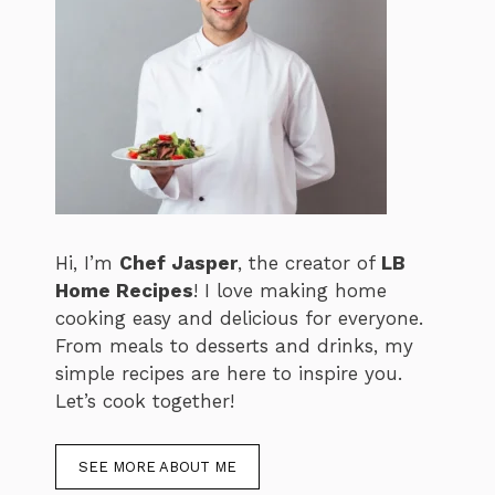
Hi, I’m
Chef Jasper
, the creator of
LB
Home Recipes
! I love making home
cooking easy and delicious for everyone.
From meals to desserts and drinks, my
simple recipes are here to inspire you.
Let’s cook together!
SEE MORE ABOUT ME