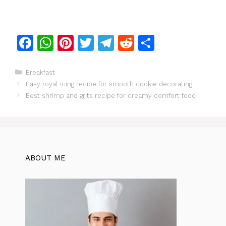
F
W
Pi
T
T
R
S
a
h
n
w
el
e
h
c
at
te
itt
e
d
ar
Categories
Breakfast
Easy royal icing recipe for smooth cookie decorating
e
s
re
er
gr
di
e
Best shrimp and grits recipe for creamy comfort food
b
A
st
a
t
o
p
m
o
p
k
ABOUT ME