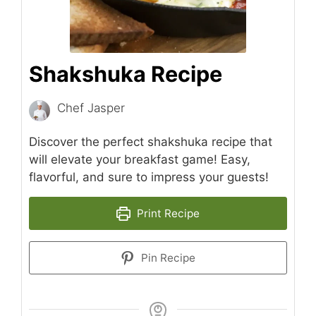
Shakshuka Recipe
Chef Jasper
Discover the perfect shakshuka recipe that
will elevate your breakfast game! Easy,
flavorful, and sure to impress your guests!
Print Recipe
Pin Recipe