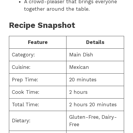
A crowd-pleaser that brings everyone
together around the table.
Recipe Snapshot
Feature
Details
Category:
Main Dish
Cuisine:
Mexican
Prep Time:
20 minutes
Cook Time:
2 hours
Total Time:
2 hours 20 minutes
Gluten-Free, Dairy-
Dietary:
Free