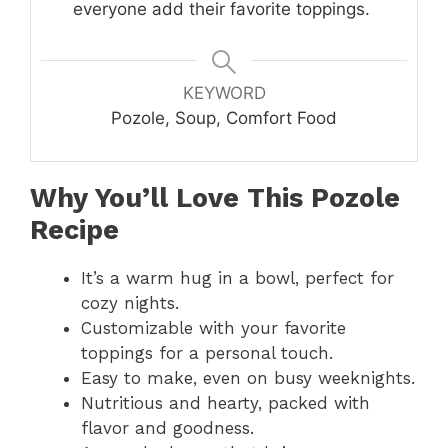
everyone add their favorite toppings.
KEYWORD
Pozole, Soup, Comfort Food
Why You’ll Love This Pozole
Recipe
It’s a warm hug in a bowl, perfect for
cozy nights.
Customizable with your favorite
toppings for a personal touch.
Easy to make, even on busy weeknights.
Nutritious and hearty, packed with
flavor and goodness.