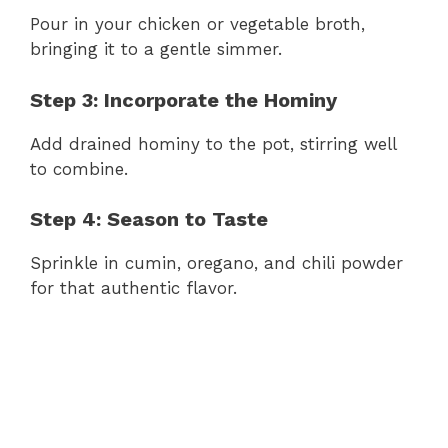
Pour in your chicken or vegetable broth,
bringing it to a gentle simmer.
Step 3: Incorporate the Hominy
Add drained hominy to the pot, stirring well
to combine.
Step 4: Season to Taste
Sprinkle in cumin, oregano, and chili powder
for that authentic flavor.