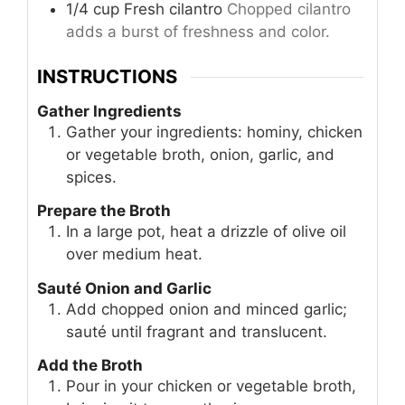
1/4
cup
Fresh cilantro
Chopped cilantro
adds a burst of freshness and color.
INSTRUCTIONS
Gather Ingredients
Gather your ingredients: hominy, chicken
or vegetable broth, onion, garlic, and
spices.
Prepare the Broth
In a large pot, heat a drizzle of olive oil
over medium heat.
Sauté Onion and Garlic
Add chopped onion and minced garlic;
sauté until fragrant and translucent.
Add the Broth
Pour in your chicken or vegetable broth,