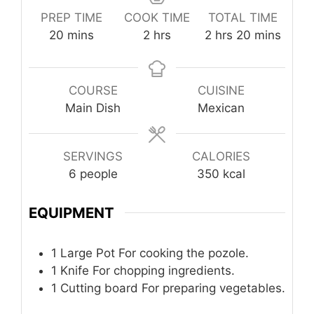
PREP TIME
COOK TIME
TOTAL TIME
minutes
hours
hours
minutes
20
mins
2
hrs
2
hrs
20
mins
COURSE
CUISINE
Main Dish
Mexican
SERVINGS
CALORIES
6
people
350
kcal
EQUIPMENT
1 Large Pot
For cooking the pozole.
1 Knife
For chopping ingredients.
1 Cutting board
For preparing vegetables.