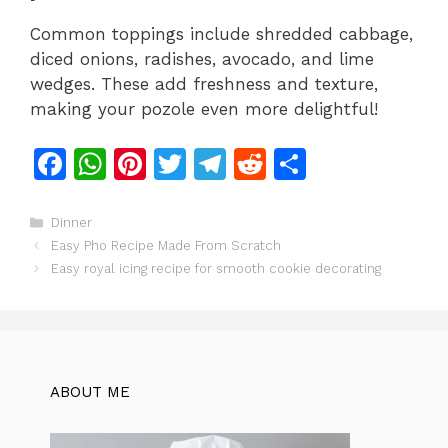
Common toppings include shredded cabbage,
diced onions, radishes, avocado, and lime
wedges. These add freshness and texture,
making your pozole even more delightful!
F
W
Pi
T
T
R
S
a
h
n
w
el
e
h
c
at
te
itt
e
d
ar
Categories
Dinner
Easy Pho Recipe Made From Scratch
e
s
re
er
gr
di
e
Easy royal icing recipe for smooth cookie decorating
b
A
st
a
t
o
p
m
o
p
k
ABOUT ME