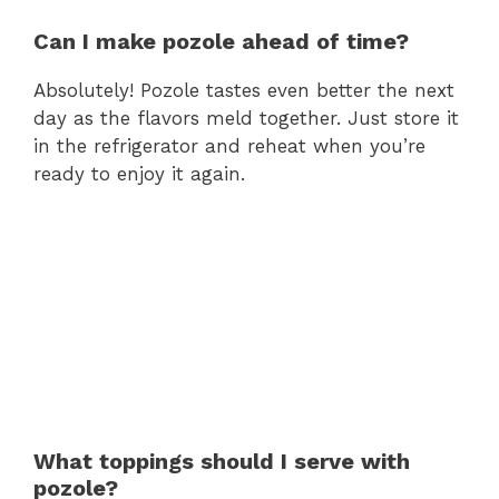
Can I make pozole ahead of time?
Absolutely! Pozole tastes even better the next
day as the flavors meld together. Just store it
in the refrigerator and reheat when you’re
ready to enjoy it again.
What toppings should I serve with
pozole?