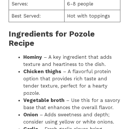
Serves:
6-8 people
Best Served:
Hot with toppings
Ingredients for Pozole
Recipe
Hominy
– A key ingredient that adds
texture and heartiness to the dish.
Chicken thighs
– A flavorful protein
option that provides rich taste and
tender texture, perfect for a hearty
pozole.
Vegetable broth
– Use this for a savory
base that enhances the overall flavor.
Onion
– Adds sweetness and depth;
consider using yellow or white onions.