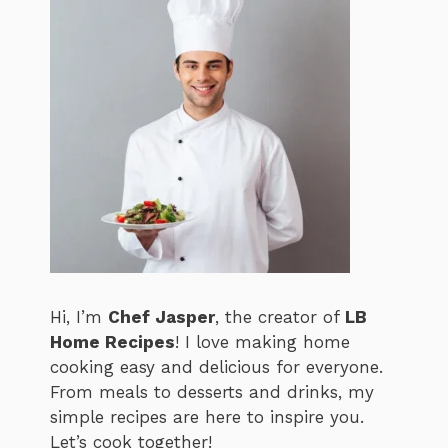
Hi, I’m
Chef Jasper
, the creator of
LB
Home Recipes
! I love making home
cooking easy and delicious for everyone.
From meals to desserts and drinks, my
simple recipes are here to inspire you.
Let’s cook together!