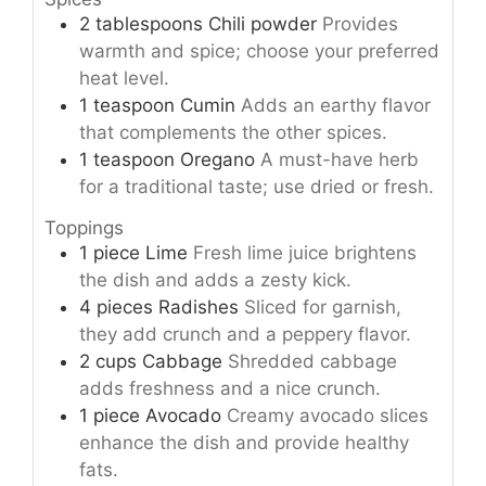
2
tablespoons
Chili powder
Provides
warmth and spice; choose your preferred
heat level.
1
teaspoon
Cumin
Adds an earthy flavor
that complements the other spices.
1
teaspoon
Oregano
A must-have herb
for a traditional taste; use dried or fresh.
Toppings
1
piece
Lime
Fresh lime juice brightens
the dish and adds a zesty kick.
4
pieces
Radishes
Sliced for garnish,
they add crunch and a peppery flavor.
2
cups
Cabbage
Shredded cabbage
adds freshness and a nice crunch.
1
piece
Avocado
Creamy avocado slices
enhance the dish and provide healthy
fats.