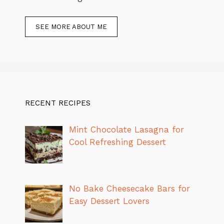
SEE MORE ABOUT ME
RECENT RECIPES
Mint Chocolate Lasagna for
Cool Refreshing Dessert
No Bake Cheesecake Bars for
Easy Dessert Lovers