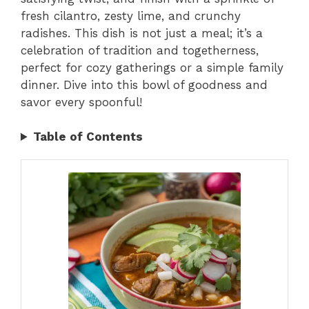
fresh cilantro, zesty lime, and crunchy
radishes. This dish is not just a meal; it’s a
celebration of tradition and togetherness,
perfect for cozy gatherings or a simple family
dinner. Dive into this bowl of goodness and
savor every spoonful!
Table of Contents