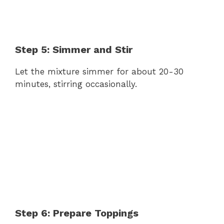
Step 5: Simmer and Stir
Let the mixture simmer for about 20-30
minutes, stirring occasionally.
Step 6: Prepare Toppings