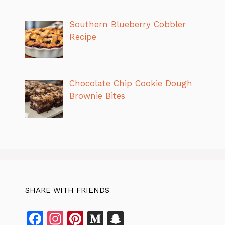
Southern Blueberry Cobbler
Recipe
Chocolate Chip Cookie Dough
Brownie Bites
SHARE WITH FRIENDS
F
In
Pi
M
S