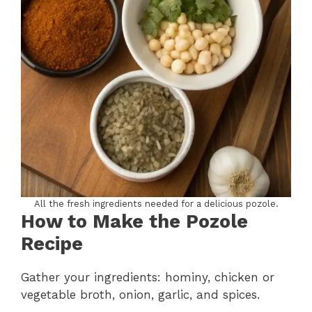
All the fresh ingredients needed for a delicious pozole.
How to Make the Pozole
Recipe
Gather your ingredients: hominy, chicken or
vegetable broth, onion, garlic, and spices.