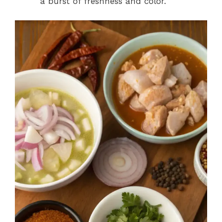
a burst of freshness and color.