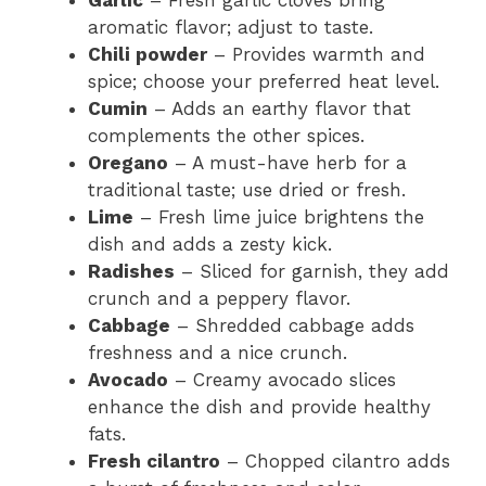
Garlic
– Fresh garlic cloves bring
aromatic flavor; adjust to taste.
Chili powder
– Provides warmth and
spice; choose your preferred heat level.
Cumin
– Adds an earthy flavor that
complements the other spices.
Oregano
– A must-have herb for a
traditional taste; use dried or fresh.
Lime
– Fresh lime juice brightens the
dish and adds a zesty kick.
Radishes
– Sliced for garnish, they add
crunch and a peppery flavor.
Cabbage
– Shredded cabbage adds
freshness and a nice crunch.
Avocado
– Creamy avocado slices
enhance the dish and provide healthy
fats.
Fresh cilantro
– Chopped cilantro adds