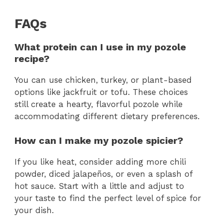
FAQs
What protein can I use in my pozole
recipe?
You can use chicken, turkey, or plant-based
options like jackfruit or tofu. These choices
still create a hearty, flavorful pozole while
accommodating different dietary preferences.
How can I make my pozole spicier?
If you like heat, consider adding more chili
powder, diced jalapeños, or even a splash of
hot sauce. Start with a little and adjust to
your taste to find the perfect level of spice for
your dish.