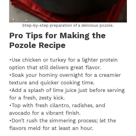
Step-by-step preparation of a delicious pozole.
Pro Tips for Making the
Pozole Recipe
•Use chicken or turkey for a lighter protein
option that still delivers great flavor.
•Soak your hominy overnight for a creamier
texture and quicker cooking time.
•Add a splash of lime juice just before serving
for a fresh, zesty kick.
•Top with fresh cilantro, radishes, and
avocado for a vibrant finish.
•Don’t rush the simmering process; let the
flavors meld for at least an hour.