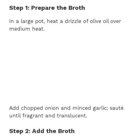
Step 1: Prepare the Broth
In a large pot, heat a drizzle of olive oil over
medium heat.
Add chopped onion and minced garlic; sauté
until fragrant and translucent.
Step 2: Add the Broth