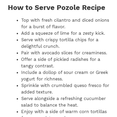
How to Serve Pozole Recipe
Top with fresh cilantro and diced onions
for a burst of flavor.
Add a squeeze of lime for a zesty kick.
Serve with crispy tortilla chips for a
delightful crunch.
Pair with avocado slices for creaminess.
Offer a side of pickled radishes for a
tangy contrast.
Include a dollop of sour cream or Greek
yogurt for richness.
Sprinkle with crumbled queso fresco for
added texture.
Serve alongside a refreshing cucumber
salad to balance the heat.
Enjoy with a side of warm corn tortillas