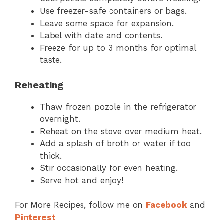
Use freezer-safe containers or bags.
Leave some space for expansion.
Label with date and contents.
Freeze for up to 3 months for optimal
taste.
Reheating
Thaw frozen pozole in the refrigerator
overnight.
Reheat on the stove over medium heat.
Add a splash of broth or water if too
thick.
Stir occasionally for even heating.
Serve hot and enjoy!
For More Recipes, follow me on
Facebook
and
Pinterest