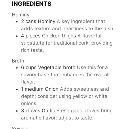
INGREDIENTS
Hominy
2
cans
Hominy
A key ingredient that
adds texture and heartiness to the dish.
4
pieces
Chicken thighs
A flavorful
substitute for traditional pork, providing
rich taste.
Broth
6
cups
Vegetable broth
Use this for a
savory base that enhances the overall
flavor.
1
medium
Onion
Adds sweetness and
depth; consider using yellow or white
onions.
3
cloves
Garlic
Fresh garlic cloves bring
aromatic flavor; adjust to taste.
Spices