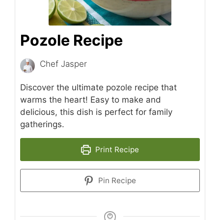
Pozole Recipe
Chef Jasper
Discover the ultimate pozole recipe that
warms the heart! Easy to make and
delicious, this dish is perfect for family
gatherings.
Print Recipe
Pin Recipe