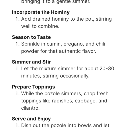
bringing it to a gentle simmer.
Incorporate the Hominy
Add drained hominy to the pot, stirring
well to combine.
Season to Taste
Sprinkle in cumin, oregano, and chili
powder for that authentic flavor.
Simmer and Stir
Let the mixture simmer for about 20-30
minutes, stirring occasionally.
Prepare Toppings
While the pozole simmers, chop fresh
toppings like radishes, cabbage, and
cilantro.
Serve and Enjoy
Dish out the pozole into bowls and let