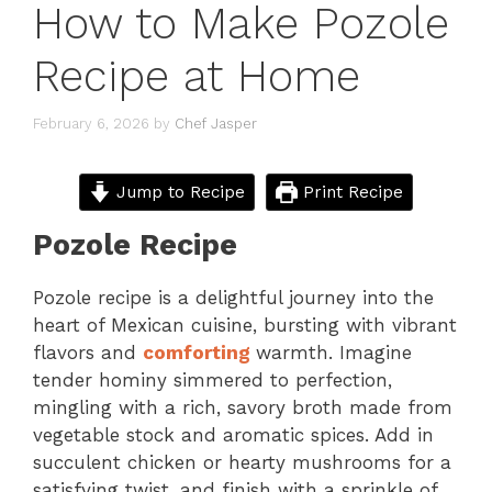
How to Make Pozole
Recipe at Home
February 6, 2026
by
Chef Jasper
Jump to Recipe
Print Recipe
Pozole Recipe
Pozole recipe is a delightful journey into the
heart of Mexican cuisine, bursting with vibrant
flavors and
comforting
warmth. Imagine
tender hominy simmered to perfection,
mingling with a rich, savory broth made from
vegetable stock and aromatic spices. Add in
succulent chicken or hearty mushrooms for a
satisfying twist, and finish with a sprinkle of