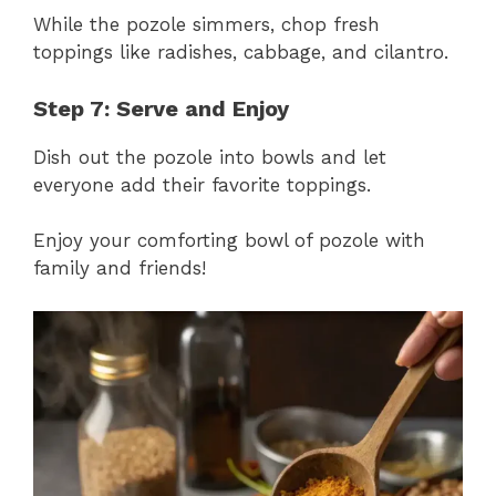
While the pozole simmers, chop fresh
toppings like radishes, cabbage, and cilantro.
Step 7: Serve and Enjoy
Dish out the pozole into bowls and let
everyone add their favorite toppings.
Enjoy your comforting bowl of pozole with
family and friends!