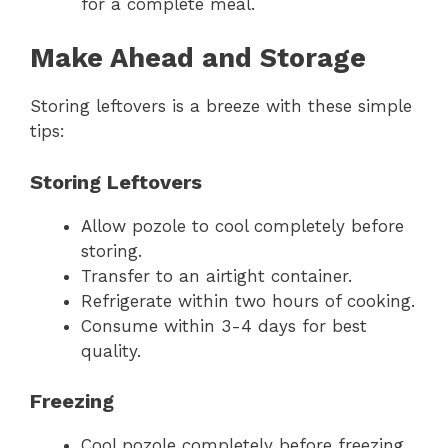
for a complete meal.
Make Ahead and Storage
Storing leftovers is a breeze with these simple
tips:
Storing Leftovers
Allow pozole to cool completely before
storing.
Transfer to an airtight container.
Refrigerate within two hours of cooking.
Consume within 3-4 days for best
quality.
Freezing
Cool pozole completely before freezing.