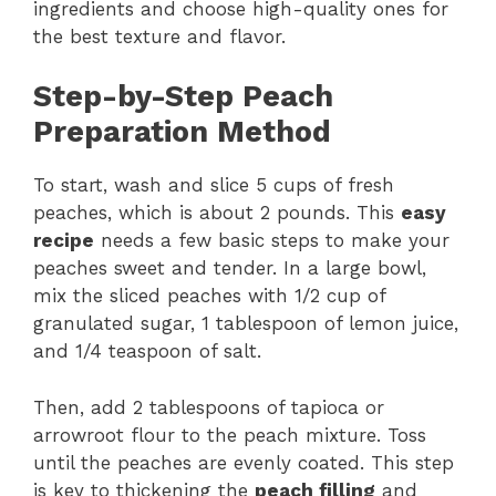
ingredients and choose high-quality ones for
the best texture and flavor.
Step-by-Step Peach
Preparation Method
To start, wash and slice 5 cups of fresh
peaches, which is about 2 pounds. This
easy
recipe
needs a few basic steps to make your
peaches sweet and tender. In a large bowl,
mix the sliced peaches with 1/2 cup of
granulated sugar, 1 tablespoon of lemon juice,
and 1/4 teaspoon of salt.
Then, add 2 tablespoons of tapioca or
arrowroot flour to the peach mixture. Toss
until the peaches are evenly coated. This step
is key to thickening the
peach filling
and