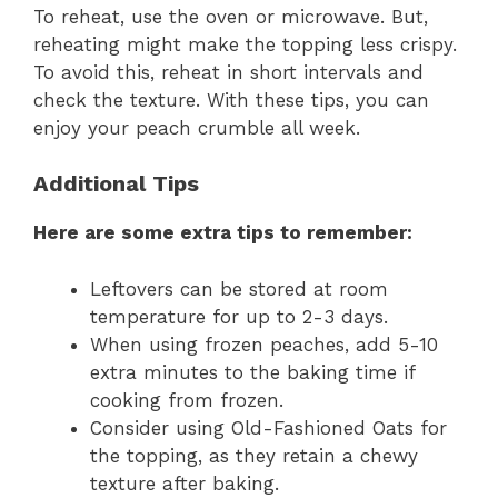
To reheat, use the oven or microwave. But,
reheating might make the topping less crispy.
To avoid this, reheat in short intervals and
check the texture. With these tips, you can
enjoy your peach crumble all week.
Additional Tips
Here are some extra tips to remember:
Leftovers can be stored at room
temperature for up to 2-3 days.
When using frozen peaches, add 5-10
extra minutes to the baking time if
cooking from frozen.
Consider using Old-Fashioned Oats for
the topping, as they retain a chewy
texture after baking.