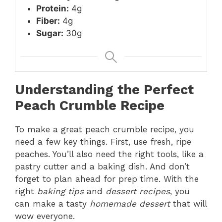
Protein:
4g
Fiber:
4g
Sugar:
30g
Understanding the Perfect
Peach Crumble Recipe
To make a great peach crumble recipe, you
need a few key things. First, use fresh, ripe
peaches. You’ll also need the right tools, like a
pastry cutter and a baking dish. And don’t
forget to plan ahead for prep time. With the
right
baking tips
and
dessert recipes
, you
can make a tasty
homemade dessert
that will
wow everyone.