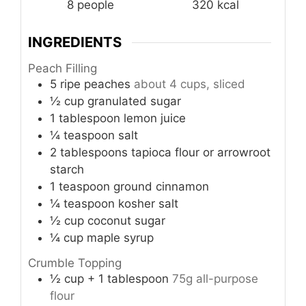
8
people
320
kcal
INGREDIENTS
Peach Filling
5
ripe peaches
about 4 cups, sliced
½
cup
granulated sugar
1
tablespoon
lemon juice
¼
teaspoon
salt
2
tablespoons
tapioca flour or arrowroot
starch
1
teaspoon
ground cinnamon
¼
teaspoon
kosher salt
½
cup
coconut sugar
¼
cup
maple syrup
Crumble Topping
½
cup
+ 1 tablespoon
75g all-purpose
flour