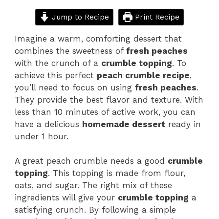
Jump to Recipe
Print Recipe
Imagine a warm, comforting dessert that
combines the sweetness of
fresh peaches
with the crunch of a
crumble topping
. To
achieve this perfect
peach crumble recipe
,
you’ll need to focus on using
fresh peaches
.
They provide the best flavor and texture. With
less than 10 minutes of active work, you can
have a delicious
homemade dessert
ready in
under 1 hour.
A great peach crumble needs a good
crumble
topping
. This topping is made from flour,
oats, and sugar. The right mix of these
ingredients will give your
crumble topping
a
satisfying crunch. By following a simple