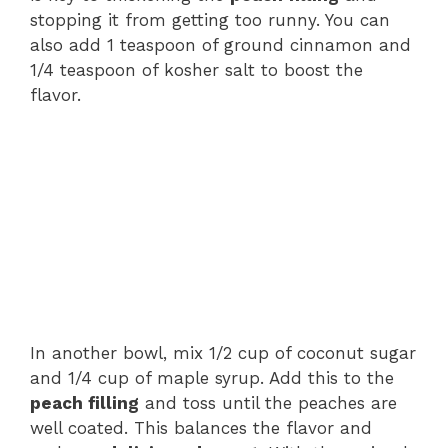
stopping it from getting too runny. You can
also add 1 teaspoon of ground cinnamon and
1/4 teaspoon of kosher salt to boost the
flavor.
In another bowl, mix 1/2 cup of coconut sugar
and 1/4 cup of maple syrup. Add this to the
peach filling
and toss until the peaches are
well coated. This balances the flavor and