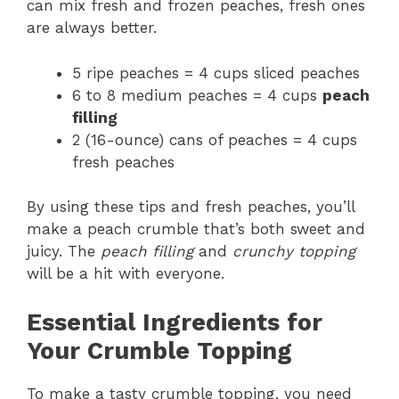
can mix fresh and frozen peaches, fresh ones
are always better.
5 ripe peaches = 4 cups sliced peaches
6 to 8 medium peaches = 4 cups
peach
filling
2 (16-ounce) cans of peaches = 4 cups
fresh peaches
By using these tips and fresh peaches, you’ll
make a peach crumble that’s both sweet and
juicy. The
peach filling
and
crunchy topping
will be a hit with everyone.
Essential Ingredients for
Your Crumble Topping
To make a tasty crumble topping, you need