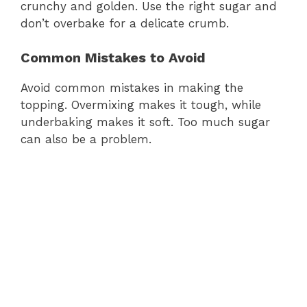
crunchy and golden. Use the right sugar and
don’t overbake for a delicate crumb.
Common Mistakes to Avoid
Avoid common mistakes in making the
topping. Overmixing makes it tough, while
underbaking makes it soft. Too much sugar
can also be a problem.