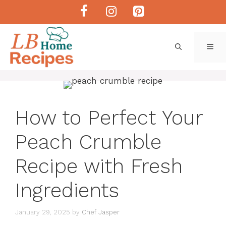
Skip
to
content
ME
How to Perfect Your
Peach Crumble
Recipe with Fresh
Ingredients
January 29, 2025
by
Chef Jasper