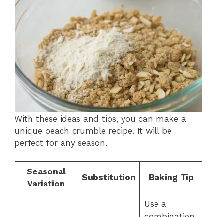
With these ideas and tips, you can make a
unique peach crumble recipe. It will be
perfect for any season.
Seasonal
Substitution
Baking Tip
Variation
Use a
combination