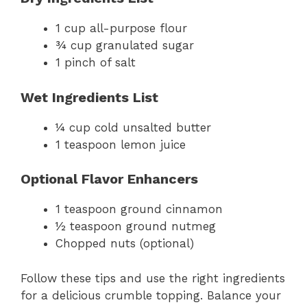
1 cup all-purpose flour
¾ cup granulated sugar
1 pinch of salt
Wet Ingredients List
¼ cup cold unsalted butter
1 teaspoon lemon juice
Optional Flavor Enhancers
1 teaspoon ground cinnamon
½ teaspoon ground nutmeg
Chopped nuts (optional)
Follow these tips and use the right ingredients
for a delicious crumble topping. Balance your