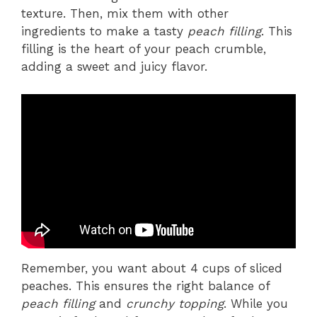
texture. Then, mix them with other
ingredients to make a tasty
peach filling
. This
filling is the heart of your peach crumble,
adding a sweet and juicy flavor.
Remember, you want about 4 cups of sliced
peaches. This ensures the right balance of
peach filling
and
crunchy topping
. While you