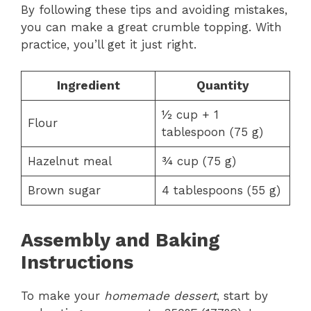
By following these tips and avoiding mistakes,
you can make a great crumble topping. With
practice, you’ll get it just right.
Ingredient
Quantity
½ cup + 1
Flour
tablespoon (75 g)
Hazelnut meal
¾ cup (75 g)
Brown sugar
4 tablespoons (55 g)
Assembly and Baking
Instructions
To make your
homemade dessert
, start by