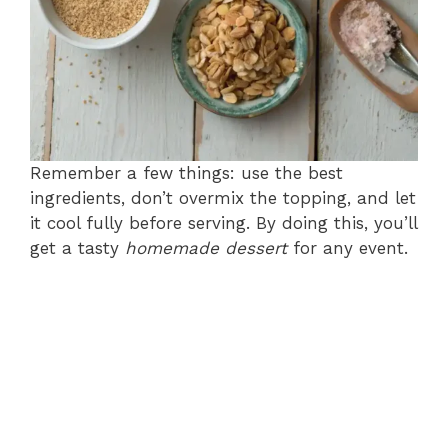
Remember a few things: use the best
ingredients, don’t overmix the topping, and let
it cool fully before serving. By doing this, you’ll
get a tasty
homemade dessert
for any event.