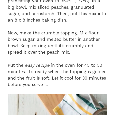
preheating your oven to 350°F (177°C). In a
big bowl, mix sliced peaches, granulated
sugar, and cornstarch. Then, put this mix into
an 8 x 8 inches baking dish.
Now, make the crumble topping. Mix flour,
brown sugar, and melted butter in another
bowl. Keep mixing until it’s crumbly and
spread it over the peach mix.
Put the
easy recipe
in the oven for 45 to 50
minutes. It’s ready when the topping is golden
and the fruit is soft. Let it cool for 30 minutes
before you serve it.