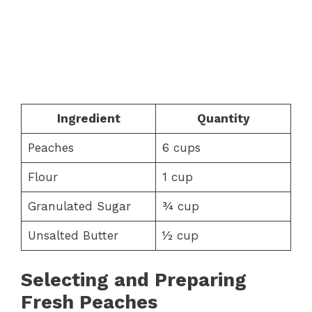
Ingredient
Quantity
Peaches
6 cups
Flour
1 cup
Granulated Sugar
¾ cup
Unsalted Butter
½ cup
Selecting and Preparing
Fresh Peaches