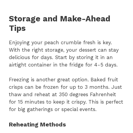
Storage and Make-Ahead
Tips
Enjoying your peach crumble fresh is key.
With the right storage, your dessert can stay
delicious for days. Start by storing it in an
airtight container in the fridge for 4-5 days.
Freezing is another great option. Baked fruit
crisps can be frozen for up to 3 months. Just
thaw and reheat at 350 degrees Fahrenheit
for 15 minutes to keep it crispy. This is perfect
for big gatherings or special events.
Reheating Methods