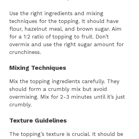
Use the right ingredients and mixing
techniques for the topping. It should have
flour, hazelnut meal, and brown sugar. Aim
for a 1:2 ratio of topping to fruit. Don’t
overmix and use the right sugar amount for
crunchiness.
Mixing Techniques
Mix the topping ingredients carefully. They
should form a crumbly mix but avoid
overmixing. Mix for 2-3 minutes until it’s just
crumbly.
Texture Guidelines
The topping’s texture is crucial. It should be