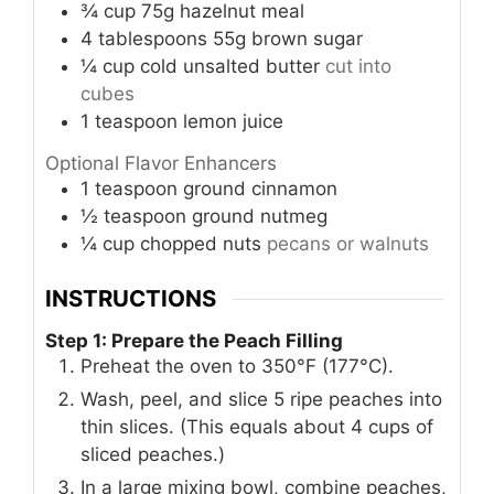
¾
cup
75g hazelnut meal
4
tablespoons
55g brown sugar
¼
cup
cold unsalted butter
cut into
cubes
1
teaspoon
lemon juice
Optional Flavor Enhancers
1
teaspoon
ground cinnamon
½
teaspoon
ground nutmeg
¼
cup
chopped nuts
pecans or walnuts
INSTRUCTIONS
Step 1: Prepare the Peach Filling
Preheat the oven to 350°F (177°C).
Wash, peel, and slice 5 ripe peaches into
thin slices. (This equals about 4 cups of
sliced peaches.)
In a large mixing bowl, combine peaches,