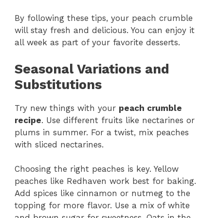
By following these tips, your peach crumble
will stay fresh and delicious. You can enjoy it
all week as part of your favorite desserts.
Seasonal Variations and
Substitutions
Try new things with your
peach crumble
recipe
. Use different fruits like nectarines or
plums in summer. For a twist, mix peaches
with sliced nectarines.
Choosing the right peaches is key. Yellow
peaches like Redhaven work best for baking.
Add spices like cinnamon or nutmeg to the
topping for more flavor. Use a mix of white
and brown sugar for sweetness. Oats in the