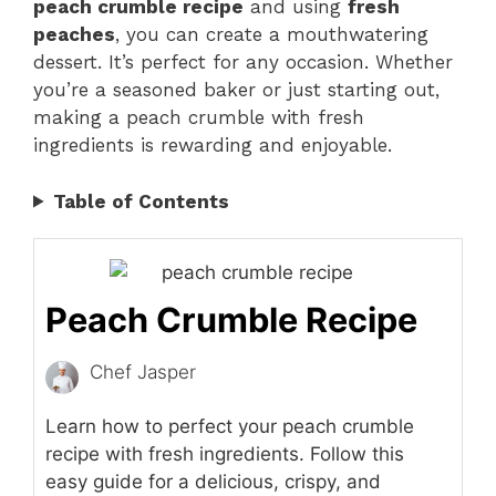
peach crumble recipe
and using
fresh
peaches
, you can create a mouthwatering
dessert. It’s perfect for any occasion. Whether
you’re a seasoned baker or just starting out,
making a peach crumble with fresh
ingredients is rewarding and enjoyable.
Table of Contents
Peach Crumble Recipe
Chef Jasper
Learn how to perfect your peach crumble
recipe with fresh ingredients. Follow this
easy guide for a delicious, crispy, and