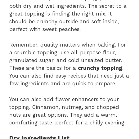
both dry and wet ingredients. The secret to a
great topping is finding the right mix. It
should be crunchy outside and soft inside,
perfect with sweet peaches.
Remember, quality matters when baking. For
a crumble topping, use all-purpose flour,
granulated sugar, and cold unsalted butter.
These are the basics for a
crunchy topping
.
You can also find easy recipes that need just a
few ingredients and are quick to prepare.
You can also add flavor enhancers to your
topping. Cinnamon, nutmeg, and chopped
nuts are great options. They add a warm,
comforting taste, perfect for a chilly evening.
Dry Ingredients List