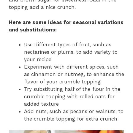
topping add a nice crunch.
Here are some ideas for
seasonal variations
and
substitutions
:
Use different types of fruit, such as
nectarines or plums, to add variety to
your recipe
Experiment with different spices, such
as cinnamon or nutmeg, to enhance the
flavor of your crumble topping
Try substituting half of the flour in the
crumble topping with rolled oats for
added texture
Add nuts, such as pecans or walnuts, to
the crumble topping for extra crunch