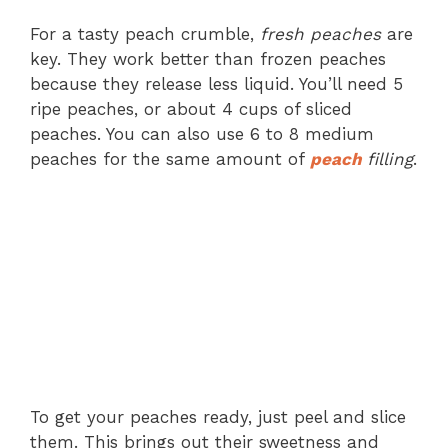
For a tasty peach crumble,
fresh peaches
are
key. They work better than frozen peaches
because they release less liquid. You’ll need 5
ripe peaches, or about 4 cups of sliced
peaches. You can also use 6 to 8 medium
peaches for the same amount of
peach
filling
.
To get your peaches ready, just peel and slice
them. This brings out their sweetness and