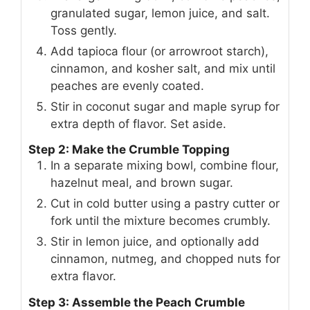
granulated sugar, lemon juice, and salt.
Toss gently.
Add tapioca flour (or arrowroot starch),
cinnamon, and kosher salt, and mix until
peaches are evenly coated.
Stir in coconut sugar and maple syrup for
extra depth of flavor. Set aside.
Step 2: Make the Crumble Topping
In a separate mixing bowl, combine flour,
hazelnut meal, and brown sugar.
Cut in cold butter using a pastry cutter or
fork until the mixture becomes crumbly.
Stir in lemon juice, and optionally add
cinnamon, nutmeg, and chopped nuts for
extra flavor.
Step 3: Assemble the Peach Crumble