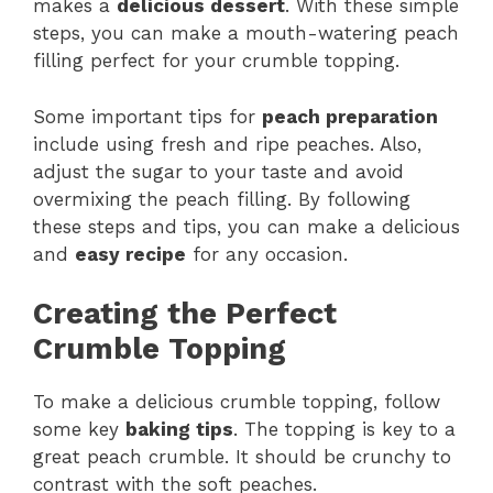
makes a
delicious dessert
. With these simple
steps, you can make a mouth-watering peach
filling perfect for your crumble topping.
Some important tips for
peach preparation
include using fresh and ripe peaches. Also,
adjust the sugar to your taste and avoid
overmixing the peach filling. By following
these steps and tips, you can make a delicious
and
easy recipe
for any occasion.
Creating the Perfect
Crumble Topping
To make a delicious crumble topping, follow
some key
baking tips
. The topping is key to a
great peach crumble. It should be crunchy to
contrast with the soft peaches.