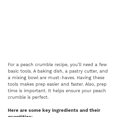
For a peach crumble recipe, you’ll need a few
basic tools. A baking dish, a pastry cutter, and
a mixing bowl are must-haves. Having these
tools makes prep easier and faster. Also, prep
time is important. It helps ensure your peach
crumble is perfect.
Here are some key ingredients and their
quantities: