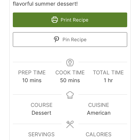
flavorful summer dessert!
Print Recipe
Pin Recipe
PREP TIME
COOK TIME
TOTAL TIME
minutes
minutes
hour
10
mins
50
mins
1
hr
COURSE
CUISINE
Dessert
American
SERVINGS
CALORIES