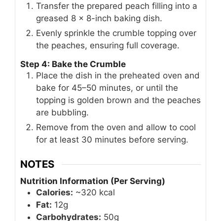
Transfer the prepared peach filling into a
greased 8 x 8-inch baking dish.
Evenly sprinkle the crumble topping over
the peaches, ensuring full coverage.
Step 4: Bake the Crumble
Place the dish in the preheated oven and
bake for 45–50 minutes, or until the
topping is golden brown and the peaches
are bubbling.
Remove from the oven and allow to cool
for at least 30 minutes before serving.
NOTES
Nutrition Information (Per Serving)
Calories:
~320 kcal
Fat:
12g
Carbohydrates:
50g