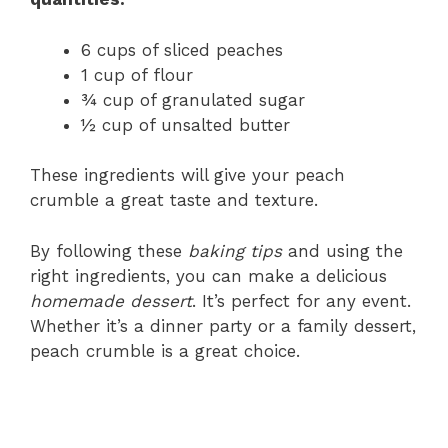
6 cups of sliced peaches
1 cup of flour
¾ cup of granulated sugar
½ cup of unsalted butter
These ingredients will give your peach
crumble a great taste and texture.
By following these
baking tips
and using the
right ingredients, you can make a delicious
homemade dessert
. It’s perfect for any event.
Whether it’s a dinner party or a family dessert,
peach crumble is a great choice.