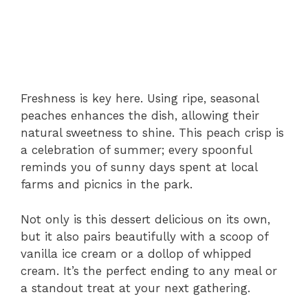
Freshness is key here. Using ripe, seasonal
peaches enhances the dish, allowing their
natural sweetness to shine. This peach crisp is
a celebration of summer; every spoonful
reminds you of sunny days spent at local
farms and picnics in the park.
Not only is this dessert delicious on its own,
but it also pairs beautifully with a scoop of
vanilla ice cream or a dollop of whipped
cream. It’s the perfect ending to any meal or
a standout treat at your next gathering.