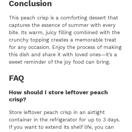
Conclusion
This peach crisp is a comforting dessert that
captures the essence of summer with every
bite. Its warm, juicy filling combined with the
crunchy topping creates a memorable treat
for any occasion. Enjoy the process of making
this dish and share it with loved ones—it’s a
sweet reminder of the joy food can bring.
FAQ
How should I store leftover peach
crisp?
Store leftover peach crisp in an airtight
container in the refrigerator for up to 3 days.
If you want to extend its shelf life, you can