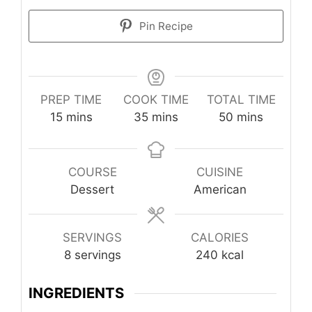
Pin Recipe
PREP TIME
COOK TIME
TOTAL TIME
minutes
minutes
minutes
15
mins
35
mins
50
mins
COURSE
CUISINE
Dessert
American
SERVINGS
CALORIES
8
servings
240
kcal
INGREDIENTS