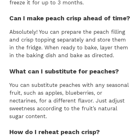
freeze it for up to 3 months.
Can I make peach crisp ahead of time?
Absolutely! You can prepare the peach filling
and crisp topping separately and store them
in the fridge. When ready to bake, layer them
in the baking dish and bake as directed.
What can I substitute for peaches?
You can substitute peaches with any seasonal
fruit, such as apples, blueberries, or
nectarines, for a different flavor. Just adjust
sweetness according to the fruit’s natural
sugar content.
How do I reheat peach crisp?