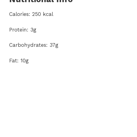
Calories: 250 kcal
Protein: 3g
Carbohydrates: 37g
Fat: 10g