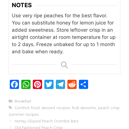
NOTES
Use very ripe peaches for the best flavor.
You can substitute honey for lemon juice for
added sweetness.
Store leftover crisp in an
airtight container at room temperature for up
to 2 days.
Freeze unbaked for up to 1 month
and bake when ready.
F
W
Pi
T
T
R
S
a
h
n
w
el
e
h
c
at
te
itt
e
d
ar
Categories
Breakfast
Tags
Comfort Food
,
dessert recipes
,
fruit desserts
,
peach crisp
,
e
s
re
er
gr
di
e
summer recipes
b
A
st
a
t
Honey-Glazed Peach Crumble Bars
Old Fashioned Peach Crisp