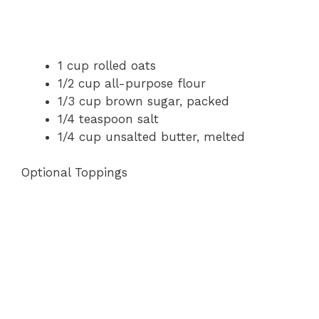
1 cup rolled oats
1/2 cup all-purpose flour
1/3 cup brown sugar, packed
1/4 teaspoon salt
1/4 cup unsalted butter, melted
Optional Toppings