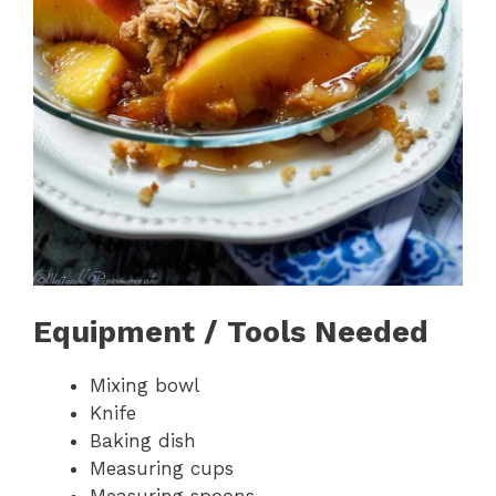
Equipment / Tools Needed
Mixing bowl
Knife
Baking dish
Measuring cups
Measuring spoons