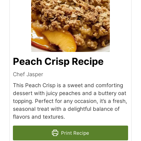
Peach Crisp Recipe
Chef Jasper
This Peach Crisp is a sweet and comforting
dessert with juicy peaches and a buttery oat
topping. Perfect for any occasion, it’s a fresh,
seasonal treat with a delightful balance of
flavors and textures.
Print Recipe