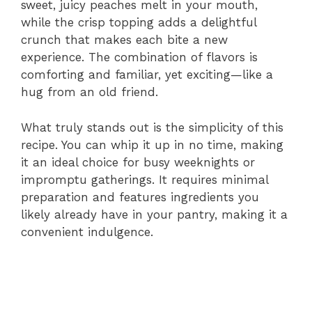
sweet, juicy peaches melt in your mouth,
while the crisp topping adds a delightful
crunch that makes each bite a new
experience. The combination of flavors is
comforting and familiar, yet exciting—like a
hug from an old friend.
What truly stands out is the simplicity of this
recipe. You can whip it up in no time, making
it an ideal choice for busy weeknights or
impromptu gatherings. It requires minimal
preparation and features ingredients you
likely already have in your pantry, making it a
convenient indulgence.