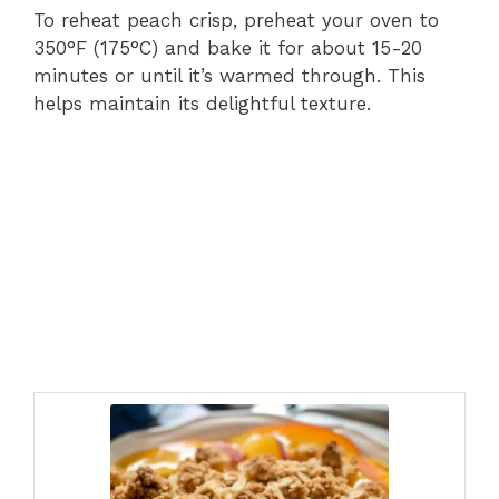
To reheat peach crisp, preheat your oven to
350°F (175°C) and bake it for about 15-20
minutes or until it’s warmed through. This
helps maintain its delightful texture.