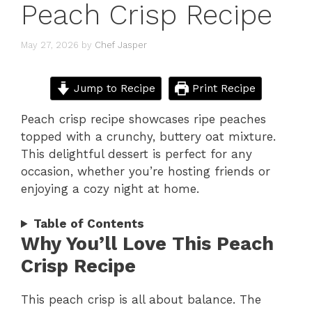
Peach Crisp Recipe
May 27, 2026
by
Chef Jasper
Jump to Recipe
Print Recipe
Peach crisp recipe showcases ripe peaches
topped with a crunchy, buttery oat mixture.
This delightful dessert is perfect for any
occasion, whether you’re hosting friends or
enjoying a cozy night at home.
Table of Contents
Why You’ll Love This Peach
Crisp Recipe
This peach crisp is all about balance. The