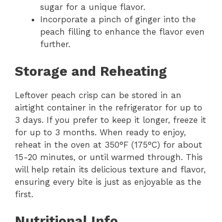
sugar for a unique flavor.
Incorporate a pinch of ginger into the
peach filling to enhance the flavor even
further.
Storage and Reheating
Leftover peach crisp can be stored in an
airtight container in the refrigerator for up to
3 days. If you prefer to keep it longer, freeze it
for up to 3 months. When ready to enjoy,
reheat in the oven at 350°F (175°C) for about
15-20 minutes, or until warmed through. This
will help retain its delicious texture and flavor,
ensuring every bite is just as enjoyable as the
first.
Nutritional Info