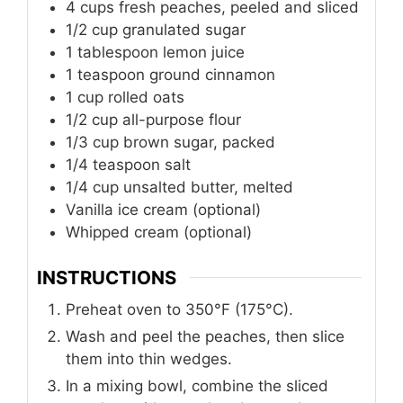
4
cups
fresh peaches, peeled and sliced
1/2
cup
granulated sugar
1
tablespoon
lemon juice
1
teaspoon
ground cinnamon
1
cup
rolled oats
1/2
cup
all-purpose flour
1/3
cup
brown sugar, packed
1/4
teaspoon
salt
1/4
cup
unsalted butter, melted
Vanilla ice cream (optional)
Whipped cream (optional)
INSTRUCTIONS
Preheat oven to 350°F (175°C).
Wash and peel the peaches, then slice
them into thin wedges.
In a mixing bowl, combine the sliced