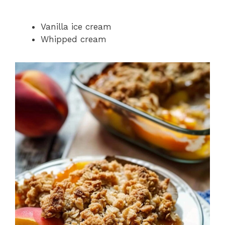
Vanilla ice cream
Whipped cream