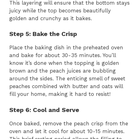
This layering will ensure that the bottom stays
juicy while the top becomes beautifully
golden and crunchy as it bakes.
Step 5: Bake the Crisp
Place the baking dish in the preheated oven
and bake for about 30-35 minutes. You’ll
know it’s done when the topping is golden
brown and the peach juices are bubbling
around the sides. The enticing smell of sweet
peaches combined with butter and oats will
fill your home, making it hard to resist!
Step 6: Cool and Serve
Once baked, remove the peach crisp from the
oven and let it cool for about 10-15 minutes.
This brief resting period allows the filling to