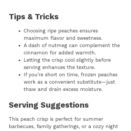
Tips & Tricks
Choosing ripe peaches ensures
maximum flavor and sweetness.
A dash of nutmeg can complement the
cinnamon for added warmth.
Letting the crisp cool slightly before
serving enhances the texture.
If you’re short on time, frozen peaches
work as a convenient substitute—just
thaw and drain excess moisture.
Serving Suggestions
This peach crisp is perfect for summer
barbecues, family gatherings, or a cozy night