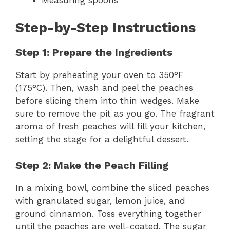
Step-by-Step Instructions
Step 1: Prepare the Ingredients
Start by preheating your oven to 350°F
(175°C). Then, wash and peel the peaches
before slicing them into thin wedges. Make
sure to remove the pit as you go. The fragrant
aroma of fresh peaches will fill your kitchen,
setting the stage for a delightful dessert.
Step 2: Make the Peach Filling
In a mixing bowl, combine the sliced peaches
with granulated sugar, lemon juice, and
ground cinnamon. Toss everything together
until the peaches are well-coated. The sugar