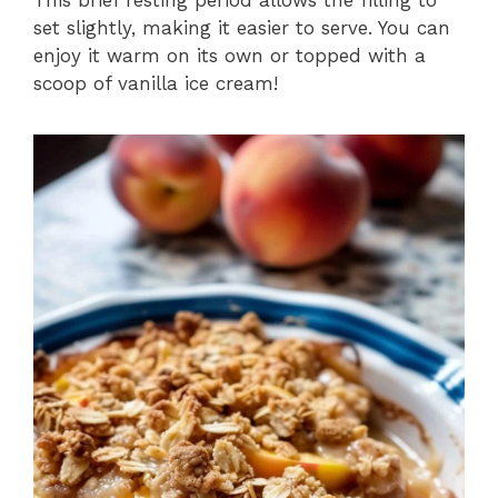
set slightly, making it easier to serve. You can
enjoy it warm on its own or topped with a
scoop of vanilla ice cream!