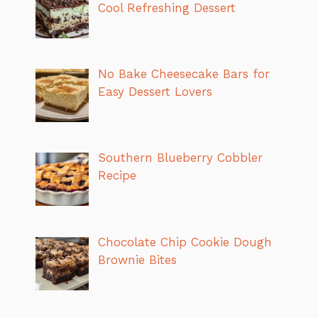
Cool Refreshing Dessert
No Bake Cheesecake Bars for
Easy Dessert Lovers
Southern Blueberry Cobbler
Recipe
Chocolate Chip Cookie Dough
Brownie Bites