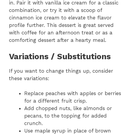
in. Pair it with vanilla ice cream for a classic
combination, or try it with a scoop of
cinnamon ice cream to elevate the flavor
profile further. This dessert is great served
with coffee for an afternoon treat or as a
comforting dessert after a hearty meal.
Variations / Substitutions
If you want to change things up, consider
these variations:
Replace peaches with apples or berries
for a different fruit crisp.
Add chopped nuts, like almonds or
pecans, to the topping for added
crunch.
Use maple syrup in place of brown