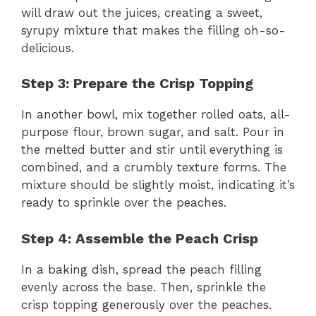
will draw out the juices, creating a sweet,
syrupy mixture that makes the filling oh-so-
delicious.
Step 3: Prepare the Crisp Topping
In another bowl, mix together rolled oats, all-
purpose flour, brown sugar, and salt. Pour in
the melted butter and stir until everything is
combined, and a crumbly texture forms. The
mixture should be slightly moist, indicating it’s
ready to sprinkle over the peaches.
Step 4: Assemble the Peach Crisp
In a baking dish, spread the peach filling
evenly across the base. Then, sprinkle the
crisp topping generously over the peaches.