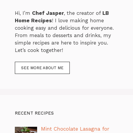
Hi, I’m
Chef Jasper
, the creator of
LB
Home Recipes
! I love making home
cooking easy and delicious for everyone.
From meals to desserts and drinks, my
simple recipes are here to inspire you.
Let’s cook together!
SEE MORE ABOUT ME
RECENT RECIPES
Mint Chocolate Lasagna for