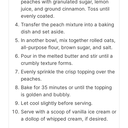
peaches with granulated sugar, lemon
juice, and ground cinnamon. Toss until
evenly coated.
Transfer the peach mixture into a baking
dish and set aside.
In another bowl, mix together rolled oats,
all-purpose flour, brown sugar, and salt.
Pour in the melted butter and stir until a
crumbly texture forms.
Evenly sprinkle the crisp topping over the
peaches.
Bake for 35 minutes or until the topping
is golden and bubbly.
Let cool slightly before serving.
Serve with a scoop of vanilla ice cream or
a dollop of whipped cream, if desired.