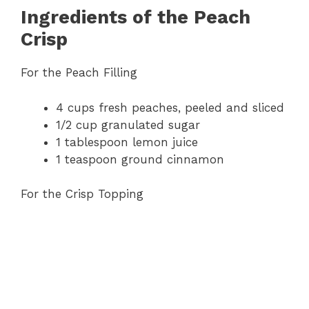
Ingredients of the Peach
Crisp
For the Peach Filling
4 cups fresh peaches, peeled and sliced
1/2 cup granulated sugar
1 tablespoon lemon juice
1 teaspoon ground cinnamon
For the Crisp Topping