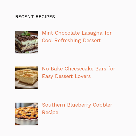
RECENT RECIPES
Mint Chocolate Lasagna for
Cool Refreshing Dessert
No Bake Cheesecake Bars for
Easy Dessert Lovers
Southern Blueberry Cobbler
Recipe