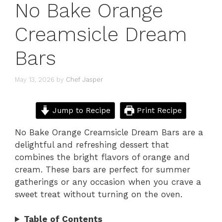
No Bake Orange
Creamsicle Dream
Bars
May 13, 2026
by
Chef Jasper
Jump to Recipe
Print Recipe
No Bake Orange Creamsicle Dream Bars are a
delightful and refreshing dessert that
combines the bright flavors of orange and
cream. These bars are perfect for summer
gatherings or any occasion when you crave a
sweet treat without turning on the oven.
Table of Contents