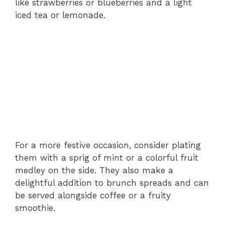
like strawberries or blueberries and a light
iced tea or lemonade.
For a more festive occasion, consider plating
them with a sprig of mint or a colorful fruit
medley on the side. They also make a
delightful addition to brunch spreads and can
be served alongside coffee or a fruity
smoothie.