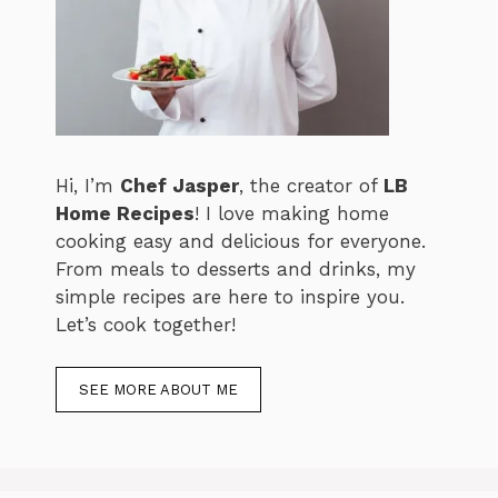
Hi, I’m
Chef Jasper
, the creator of
LB
Home Recipes
! I love making home
cooking easy and delicious for everyone.
From meals to desserts and drinks, my
simple recipes are here to inspire you.
Let’s cook together!
SEE MORE ABOUT ME