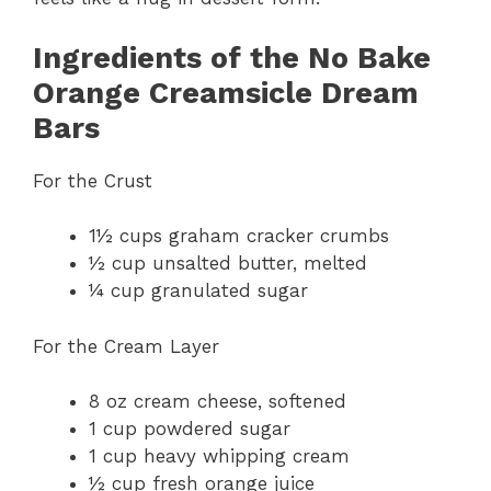
Ingredients of the No Bake
Orange Creamsicle Dream
Bars
For the Crust
1½ cups graham cracker crumbs
½ cup unsalted butter, melted
¼ cup granulated sugar
For the Cream Layer
8 oz cream cheese, softened
1 cup powdered sugar
1 cup heavy whipping cream
½ cup fresh orange juice