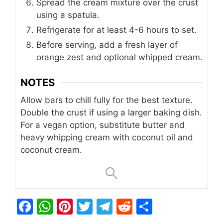
Spread the cream mixture over the crust
using a spatula.
Refrigerate for at least 4-6 hours to set.
Before serving, add a fresh layer of
orange zest and optional whipped cream.
NOTES
Allow bars to chill fully for the best texture.
Double the crust if using a larger baking dish.
For a vegan option, substitute butter and
heavy whipping cream with coconut oil and
coconut cream.
F
W
Pi
T
T
R
S
a
h
n
w
el
e
h