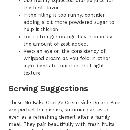
Use freshly squeezed orange juice for
the best flavor.
If the filling is too runny, consider
adding a bit more powdered sugar to
help it thicken.
For a stronger orange flavor, increase
the amount of zest added.
Keep an eye on the consistency of
whipped cream as you fold in other
ingredients to maintain that light
texture.
Serving Suggestions
These No Bake Orange Creamsicle Dream Bars
are perfect for picnics, summer parties, or
even as a refreshing dessert after a family
meal. They pair beautifully with fresh fruits