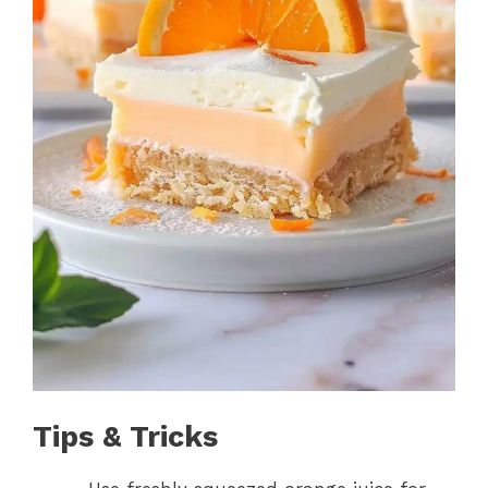
Tips & Tricks