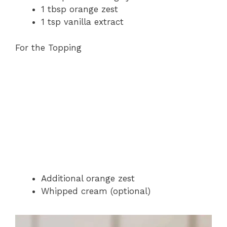
1 tbsp orange zest
1 tsp vanilla extract
For the Topping
Additional orange zest
Whipped cream (optional)