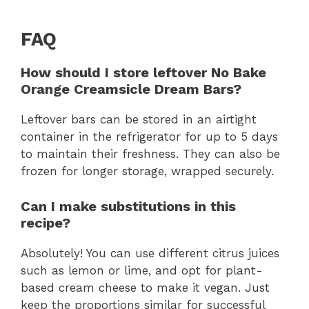
FAQ
How should I store leftover No Bake
Orange Creamsicle Dream Bars?
Leftover bars can be stored in an airtight
container in the refrigerator for up to 5 days
to maintain their freshness. They can also be
frozen for longer storage, wrapped securely.
Can I make substitutions in this
recipe?
Absolutely! You can use different citrus juices
such as lemon or lime, and opt for plant-
based cream cheese to make it vegan. Just
keep the proportions similar for successful