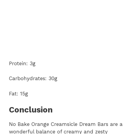
Protein: 3g
Carbohydrates: 30g
Fat: 15g
Conclusion
No Bake Orange Creamsicle Dream Bars are a
wonderful balance of creamy and zesty