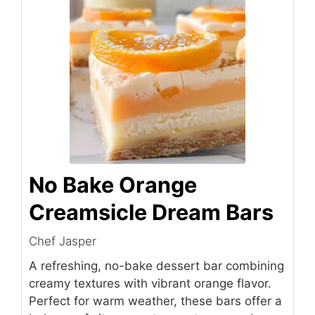
No Bake Orange
Creamsicle Dream Bars
Chef Jasper
A refreshing, no-bake dessert bar combining
creamy textures with vibrant orange flavor.
Perfect for warm weather, these bars offer a