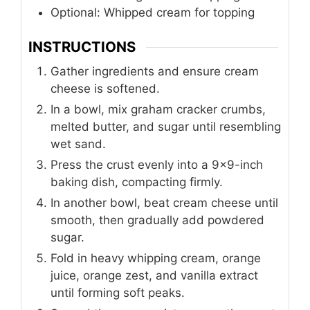
Optional: Whipped cream for topping
INSTRUCTIONS
Gather ingredients and ensure cream
cheese is softened.
In a bowl, mix graham cracker crumbs,
melted butter, and sugar until resembling
wet sand.
Press the crust evenly into a 9×9-inch
baking dish, compacting firmly.
In another bowl, beat cream cheese until
smooth, then gradually add powdered
sugar.
Fold in heavy whipping cream, orange
juice, orange zest, and vanilla extract
until forming soft peaks.