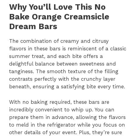
Why You’ll Love This No
Bake Orange Creamsicle
Dream Bars
The combination of creamy and citrusy
flavors in these bars is reminiscent of a classic
summer treat, and each bite offers a
delightful balance between sweetness and
tanginess. The smooth texture of the filling
contrasts perfectly with the crunchy layer
beneath, ensuring a satisfying bite every time.
With no baking required, these bars are
incredibly convenient to whip up. You can
prepare them in advance, allowing the flavors
to meld in the refrigerator while you focus on
other details of your event. Plus, they’re sure