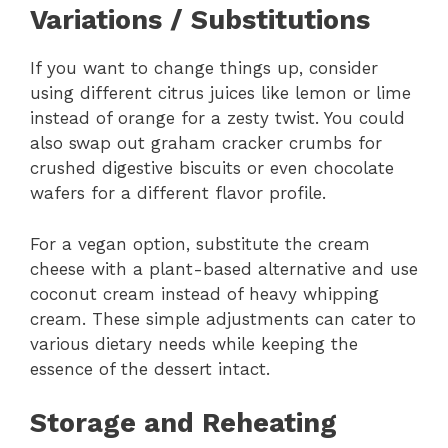
Variations / Substitutions
If you want to change things up, consider
using different citrus juices like lemon or lime
instead of orange for a zesty twist. You could
also swap out graham cracker crumbs for
crushed digestive biscuits or even chocolate
wafers for a different flavor profile.
For a vegan option, substitute the cream
cheese with a plant-based alternative and use
coconut cream instead of heavy whipping
cream. These simple adjustments can cater to
various dietary needs while keeping the
essence of the dessert intact.
Storage and Reheating