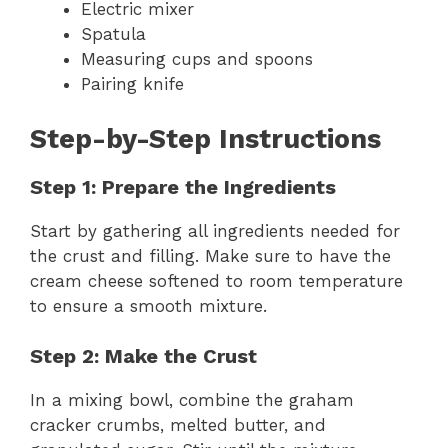
Electric mixer
Spatula
Measuring cups and spoons
Pairing knife
Step-by-Step Instructions
Step 1: Prepare the Ingredients
Start by gathering all ingredients needed for
the crust and filling. Make sure to have the
cream cheese softened to room temperature
to ensure a smooth mixture.
Step 2: Make the Crust
In a mixing bowl, combine the graham
cracker crumbs, melted butter, and