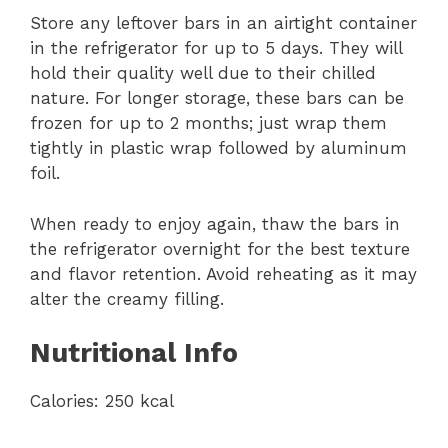
Store any leftover bars in an airtight container
in the refrigerator for up to 5 days. They will
hold their quality well due to their chilled
nature. For longer storage, these bars can be
frozen for up to 2 months; just wrap them
tightly in plastic wrap followed by aluminum
foil.
When ready to enjoy again, thaw the bars in
the refrigerator overnight for the best texture
and flavor retention. Avoid reheating as it may
alter the creamy filling.
Nutritional Info
Calories: 250 kcal