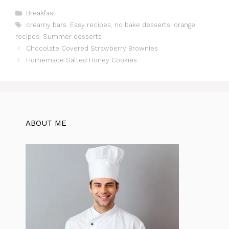
c
at
te
itt
e
d
ar
Categories
Breakfast
Tags
creamy bars
,
Easy recipes
,
no bake desserts
,
orange
e
s
re
er
gr
di
e
recipes
,
Summer desserts
b
A
st
a
t
Chocolate Covered Strawberry Brownies
o
p
m
Homemade Salted Honey Cookies
o
p
k
ABOUT ME