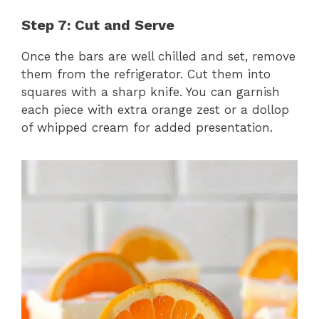
Step 7: Cut and Serve
Once the bars are well chilled and set, remove
them from the refrigerator. Cut them into
squares with a sharp knife. You can garnish
each piece with extra orange zest or a dollop
of whipped cream for added presentation.