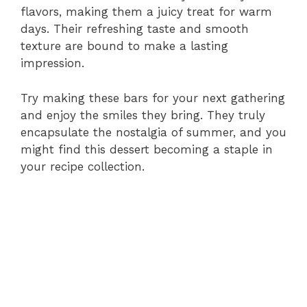
flavors, making them a juicy treat for warm
days. Their refreshing taste and smooth
texture are bound to make a lasting
impression.
Try making these bars for your next gathering
and enjoy the smiles they bring. They truly
encapsulate the nostalgia of summer, and you
might find this dessert becoming a staple in
your recipe collection.