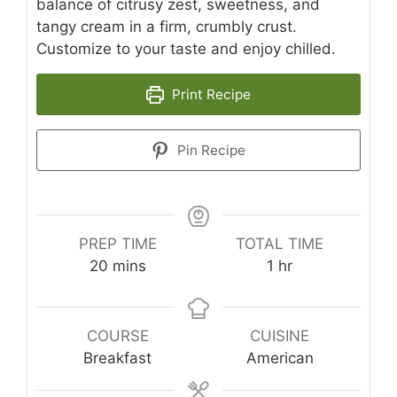
balance of citrusy zest, sweetness, and
tangy cream in a firm, crumbly crust.
Customize to your taste and enjoy chilled.
Print Recipe
Pin Recipe
PREP TIME
TOTAL TIME
minutes
hour
20
mins
1
hr
COURSE
CUISINE
Breakfast
American