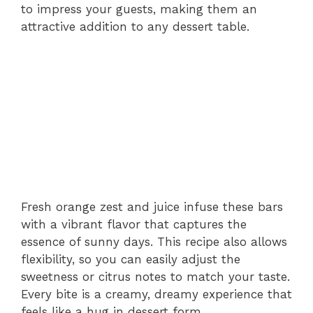
to impress your guests, making them an
attractive addition to any dessert table.
Fresh orange zest and juice infuse these bars
with a vibrant flavor that captures the
essence of sunny days. This recipe also allows
flexibility, so you can easily adjust the
sweetness or citrus notes to match your taste.
Every bite is a creamy, dreamy experience that
feels like a hug in dessert form.