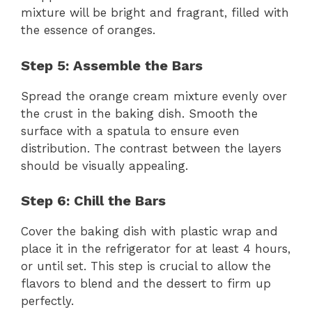
mixture will be bright and fragrant, filled with
the essence of oranges.
Step 5: Assemble the Bars
Spread the orange cream mixture evenly over
the crust in the baking dish. Smooth the
surface with a spatula to ensure even
distribution. The contrast between the layers
should be visually appealing.
Step 6: Chill the Bars
Cover the baking dish with plastic wrap and
place it in the refrigerator for at least 4 hours,
or until set. This step is crucial to allow the
flavors to blend and the dessert to firm up
perfectly.