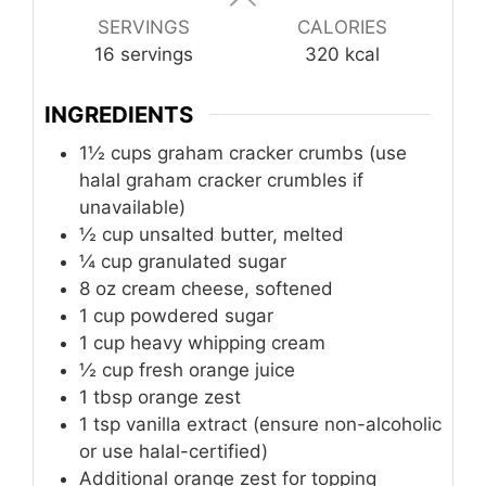
SERVINGS
CALORIES
16
servings
320
kcal
INGREDIENTS
1½ cups graham cracker crumbs (use
halal graham cracker crumbles if
unavailable)
½ cup unsalted butter, melted
¼ cup granulated sugar
8
oz
cream cheese, softened
1
cup
powdered sugar
1
cup
heavy whipping cream
½ cup fresh orange juice
1
tbsp
orange zest
1
tsp
vanilla extract (ensure non-alcoholic
or use halal-certified)
Additional orange zest for topping