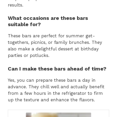
results.
What occasions are these bars
suitable for?
These bars are perfect for summer get-
togethers, picnics, or family brunches. They
also make a delightful dessert at birthday
parties or potlucks.
Can I make these bars ahead of time?
Yes, you can prepare these bars a day in
advance. They chill well and actually benefit
from a few hours in the refrigerator to firm
up the texture and enhance the flavors.