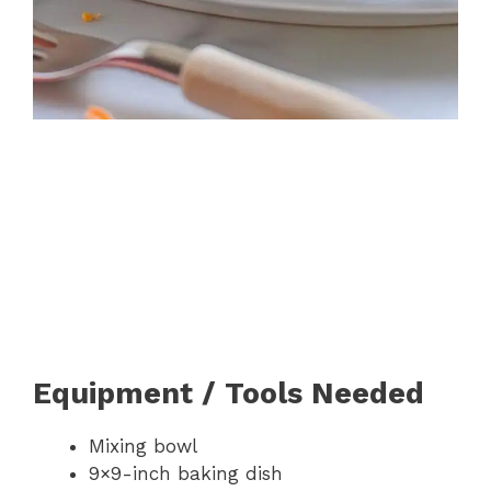
Equipment / Tools Needed
Mixing bowl
9×9-inch baking dish