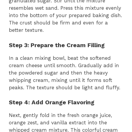
granulated sugar. Stir until the mixture
resembles wet sand. Press this mixture evenly
into the bottom of your prepared baking dish.
The crust should be firm and even for a
better texture.
Step 3: Prepare the Cream Filling
In a clean mixing bowl, beat the softened
cream cheese until smooth. Gradually add in
the powdered sugar and then the heavy
whipping cream, mixing until it forms soft
peaks. The texture should be light and fluffy.
Step 4: Add Orange Flavoring
Next, gently fold in the fresh orange juice,
orange zest, and vanilla extract into the
whipped cream mixture. This colorful cream