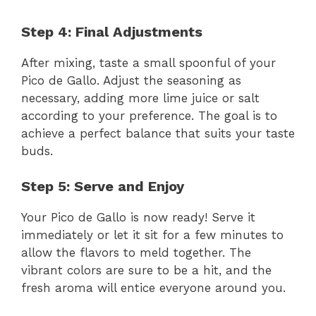
Step 4: Final Adjustments
After mixing, taste a small spoonful of your
Pico de Gallo. Adjust the seasoning as
necessary, adding more lime juice or salt
according to your preference. The goal is to
achieve a perfect balance that suits your taste
buds.
Step 5: Serve and Enjoy
Your Pico de Gallo is now ready! Serve it
immediately or let it sit for a few minutes to
allow the flavors to meld together. The
vibrant colors are sure to be a hit, and the
fresh aroma will entice everyone around you.