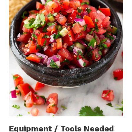
Equipment / Tools Needed