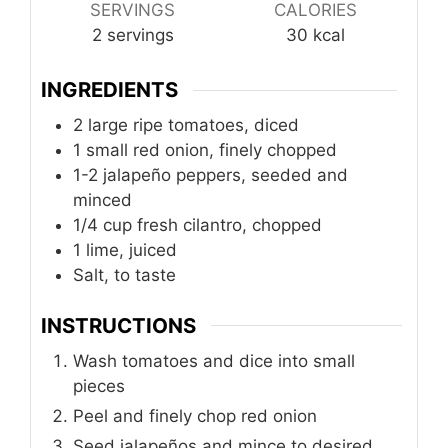
SERVINGS
CALORIES
2
servings
30
kcal
INGREDIENTS
2
large ripe tomatoes, diced
1
small red onion, finely chopped
1-2 jalapeño peppers, seeded and
minced
1/4
cup
fresh cilantro, chopped
1
lime, juiced
Salt, to taste
INSTRUCTIONS
Wash tomatoes and dice into small
pieces
Peel and finely chop red onion
Seed jalapeños and mince to desired