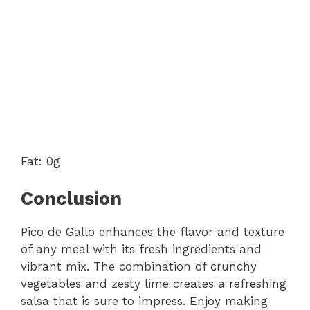
Fat: 0g
Conclusion
Pico de Gallo enhances the flavor and texture
of any meal with its fresh ingredients and
vibrant mix. The combination of crunchy
vegetables and zesty lime creates a refreshing
salsa that is sure to impress. Enjoy making