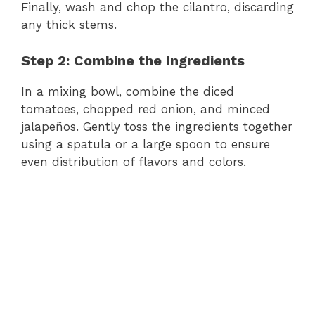
Finally, wash and chop the cilantro, discarding
any thick stems.
Step 2: Combine the Ingredients
In a mixing bowl, combine the diced
tomatoes, chopped red onion, and minced
jalapeños. Gently toss the ingredients together
using a spatula or a large spoon to ensure
even distribution of flavors and colors.