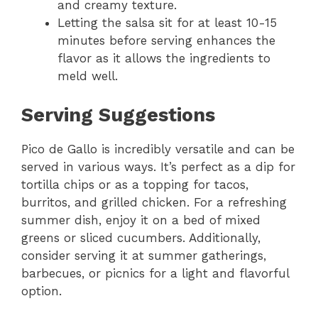
and creamy texture.
Letting the salsa sit for at least 10-15
minutes before serving enhances the
flavor as it allows the ingredients to
meld well.
Serving Suggestions
Pico de Gallo is incredibly versatile and can be
served in various ways. It’s perfect as a dip for
tortilla chips or as a topping for tacos,
burritos, and grilled chicken. For a refreshing
summer dish, enjoy it on a bed of mixed
greens or sliced cucumbers. Additionally,
consider serving it at summer gatherings,
barbecues, or picnics for a light and flavorful
option.