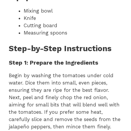
Mixing bowl
Knife
Cutting board
Measuring spoons
Step-by-Step Instructions
Step 1: Prepare the Ingredients
Begin by washing the tomatoes under cold
water. Dice them into small, even pieces,
ensuring they are ripe for the best flavor.
Next, peel and finely chop the red onion,
aiming for small bits that will blend well with
the tomatoes. If you prefer some heat,
carefully slice and remove the seeds from the
jalapeño peppers, then mince them finely.