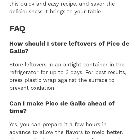
this quick and easy recipe, and savor the
deliciousness it brings to your table.
FAQ
How should I store leftovers of Pico de
Gallo?
Store leftovers in an airtight container in the
refrigerator for up to 3 days. For best results,
press plastic wrap against the surface to
prevent oxidation.
Can I make Pico de Gallo ahead of
time?
Yes, you can prepare it a few hours in
advance to allow the flavors to meld better.