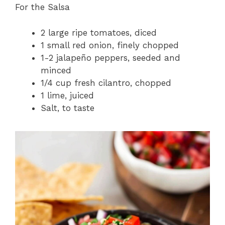
For the Salsa
2 large ripe tomatoes, diced
1 small red onion, finely chopped
1-2 jalapeño peppers, seeded and
minced
1/4 cup fresh cilantro, chopped
1 lime, juiced
Salt, to taste