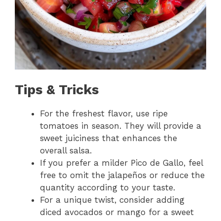
Tips & Tricks
For the freshest flavor, use ripe
tomatoes in season. They will provide a
sweet juiciness that enhances the
overall salsa.
If you prefer a milder Pico de Gallo, feel
free to omit the jalapeños or reduce the
quantity according to your taste.
For a unique twist, consider adding
diced avocados or mango for a sweet