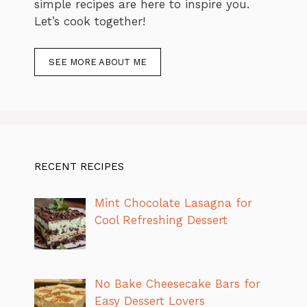
simple recipes are here to inspire you.
Let’s cook together!
SEE MORE ABOUT ME
RECENT RECIPES
Mint Chocolate Lasagna for
Cool Refreshing Dessert
No Bake Cheesecake Bars for
Easy Dessert Lovers