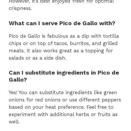
However, it’s best enjoyed fresh for optimal
crispness.
What can I serve Pico de Gallo with?
Pico de Gallo is fabulous as a dip with tortilla
chips or on top of tacos, burritos, and grilled
meats. It also works great as a topping for
salads or as a side dish.
Can I substitute ingredients in Pico de
Gallo?
Yes! You can substitute ingredients like green
onions for red onions or use different peppers
based on your heat preference. Feel free to
experiment with additional herbs or fruits as
well.