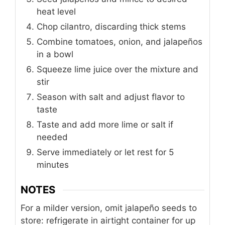
heat level
Chop cilantro, discarding thick stems
Combine tomatoes, onion, and jalapeños
in a bowl
Squeeze lime juice over the mixture and
stir
Season with salt and adjust flavor to
taste
Taste and add more lime or salt if
needed
Serve immediately or let rest for 5
minutes
NOTES
For a milder version, omit jalapeño seeds
to
store: refrigerate in airtight container for up