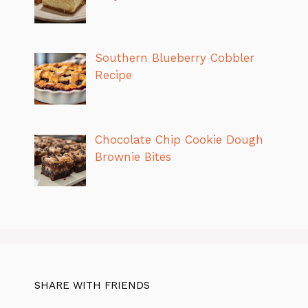
Southern Blueberry Cobbler
Recipe
Chocolate Chip Cookie Dough
Brownie Bites
SHARE WITH FRIENDS