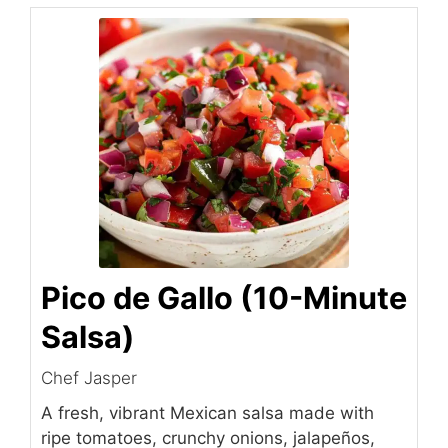
Pico de Gallo (10-Minute
Salsa)
Chef Jasper
A fresh, vibrant Mexican salsa made with
ripe tomatoes, crunchy onions, jalapeños,