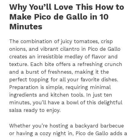
Why You’ll Love This How to
Make Pico de Gallo in 10
Minutes
The combination of juicy tomatoes, crisp
onions, and vibrant cilantro in Pico de Gallo
creates an irresistible medley of flavor and
texture. Each bite offers a refreshing crunch
and a burst of freshness, making it the
perfect topping for all your favorite dishes.
Preparation is simple, requiring minimal
ingredients and kitchen tools. In just ten
minutes, you’ll have a bowl of this delightful
salsa ready to enjoy.
Whether you’re hosting a backyard barbecue
or having a cozy night in, Pico de Gallo adds a