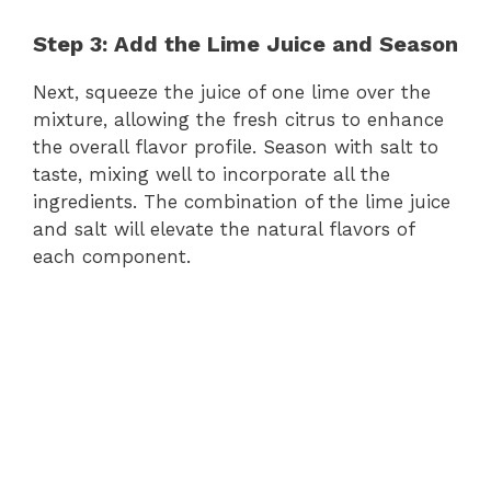
Step 3: Add the Lime Juice and Season
Next, squeeze the juice of one lime over the
mixture, allowing the fresh citrus to enhance
the overall flavor profile. Season with salt to
taste, mixing well to incorporate all the
ingredients. The combination of the lime juice
and salt will elevate the natural flavors of
each component.