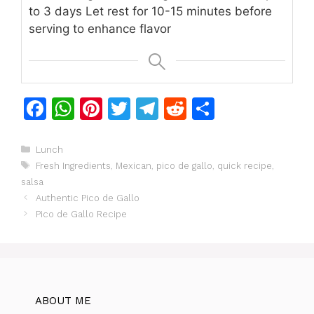
to 3 days
Let rest for 10-15 minutes before
serving to enhance flavor
F
W
Pi
T
T
R
S
a
h
n
w
el
e
h
c
at
te
itt
e
d
ar
Categories
Lunch
Tags
Fresh Ingredients
,
Mexican
,
pico de gallo
,
quick recipe
,
e
s
re
er
gr
di
e
salsa
b
A
st
a
t
Authentic Pico de Gallo
o
p
m
Pico de Gallo Recipe
o
p
k
ABOUT ME