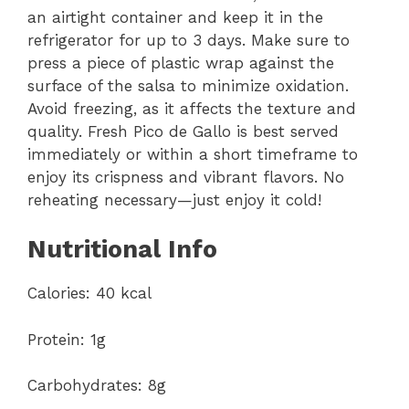
an airtight container and keep it in the
refrigerator for up to 3 days. Make sure to
press a piece of plastic wrap against the
surface of the salsa to minimize oxidation.
Avoid freezing, as it affects the texture and
quality. Fresh Pico de Gallo is best served
immediately or within a short timeframe to
enjoy its crispness and vibrant flavors. No
reheating necessary—just enjoy it cold!
Nutritional Info
Calories: 40 kcal
Protein: 1g
Carbohydrates: 8g