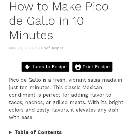
How to Make Pico
de Gallo in 10
Minutes
May 29, 2026
by
Chef Jasper
Jump to Recipe
Print Recipe
Pico de Gallo is a fresh, vibrant salsa made in
just ten minutes. This classic Mexican
condiment is perfect for adding flavor to
tacos, nachos, or grilled meats. With its bright
colors and zesty flavors, it elevates any dish
with ease.
Table of Contents