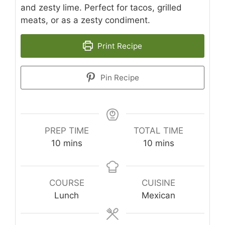
and zesty lime. Perfect for tacos, grilled
meats, or as a zesty condiment.
Print Recipe
Pin Recipe
PREP TIME
TOTAL TIME
minutes
minutes
10
mins
10
mins
COURSE
CUISINE
Lunch
Mexican