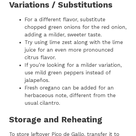
Variations / Substitutions
For a different flavor, substitute
chopped green onions for the red onion,
adding a milder, sweeter taste.
Try using lime zest along with the lime
juice for an even more pronounced
citrus flavor.
If you’re looking for a milder variation,
use mild green peppers instead of
jalapeños.
Fresh oregano can be added for an
herbaceous note, different from the
usual cilantro.
Storage and Reheating
To store leftover Pico de Gallo, transfer it to