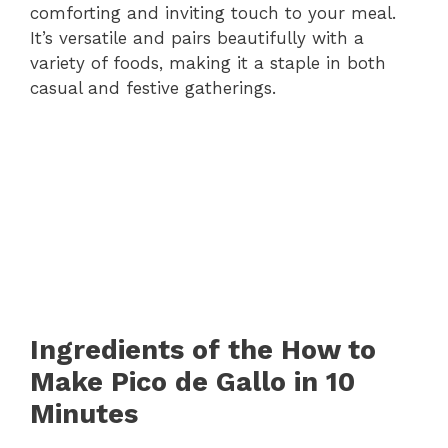
comforting and inviting touch to your meal.
It’s versatile and pairs beautifully with a
variety of foods, making it a staple in both
casual and festive gatherings.
Ingredients of the How to
Make Pico de Gallo in 10
Minutes