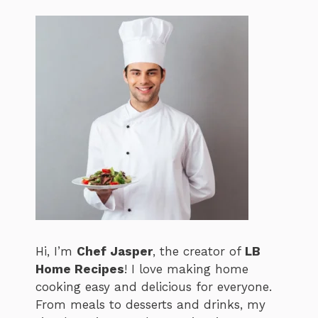
Hi, I’m
Chef Jasper
, the creator of
LB
Home Recipes
! I love making home
cooking easy and delicious for everyone.
From meals to desserts and drinks, my