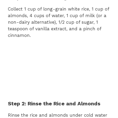
Collect 1 cup of long-grain white rice, 1 cup of
almonds, 4 cups of water, 1 cup of milk (or a
non-dairy alternative), 1/2 cup of sugar, 1
teaspoon of vanilla extract, and a pinch of
cinnamon.
Step 2: Rinse the Rice and Almonds
Rinse the rice and almonds under cold water