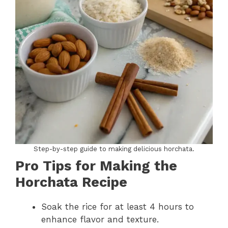
Step-by-step guide to making delicious horchata.
Pro Tips for Making the
Horchata Recipe
Soak the rice for at least 4 hours to
enhance flavor and texture.