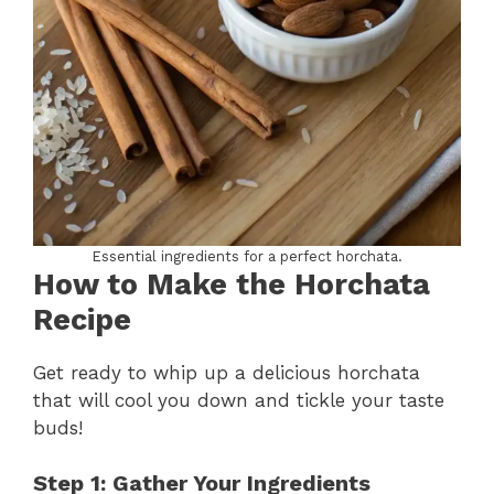
Essential ingredients for a perfect horchata.
How to Make the Horchata
Recipe
Get ready to whip up a delicious horchata
that will cool you down and tickle your taste
buds!
Step 1: Gather Your Ingredients