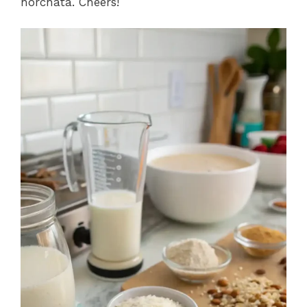
horchata. Cheers!