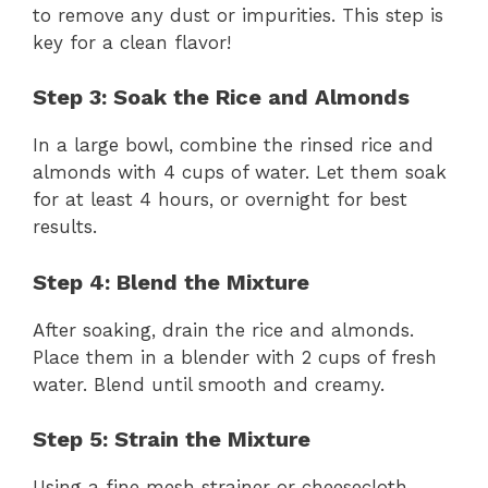
to remove any dust or impurities. This step is
key for a clean flavor!
Step 3: Soak the Rice and Almonds
In a large bowl, combine the rinsed rice and
almonds with 4 cups of water. Let them soak
for at least 4 hours, or overnight for best
results.
Step 4: Blend the Mixture
After soaking, drain the rice and almonds.
Place them in a blender with 2 cups of fresh
water. Blend until smooth and creamy.
Step 5: Strain the Mixture
Using a fine mesh strainer or cheesecloth,