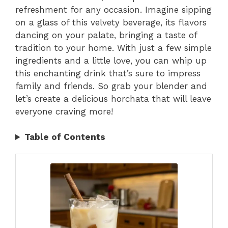
refreshment for any occasion. Imagine sipping
on a glass of this velvety beverage, its flavors
dancing on your palate, bringing a taste of
tradition to your home. With just a few simple
ingredients and a little love, you can whip up
this enchanting drink that’s sure to impress
family and friends. So grab your blender and
let’s create a delicious horchata that will leave
everyone craving more!
Table of Contents