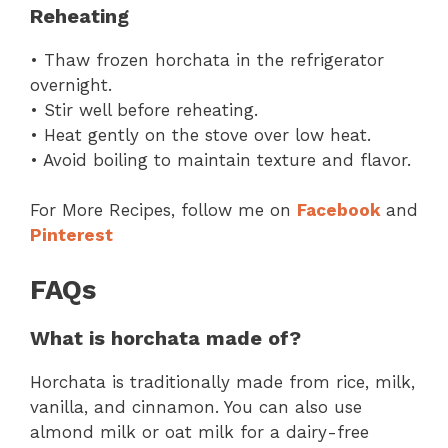
Reheating
• Thaw frozen horchata in the refrigerator
overnight.
• Stir well before reheating.
• Heat gently on the stove over low heat.
• Avoid boiling to maintain texture and flavor.
For More Recipes, follow me on
Facebook
and
Pinterest
FAQs
What is horchata made of?
Horchata is traditionally made from rice, milk,
vanilla, and cinnamon. You can also use
almond milk or oat milk for a dairy-free