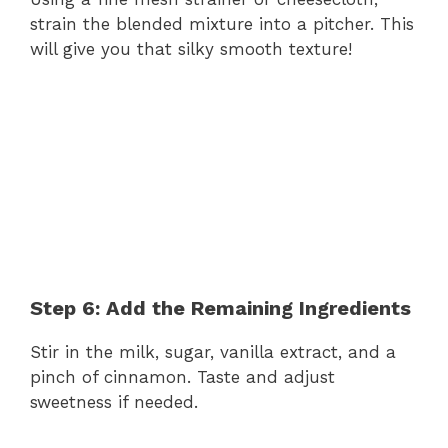
strain the blended mixture into a pitcher. This
will give you that silky smooth texture!
Step 6: Add the Remaining Ingredients
Stir in the milk, sugar, vanilla extract, and a
pinch of cinnamon. Taste and adjust
sweetness if needed.