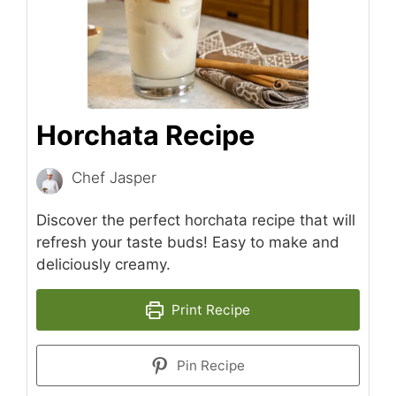
Horchata Recipe
Chef Jasper
Discover the perfect horchata recipe that will
refresh your taste buds! Easy to make and
deliciously creamy.
Print Recipe
Pin Recipe