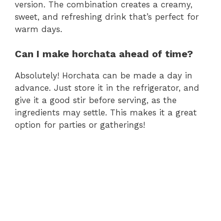
version. The combination creates a creamy,
sweet, and refreshing drink that’s perfect for
warm days.
Can I make horchata ahead of time?
Absolutely! Horchata can be made a day in
advance. Just store it in the refrigerator, and
give it a good stir before serving, as the
ingredients may settle. This makes it a great
option for parties or gatherings!