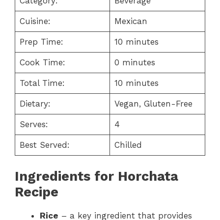
Category:
Beverage
Cuisine:
Mexican
Prep Time:
10 minutes
Cook Time:
0 minutes
Total Time:
10 minutes
Dietary:
Vegan, Gluten-Free
Serves:
4
Best Served:
Chilled
Ingredients for Horchata
Recipe
Rice
– a key ingredient that provides