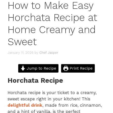
How to Make Easy
Horchata Recipe at
Home Creamy and
Sweet
January 11, 2026
by
Chef Jasper
Jump to Recipe
Print Recipe
Horchata Recipe
Horchata recipe is your ticket to a creamy,
sweet escape right in your kitchen! This
delightful drink
, made from rice, cinnamon,
and a hint of vanilla, is the perfect