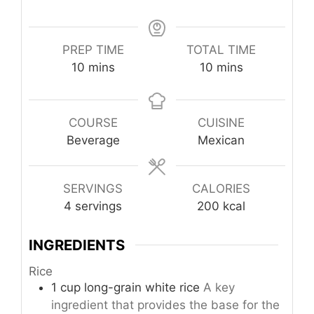
PREP TIME
TOTAL TIME
minutes
minutes
10
mins
10
mins
COURSE
CUISINE
Beverage
Mexican
SERVINGS
CALORIES
4
servings
200
kcal
INGREDIENTS
Rice
1
cup
long-grain white rice
A key
ingredient that provides the base for the