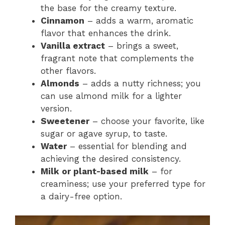
the base for the creamy texture.
Cinnamon
– adds a warm, aromatic
flavor that enhances the drink.
Vanilla extract
– brings a sweet,
fragrant note that complements the
other flavors.
Almonds
– adds a nutty richness; you
can use almond milk for a lighter
version.
Sweetener
– choose your favorite, like
sugar or agave syrup, to taste.
Water
– essential for blending and
achieving the desired consistency.
Milk or plant-based milk
– for
creaminess; use your preferred type for
a dairy-free option.