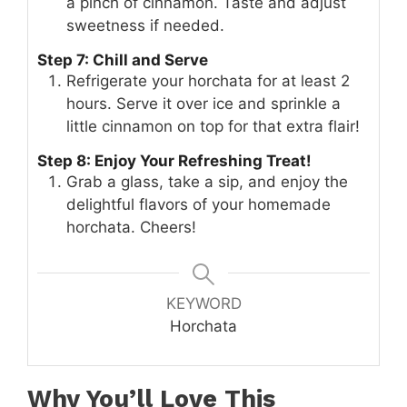
a pinch of cinnamon. Taste and adjust
sweetness if needed.
Step 7: Chill and Serve
Refrigerate your horchata for at least 2
hours. Serve it over ice and sprinkle a
little cinnamon on top for that extra flair!
Step 8: Enjoy Your Refreshing Treat!
Grab a glass, take a sip, and enjoy the
delightful flavors of your homemade
horchata. Cheers!
KEYWORD
Horchata
Why You’ll Love This