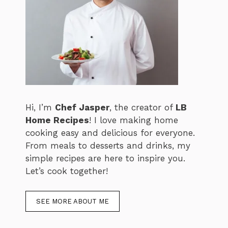
Hi, I’m
Chef Jasper
, the creator of
LB
Home Recipes
! I love making home
cooking easy and delicious for everyone.
From meals to desserts and drinks, my
simple recipes are here to inspire you.
Let’s cook together!
SEE MORE ABOUT ME