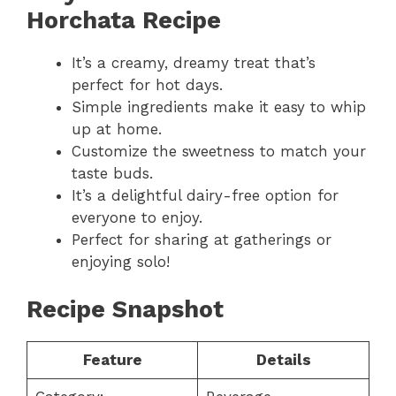
Horchata Recipe
It’s a creamy, dreamy treat that’s
perfect for hot days.
Simple ingredients make it easy to whip
up at home.
Customize the sweetness to match your
taste buds.
It’s a delightful dairy-free option for
everyone to enjoy.
Perfect for sharing at gatherings or
enjoying solo!
Recipe Snapshot
Feature
Details