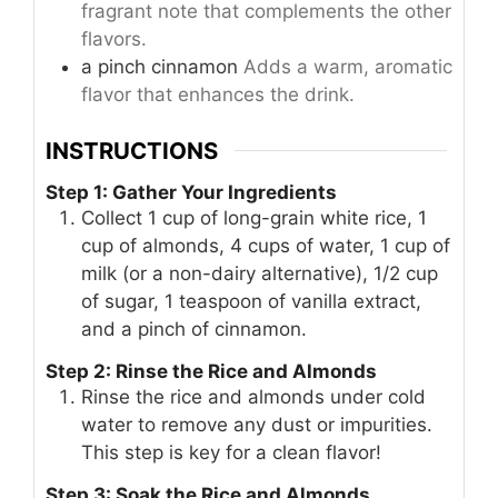
fragrant note that complements the other
flavors.
a pinch
cinnamon
Adds a warm, aromatic
flavor that enhances the drink.
INSTRUCTIONS
Step 1: Gather Your Ingredients
Collect 1 cup of long-grain white rice, 1
cup of almonds, 4 cups of water, 1 cup of
milk (or a non-dairy alternative), 1/2 cup
of sugar, 1 teaspoon of vanilla extract,
and a pinch of cinnamon.
Step 2: Rinse the Rice and Almonds
Rinse the rice and almonds under cold
water to remove any dust or impurities.
This step is key for a clean flavor!
Step 3: Soak the Rice and Almonds