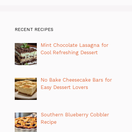
RECENT RECIPES
Mint Chocolate Lasagna for
Cool Refreshing Dessert
No Bake Cheesecake Bars for
Easy Dessert Lovers
Southern Blueberry Cobbler
Recipe