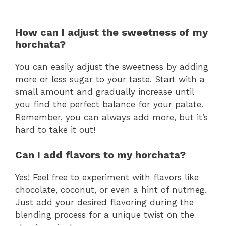
How can I adjust the sweetness of my
horchata?
You can easily adjust the sweetness by adding
more or less sugar to your taste. Start with a
small amount and gradually increase until
you find the perfect balance for your palate.
Remember, you can always add more, but it’s
hard to take it out!
Can I add flavors to my horchata?
Yes! Feel free to experiment with flavors like
chocolate, coconut, or even a hint of nutmeg.
Just add your desired flavoring during the
blending process for a unique twist on the