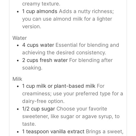
creamy texture.
1
cup
almonds
Adds a nutty richness;
you can use almond milk for a lighter
version.
Water
4
cups
water
Essential for blending and
achieving the desired consistency.
2
cups
fresh water
For blending after
soaking.
Milk
1
cup
milk or plant-based milk
For
creaminess; use your preferred type for a
dairy-free option.
1/2
cup
sugar
Choose your favorite
sweetener, like sugar or agave syrup, to
taste.
1
teaspoon
vanilla extract
Brings a sweet,