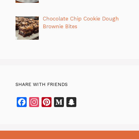
Chocolate Chip Cookie Dough
Brownie Bites
SHARE WITH FRIENDS
F
In
Pi
M
S
a
st
n
e
n
c
a
te
di
a
e
gr
re
u
p