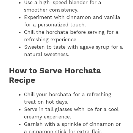
Use a high-speed blender for a
smoother consistency.
Experiment with cinnamon and vanilla
for a personalized touch.
Chill the horchata before serving for a
refreshing experience.
Sweeten to taste with agave syrup for a
natural sweetness.
How to Serve Horchata
Recipe
Chill your horchata for a refreshing
treat on hot days.
Serve in tall glasses with ice for a cool,
creamy experience.
Garnish with a sprinkle of cinnamon or
a cinnamon stick for extra flair.