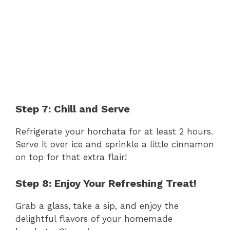
Step 7: Chill and Serve
Refrigerate your horchata for at least 2 hours.
Serve it over ice and sprinkle a little cinnamon
on top for that extra flair!
Step 8: Enjoy Your Refreshing Treat!
Grab a glass, take a sip, and enjoy the
delightful flavors of your homemade