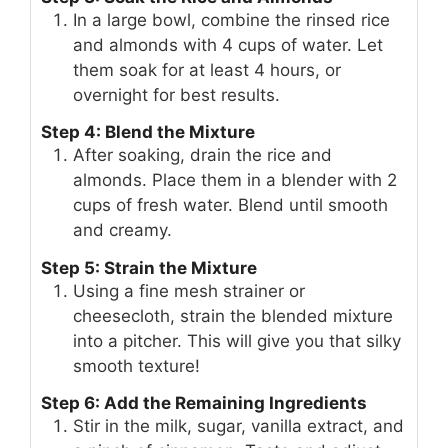
In a large bowl, combine the rinsed rice
and almonds with 4 cups of water. Let
them soak for at least 4 hours, or
overnight for best results.
Step 4: Blend the Mixture
After soaking, drain the rice and
almonds. Place them in a blender with 2
cups of fresh water. Blend until smooth
and creamy.
Step 5: Strain the Mixture
Using a fine mesh strainer or
cheesecloth, strain the blended mixture
into a pitcher. This will give you that silky
smooth texture!
Step 6: Add the Remaining Ingredients
Stir in the milk, sugar, vanilla extract, and