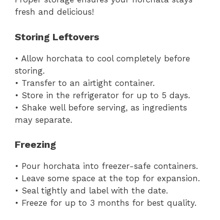
fresh and delicious!
Storing Leftovers
• Allow horchata to cool completely before
storing.
• Transfer to an airtight container.
• Store in the refrigerator for up to 5 days.
• Shake well before serving, as ingredients
may separate.
Freezing
• Pour horchata into freezer-safe containers.
• Leave some space at the top for expansion.
• Seal tightly and label with the date.
• Freeze for up to 3 months for best quality.