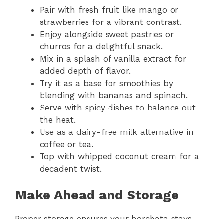
Pair with fresh fruit like mango or
strawberries for a vibrant contrast.
Enjoy alongside sweet pastries or
churros for a delightful snack.
Mix in a splash of vanilla extract for
added depth of flavor.
Try it as a base for smoothies by
blending with bananas and spinach.
Serve with spicy dishes to balance out
the heat.
Use as a dairy-free milk alternative in
coffee or tea.
Top with whipped coconut cream for a
decadent twist.
Make Ahead and Storage
Proper storage ensures your horchata stays