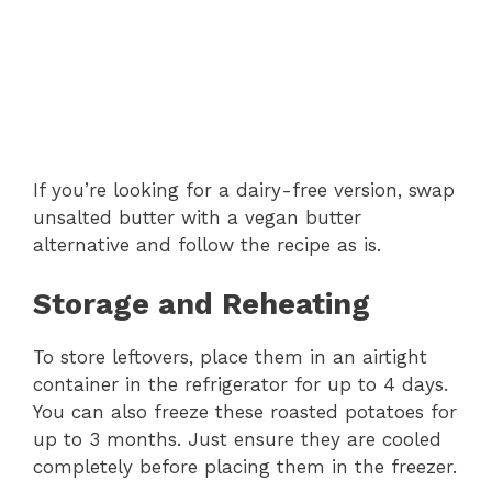
If you’re looking for a dairy-free version, swap
unsalted butter with a vegan butter
alternative and follow the recipe as is.
Storage and Reheating
To store leftovers, place them in an airtight
container in the refrigerator for up to 4 days.
You can also freeze these roasted potatoes for
up to 3 months. Just ensure they are cooled
completely before placing them in the freezer.