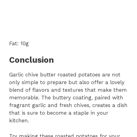
Fat: 10g
Conclusion
Garlic chive butter roasted potatoes are not
only simple to prepare but also offer a lovely
blend of flavors and textures that make them
memorable. The buttery coating, paired with
fragrant garlic and fresh chives, creates a dish
that is sure to become a staple in your
kitchen.
Try making these roasted potatoes for your