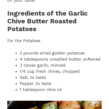
on your table.
Ingredients of the Garlic
Chive Butter Roasted
Potatoes
For the Potatoes
2 pounds small golden potatoes
4 tablespoons unsalted butter, softened
3 cloves garlic, minced
1/4 cup fresh chives, chopped
Salt, to taste
Pepper, to taste
1 tablespoon olive oil