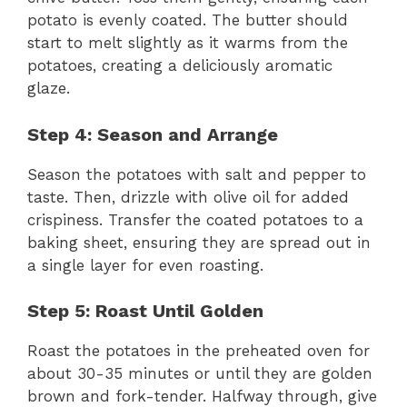
potato is evenly coated. The butter should
start to melt slightly as it warms from the
potatoes, creating a deliciously aromatic
glaze.
Step 4: Season and Arrange
Season the potatoes with salt and pepper to
taste. Then, drizzle with olive oil for added
crispiness. Transfer the coated potatoes to a
baking sheet, ensuring they are spread out in
a single layer for even roasting.
Step 5: Roast Until Golden
Roast the potatoes in the preheated oven for
about 30-35 minutes or until they are golden
brown and fork-tender. Halfway through, give