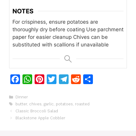
NOTES
For crispiness, ensure potatoes are
thoroughly dry before coating
Use parchment
paper for easier cleanup
Chives can be
substituted with scallions if unavailable
F
W
Pi
T
T
R
S
a
h
n
w
el
e
h
c
at
te
itt
e
d
ar
Categories
Dinner
Tags
butter
,
chives
,
garlic
,
potatoes
,
roasted
e
s
re
er
gr
di
e
Classic Broccoli Salad
b
A
st
a
t
Blackstone Apple Cobbler
o
p
m