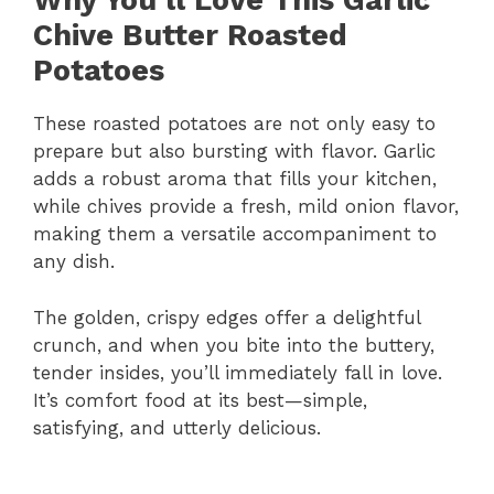
Why You’ll Love This Garlic
Chive Butter Roasted
Potatoes
These roasted potatoes are not only easy to
prepare but also bursting with flavor. Garlic
adds a robust aroma that fills your kitchen,
while chives provide a fresh, mild onion flavor,
making them a versatile accompaniment to
any dish.
The golden, crispy edges offer a delightful
crunch, and when you bite into the buttery,
tender insides, you’ll immediately fall in love.
It’s comfort food at its best—simple,
satisfying, and utterly delicious.