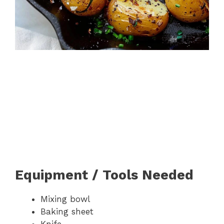
Equipment / Tools Needed
Mixing bowl
Baking sheet
Knife