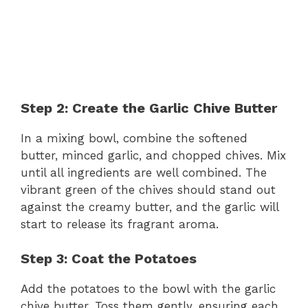
Step 2: Create the Garlic Chive Butter
In a mixing bowl, combine the softened
butter, minced garlic, and chopped chives. Mix
until all ingredients are well combined. The
vibrant green of the chives should stand out
against the creamy butter, and the garlic will
start to release its fragrant aroma.
Step 3: Coat the Potatoes
Add the potatoes to the bowl with the garlic
chive butter. Toss them gently, ensuring each