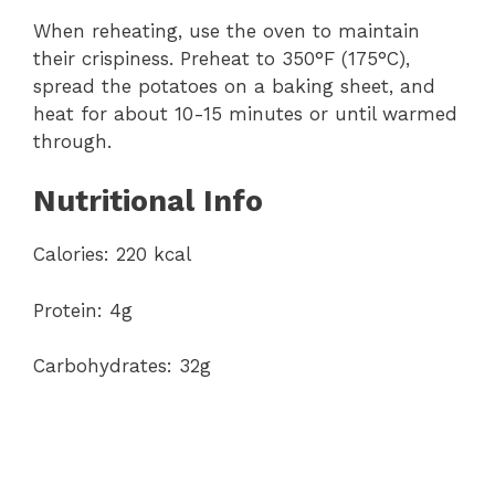
When reheating, use the oven to maintain
their crispiness. Preheat to 350°F (175°C),
spread the potatoes on a baking sheet, and
heat for about 10-15 minutes or until warmed
through.
Nutritional Info
Calories: 220 kcal
Protein: 4g
Carbohydrates: 32g