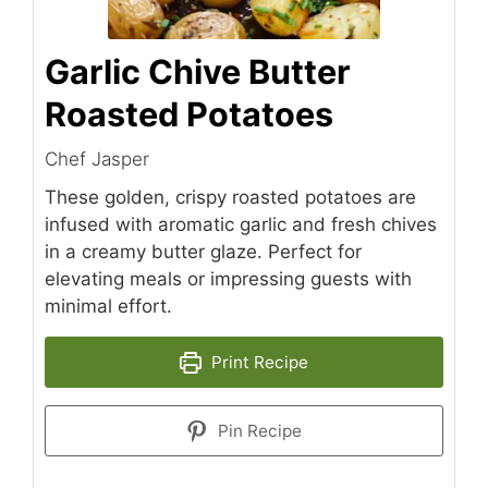
Garlic Chive Butter
Roasted Potatoes
Chef Jasper
These golden, crispy roasted potatoes are
infused with aromatic garlic and fresh chives
in a creamy butter glaze. Perfect for
elevating meals or impressing guests with
minimal effort.
Print Recipe
Pin Recipe