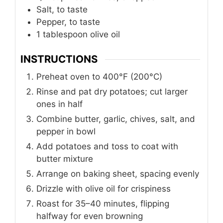
Salt, to taste
Pepper, to taste
1
tablespoon
olive oil
INSTRUCTIONS
Preheat oven to 400°F (200°C)
Rinse and pat dry potatoes; cut larger
ones in half
Combine butter, garlic, chives, salt, and
pepper in bowl
Add potatoes and toss to coat with
butter mixture
Arrange on baking sheet, spacing evenly
Drizzle with olive oil for crispiness
Roast for 35–40 minutes, flipping
halfway for even browning