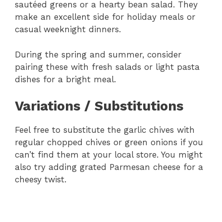
sautéed greens or a hearty bean salad. They
make an excellent side for holiday meals or
casual weeknight dinners.
During the spring and summer, consider
pairing these with fresh salads or light pasta
dishes for a bright meal.
Variations / Substitutions
Feel free to substitute the garlic chives with
regular chopped chives or green onions if you
can’t find them at your local store. You might
also try adding grated Parmesan cheese for a
cheesy twist.