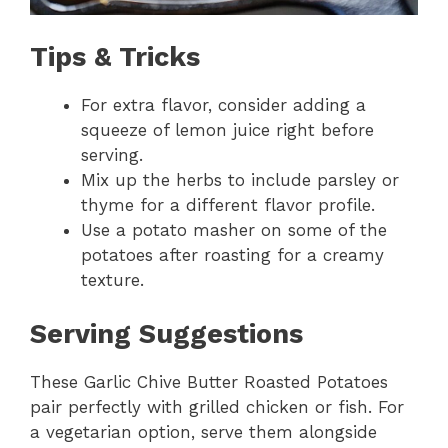
Tips & Tricks
For extra flavor, consider adding a
squeeze of lemon juice right before
serving.
Mix up the herbs to include parsley or
thyme for a different flavor profile.
Use a potato masher on some of the
potatoes after roasting for a creamy
texture.
Serving Suggestions
These Garlic Chive Butter Roasted Potatoes
pair perfectly with grilled chicken or fish. For
a vegetarian option, serve them alongside