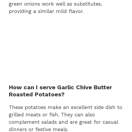
green onions work well as substitutes,
providing a similar mild flavor.
How can I serve Garlic Chive Butter
Roasted Potatoes?
These potatoes make an excellent side dish to
grilled meats or fish. They can also
complement salads and are great for casual
dinners or festive meals.