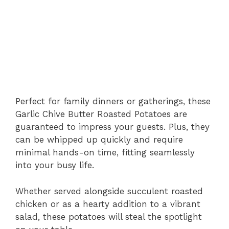
Perfect for family dinners or gatherings, these
Garlic Chive Butter Roasted Potatoes are
guaranteed to impress your guests. Plus, they
can be whipped up quickly and require
minimal hands-on time, fitting seamlessly
into your busy life.
Whether served alongside succulent roasted
chicken or as a hearty addition to a vibrant
salad, these potatoes will steal the spotlight