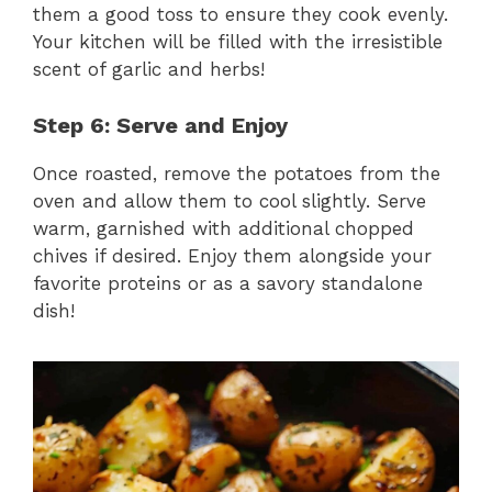
them a good toss to ensure they cook evenly.
Your kitchen will be filled with the irresistible
scent of garlic and herbs!
Step 6: Serve and Enjoy
Once roasted, remove the potatoes from the
oven and allow them to cool slightly. Serve
warm, garnished with additional chopped
chives if desired. Enjoy them alongside your
favorite proteins or as a savory standalone
dish!