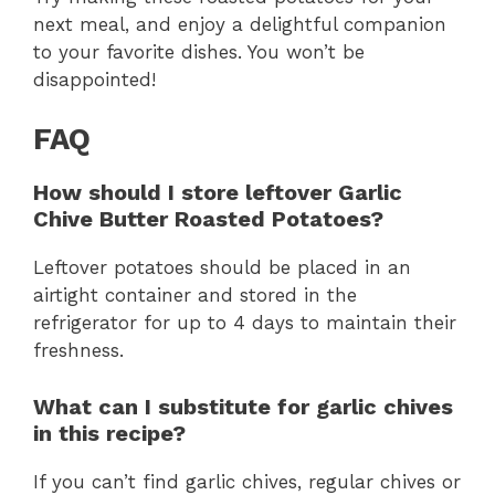
next meal, and enjoy a delightful companion
to your favorite dishes. You won’t be
disappointed!
FAQ
How should I store leftover Garlic
Chive Butter Roasted Potatoes?
Leftover potatoes should be placed in an
airtight container and stored in the
refrigerator for up to 4 days to maintain their
freshness.
What can I substitute for garlic chives
in this recipe?
If you can’t find garlic chives, regular chives or