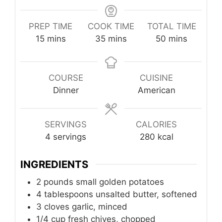
PREP TIME
COOK TIME
TOTAL TIME
minutes
minutes
minutes
15
mins
35
mins
50
mins
COURSE
CUISINE
Dinner
American
SERVINGS
CALORIES
4
servings
280
kcal
INGREDIENTS
2
pounds
small golden potatoes
4
tablespoons
unsalted butter, softened
3
cloves
garlic, minced
1/4
cup
fresh chives, chopped