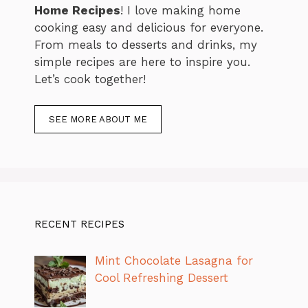
Home Recipes
! I love making home
cooking easy and delicious for everyone.
From meals to desserts and drinks, my
simple recipes are here to inspire you.
Let’s cook together!
SEE MORE ABOUT ME
RECENT RECIPES
Mint Chocolate Lasagna for
Cool Refreshing Dessert