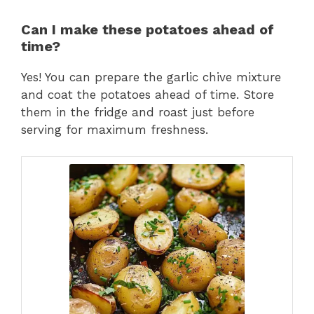
Can I make these potatoes ahead of
time?
Yes! You can prepare the garlic chive mixture
and coat the potatoes ahead of time. Store
them in the fridge and roast just before
serving for maximum freshness.