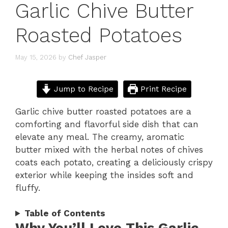
Garlic Chive Butter
Roasted Potatoes
May 15, 2026
by
Chef Jasper
Jump to Recipe
Print Recipe
Garlic chive butter roasted potatoes are a
comforting and flavorful side dish that can
elevate any meal. The creamy, aromatic
butter mixed with the herbal notes of chives
coats each potato, creating a deliciously crispy
exterior while keeping the insides soft and
fluffy.
Table of Contents