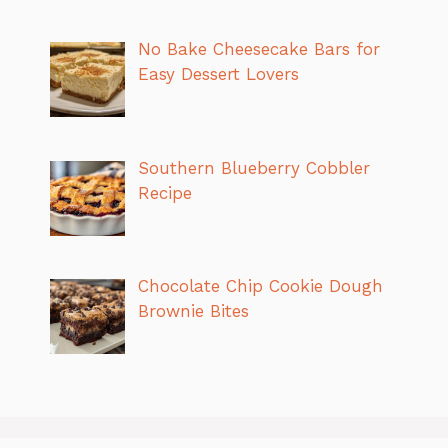
No Bake Cheesecake Bars for
Easy Dessert Lovers
Southern Blueberry Cobbler
Recipe
Chocolate Chip Cookie Dough
Brownie Bites