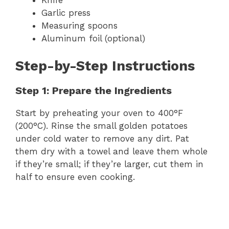
Garlic press
Measuring spoons
Aluminum foil (optional)
Step-by-Step Instructions
Step 1: Prepare the Ingredients
Start by preheating your oven to 400°F
(200°C). Rinse the small golden potatoes
under cold water to remove any dirt. Pat
them dry with a towel and leave them whole
if they’re small; if they’re larger, cut them in
half to ensure even cooking.