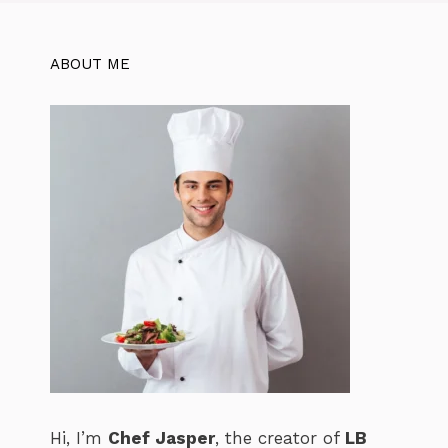
o
p
k
ABOUT ME
Hi, I’m
Chef Jasper
, the creator of
LB