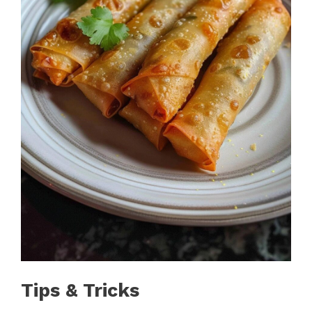
Tips & Tricks