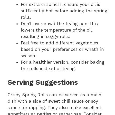
For extra crispiness, ensure your oil is
sufficiently hot before adding the spring
rolls.
Don’t overcrowd the frying pan; this
lowers the temperature of the oil,
resulting in soggy rolls.
Feel free to add different vegetables
based on your preferences or what’s in
season.
For a healthier version, consider baking
the rolls instead of frying.
Serving Suggestions
Crispy Spring Rolls can be served as a main
dish with a side of sweet chili sauce or soy
sauce for dipping. They also make excellent
appetizers at parties or gatherings. Consider