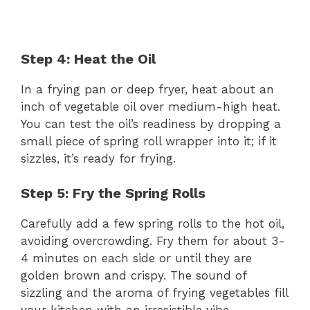
Step 4: Heat the Oil
In a frying pan or deep fryer, heat about an
inch of vegetable oil over medium-high heat.
You can test the oil’s readiness by dropping a
small piece of spring roll wrapper into it; if it
sizzles, it’s ready for frying.
Step 5: Fry the Spring Rolls
Carefully add a few spring rolls to the hot oil,
avoiding overcrowding. Fry them for about 3-
4 minutes on each side or until they are
golden brown and crispy. The sound of
sizzling and the aroma of frying vegetables fill