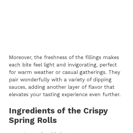
Moreover, the freshness of the fillings makes
each bite feel light and invigorating, perfect
for warm weather or casual gatherings. They
pair wonderfully with a variety of dipping
sauces, adding another layer of flavor that
elevates your tasting experience even further.
Ingredients of the Crispy
Spring Rolls