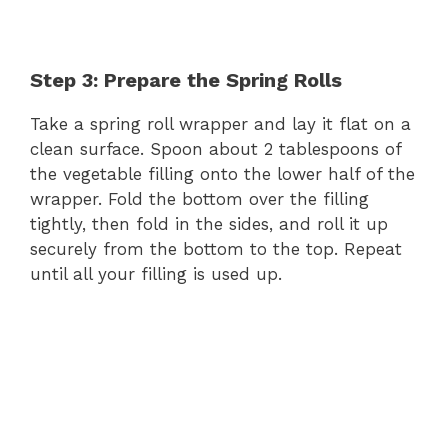
Step 3: Prepare the Spring Rolls
Take a spring roll wrapper and lay it flat on a
clean surface. Spoon about 2 tablespoons of
the vegetable filling onto the lower half of the
wrapper. Fold the bottom over the filling
tightly, then fold in the sides, and roll it up
securely from the bottom to the top. Repeat
until all your filling is used up.