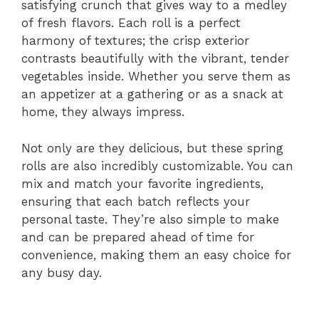
satisfying crunch that gives way to a medley
of fresh flavors. Each roll is a perfect
harmony of textures; the crisp exterior
contrasts beautifully with the vibrant, tender
vegetables inside. Whether you serve them as
an appetizer at a gathering or as a snack at
home, they always impress.
Not only are they delicious, but these spring
rolls are also incredibly customizable. You can
mix and match your favorite ingredients,
ensuring that each batch reflects your
personal taste. They’re also simple to make
and can be prepared ahead of time for
convenience, making them an easy choice for
any busy day.