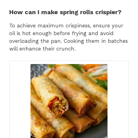
How can I make spring rolls crispier?
To achieve maximum crispiness, ensure your
oil is hot enough before frying and avoid
overloading the pan. Cooking them in batches
will enhance their crunch.