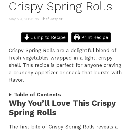
Crispy Spring Rolls
May 29, 2026
by
Chef Jasper
Jump to Recipe
Print Recipe
Crispy Spring Rolls are a delightful blend of
fresh vegetables wrapped in a light, crispy
shell. This recipe is perfect for anyone craving
a crunchy appetizer or snack that bursts with
flavor.
Table of Contents
Why You’ll Love This Crispy
Spring Rolls
The first bite of Crispy Spring Rolls reveals a