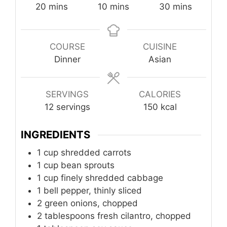
minutes
minutes
minutes
20
mins
10
mins
30
mins
COURSE
CUISINE
Dinner
Asian
SERVINGS
CALORIES
12
servings
150
kcal
INGREDIENTS
1
cup
shredded carrots
1
cup
bean sprouts
1
cup
finely shredded cabbage
1
bell pepper, thinly sliced
2
green onions, chopped
2
tablespoons
fresh cilantro, chopped