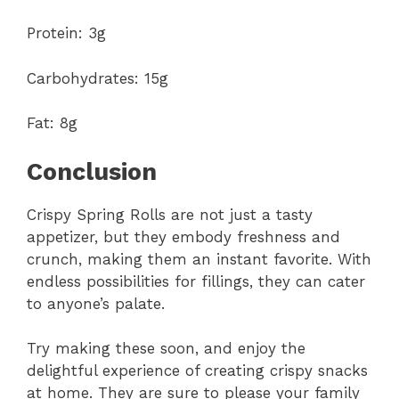
Protein: 3g
Carbohydrates: 15g
Fat: 8g
Conclusion
Crispy Spring Rolls are not just a tasty
appetizer, but they embody freshness and
crunch, making them an instant favorite. With
endless possibilities for fillings, they can cater
to anyone’s palate.
Try making these soon, and enjoy the
delightful experience of creating crispy snacks
at home. They are sure to please your family