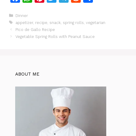
a
h
n
w
el
e
h
c
at
te
itt
e
d
ar
Categories
Dinner
Tags
appetizer
,
recipe
,
snack
,
spring rolls
,
vegetarian
e
s
re
er
gr
di
e
Pico de Gallo Recipe
b
A
st
a
t
Vegetable Spring Rolls with Peanut Sauce
o
p
m
o
p
k
ABOUT ME