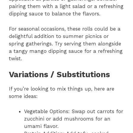
pairing them with a light salad or a refreshing
dipping sauce to balance the flavors.
For seasonal occasions, these rolls could be a
delightful addition to summer picnics or
spring gatherings. Try serving them alongside
a tangy mango dipping sauce for a refreshing
twist.
Variations / Substitutions
If you’re looking to mix things up, here are
some ideas:
Vegetable Options: Swap out carrots for
zucchini or add mushrooms for an
umami flavor.