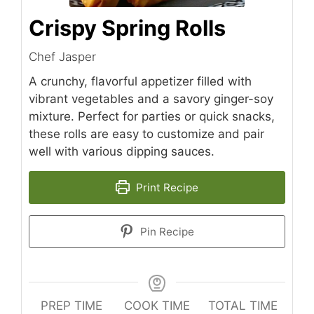
Crispy Spring Rolls
Chef Jasper
A crunchy, flavorful appetizer filled with
vibrant vegetables and a savory ginger-soy
mixture. Perfect for parties or quick snacks,
these rolls are easy to customize and pair
well with various dipping sauces.
Print Recipe
Pin Recipe
PREP TIME
COOK TIME
TOTAL TIME