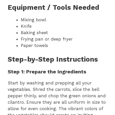
Equipment / Tools Needed
Mixing bowl
Knife
Baking sheet
Frying pan or deep fryer
Paper towels
Step-by-Step Instructions
Step 1: Prepare the Ingredients
Start by washing and prepping all your
vegetables. Shred the carrots, slice the bell
pepper thinly, and chop the green onions and
cilantro. Ensure they are all uniform in size to
allow for even cooking. The vibrant colors of