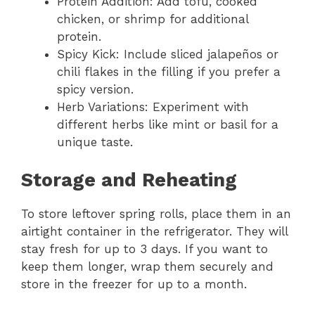
Protein Addition: Add tofu, cooked
chicken, or shrimp for additional
protein.
Spicy Kick: Include sliced jalapeños or
chili flakes in the filling if you prefer a
spicy version.
Herb Variations: Experiment with
different herbs like mint or basil for a
unique taste.
Storage and Reheating
To store leftover spring rolls, place them in an
airtight container in the refrigerator. They will
stay fresh for up to 3 days. If you want to
keep them longer, wrap them securely and
store in the freezer for up to a month.