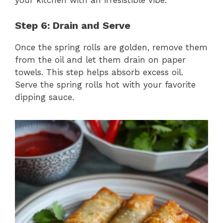
your kitchen with an irresistible vibe.
Step 6: Drain and Serve
Once the spring rolls are golden, remove them
from the oil and let them drain on paper
towels. This step helps absorb excess oil.
Serve the spring rolls hot with your favorite
dipping sauce.