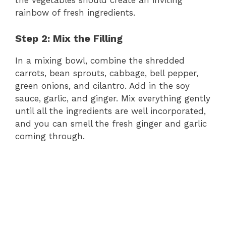
the vegetables should create an inviting
rainbow of fresh ingredients.
Step 2: Mix the Filling
In a mixing bowl, combine the shredded
carrots, bean sprouts, cabbage, bell pepper,
green onions, and cilantro. Add in the soy
sauce, garlic, and ginger. Mix everything gently
until all the ingredients are well incorporated,
and you can smell the fresh ginger and garlic
coming through.