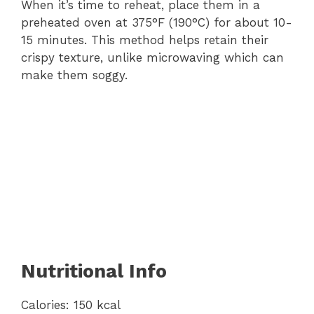
When it’s time to reheat, place them in a
preheated oven at 375°F (190°C) for about 10-
15 minutes. This method helps retain their
crispy texture, unlike microwaving which can
make them soggy.
Nutritional Info
Calories: 150 kcal