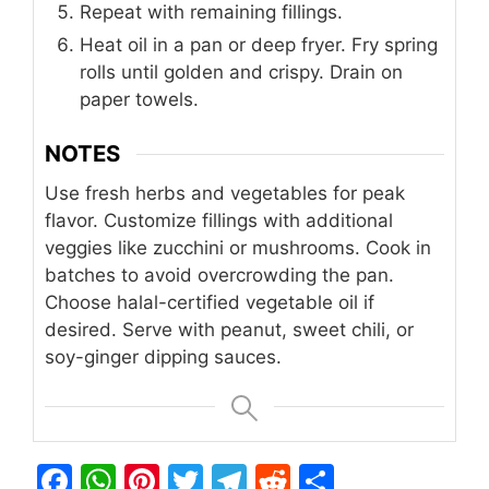
Repeat with remaining fillings.
Heat oil in a pan or deep fryer. Fry spring
rolls until golden and crispy. Drain on
paper towels.
NOTES
Use fresh herbs and vegetables for peak
flavor.
Customize fillings with additional
veggies like zucchini or mushrooms.
Cook in
batches to avoid overcrowding the pan.
Choose halal-certified vegetable oil if
desired.
Serve with peanut, sweet chili, or
soy-ginger dipping sauces.
F
W
Pi
T
T
R
S