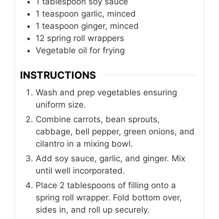
1
tablespoon
soy sauce
1
teaspoon
garlic, minced
1
teaspoon
ginger, minced
12
spring roll wrappers
Vegetable oil for frying
INSTRUCTIONS
Wash and prep vegetables ensuring
uniform size.
Combine carrots, bean sprouts,
cabbage, bell pepper, green onions, and
cilantro in a mixing bowl.
Add soy sauce, garlic, and ginger. Mix
until well incorporated.
Place 2 tablespoons of filling onto a
spring roll wrapper. Fold bottom over,
sides in, and roll up securely.