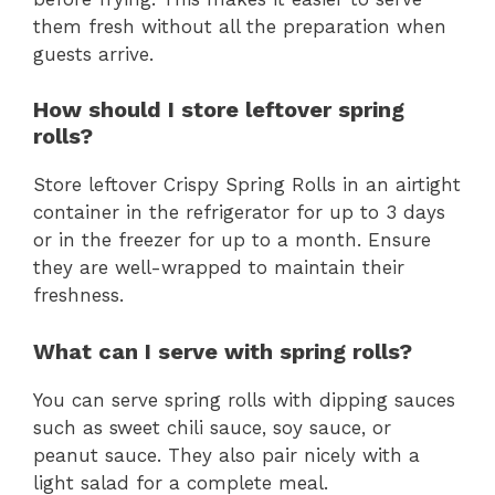
them fresh without all the preparation when
guests arrive.
How should I store leftover spring
rolls?
Store leftover Crispy Spring Rolls in an airtight
container in the refrigerator for up to 3 days
or in the freezer for up to a month. Ensure
they are well-wrapped to maintain their
freshness.
What can I serve with spring rolls?
You can serve spring rolls with dipping sauces
such as sweet chili sauce, soy sauce, or
peanut sauce. They also pair nicely with a
light salad for a complete meal.