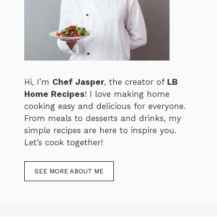
Hi, I’m
Chef Jasper
, the creator of
LB
Home Recipes
! I love making home
cooking easy and delicious for everyone.
From meals to desserts and drinks, my
simple recipes are here to inspire you.
Let’s cook together!
SEE MORE ABOUT ME