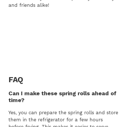
and friends alike!
FAQ
Can I make these spring rolls ahead of
time?
Yes, you can prepare the spring rolls and store
them in the refrigerator for a few hours
before frying. This makes it easier to serve