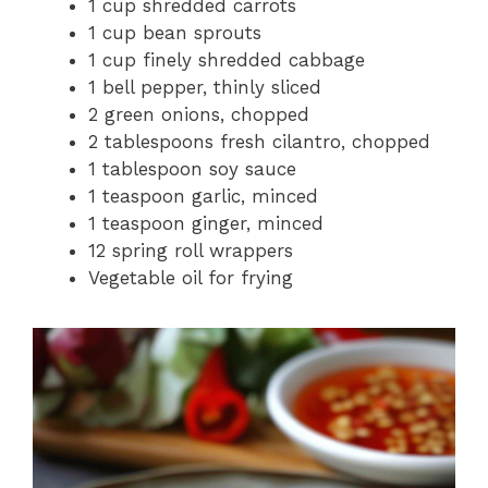
1 cup shredded carrots
1 cup bean sprouts
1 cup finely shredded cabbage
1 bell pepper, thinly sliced
2 green onions, chopped
2 tablespoons fresh cilantro, chopped
1 tablespoon soy sauce
1 teaspoon garlic, minced
1 teaspoon ginger, minced
12 spring roll wrappers
Vegetable oil for frying