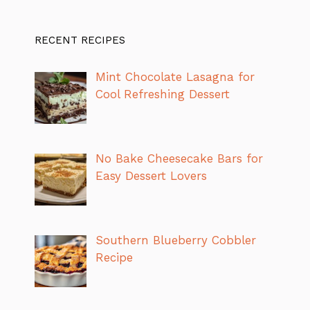
RECENT RECIPES
Mint Chocolate Lasagna for
Cool Refreshing Dessert
No Bake Cheesecake Bars for
Easy Dessert Lovers
Southern Blueberry Cobbler
Recipe