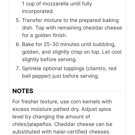
1 cup of mozzarella until fully
incorporated.
Transfer mixture to the prepared baking
dish. Top with remaining cheddar cheese
for a golden finish.
Bake for 25-30 minutes until bubbling,
golden, and slightly crisp on top. Let cool
slightly before serving.
Sprinkle optional toppings (cilantro, red
bell pepper) just before serving.
NOTES
For fresher texture, use corn kernels with
excess moisture patted dry. Adjust spice
level by changing the amount of
chiles/jalapeños. Cheddar cheese can be
substituted with halal-certified cheeses.