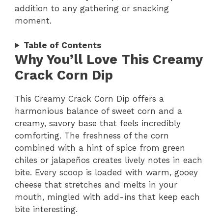
addition to any gathering or snacking
moment.
Table of Contents
Why You’ll Love This Creamy
Crack Corn Dip
This Creamy Crack Corn Dip offers a
harmonious balance of sweet corn and a
creamy, savory base that feels incredibly
comforting. The freshness of the corn
combined with a hint of spice from green
chiles or jalapeños creates lively notes in each
bite. Every scoop is loaded with warm, gooey
cheese that stretches and melts in your
mouth, mingled with add-ins that keep each
bite interesting.