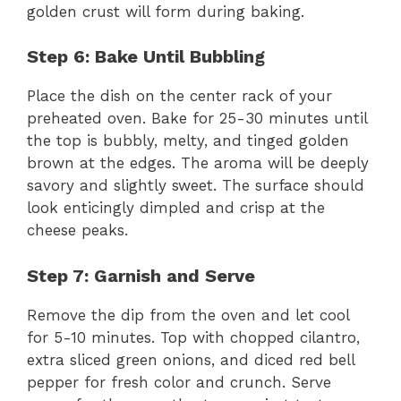
golden crust will form during baking.
Step 6: Bake Until Bubbling
Place the dish on the center rack of your
preheated oven. Bake for 25-30 minutes until
the top is bubbly, melty, and tinged golden
brown at the edges. The aroma will be deeply
savory and slightly sweet. The surface should
look enticingly dimpled and crisp at the
cheese peaks.
Step 7: Garnish and Serve
Remove the dip from the oven and let cool
for 5-10 minutes. Top with chopped cilantro,
extra sliced green onions, and diced red bell
pepper for fresh color and crunch. Serve