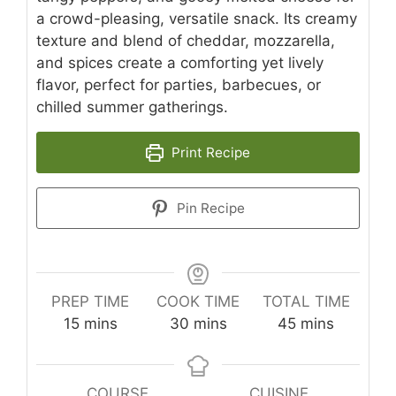
a crowd-pleasing, versatile snack. Its creamy
texture and blend of cheddar, mozzarella,
and spices create a comforting yet lively
flavor, perfect for parties, barbecues, or
chilled summer gatherings.
Print Recipe
Pin Recipe
PREP TIME
COOK TIME
TOTAL TIME
minutes
minutes
minutes
15
mins
30
mins
45
mins
COURSE
CUISINE