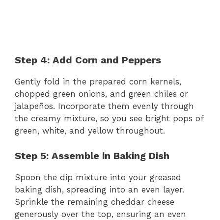
Step 4: Add Corn and Peppers
Gently fold in the prepared corn kernels,
chopped green onions, and green chiles or
jalapeños. Incorporate them evenly through
the creamy mixture, so you see bright pops of
green, white, and yellow throughout.
Step 5: Assemble in Baking Dish
Spoon the dip mixture into your greased
baking dish, spreading into an even layer.
Sprinkle the remaining cheddar cheese
generously over the top, ensuring an even