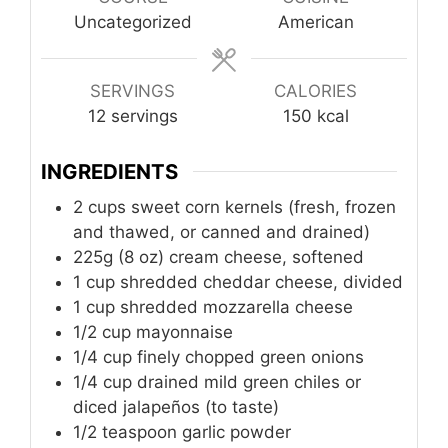
Uncategorized
American
SERVINGS
CALORIES
12
servings
150
kcal
INGREDIENTS
2
cups
sweet corn kernels (fresh, frozen
and thawed, or canned and drained)
225g (8 oz) cream cheese, softened
1
cup
shredded cheddar cheese, divided
1
cup
shredded mozzarella cheese
1/2
cup
mayonnaise
1/4
cup
finely chopped green onions
1/4
cup
drained mild green chiles or
diced jalapeños (to taste)
1/2
teaspoon
garlic powder