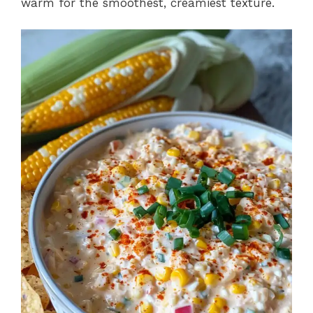
warm for the smoothest, creamiest texture.