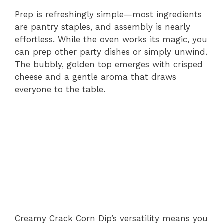
Prep is refreshingly simple—most ingredients
are pantry staples, and assembly is nearly
effortless. While the oven works its magic, you
can prep other party dishes or simply unwind.
The bubbly, golden top emerges with crisped
cheese and a gentle aroma that draws
everyone to the table.
Creamy Crack Corn Dip’s versatility means you