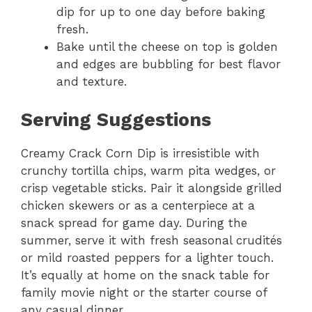
dip for up to one day before baking
fresh.
Bake until the cheese on top is golden
and edges are bubbling for best flavor
and texture.
Serving Suggestions
Creamy Crack Corn Dip is irresistible with
crunchy tortilla chips, warm pita wedges, or
crisp vegetable sticks. Pair it alongside grilled
chicken skewers or as a centerpiece at a
snack spread for game day. During the
summer, serve it with fresh seasonal crudités
or mild roasted peppers for a lighter touch.
It’s equally at home on the snack table for
family movie night or the starter course of
any casual dinner.