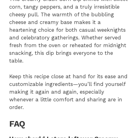
corn, tangy peppers, and a truly irresistible
cheesy pull. The warmth of the bubbling
cheese and creamy base makes it a
heartening choice for both casual weeknights
and celebratory gatherings. Whether served
fresh from the oven or reheated for midnight
snacking, this dip brings everyone to the
table.
Keep this recipe close at hand for its ease and
customizable ingredients—you’ll find yourself
making it again and again, especially
whenever a little comfort and sharing are in
order.
FAQ