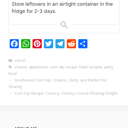
Store leftovers in an airtight container in the
fridge for 2-3 days.
F
W
Pi
T
T
R
S
a
h
n
w
el
e
h
c
at
te
itt
e
d
ar
Categories
Lunch
Tags
cheesy appetizers
,
corn dip recipe
,
halal recipes
,
party
e
s
re
er
gr
di
e
food
b
A
st
a
t
Southwest Corn Dip: Creamy, Zesty, and Perfect for
o
p
m
Sharing
Corn Dip Recipe: Creamy, Cheesy, Crowd-Pleasing Delight
o
p
k