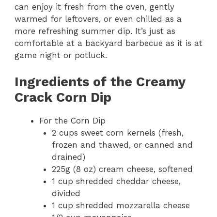
can enjoy it fresh from the oven, gently
warmed for leftovers, or even chilled as a
more refreshing summer dip. It’s just as
comfortable at a backyard barbecue as it is at
game night or potluck.
Ingredients of the Creamy
Crack Corn Dip
For the Corn Dip
2 cups sweet corn kernels (fresh,
frozen and thawed, or canned and
drained)
225g (8 oz) cream cheese, softened
1 cup shredded cheddar cheese,
divided
1 cup shredded mozzarella cheese