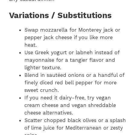
Variations / Substitutions
Swap mozzarella for Monterey jack or
pepper jack cheese if you like more
heat.
Use Greek yogurt or labneh instead of
mayonnaise for a tangier flavor and
lighter texture.
Blend in sautéed onions or a handful of
finely diced red bell pepper for more
sweet crunch.
If you need it dairy-free, try vegan
cream cheese and vegan shreddable
cheese alternatives.
Scatter chopped black olives or a splash
of lime juice for Mediterranean or zesty