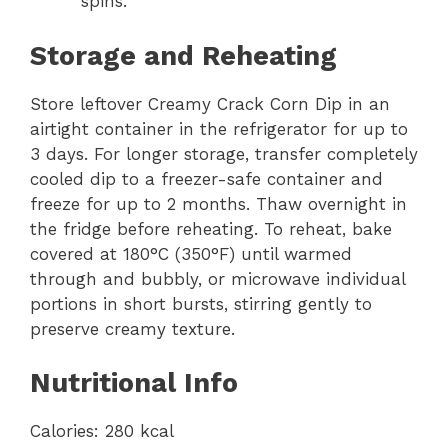
spins.
Storage and Reheating
Store leftover Creamy Crack Corn Dip in an
airtight container in the refrigerator for up to
3 days. For longer storage, transfer completely
cooled dip to a freezer-safe container and
freeze for up to 2 months. Thaw overnight in
the fridge before reheating. To reheat, bake
covered at 180°C (350°F) until warmed
through and bubbly, or microwave individual
portions in short bursts, stirring gently to
preserve creamy texture.
Nutritional Info
Calories: 280 kcal