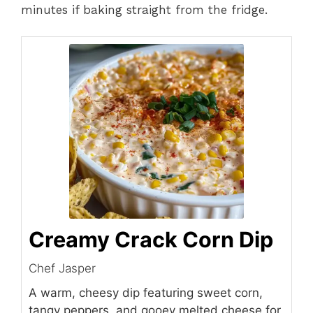
minutes if baking straight from the fridge.
Creamy Crack Corn Dip
Chef Jasper
A warm, cheesy dip featuring sweet corn,
tangy peppers, and gooey melted cheese for