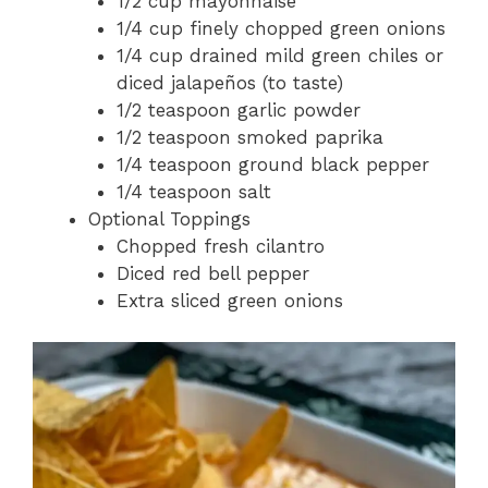
1/2 cup mayonnaise
1/4 cup finely chopped green onions
1/4 cup drained mild green chiles or
diced jalapeños (to taste)
1/2 teaspoon garlic powder
1/2 teaspoon smoked paprika
1/4 teaspoon ground black pepper
1/4 teaspoon salt
Optional Toppings
Chopped fresh cilantro
Diced red bell pepper
Extra sliced green onions