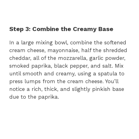
Step 3: Combine the Creamy Base
In a large mixing bowl, combine the softened
cream cheese, mayonnaise, half the shredded
cheddar, all of the mozzarella, garlic powder,
smoked paprika, black pepper, and salt. Mix
until smooth and creamy, using a spatula to
press lumps from the cream cheese. You’ll
notice a rich, thick, and slightly pinkish base
due to the paprika.