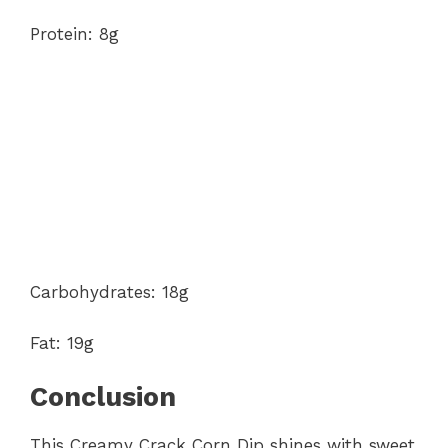
Protein: 8g
Carbohydrates: 18g
Fat: 19g
Conclusion
This Creamy Crack Corn Dip shines with sweet