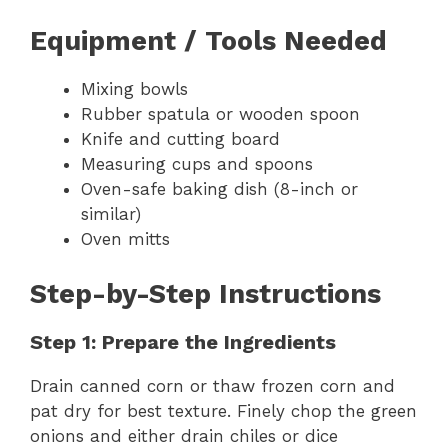
Equipment / Tools Needed
Mixing bowls
Rubber spatula or wooden spoon
Knife and cutting board
Measuring cups and spoons
Oven-safe baking dish (8-inch or
similar)
Oven mitts
Step-by-Step Instructions
Step 1: Prepare the Ingredients
Drain canned corn or thaw frozen corn and
pat dry for best texture. Finely chop the green
onions and either drain chiles or dice