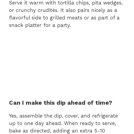
Serve it warm with tortilla chips, pita wedges,
or crunchy crudités. It also pairs nicely as a
flavorful side to grilled meats or as part of a
snack platter for a party.
Can I make this dip ahead of time?
Yes, assemble the dip, cover, and refrigerate
up to one day ahead. When ready to serve,
bake as directed, adding an extra 5-10