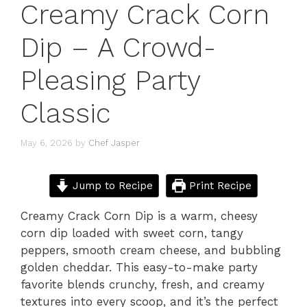
Creamy Crack Corn
Dip – A Crowd-
Pleasing Party
Classic
May 6, 2026
by
Chef Jasper
Jump to Recipe
Print Recipe
Creamy Crack Corn Dip is a warm, cheesy
corn dip loaded with sweet corn, tangy
peppers, smooth cream cheese, and bubbling
golden cheddar. This easy-to-make party
favorite blends crunchy, fresh, and creamy
textures into every scoop, and it’s the perfect