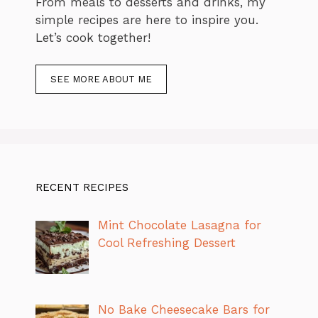
From meals to desserts and drinks, my
simple recipes are here to inspire you.
Let’s cook together!
SEE MORE ABOUT ME
RECENT RECIPES
Mint Chocolate Lasagna for
Cool Refreshing Dessert
No Bake Cheesecake Bars for