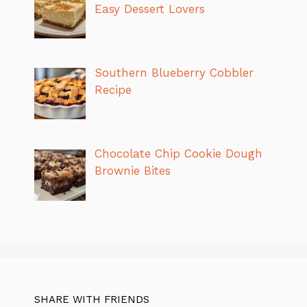
Easy Dessert Lovers
Southern Blueberry Cobbler
Recipe
Chocolate Chip Cookie Dough
Brownie Bites
SHARE WITH FRIENDS