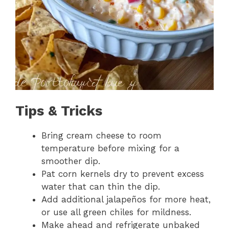
Tips & Tricks
Bring cream cheese to room
temperature before mixing for a
smoother dip.
Pat corn kernels dry to prevent excess
water that can thin the dip.
Add additional jalapeños for more heat,
or use all green chiles for mildness.
Make ahead and refrigerate unbaked