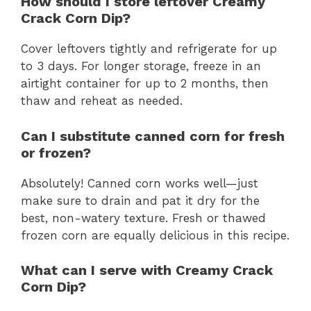
How should I store leftover Creamy
Crack Corn Dip?
Cover leftovers tightly and refrigerate for up
to 3 days. For longer storage, freeze in an
airtight container for up to 2 months, then
thaw and reheat as needed.
Can I substitute canned corn for fresh
or frozen?
Absolutely! Canned corn works well—just
make sure to drain and pat it dry for the
best, non-watery texture. Fresh or thawed
frozen corn are equally delicious in this recipe.
What can I serve with Creamy Crack
Corn Dip?