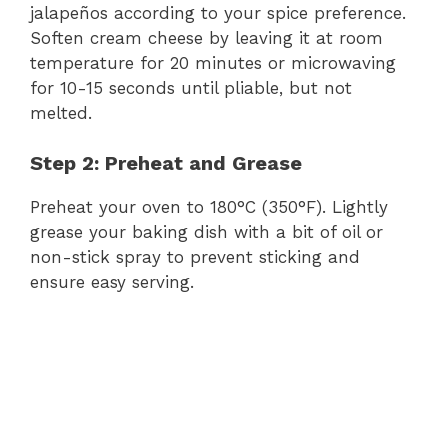
jalapeños according to your spice preference.
Soften cream cheese by leaving it at room
temperature for 20 minutes or microwaving
for 10-15 seconds until pliable, but not
melted.
Step 2: Preheat and Grease
Preheat your oven to 180°C (350°F). Lightly
grease your baking dish with a bit of oil or
non-stick spray to prevent sticking and
ensure easy serving.