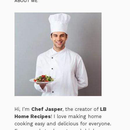
ABOUT ME
Hi, I’m
Chef Jasper
, the creator of
LB
Home Recipes
! I love making home
cooking easy and delicious for everyone.