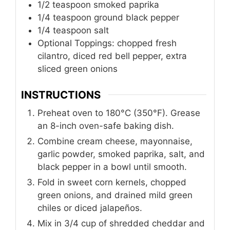
1/2
teaspoon
smoked paprika
1/4
teaspoon
ground black pepper
1/4
teaspoon
salt
Optional Toppings: chopped fresh
cilantro, diced red bell pepper, extra
sliced green onions
INSTRUCTIONS
Preheat oven to 180°C (350°F). Grease
an 8-inch oven-safe baking dish.
Combine cream cheese, mayonnaise,
garlic powder, smoked paprika, salt, and
black pepper in a bowl until smooth.
Fold in sweet corn kernels, chopped
green onions, and drained mild green
chiles or diced jalapeños.
Mix in 3/4 cup of shredded cheddar and