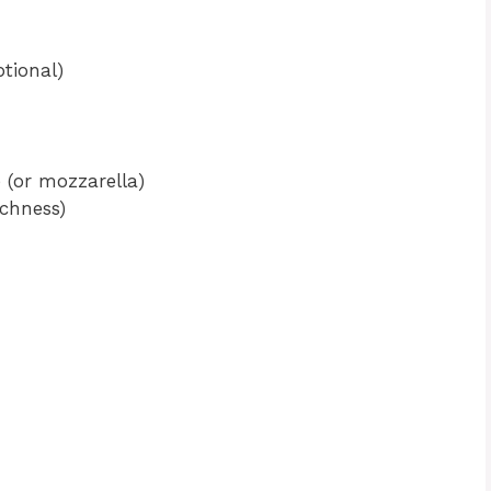
tional)
 (or mozzarella)
ichness)