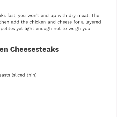
oks fast, you won’t end up with dry meat. The
t, then add the chicken and cheese for a layered
ppetites yet light enough not to weigh you
ken Cheesesteaks
asts (sliced thin)