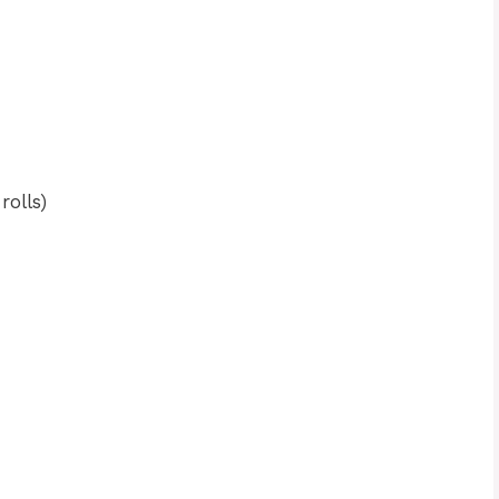
rolls)