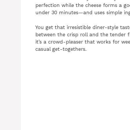
perfection while the cheese forms a go
under 30 minutes—and uses simple ing
You get that irresistible diner-style ta
between the crisp roll and the tender f
it’s a crowd-pleaser that works for we
casual get-togethers.