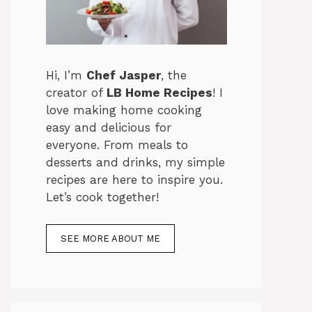
Hi, I’m
Chef Jasper
, the
creator of
LB Home Recipes
! I
love making home cooking
easy and delicious for
everyone. From meals to
desserts and drinks, my simple
recipes are here to inspire you.
Let’s cook together!
SEE MORE ABOUT ME