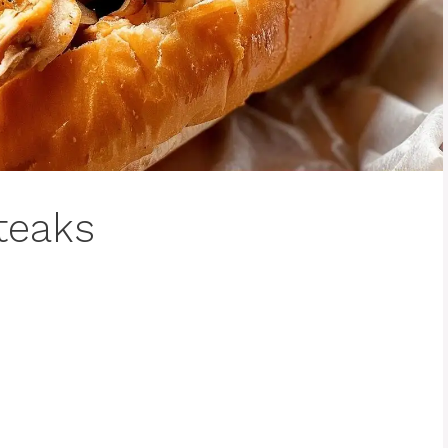
teaks