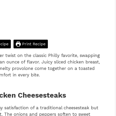
cipe
Print Recipe
er twist on the classic Philly favorite, swapping
an ounce of flavor. Juicy sliced chicken breast,
 melty provolone come together on a toasted
mfort in every bite.
icken Cheesesteaks
sy satisfaction of a traditional cheesesteak but
st. The onions and peppers soften to sweet