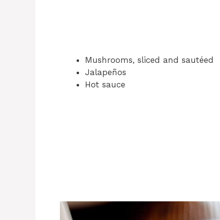
Mushrooms, sliced and sautéed
Jalapeños
Hot sauce