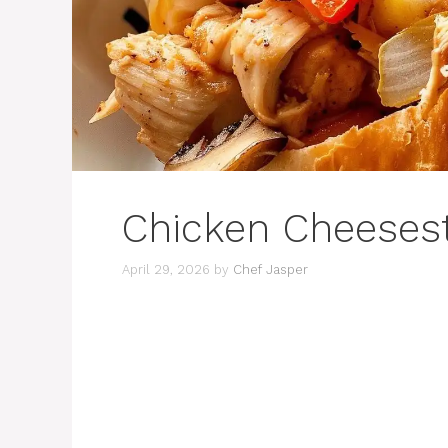
Chicken Cheeses
April 29, 2026
by
Chef Jasper