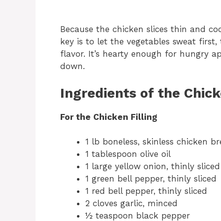
Because the chicken slices thin and co
key is to let the vegetables sweat firs
flavor. It’s hearty enough for hungry a
down.
Ingredients of the Chic
For the Chicken Filling
1 lb boneless, skinless chicken bre
1 tablespoon olive oil
1 large yellow onion, thinly sliced
1 green bell pepper, thinly sliced
1 red bell pepper, thinly sliced
2 cloves garlic, minced
½ teaspoon black pepper