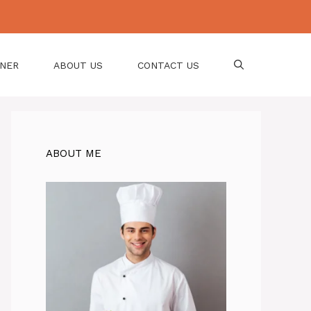
NNER
ABOUT US
CONTACT US
ABOUT ME