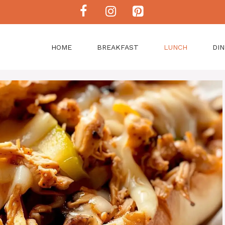
HOME
BREAKFAST
LUNCH
DI