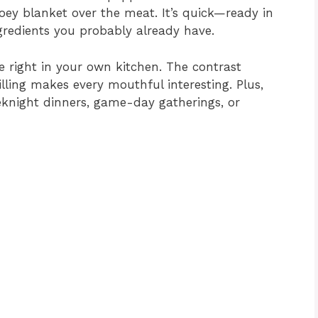
oey blanket over the meat. It’s quick—ready in
redients you probably already have.
ste right in your own kitchen. The contrast
illing makes every mouthful interesting. Plus,
eknight dinners, game-day gatherings, or