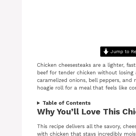
Jump to Re
Chicken cheesesteaks are a lighter, fast
beef for tender chicken without losing 
caramelized onions, bell peppers, and
hoagie roll for a meal that feels like co
Table of Contents
Why You’ll Love This Ch
This recipe delivers all the savory, chee
with chicken that stays incredibly moi