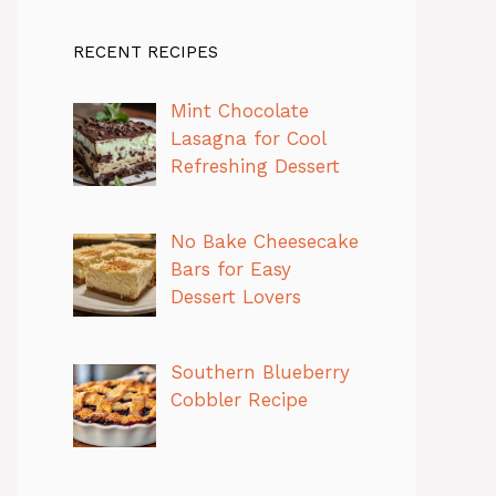
RECENT RECIPES
Mint Chocolate
Lasagna for Cool
Refreshing Dessert
No Bake Cheesecake
Bars for Easy
Dessert Lovers
Southern Blueberry
Cobbler Recipe