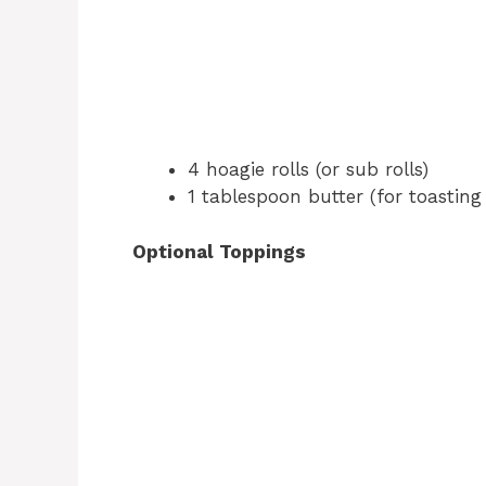
4 hoagie rolls (or sub rolls)
1 tablespoon butter (for toasting 
Optional Toppings