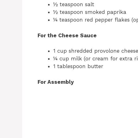
½ teaspoon salt
½ teaspoon smoked paprika
¼ teaspoon red pepper flakes (op
For the Cheese Sauce
1 cup shredded provolone cheese
¼ cup milk (or cream for extra r
1 tablespoon butter
For Assembly