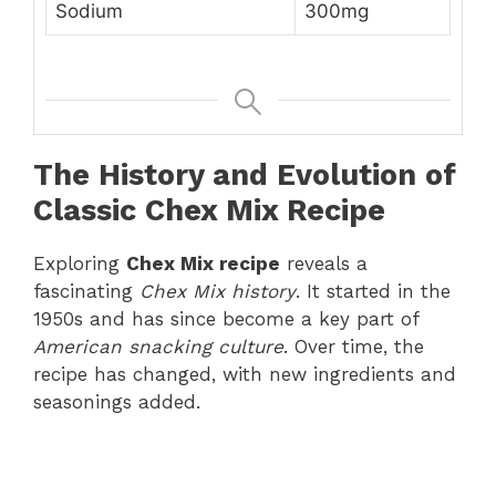
Sodium
300mg
The History and Evolution of
Classic Chex Mix Recipe
Exploring
Chex Mix recipe
reveals a
fascinating
Chex Mix history
. It started in the
1950s and has since become a key part of
American snacking culture
. Over time, the
recipe has changed, with new ingredients and
seasonings added.