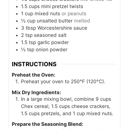
1.5
cups
mini pretzel twists
1
cup
mixed nuts
or peanuts
½
cup
unsalted butter
melted
3
tbsp
Worcestershire sauce
2
tsp
seasoned salt
1.5
tsp
garlic powder
½
tsp
onion powder
INSTRUCTIONS
Preheat the Oven:
Preheat your oven to 250°F (120°C).
Mix Dry Ingredients:
In a large mixing bowl, combine 9 cups
Chex cereal, 1.5 cups cheese crackers,
1.5 cups pretzels, and 1 cup mixed nuts.
Prepare the Seasoning Blend: