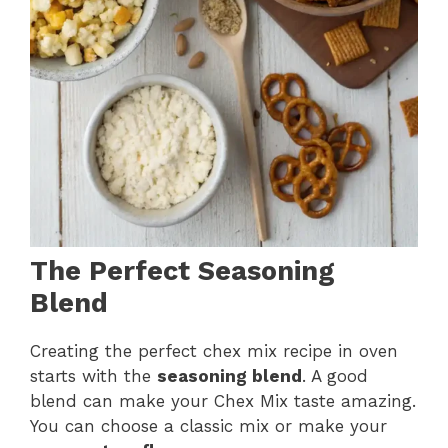
The Perfect Seasoning
Blend
Creating the perfect chex mix recipe in oven
starts with the
seasoning blend
. A good
blend can make your Chex Mix taste amazing.
You can choose a classic mix or make your