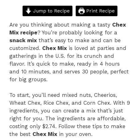
Jump to Recipe
Print Recipe
Are you thinking about making a tasty
Chex
Mix recipe
? You’re probably looking for a
snack mix
that’s easy to make and can be
customized.
Chex Mix
is loved at parties and
gatherings in the U.S. for its crunch and
flavor. It’s quick to make, ready in 4 hours
and 10 minutes, and serves 30 people, perfect
for big groups.
To start, you’ll need mixed nuts, Cheerios,
Wheat Chex, Rice Chex, and Corn Chex. With 9
ingredients, you can create a mix that’s just
right for you. The ingredients are affordable,
costing only $2.74. Follow these tips to make
the best
Chex Mix
in your oven.