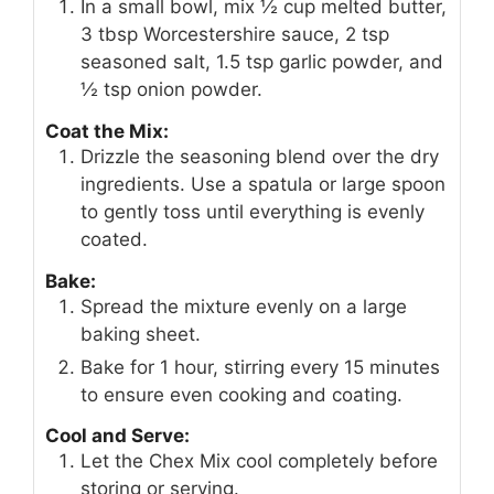
In a small bowl, mix ½ cup melted butter,
3 tbsp Worcestershire sauce, 2 tsp
seasoned salt, 1.5 tsp garlic powder, and
½ tsp onion powder.
Coat the Mix:
Drizzle the seasoning blend over the dry
ingredients. Use a spatula or large spoon
to gently toss until everything is evenly
coated.
Bake:
Spread the mixture evenly on a large
baking sheet.
Bake for 1 hour, stirring every 15 minutes
to ensure even cooking and coating.
Cool and Serve:
Let the Chex Mix cool completely before
storing or serving.