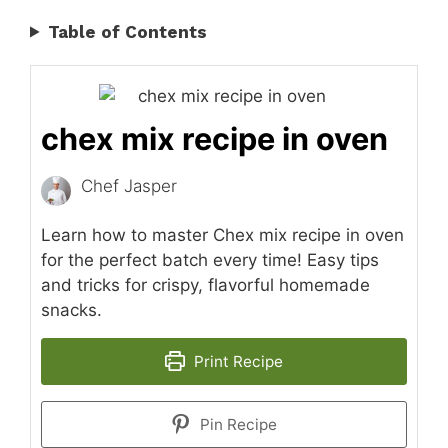
Table of Contents
chex mix recipe in oven
Chef Jasper
Learn how to master Chex mix recipe in oven
for the perfect batch every time! Easy tips
and tricks for crispy, flavorful homemade
snacks.
Print Recipe
Pin Recipe