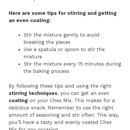
Here are some tips for stirring and getting
an even
coating
:
Stir the mixture gently to avoid
breaking the pieces
Use a spatula or spoon to stir the
mixture
Stir the mixture every 15 minutes during
the baking process
By following these tips and using the right
stirring techniques
, you can get an even
coating
on your Chex Mix. This makes for a
delicious snack. Remember to use the right
amount of seasoning and stir often. This way,
you’ll have a tasty and evenly coated Chex
Mix for any occasion.