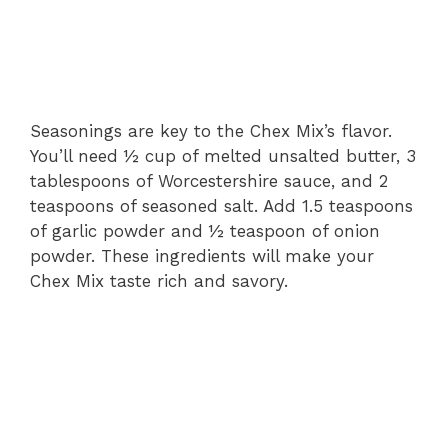
Seasonings are key to the Chex Mix’s flavor.
You’ll need ½ cup of melted unsalted butter, 3
tablespoons of Worcestershire sauce, and 2
teaspoons of seasoned salt. Add 1.5 teaspoons
of garlic powder and ½ teaspoon of onion
powder. These ingredients will make your
Chex Mix taste rich and savory.