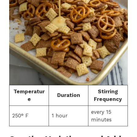
Temperatur
Stirring
Duration
e
Frequency
every 15
250° F
1 hour
minutes