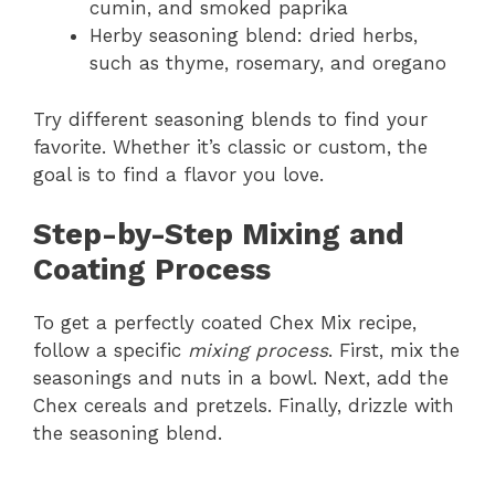
cumin, and smoked paprika
Herby seasoning blend: dried herbs,
such as thyme, rosemary, and oregano
Try different seasoning blends to find your
favorite. Whether it’s classic or custom, the
goal is to find a flavor you love.
Step-by-Step Mixing and
Coating Process
To get a perfectly coated Chex Mix recipe,
follow a specific
mixing process
. First, mix the
seasonings and nuts in a bowl. Next, add the
Chex cereals and pretzels. Finally, drizzle with
the seasoning blend.