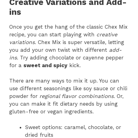
Creative Variations and Add-
ins
Once you get the hang of the classic Chex Mix
recipe, you can start playing with
creative
variations
. Chex Mix is super versatile, letting
you add your own twist with different
add-
ins
. Try adding chocolate or cayenne pepper
for a
sweet and spicy
kick.
There are many ways to mix it up. You can
use different seasonings like soy sauce or chili
powder for
regional flavor combinations
. Or,
you can make it fit dietary needs by using
gluten-free or vegan ingredients.
Sweet options: caramel, chocolate, or
dried fruits