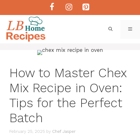
Skip
to
content
ME
How to Master Chex
Mix Recipe in Oven:
Tips for the Perfect
Batch
February 25, 2025
by
Chef Jasper