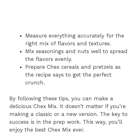
Measure everything accurately for the
right mix of flavors and textures.
Mix seasonings and nuts well to spread
the flavors evenly.
Prepare Chex cereals and pretzels as
the recipe says to get the perfect
crunch.
By following these tips, you can make a
delicious Chex Mix. It doesn’t matter if you’re
making a classic or a new version. The key to
success is in the prep work. This way, you’ll
enjoy the best Chex Mix ever.