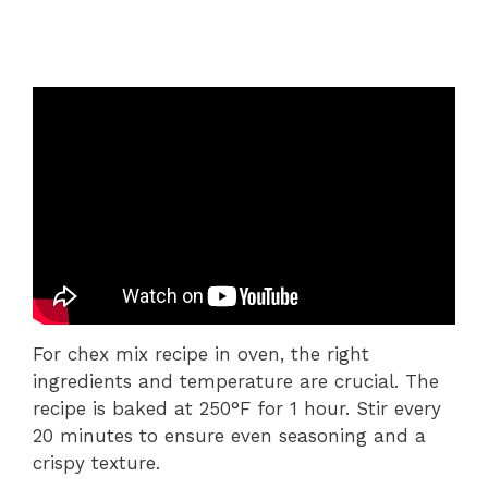
For chex mix recipe in oven, the right
ingredients and temperature are crucial. The
recipe is baked at 250°F for 1 hour. Stir every
20 minutes to ensure even seasoning and a
crispy texture.