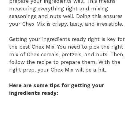
prepare your ingredients well. This means
measuring everything right and mixing
seasonings and nuts well. Doing this ensures
your Chex Mix is crispy, tasty, and irresistible.
Getting your ingredients ready right is key for
the best Chex Mix. You need to pick the right
mix of Chex cereals, pretzels, and nuts. Then,
follow the recipe to prepare them. With the
right prep, your Chex Mix will be a hit.
Here are some tips for getting your
ingredients ready: