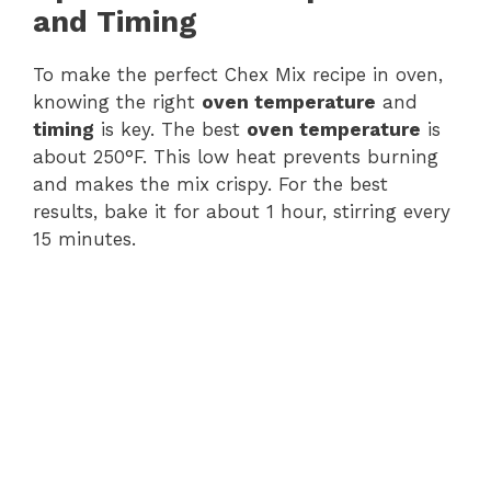
and Timing
To make the perfect Chex Mix recipe in oven,
knowing the right
oven temperature
and
timing
is key. The best
oven temperature
is
about 250°F. This low heat prevents burning
and makes the mix crispy. For the best
results, bake it for about 1 hour, stirring every
15 minutes.