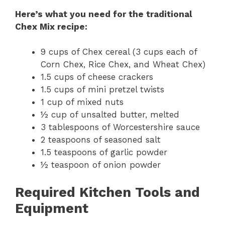
Here’s what you need for the traditional
Chex Mix recipe:
9 cups of Chex cereal (3 cups each of
Corn Chex, Rice Chex, and Wheat Chex)
1.5 cups of cheese crackers
1.5 cups of mini pretzel twists
1 cup of mixed nuts
½ cup of unsalted butter, melted
3 tablespoons of Worcestershire sauce
2 teaspoons of seasoned salt
1.5 teaspoons of garlic powder
½ teaspoon of onion powder
Required Kitchen Tools and
Equipment