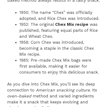
baked
method always results in a tasty snack.
1950: The name “Chex” was officially
adopted, and Rice Chex was introduced.
1952: The original
Chex Mix recipe
was
published, featuring equal parts of Rice
and Wheat Chex.
1958: Corn Chex was introduced,
becoming a staple in the classic Chex
Mix recipe.
1985: Pre-made Chex Mix bags were
first available, making it easier for
consumers to enjoy this delicious snack.
As you dive into Chex Mix, you’ll see its deep
connection to
American snacking culture
. Its
oven-baked
method and varied ingredients
make it a snack that keeps evolving and