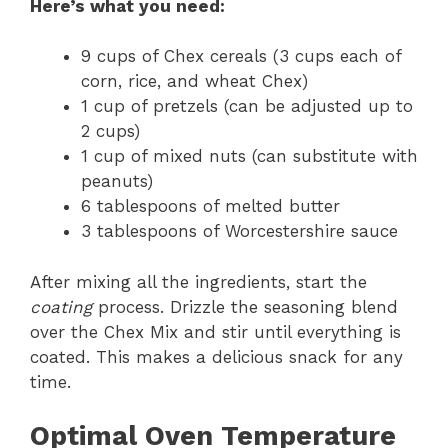
Here’s what you need:
9 cups of Chex cereals (3 cups each of
corn, rice, and wheat Chex)
1 cup of pretzels (can be adjusted up to
2 cups)
1 cup of mixed nuts (can substitute with
peanuts)
6 tablespoons of melted butter
3 tablespoons of Worcestershire sauce
After mixing all the ingredients, start the
coating
process. Drizzle the seasoning blend
over the Chex Mix and stir until everything is
coated. This makes a delicious snack for any
time.
Optimal Oven Temperature