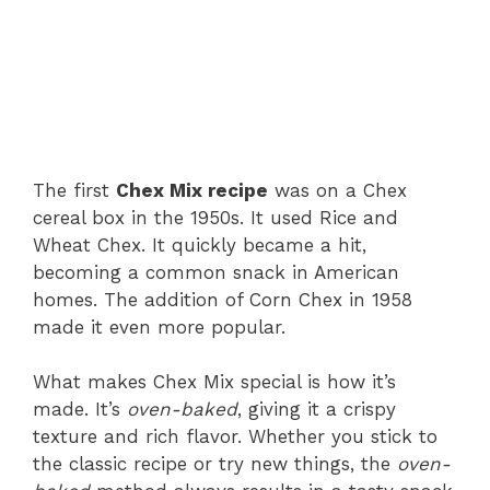
The first
Chex Mix recipe
was on a Chex
cereal box in the 1950s. It used Rice and
Wheat Chex. It quickly became a hit,
becoming a common snack in American
homes. The addition of Corn Chex in 1958
made it even more popular.
What makes Chex Mix special is how it’s
made. It’s
oven-baked
, giving it a crispy
texture and rich flavor. Whether you stick to
the classic recipe or try new things, the
oven-