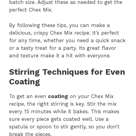
batch size. Adjust these as needed to get the
perfect Chex Mix.
By following these tips, you can make a
delicious, crispy Chex Mix recipe. It’s perfect
for any time, whether you need a quick snack
or a tasty treat for a party. Its great flavor
and texture make it a hit with everyone.
Stirring Techniques for Even
Coating
To get an even
coating
on your Chex Mix
recipe, the right stirring is key. Stir the mix
every 15 minutes while it bakes. This makes
sure every piece gets coated well. Use a
spatula or spoon to stir gently, so you don’t
break the pieces.