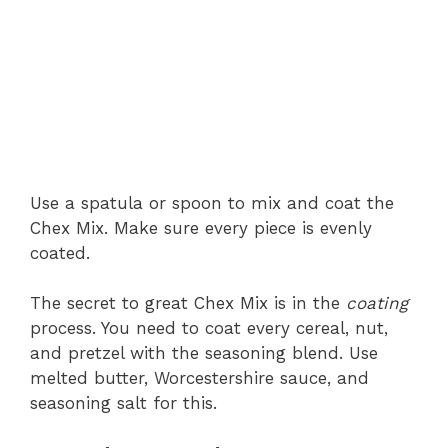
Use a spatula or spoon to mix and coat the
Chex Mix. Make sure every piece is evenly
coated.
The secret to great Chex Mix is in the
coating
process. You need to coat every cereal, nut,
and pretzel with the seasoning blend. Use
melted butter, Worcestershire sauce, and
seasoning salt for this.