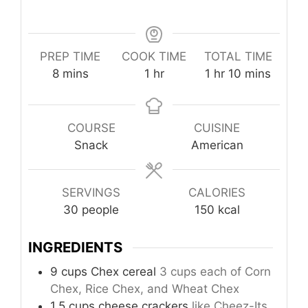
PREP TIME
COOK TIME
TOTAL TIME
minutes
hour
hour
minutes
8
mins
1
hr
1
hr
10
mins
COURSE
CUISINE
Snack
American
SERVINGS
CALORIES
30
people
150
kcal
INGREDIENTS
9
cups
Chex cereal
3 cups each of Corn
Chex, Rice Chex, and Wheat Chex
1.5
cups
cheese crackers
like Cheez-Its