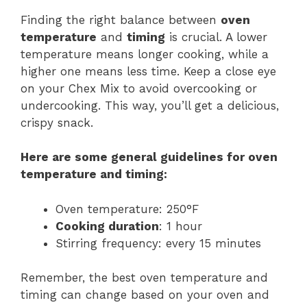
Finding the right balance between
oven
temperature
and
timing
is crucial. A lower
temperature means longer cooking, while a
higher one means less time. Keep a close eye
on your Chex Mix to avoid overcooking or
undercooking. This way, you’ll get a delicious,
crispy snack.
Here are some general guidelines for oven
temperature and
timing
:
Oven temperature: 250°F
Cooking duration
: 1 hour
Stirring frequency: every 15 minutes
Remember, the best oven temperature and
timing can change based on your oven and