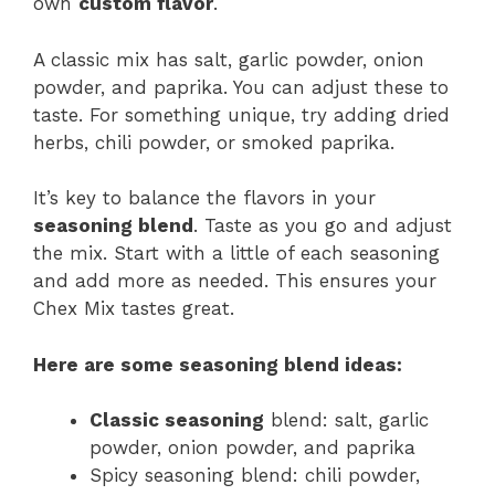
own
custom flavor
.
A classic mix has salt, garlic powder, onion
powder, and paprika. You can adjust these to
taste. For something unique, try adding dried
herbs, chili powder, or smoked paprika.
It’s key to balance the flavors in your
seasoning blend
. Taste as you go and adjust
the mix. Start with a little of each seasoning
and add more as needed. This ensures your
Chex Mix tastes great.
Here are some
seasoning blend
ideas:
Classic seasoning
blend: salt, garlic
powder, onion powder, and paprika
Spicy seasoning blend: chili powder,