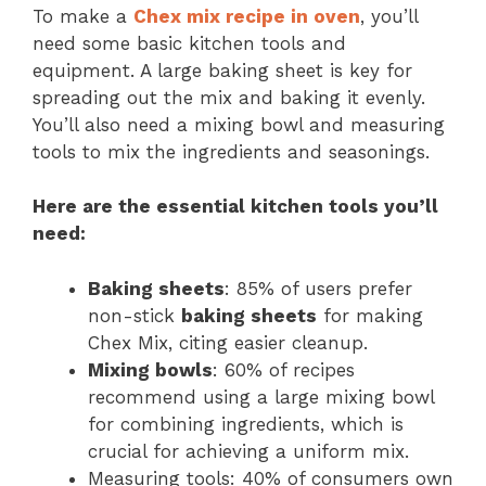
To make a
Chex mix recipe in
oven
, you’ll
need some basic kitchen tools and
equipment. A large baking sheet is key for
spreading out the mix and baking it evenly.
You’ll also need a mixing bowl and measuring
tools to mix the ingredients and seasonings.
Here are the essential
kitchen tools
you’ll
need:
Baking sheets
: 85% of users prefer
non-stick
baking sheets
for making
Chex Mix, citing easier cleanup.
Mixing bowls
: 60% of recipes
recommend using a large mixing bowl
for combining ingredients, which is
crucial for achieving a uniform mix.
Measuring tools: 40% of consumers own