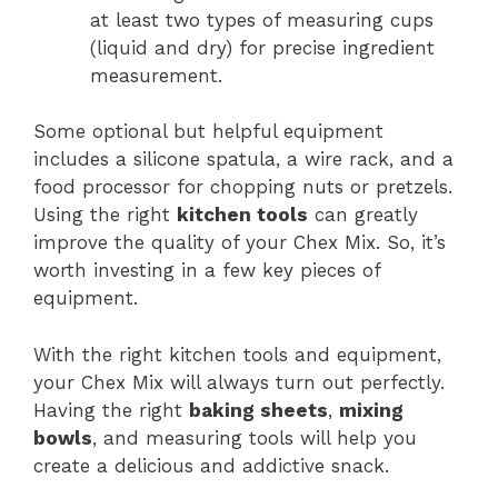
at least two types of measuring cups
(liquid and dry) for precise ingredient
measurement.
Some optional but helpful equipment
includes a silicone spatula, a wire rack, and a
food processor for chopping nuts or pretzels.
Using the right
kitchen tools
can greatly
improve the quality of your Chex Mix. So, it’s
worth investing in a few key pieces of
equipment.
With the right kitchen tools and equipment,
your Chex Mix will always turn out perfectly.
Having the right
baking sheets
,
mixing
bowls
, and measuring tools will help you
create a delicious and addictive snack.