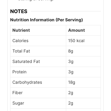
NOTES
Nutrition Information (Per Serving)
Nutrient
Amount
Calories
150 kcal
Total Fat
8g
Saturated Fat
3g
Protein
3g
Carbohydrates
18g
Fiber
2g
Sugar
2g