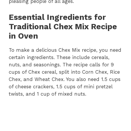
pleasing people of all ages.
Essential Ingredients for
Traditional Chex Mix Recipe
in Oven
To make a delicious Chex Mix recipe, you need
certain ingredients. These include cereals,
nuts, and seasonings. The recipe calls for 9
cups of Chex cereal, split into Corn Chex, Rice
Chex, and Wheat Chex. You also need 1.5 cups
of cheese crackers, 1.5 cups of mini pretzel
twists, and 1 cup of mixed nuts.