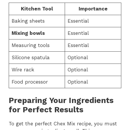
Kitchen Tool
Importance
Baking sheets
Essential
Mixing bowls
Essential
Measuring tools
Essential
Silicone spatula
Optional
Wire rack
Optional
Food processor
Optional
Preparing Your Ingredients
for Perfect Results
To get the perfect Chex Mix recipe, you must