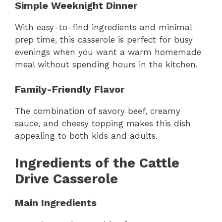
Simple Weeknight Dinner
With easy-to-find ingredients and minimal
prep time, this casserole is perfect for busy
evenings when you want a warm homemade
meal without spending hours in the kitchen.
Family-Friendly Flavor
The combination of savory beef, creamy
sauce, and cheesy topping makes this dish
appealing to both kids and adults.
Ingredients of the Cattle
Drive Casserole
Main Ingredients