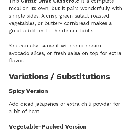
This
Cattle Drive Casserole
is a complete
meal on its own, but it pairs wonderfully with
simple sides. A crisp green salad, roasted
vegetables, or buttery cornbread makes a
great addition to the dinner table.
You can also serve it with sour cream,
avocado slices, or fresh salsa on top for extra
flavor.
Variations / Substitutions
Spicy Version
Add diced jalapeños or extra chili powder for
a bit of heat.
Vegetable-Packed Version