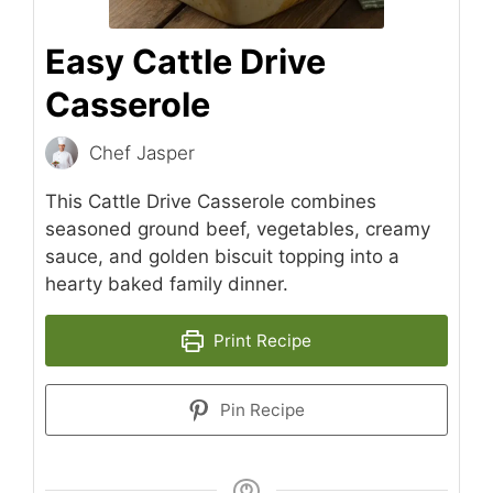
Easy Cattle Drive
Casserole
Chef Jasper
This Cattle Drive Casserole combines
seasoned ground beef, vegetables, creamy
sauce, and golden biscuit topping into a
hearty baked family dinner.
Print Recipe
Pin Recipe