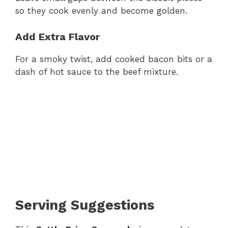
so they cook evenly and become golden.
Add Extra Flavor
For a smoky twist, add cooked bacon bits or a
dash of hot sauce to the beef mixture.
Serving Suggestions