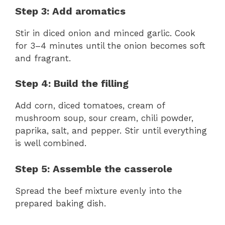
Step 3: Add aromatics
Stir in diced onion and minced garlic. Cook
for 3–4 minutes until the onion becomes soft
and fragrant.
Step 4: Build the filling
Add corn, diced tomatoes, cream of
mushroom soup, sour cream, chili powder,
paprika, salt, and pepper. Stir until everything
is well combined.
Step 5: Assemble the casserole
Spread the beef mixture evenly into the
prepared baking dish.