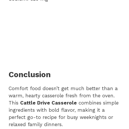
Conclusion
Comfort food doesn’t get much better than a
warm, hearty casserole fresh from the oven.
This
Cattle Drive Casserole
combines simple
ingredients with bold flavor, making it a
perfect go-to recipe for busy weeknights or
relaxed family dinners.