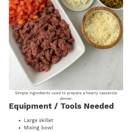
Simple ingredients used to prepare a hearty casserole
dinner.
Equipment / Tools Needed
Large skillet
Mixing bowl