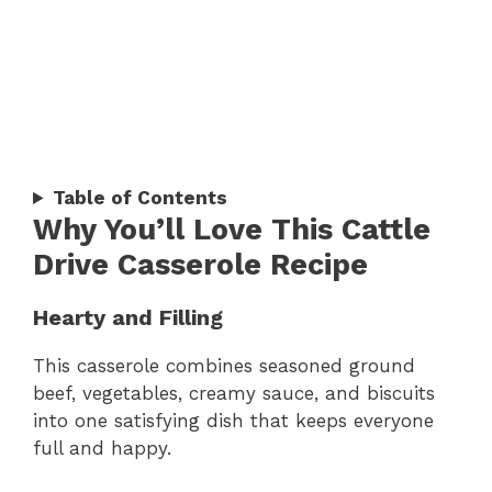
Table of Contents
Why You’ll Love This Cattle
Drive Casserole Recipe
Hearty and Filling
This casserole combines seasoned ground
beef, vegetables, creamy sauce, and biscuits
into one satisfying dish that keeps everyone
full and happy.