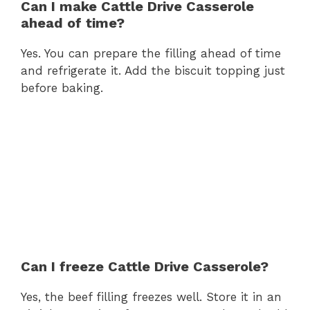
Can I make Cattle Drive Casserole
ahead of time?
Yes. You can prepare the filling ahead of time
and refrigerate it. Add the biscuit topping just
before baking.
Can I freeze Cattle Drive Casserole?
Yes, the beef filling freezes well. Store it in an