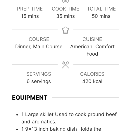
PREP TIME
COOK TIME
TOTAL TIME
minutes
minutes
minutes
15
mins
35
mins
50
mins
COURSE
CUISINE
Dinner, Main Course
American, Comfort
Food
SERVINGS
CALORIES
6
servings
420
kcal
EQUIPMENT
1 Large skillet
Used to cook ground beef
and aromatics.
1 9×13 inch baking dish
Holds the