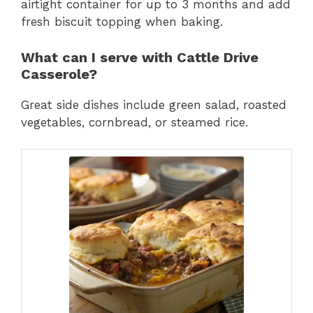
airtight container for up to 3 months and add
fresh biscuit topping when baking.
What can I serve with Cattle Drive
Casserole?
Great side dishes include green salad, roasted
vegetables, cornbread, or steamed rice.