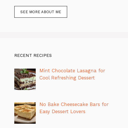
SEE MORE ABOUT ME
RECENT RECIPES
Mint Chocolate Lasagna for
Cool Refreshing Dessert
No Bake Cheesecake Bars for
Easy Dessert Lovers