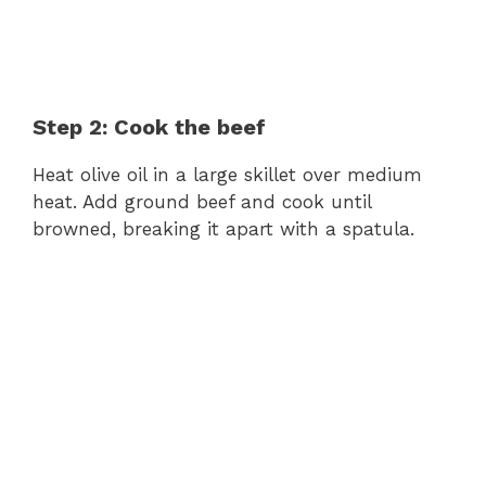
Step 2: Cook the beef
Heat olive oil in a large skillet over medium
heat. Add ground beef and cook until
browned, breaking it apart with a spatula.