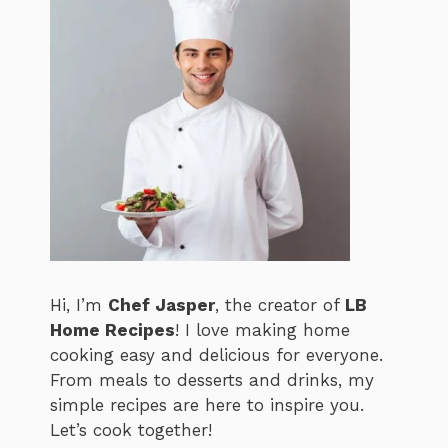
Hi, I’m
Chef Jasper
, the creator of
LB
Home Recipes
! I love making home
cooking easy and delicious for everyone.
From meals to desserts and drinks, my
simple recipes are here to inspire you.
Let’s cook together!