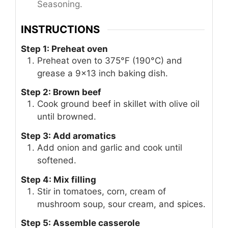
Seasoning.
INSTRUCTIONS
Step 1: Preheat oven
Preheat oven to 375°F (190°C) and
grease a 9×13 inch baking dish.
Step 2: Brown beef
Cook ground beef in skillet with olive oil
until browned.
Step 3: Add aromatics
Add onion and garlic and cook until
softened.
Step 4: Mix filling
Stir in tomatoes, corn, cream of
mushroom soup, sour cream, and spices.
Step 5: Assemble casserole