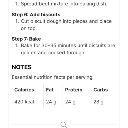
Spread beef mixture into baking dish.
Step 6: Add biscuits
Cut biscuit dough into pieces and place
on top.
Step 7: Bake
Bake for 30–35 minutes until biscuits are
golden and cooked through.
NOTES
Essential nutrition facts per serving:
Calories
Fat
Protein
Carbs
420 kcal
24 g
24 g
28 g