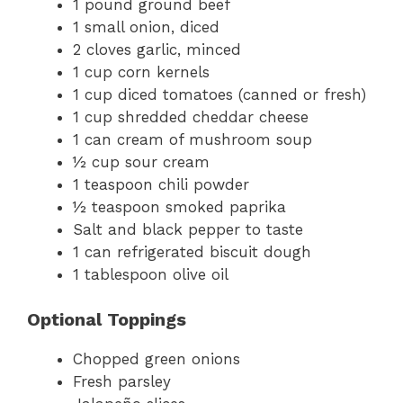
1 pound ground beef
1 small onion, diced
2 cloves garlic, minced
1 cup corn kernels
1 cup diced tomatoes (canned or fresh)
1 cup shredded cheddar cheese
1 can cream of mushroom soup
½ cup sour cream
1 teaspoon chili powder
½ teaspoon smoked paprika
Salt and black pepper to taste
1 can refrigerated biscuit dough
1 tablespoon olive oil
Optional Toppings
Chopped green onions
Fresh parsley