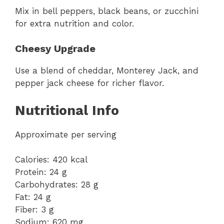
Mix in bell peppers, black beans, or zucchini
for extra nutrition and color.
Cheesy Upgrade
Use a blend of cheddar, Monterey Jack, and
pepper jack cheese for richer flavor.
Nutritional Info
Approximate per serving
Calories: 420 kcal
Protein: 24 g
Carbohydrates: 28 g
Fat: 24 g
Fiber: 3 g
Sodium: 620 mg