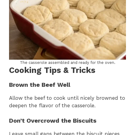
The casserole assembled and ready for the oven.
Cooking Tips & Tricks
Brown the Beef Well
Allow the beef to cook until nicely browned to
deepen the flavor of the casserole.
Don’t Overcrowd the Biscuits
Leave small gaps between the biscuit pieces