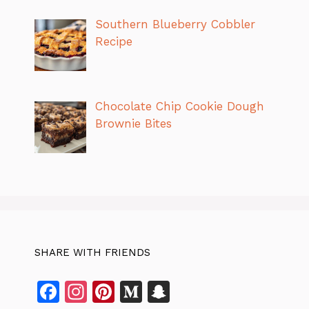
Southern Blueberry Cobbler
Recipe
Chocolate Chip Cookie Dough
Brownie Bites
SHARE WITH FRIENDS
F
In
Pi
M
S