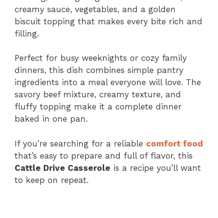
creamy sauce, vegetables, and a golden
biscuit topping that makes every bite rich and
filling.
Perfect for busy weeknights or cozy family
dinners, this dish combines simple pantry
ingredients into a meal everyone will love. The
savory beef mixture, creamy texture, and
fluffy topping make it a complete dinner
baked in one pan.
If you’re searching for a reliable
comfort food
that’s easy to prepare and full of flavor, this
Cattle Drive Casserole
is a recipe you’ll want
to keep on repeat.