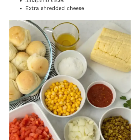
Jalapeño slices
Extra shredded cheese