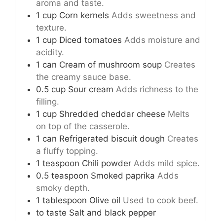
aroma and taste.
1
cup
Corn kernels
Adds sweetness and
texture.
1
cup
Diced tomatoes
Adds moisture and
acidity.
1
can
Cream of mushroom soup
Creates
the creamy sauce base.
0.5
cup
Sour cream
Adds richness to the
filling.
1
cup
Shredded cheddar cheese
Melts
on top of the casserole.
1
can
Refrigerated biscuit dough
Creates
a fluffy topping.
1
teaspoon
Chili powder
Adds mild spice.
0.5
teaspoon
Smoked paprika
Adds
smoky depth.
1
tablespoon
Olive oil
Used to cook beef.
to taste
Salt and black pepper