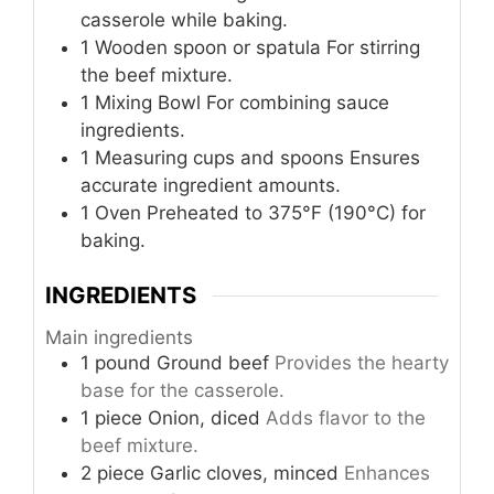
casserole while baking.
1 Wooden spoon or spatula
For stirring
the beef mixture.
1 Mixing Bowl
For combining sauce
ingredients.
1 Measuring cups and spoons
Ensures
accurate ingredient amounts.
1 Oven
Preheated to 375°F (190°C) for
baking.
INGREDIENTS
Main ingredients
1
pound
Ground beef
Provides the hearty
base for the casserole.
1
piece
Onion, diced
Adds flavor to the
beef mixture.
2
piece
Garlic cloves, minced
Enhances