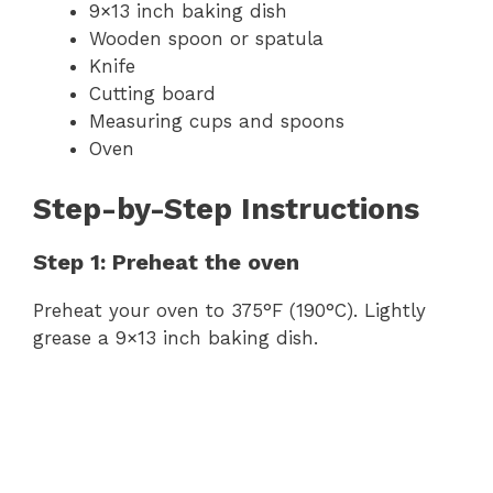
9×13 inch baking dish
Wooden spoon or spatula
Knife
Cutting board
Measuring cups and spoons
Oven
Step-by-Step Instructions
Step 1: Preheat the oven
Preheat your oven to 375°F (190°C). Lightly
grease a 9×13 inch baking dish.