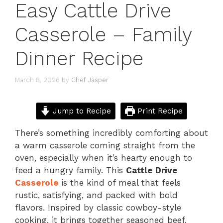
Easy Cattle Drive
Casserole – Family
Dinner Recipe
March 8, 2026
by
Chef Jasper
Jump to Recipe
Print Recipe
There’s something incredibly comforting about
a warm casserole coming straight from the
oven, especially when it’s hearty enough to
feed a hungry family. This
Cattle Drive
Casserole
is the kind of meal that feels
rustic, satisfying, and packed with bold
flavors. Inspired by classic cowboy-style
cooking, it brings together seasoned beef,