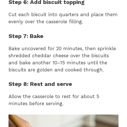
Step 6: Add biscuit topping
Cut each biscuit into quarters and place them
evenly over the casserole filling.
Step 7: Bake
Bake uncovered for 20 minutes, then sprinkle
shredded cheddar cheese over the biscuits
and bake another 10–15 minutes until the
biscuits are golden and cooked through.
Step 8: Rest and serve
Allow the casserole to rest for about 5
minutes before serving.