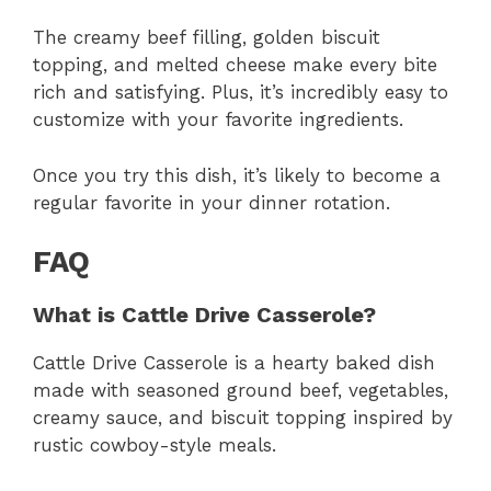
The creamy beef filling, golden biscuit
topping, and melted cheese make every bite
rich and satisfying. Plus, it’s incredibly easy to
customize with your favorite ingredients.
Once you try this dish, it’s likely to become a
regular favorite in your dinner rotation.
FAQ
What is Cattle Drive Casserole?
Cattle Drive Casserole is a hearty baked dish
made with seasoned ground beef, vegetables,
creamy sauce, and biscuit topping inspired by
rustic cowboy-style meals.