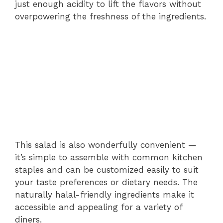
just enough acidity to lift the flavors without
overpowering the freshness of the ingredients.
This salad is also wonderfully convenient —
it’s simple to assemble with common kitchen
staples and can be customized easily to suit
your taste preferences or dietary needs. The
naturally halal-friendly ingredients make it
accessible and appealing for a variety of
diners.