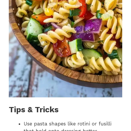
Tips & Tricks
Use pasta shapes like rotini or fusilli
that hold onto dressing better.