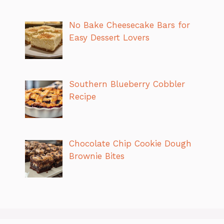
No Bake Cheesecake Bars for
Easy Dessert Lovers
Southern Blueberry Cobbler
Recipe
Chocolate Chip Cookie Dough
Brownie Bites