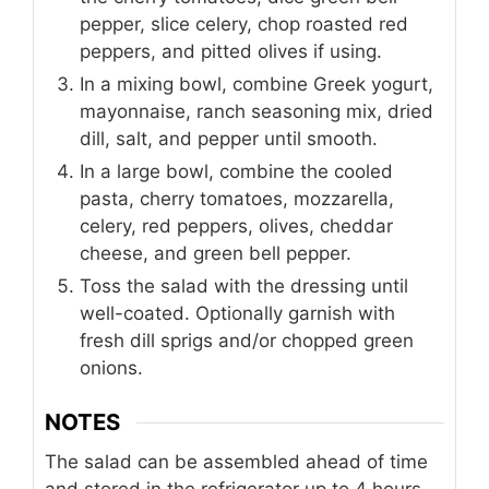
pepper, slice celery, chop roasted red
peppers, and pitted olives if using.
In a mixing bowl, combine Greek yogurt,
mayonnaise, ranch seasoning mix, dried
dill, salt, and pepper until smooth.
In a large bowl, combine the cooled
pasta, cherry tomatoes, mozzarella,
celery, red peppers, olives, cheddar
cheese, and green bell pepper.
Toss the salad with the dressing until
well-coated. Optionally garnish with
fresh dill sprigs and/or chopped green
onions.
NOTES
The salad can be assembled ahead of time
and stored in the refrigerator up to 4 hours.