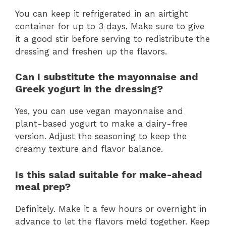
You can keep it refrigerated in an airtight
container for up to 3 days. Make sure to give
it a good stir before serving to redistribute the
dressing and freshen up the flavors.
Can I substitute the mayonnaise and
Greek yogurt in the dressing?
Yes, you can use vegan mayonnaise and
plant-based yogurt to make a dairy-free
version. Adjust the seasoning to keep the
creamy texture and flavor balance.
Is this salad suitable for make-ahead
meal prep?
Definitely. Make it a few hours or overnight in
advance to let the flavors meld together. Keep