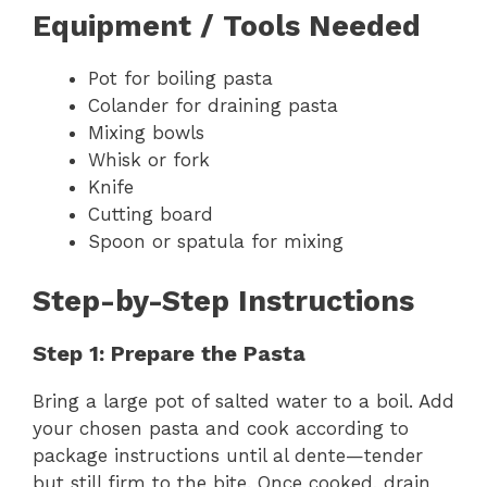
Equipment / Tools Needed
Pot for boiling pasta
Colander for draining pasta
Mixing bowls
Whisk or fork
Knife
Cutting board
Spoon or spatula for mixing
Step-by-Step Instructions
Step 1: Prepare the Pasta
Bring a large pot of salted water to a boil. Add
your chosen pasta and cook according to
package instructions until al dente—tender
but still firm to the bite. Once cooked, drain