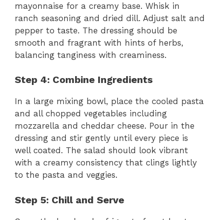
mayonnaise for a creamy base. Whisk in
ranch seasoning and dried dill. Adjust salt and
pepper to taste. The dressing should be
smooth and fragrant with hints of herbs,
balancing tanginess with creaminess.
Step 4: Combine Ingredients
In a large mixing bowl, place the cooled pasta
and all chopped vegetables including
mozzarella and cheddar cheese. Pour in the
dressing and stir gently until every piece is
well coated. The salad should look vibrant
with a creamy consistency that clings lightly
to the pasta and veggies.
Step 5: Chill and Serve