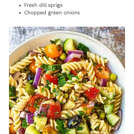
Fresh dill sprigs
Chopped green onions