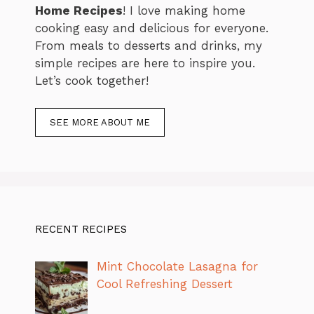
Home Recipes
! I love making home
cooking easy and delicious for everyone.
From meals to desserts and drinks, my
simple recipes are here to inspire you.
Let’s cook together!
SEE MORE ABOUT ME
RECENT RECIPES
Mint Chocolate Lasagna for
Cool Refreshing Dessert