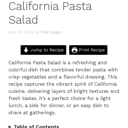
California Pasta
Salad
April 30, 2026
by
Chef Jasper
Jump to Recipe
Print Recipe
California Pasta Salad is a refreshing and
colorful dish that combines tender pasta with
crisp vegetables and a flavorful dressing. This
recipe captures the vibrant spirit of California
cuisine, delivering layers of bright textures and
fresh tastes. It’s a perfect choice for a light
lunch, a side for dinner, or an easy dish to
share at gatherings.
Table of Contents