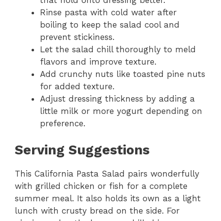
Rinse pasta with cold water after
boiling to keep the salad cool and
prevent stickiness.
Let the salad chill thoroughly to meld
flavors and improve texture.
Add crunchy nuts like toasted pine nuts
for added texture.
Adjust dressing thickness by adding a
little milk or more yogurt depending on
preference.
Serving Suggestions
This California Pasta Salad pairs wonderfully
with grilled chicken or fish for a complete
summer meal. It also holds its own as a light
lunch with crusty bread on the side. For