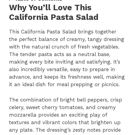
Why You’ll Love This
California Pasta Salad
This California Pasta Salad brings together
the perfect balance of creamy, tangy dressing
with the natural crunch of fresh vegetables.
The tender pasta acts as a neutral base,
making every bite inviting and satisfying. It’s
also incredibly versatile, easy to prepare in
advance, and keeps its freshness well, making
it an ideal dish for meal prepping or picnics.
The combination of bright bell peppers, crisp
celery, sweet cherry tomatoes, and creamy
mozzarella provides an exciting play of
textures and vibrant colors that brighten up
any plate. The dressing’s zesty notes provide