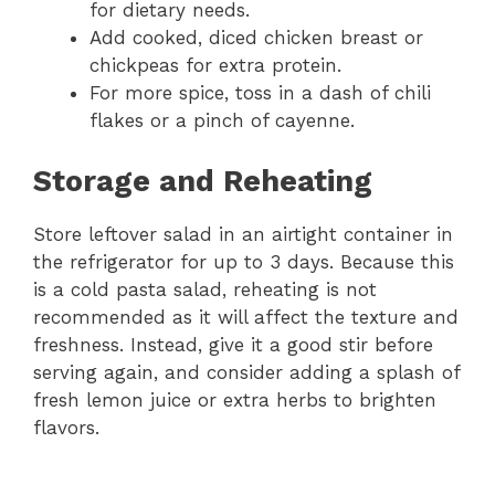
for dietary needs.
Add cooked, diced chicken breast or
chickpeas for extra protein.
For more spice, toss in a dash of chili
flakes or a pinch of cayenne.
Storage and Reheating
Store leftover salad in an airtight container in
the refrigerator for up to 3 days. Because this
is a cold pasta salad, reheating is not
recommended as it will affect the texture and
freshness. Instead, give it a good stir before
serving again, and consider adding a splash of
fresh lemon juice or extra herbs to brighten
flavors.