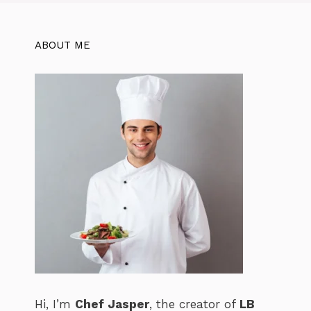
k
ABOUT ME
Hi, I’m
Chef Jasper
, the creator of
LB