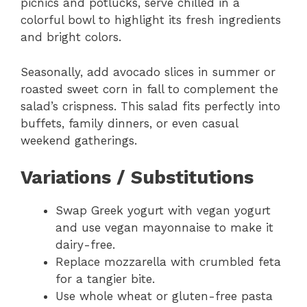
picnics and potlucks, serve chilled in a
colorful bowl to highlight its fresh ingredients
and bright colors.
Seasonally, add avocado slices in summer or
roasted sweet corn in fall to complement the
salad’s crispness. This salad fits perfectly into
buffets, family dinners, or even casual
weekend gatherings.
Variations / Substitutions
Swap Greek yogurt with vegan yogurt
and use vegan mayonnaise to make it
dairy-free.
Replace mozzarella with crumbled feta
for a tangier bite.
Use whole wheat or gluten-free pasta