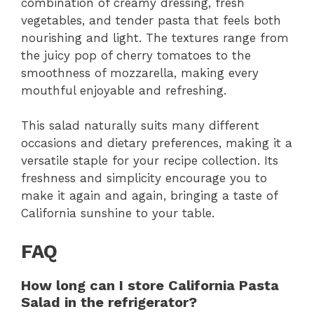
combination of creamy dressing, fresh
vegetables, and tender pasta that feels both
nourishing and light. The textures range from
the juicy pop of cherry tomatoes to the
smoothness of mozzarella, making every
mouthful enjoyable and refreshing.
This salad naturally suits many different
occasions and dietary preferences, making it a
versatile staple for your recipe collection. Its
freshness and simplicity encourage you to
make it again and again, bringing a taste of
California sunshine to your table.
FAQ
How long can I store California Pasta
Salad in the refrigerator?