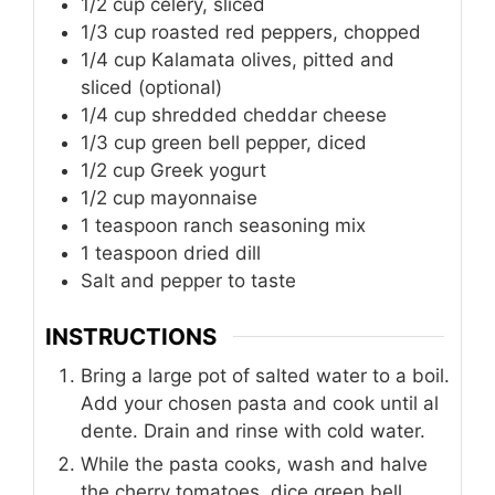
1/2
cup
celery, sliced
1/3
cup
roasted red peppers, chopped
1/4
cup
Kalamata olives, pitted and
sliced (optional)
1/4
cup
shredded cheddar cheese
1/3
cup
green bell pepper, diced
1/2
cup
Greek yogurt
1/2
cup
mayonnaise
1
teaspoon
ranch seasoning mix
1
teaspoon
dried dill
Salt and pepper to taste
INSTRUCTIONS
Bring a large pot of salted water to a boil.
Add your chosen pasta and cook until al
dente. Drain and rinse with cold water.
While the pasta cooks, wash and halve
the cherry tomatoes, dice green bell