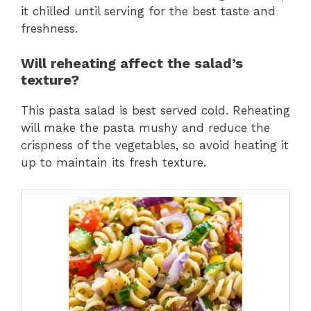
it chilled until serving for the best taste and
freshness.
Will reheating affect the salad’s
texture?
This pasta salad is best served cold. Reheating
will make the pasta mushy and reduce the
crispness of the vegetables, so avoid heating it
up to maintain its fresh texture.