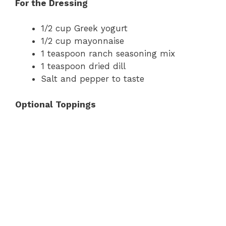
For the Dressing
1/2 cup Greek yogurt
1/2 cup mayonnaise
1 teaspoon ranch seasoning mix
1 teaspoon dried dill
Salt and pepper to taste
Optional Toppings