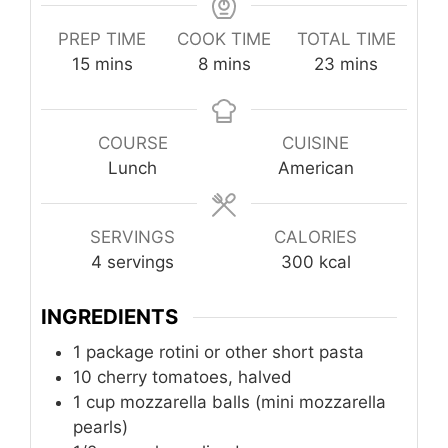
PREP TIME
COOK TIME
TOTAL TIME
minutes
minutes
minutes
15
mins
8
mins
23
mins
COURSE
CUISINE
Lunch
American
SERVINGS
CALORIES
4
servings
300
kcal
INGREDIENTS
1
package
rotini or other short pasta
10
cherry tomatoes, halved
1
cup
mozzarella balls (mini mozzarella
pearls)