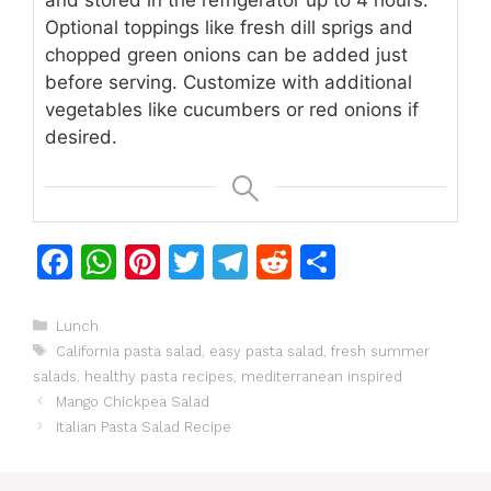
Optional toppings like fresh dill sprigs and
chopped green onions can be added just
before serving.
Customize with additional
vegetables like cucumbers or red onions if
desired.
F
W
Pi
T
T
R
S
a
h
n
w
el
e
h
c
at
te
itt
e
d
ar
Categories
Lunch
Tags
California pasta salad
,
easy pasta salad
,
fresh summer
e
s
re
er
gr
di
e
salads
,
healthy pasta recipes
,
mediterranean inspired
b
A
st
a
t
Mango Chickpea Salad
o
p
m
Italian Pasta Salad Recipe
o
p