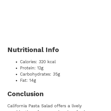
Nutritional Info
Calories: 320 kcal
Protein: 12g
Carbohydrates: 35g
Fat: 14g
Conclusion
California Pasta Salad offers a lively