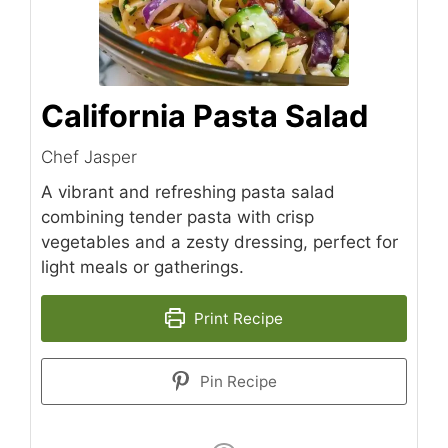
California Pasta Salad
Chef Jasper
A vibrant and refreshing pasta salad
combining tender pasta with crisp
vegetables and a zesty dressing, perfect for
light meals or gatherings.
Print Recipe
Pin Recipe