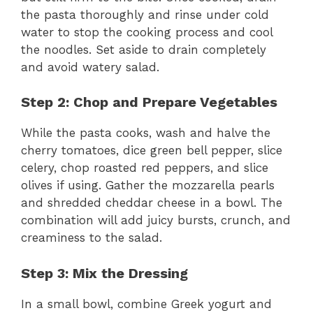
the pasta thoroughly and rinse under cold
water to stop the cooking process and cool
the noodles. Set aside to drain completely
and avoid watery salad.
Step 2: Chop and Prepare Vegetables
While the pasta cooks, wash and halve the
cherry tomatoes, dice green bell pepper, slice
celery, chop roasted red peppers, and slice
olives if using. Gather the mozzarella pearls
and shredded cheddar cheese in a bowl. The
combination will add juicy bursts, crunch, and
creaminess to the salad.
Step 3: Mix the Dressing
In a small bowl, combine Greek yogurt and