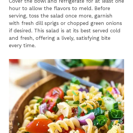
Cover the bowl and refrigerate for at least one
hour to allow the flavors to meld. Before
serving, toss the salad once more, garnish
with fresh dill sprigs or chopped green onions
if desired. This salad is at its best served cold
and fresh, offering a lively, satisfying bite
every time.