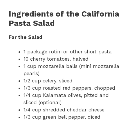
Ingredients of the California
Pasta Salad
For the Salad
1 package rotini or other short pasta
10 cherry tomatoes, halved
1 cup mozzarella balls (mini mozzarella
pearls)
1/2 cup celery, sliced
1/3 cup roasted red peppers, chopped
1/4 cup Kalamata olives, pitted and
sliced (optional)
1/4 cup shredded cheddar cheese
1/3 cup green bell pepper, diced