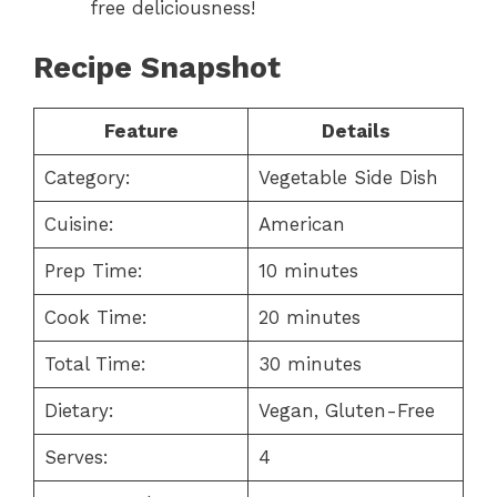
free deliciousness!
Recipe Snapshot
Feature
Details
Category:
Vegetable Side Dish
Cuisine:
American
Prep Time:
10 minutes
Cook Time:
20 minutes
Total Time:
30 minutes
Dietary:
Vegan, Gluten-Free
Serves:
4