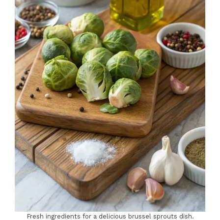
Fresh ingredients for a delicious brussel sprouts dish.