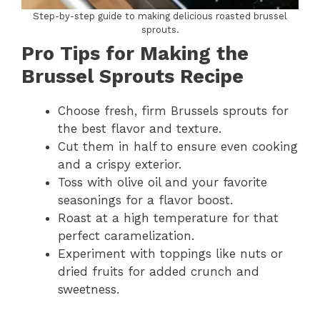
Step-by-step guide to making delicious roasted brussel
sprouts.
Pro Tips for Making the
Brussel Sprouts Recipe
Choose fresh, firm Brussels sprouts for
the best flavor and texture.
Cut them in half to ensure even cooking
and a crispy exterior.
Toss with olive oil and your favorite
seasonings for a flavor boost.
Roast at a high temperature for that
perfect caramelization.
Experiment with toppings like nuts or
dried fruits for added crunch and
sweetness.