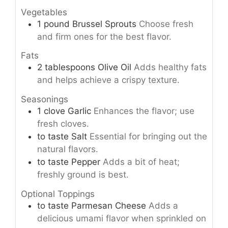
Vegetables
1
pound
Brussel Sprouts
Choose fresh
and firm ones for the best flavor.
Fats
2
tablespoons
Olive Oil
Adds healthy fats
and helps achieve a crispy texture.
Seasonings
1
clove
Garlic
Enhances the flavor; use
fresh cloves.
to taste
Salt
Essential for bringing out the
natural flavors.
to taste
Pepper
Adds a bit of heat;
freshly ground is best.
Optional Toppings
to taste
Parmesan Cheese
Adds a
delicious umami flavor when sprinkled on