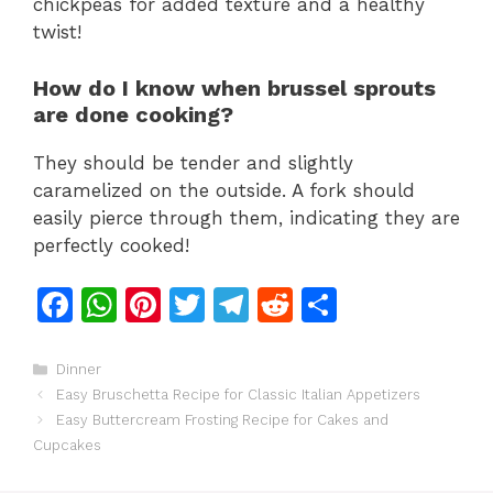
chickpeas for added texture and a healthy
twist!
How do I know when brussel sprouts
are done cooking?
They should be tender and slightly
caramelized on the outside. A fork should
easily pierce through them, indicating they are
perfectly cooked!
F
W
Pi
T
T
R
S
a
h
n
w
el
e
h
c
at
te
itt
e
d
ar
Categories
Dinner
Easy Bruschetta Recipe for Classic Italian Appetizers
e
s
re
er
gr
di
e
Easy Buttercream Frosting Recipe for Cakes and
b
A
st
a
t
Cupcakes
o
p
m