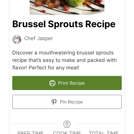
Brussel Sprouts Recipe
Chef Jasper
Discover a mouthwatering brussel sprouts
recipe that’s easy to make and packed with
flavor! Perfect for any meal!
Print Recipe
Pin Recipe
PREP TIME
COOK TIME
TOTAL TIME