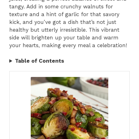
tangy. Add in some crunchy walnuts for
texture and a hint of garlic for that savory
kick, and you’ve got a dish that’s not just
healthy but utterly irresistible. This vibrant
side will brighten up your table and warm
your hearts, making every meal a celebration!
Table of Contents