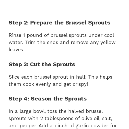
Step 2: Prepare the Brussel Sprouts
Rinse 1 pound of brussel sprouts under cool
water. Trim the ends and remove any yellow
leaves.
Step 3: Cut the Sprouts
Slice each brussel sprout in half. This helps
them cook evenly and get crispy!
Step 4: Season the Sprouts
In a large bowl, toss the halved brussel
sprouts with 2 tablespoons of olive oil, salt,
and pepper. Add a pinch of garlic powder for