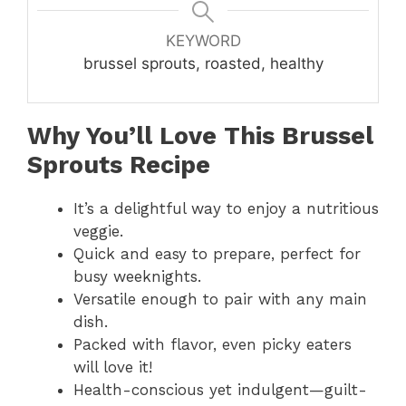
KEYWORD
brussel sprouts, roasted, healthy
Why You’ll Love This Brussel
Sprouts Recipe
It’s a delightful way to enjoy a nutritious
veggie.
Quick and easy to prepare, perfect for
busy weeknights.
Versatile enough to pair with any main
dish.
Packed with flavor, even picky eaters
will love it!
Health-conscious yet indulgent—guilt-