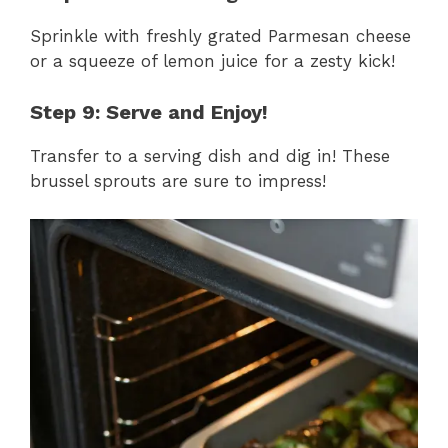
Sprinkle with freshly grated Parmesan cheese
or a squeeze of lemon juice for a zesty kick!
Step 9: Serve and Enjoy!
Transfer to a serving dish and dig in! These
brussel sprouts are sure to impress!