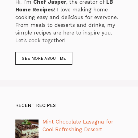
Hi, I’m
Chef Jasper
, the creator of
LB
Home Recipes
! I love making home
cooking easy and delicious for everyone.
From meals to desserts and drinks, my
simple recipes are here to inspire you.
Let’s cook together!
SEE MORE ABOUT ME
RECENT RECIPES
Mint Chocolate Lasagna for
Cool Refreshing Dessert