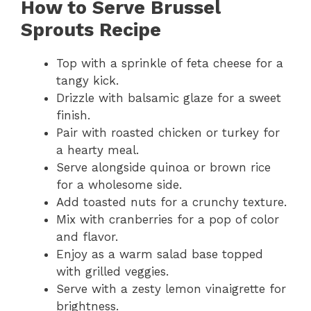
How to Serve Brussel
Sprouts Recipe
Top with a sprinkle of feta cheese for a
tangy kick.
Drizzle with balsamic glaze for a sweet
finish.
Pair with roasted chicken or turkey for
a hearty meal.
Serve alongside quinoa or brown rice
for a wholesome side.
Add toasted nuts for a crunchy texture.
Mix with cranberries for a pop of color
and flavor.
Enjoy as a warm salad base topped
with grilled veggies.
Serve with a zesty lemon vinaigrette for
brightness.