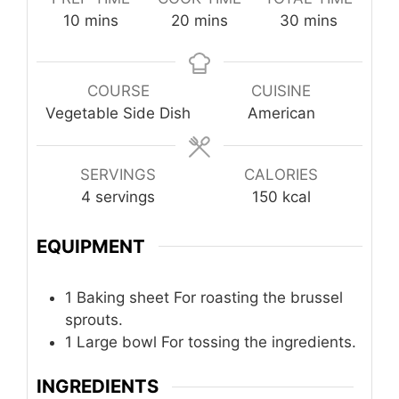
minutes
minutes
minutes
10
mins
20
mins
30
mins
COURSE
CUISINE
Vegetable Side Dish
American
SERVINGS
CALORIES
4
servings
150
kcal
EQUIPMENT
1 Baking sheet
For roasting the brussel
sprouts.
1 Large bowl
For tossing the ingredients.
INGREDIENTS