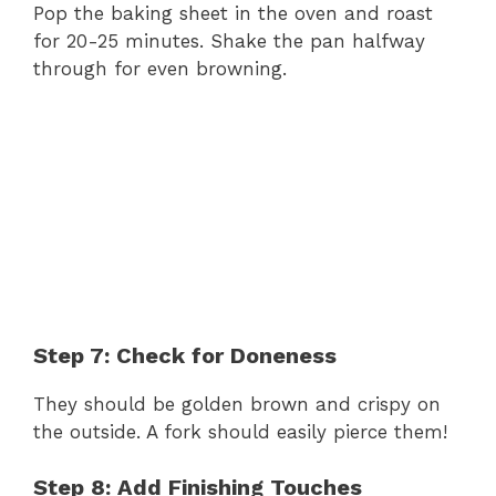
Pop the baking sheet in the oven and roast
for 20-25 minutes. Shake the pan halfway
through for even browning.
Step 7: Check for Doneness
They should be golden brown and crispy on
the outside. A fork should easily pierce them!
Step 8: Add Finishing Touches