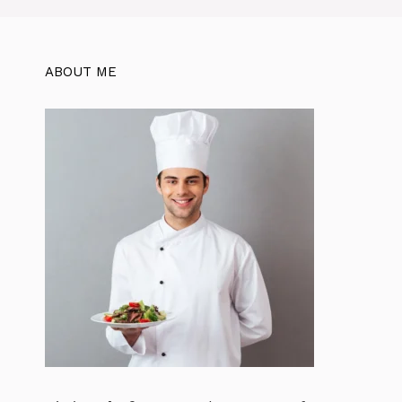
o
p
k
ABOUT ME