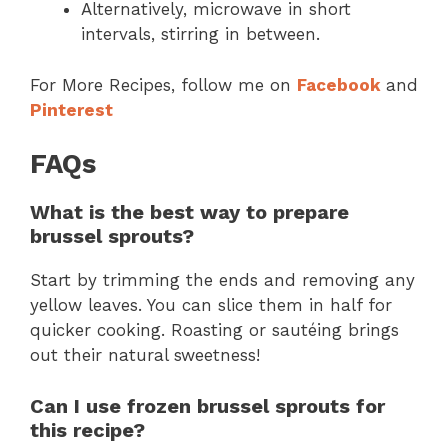
Alternatively, microwave in short
intervals, stirring in between.
For More Recipes, follow me on
Facebook
and
Pinterest
FAQs
What is the best way to prepare
brussel sprouts?
Start by trimming the ends and removing any
yellow leaves. You can slice them in half for
quicker cooking. Roasting or sautéing brings
out their natural sweetness!
Can I use frozen brussel sprouts for
this recipe?