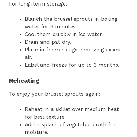
For long-term storage:
Blanch the brussel sprouts in boiling
water for 3 minutes.
Cool them quickly in ice water.
Drain and pat dry.
Place in freezer bags, removing excess
air.
Label and freeze for up to 3 months.
Reheating
To enjoy your brussel sprouts again:
Reheat in a skillet over medium heat
for best texture.
Add a splash of vegetable broth for
moisture.