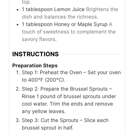
top.
1
tablespoon
Lemon Juice
Brightens the
dish and balances the richness.
1
tablespoon
Honey or Maple Syrup
A
touch of sweetness to complement the
savory flavors.
INSTRUCTIONS
Preparation Steps
Step 1: Preheat the Oven – Set your oven
to 400°F (200°C).
Step 2: Prepare the Brussel Sprouts –
Rinse 1 pound of brussel sprouts under
cool water. Trim the ends and remove
any yellow leaves.
Step 3: Cut the Sprouts – Slice each
brussel sprout in half.