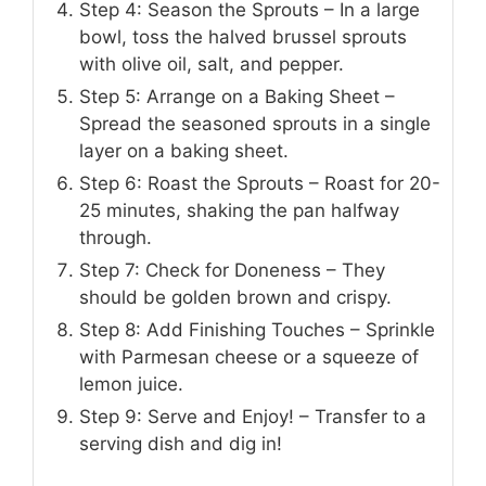
Step 4: Season the Sprouts – In a large
bowl, toss the halved brussel sprouts
with olive oil, salt, and pepper.
Step 5: Arrange on a Baking Sheet –
Spread the seasoned sprouts in a single
layer on a baking sheet.
Step 6: Roast the Sprouts – Roast for 20-
25 minutes, shaking the pan halfway
through.
Step 7: Check for Doneness – They
should be golden brown and crispy.
Step 8: Add Finishing Touches – Sprinkle
with Parmesan cheese or a squeeze of
lemon juice.
Step 9: Serve and Enjoy! – Transfer to a
serving dish and dig in!