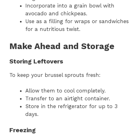
Incorporate into a grain bowl with
avocado and chickpeas.
Use as a filling for wraps or sandwiches
for a nutritious twist.
Make Ahead and Storage
Storing Leftovers
To keep your brussel sprouts fresh:
Allow them to cool completely.
Transfer to an airtight container.
Store in the refrigerator for up to 3
days.
Freezing