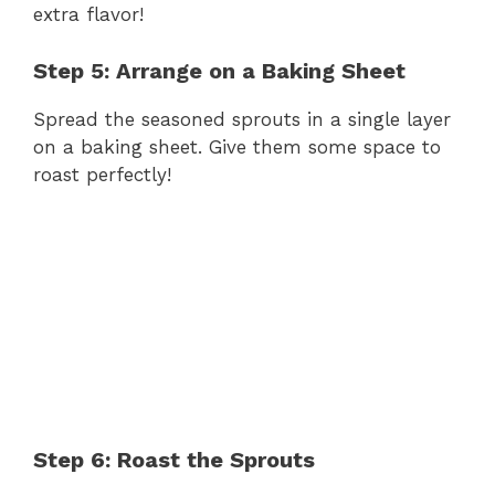
extra flavor!
Step 5: Arrange on a Baking Sheet
Spread the seasoned sprouts in a single layer
on a baking sheet. Give them some space to
roast perfectly!
Step 6: Roast the Sprouts