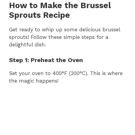
How to Make the Brussel
Sprouts Recipe
Get ready to whip up some delicious brussel
sprouts! Follow these simple steps for a
delightful dish.
Step 1: Preheat the Oven
Set your oven to 400°F (200°C). This is where
the magic happens!