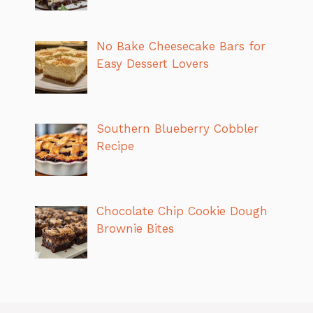
No Bake Cheesecake Bars for
Easy Dessert Lovers
Southern Blueberry Cobbler
Recipe
Chocolate Chip Cookie Dough
Brownie Bites