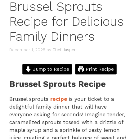
Brussel Sprouts
Recipe for Delicious
Family Dinners
December 1, 2025
by
Chef Jasper
Jump to Recipe
Print Recipe
Brussel Sprouts Recipe
Brussel sprouts
recipe
is your ticket to a
delightful family dinner that will have
everyone asking for seconds! Imagine tender,
caramelized sprouts tossed with a drizzle of
maple syrup and a sprinkle of zesty lemon
juice, creating a perfect balance of sweet and