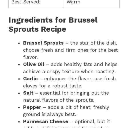
Best Served:
Warm
Ingredients for Brussel
Sprouts Recipe
Brussel Sprouts
– the star of the dish,
choose fresh and firm ones for the best
flavor.
Olive Oil
– adds healthy fats and helps
achieve a crispy texture when roasting.
Garlic
– enhances the flavor; use fresh
cloves for a robust taste.
Salt
– essential for bringing out the
natural flavors of the sprouts.
Pepper
– adds a bit of heat; freshly
ground is always best.
Parmesan Cheese
– optional, but it