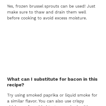
Yes, frozen brussel sprouts can be used! Just
make sure to thaw and drain them well
before cooking to avoid excess moisture.
What can I substitute for bacon in this
recipe?
Try using smoked paprika or liquid smoke for
a similar flavor. You can also use crispy