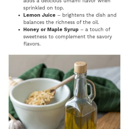
adds a delicious umami flavor when
sprinkled on top.
Lemon Juice
– brightens the dish and
balances the richness of the oil.
Honey or Maple Syrup
– a touch of
sweetness to complement the savory
flavors.