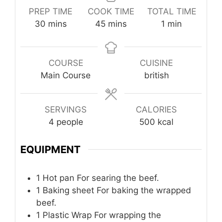
PREP TIME
COOK TIME
TOTAL TIME
minutes
minutes
minute
30
mins
45
mins
1
min
COURSE
CUISINE
Main Course
british
SERVINGS
CALORIES
4
people
500
kcal
EQUIPMENT
1 Hot pan
For searing the beef.
1 Baking sheet
For baking the wrapped
beef.
1 Plastic Wrap
For wrapping the