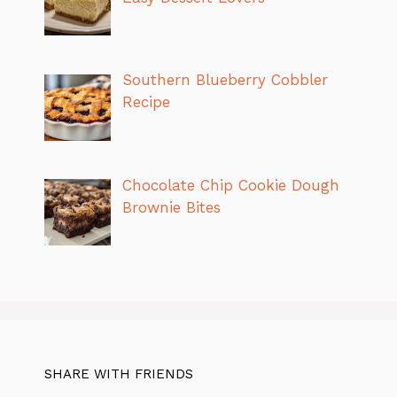
Southern Blueberry Cobbler
Recipe
Chocolate Chip Cookie Dough
Brownie Bites
SHARE WITH FRIENDS