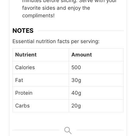
minutes before slicing. Serve with your
favorite sides and enjoy the
compliments!
NOTES
Essential nutrition facts per serving:
Nutrient
Amount
Calories
500
Fat
30g
Protein
40g
Carbs
20g