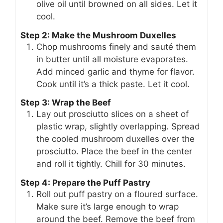
olive oil until browned on all sides. Let it
cool.
Step 2: Make the Mushroom Duxelles
Chop mushrooms finely and sauté them
in butter until all moisture evaporates.
Add minced garlic and thyme for flavor.
Cook until it’s a thick paste. Let it cool.
Step 3: Wrap the Beef
Lay out prosciutto slices on a sheet of
plastic wrap, slightly overlapping. Spread
the cooled mushroom duxelles over the
prosciutto. Place the beef in the center
and roll it tightly. Chill for 30 minutes.
Step 4: Prepare the Puff Pastry
Roll out puff pastry on a floured surface.
Make sure it’s large enough to wrap
around the beef. Remove the beef from