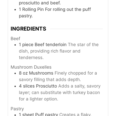
prosciutto and beef.
1 Rolling Pin
For rolling out the puff
pastry.
INGREDIENTS
Beef
1
piece
Beef tenderloin
The star of the
dish, providing rich flavor and
tenderness.
Mushroom Duxelles
8
oz
Mushrooms
Finely chopped for a
savory filling that adds depth.
4
slices
Prosciutto
Adds a salty, savory
layer; can substitute with turkey bacon
for a lighter option.
Pastry
1
sheet
Puff pastry
Creates a flaky,