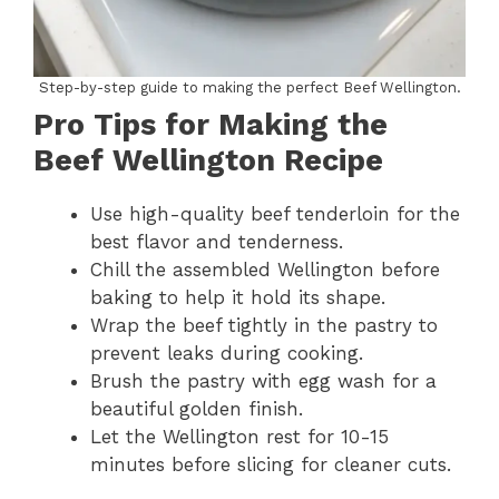
Step-by-step guide to making the perfect Beef Wellington.
Pro Tips for Making the
Beef Wellington Recipe
Use high-quality beef tenderloin for the
best flavor and tenderness.
Chill the assembled Wellington before
baking to help it hold its shape.
Wrap the beef tightly in the pastry to
prevent leaks during cooking.
Brush the pastry with egg wash for a
beautiful golden finish.
Let the Wellington rest for 10-15
minutes before slicing for cleaner cuts.