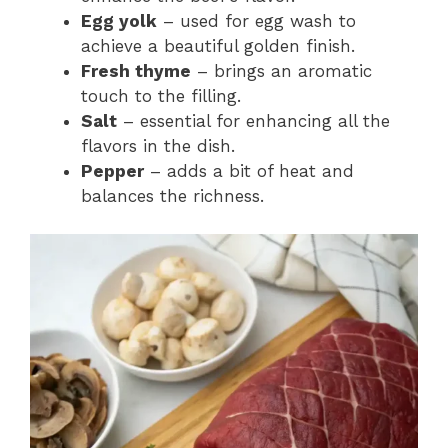
Egg yolk
– used for egg wash to
achieve a beautiful golden finish.
Fresh thyme
– brings an aromatic
touch to the filling.
Salt
– essential for enhancing all the
flavors in the dish.
Pepper
– adds a bit of heat and
balances the richness.