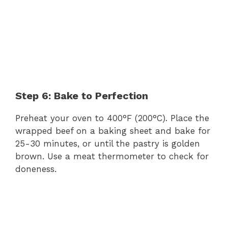
Step 6: Bake to Perfection
Preheat your oven to 400°F (200°C). Place the
wrapped beef on a baking sheet and bake for
25-30 minutes, or until the pastry is golden
brown. Use a meat thermometer to check for
doneness.