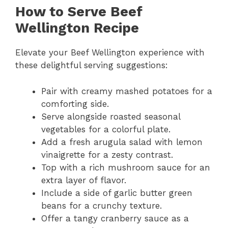
How to Serve Beef
Wellington Recipe
Elevate your Beef Wellington experience with
these delightful serving suggestions:
Pair with creamy mashed potatoes for a
comforting side.
Serve alongside roasted seasonal
vegetables for a colorful plate.
Add a fresh arugula salad with lemon
vinaigrette for a zesty contrast.
Top with a rich mushroom sauce for an
extra layer of flavor.
Include a side of garlic butter green
beans for a crunchy texture.
Offer a tangy cranberry sauce as a