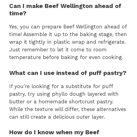
Can I make Beef Wellington ahead of
time?
Yes, you can prepare Beef Wellington ahead of
time! Assemble it up to the baking stage, then
wrap it tightly in plastic wrap and refrigerate.
Just remember to let it come to room
temperature before baking for even cooking.
What can I use instead of puff pastry?
If you’re looking for a substitute for puff
pastry, try using phyllo dough layered with
butter or a homemade shortcrust pastry.
While the texture will differ, these alternatives
can still create a delicious outer layer.
How do I know when my Beef