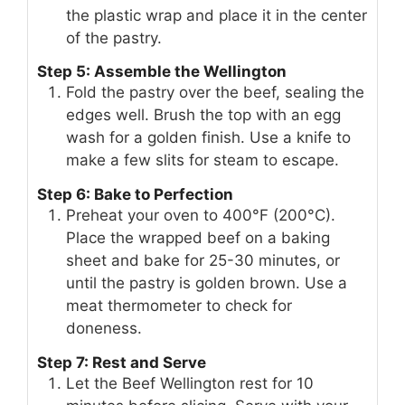
the plastic wrap and place it in the center
of the pastry.
Step 5: Assemble the Wellington
Fold the pastry over the beef, sealing the
edges well. Brush the top with an egg
wash for a golden finish. Use a knife to
make a few slits for steam to escape.
Step 6: Bake to Perfection
Preheat your oven to 400°F (200°C).
Place the wrapped beef on a baking
sheet and bake for 25-30 minutes, or
until the pastry is golden brown. Use a
meat thermometer to check for
doneness.
Step 7: Rest and Serve
Let the Beef Wellington rest for 10