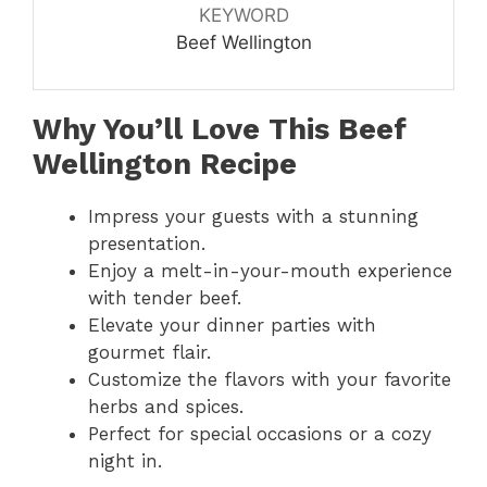
KEYWORD
Beef Wellington
Why You’ll Love This Beef
Wellington Recipe
Impress your guests with a stunning
presentation.
Enjoy a melt-in-your-mouth experience
with tender beef.
Elevate your dinner parties with
gourmet flair.
Customize the flavors with your favorite
herbs and spices.
Perfect for special occasions or a cozy
night in.