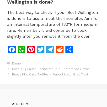
Wellington is done?
The best way to check if your Beef Wellington
is done is to use a meat thermometer. Aim for
an internal temperature of 130°F for medium-
rare. Remember, it will continue to cook
slightly after you remove it from the oven.
F
W
Pi
T
T
R
S
a
h
n
w
el
e
h
c
at
te
itt
e
d
ar
Categories
Dinner
Best BBQ Sauce Recipe for Bold Homemade Flavor
e
s
re
er
gr
di
e
Boozy King Cake Truffles – Perfect Mardi Gras Treat
b
A
st
a
t
o
p
m
o
p
k
ABOUT ME