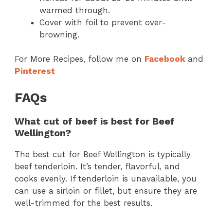
warmed through.
Cover with foil to prevent over-
browning.
For More Recipes, follow me on
Facebook
and
Pinterest
FAQs
What cut of beef is best for Beef
Wellington?
The best cut for Beef Wellington is typically
beef tenderloin. It’s tender, flavorful, and
cooks evenly. If tenderloin is unavailable, you
can use a sirloin or fillet, but ensure they are
well-trimmed for the best results.