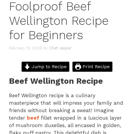
Foolproof Beef
Wellington Recipe
for Beginners
February 15, 2026
by
Chef Jasper
Jump to Recipe
Print Recipe
Beef Wellington Recipe
Beef Wellington recipe is a culinary
masterpiece that will impress your family and
friends without breaking a sweat! Imagine
tender
beef
fillet wrapped in a luscious layer
of mushroom duxelles, all encased in golden,
flaky puff pastry. This delightful dish is