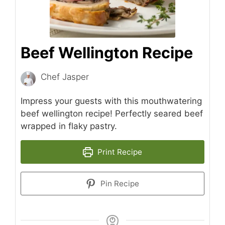
Beef Wellington Recipe
Chef Jasper
Impress your guests with this mouthwatering
beef wellington recipe! Perfectly seared beef
wrapped in flaky pastry.
Print Recipe
Pin Recipe