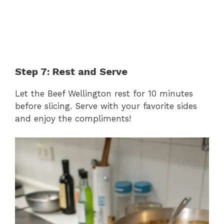
Step 7: Rest and Serve
Let the Beef Wellington rest for 10 minutes
before slicing. Serve with your favorite sides
and enjoy the compliments!