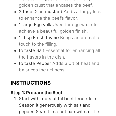
golden crust that encases the beef.
2
tbsp
Dijon mustard
Adds a tangy kick
to enhance the beef’s flavor.
1
large
Egg yolk
Used for egg wash to
achieve a beautiful golden finish.
1
tbsp
Fresh thyme
Brings an aromatic
touch to the filling.
to taste
Salt
Essential for enhancing all
the flavors in the dish.
to taste
Pepper
Adds a bit of heat and
balances the richness.
INSTRUCTIONS
Step 1: Prepare the Beef
Start with a beautiful beef tenderloin.
Season it generously with salt and
pepper. Sear it in a hot pan with a little