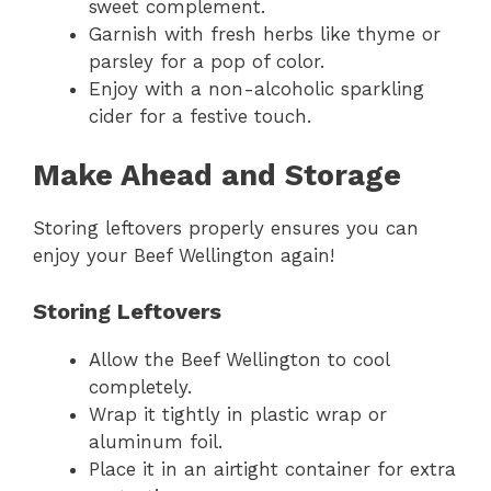
sweet complement.
Garnish with fresh herbs like thyme or
parsley for a pop of color.
Enjoy with a non-alcoholic sparkling
cider for a festive touch.
Make Ahead and Storage
Storing leftovers properly ensures you can
enjoy your Beef Wellington again!
Storing Leftovers
Allow the Beef Wellington to cool
completely.
Wrap it tightly in plastic wrap or
aluminum foil.
Place it in an airtight container for extra