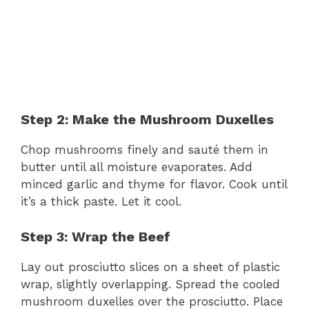
Step 2: Make the Mushroom Duxelles
Chop mushrooms finely and sauté them in
butter until all moisture evaporates. Add
minced garlic and thyme for flavor. Cook until
it’s a thick paste. Let it cool.
Step 3: Wrap the Beef
Lay out prosciutto slices on a sheet of plastic
wrap, slightly overlapping. Spread the cooled
mushroom duxelles over the prosciutto. Place