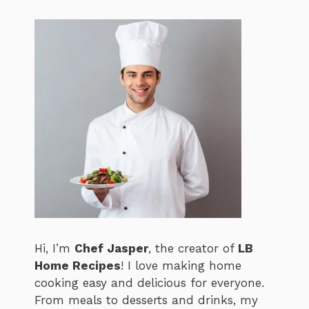
Hi, I’m
Chef Jasper
, the creator of
LB
Home Recipes
! I love making home
cooking easy and delicious for everyone.
From meals to desserts and drinks, my