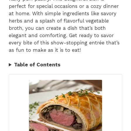
perfect for special occasions or a cozy dinner
at home. With simple ingredients like savory
herbs and a splash of flavorful vegetable
broth, you can create a dish that’s both
elegant and comforting. Get ready to savor
every bite of this show-stopping entrée that’s
as fun to make as it is to eat!
Table of Contents