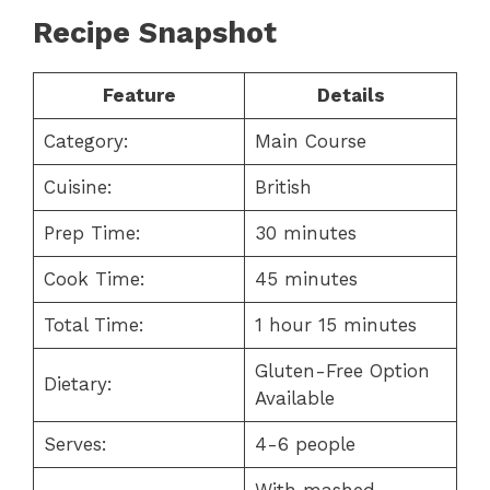
Recipe Snapshot
Feature
Details
Category:
Main Course
Cuisine:
British
Prep Time:
30 minutes
Cook Time:
45 minutes
Total Time:
1 hour 15 minutes
Gluten-Free Option
Dietary:
Available
Serves:
4-6 people