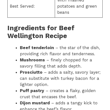
With mashed
Best Served:
potatoes and green
beans
Ingredients for Beef
Wellington Recipe
Beef tenderloin
– the star of the dish,
providing rich flavor and tenderness.
Mushrooms
– finely chopped for a
savory filling that adds depth.
Prosciutto
– adds a salty, savory layer;
can substitute with turkey bacon for a
lighter option.
Puff pastry
– creates a flaky, golden
crust that encases the beef.
Dijon mustard
– adds a tangy kick to
enhance the beef’s flavor.