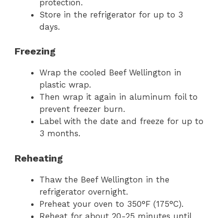
protection.
Store in the refrigerator for up to 3
days.
Freezing
Wrap the cooled Beef Wellington in
plastic wrap.
Then wrap it again in aluminum foil to
prevent freezer burn.
Label with the date and freeze for up to
3 months.
Reheating
Thaw the Beef Wellington in the
refrigerator overnight.
Preheat your oven to 350°F (175°C).
Reheat for about 20-25 minutes until