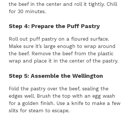
the beef in the center and roll it tightly. Chill
for 30 minutes.
Step 4: Prepare the Puff Pastry
Roll out puff pastry on a floured surface.
Make sure it’s large enough to wrap around
the beef. Remove the beef from the plastic
wrap and place it in the center of the pastry.
Step 5: Assemble the Wellington
Fold the pastry over the beef, sealing the
edges well. Brush the top with an egg wash
for a golden finish. Use a knife to make a few
slits for steam to escape.