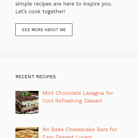
simple recipes are here to inspire you.
Let’s cook together!
SEE MORE ABOUT ME
RECENT RECIPES
Mint Chocolate Lasagna for
Cool Refreshing Dessert
No Bake Cheesecake Bars for
Easy Dessert Lovers