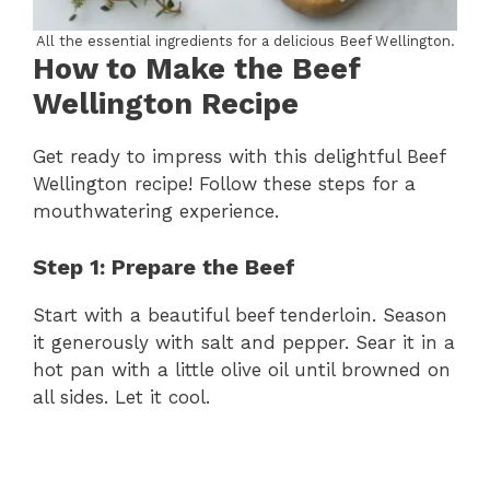
All the essential ingredients for a delicious Beef Wellington.
How to Make the Beef
Wellington Recipe
Get ready to impress with this delightful Beef
Wellington recipe! Follow these steps for a
mouthwatering experience.
Step 1: Prepare the Beef
Start with a beautiful beef tenderloin. Season
it generously with salt and pepper. Sear it in a
hot pan with a little olive oil until browned on
all sides. Let it cool.