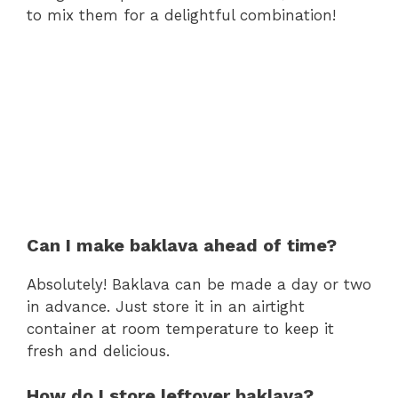
to mix them for a delightful combination!
Can I make baklava ahead of time?
Absolutely! Baklava can be made a day or two
in advance. Just store it in an airtight
container at room temperature to keep it
fresh and delicious.
How do I store leftover baklava?