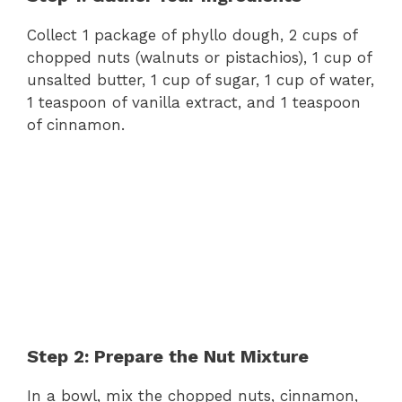
Collect 1 package of phyllo dough, 2 cups of
chopped nuts (walnuts or pistachios), 1 cup of
unsalted butter, 1 cup of sugar, 1 cup of water,
1 teaspoon of vanilla extract, and 1 teaspoon
of cinnamon.
Step 2: Prepare the Nut Mixture
In a bowl, mix the chopped nuts, cinnamon,