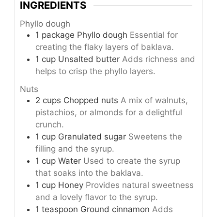
INGREDIENTS
Phyllo dough
1
package
Phyllo dough
Essential for
creating the flaky layers of baklava.
1
cup
Unsalted butter
Adds richness and
helps to crisp the phyllo layers.
Nuts
2
cups
Chopped nuts
A mix of walnuts,
pistachios, or almonds for a delightful
crunch.
1
cup
Granulated sugar
Sweetens the
filling and the syrup.
1
cup
Water
Used to create the syrup
that soaks into the baklava.
1
cup
Honey
Provides natural sweetness
and a lovely flavor to the syrup.
1
teaspoon
Ground cinnamon
Adds