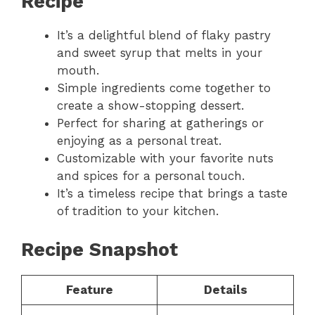
Recipe
It’s a delightful blend of flaky pastry
and sweet syrup that melts in your
mouth.
Simple ingredients come together to
create a show-stopping dessert.
Perfect for sharing at gatherings or
enjoying as a personal treat.
Customizable with your favorite nuts
and spices for a personal touch.
It’s a timeless recipe that brings a taste
of tradition to your kitchen.
Recipe Snapshot
Feature
Details