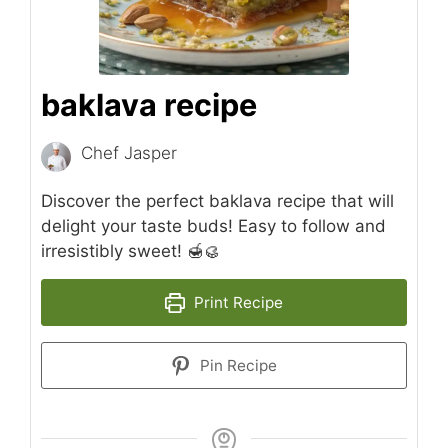
baklava recipe
Chef Jasper
Discover the perfect baklava recipe that will
delight your taste buds! Easy to follow and
irresistibly sweet! 🍯🥮
Print Recipe
Pin Recipe