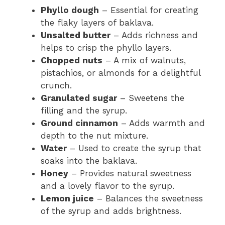
Phyllo dough
– Essential for creating
the flaky layers of baklava.
Unsalted butter
– Adds richness and
helps to crisp the phyllo layers.
Chopped nuts
– A mix of walnuts,
pistachios, or almonds for a delightful
crunch.
Granulated sugar
– Sweetens the
filling and the syrup.
Ground cinnamon
– Adds warmth and
depth to the nut mixture.
Water
– Used to create the syrup that
soaks into the baklava.
Honey
– Provides natural sweetness
and a lovely flavor to the syrup.
Lemon juice
– Balances the sweetness
of the syrup and adds brightness.