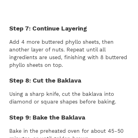
Step 7: Continue Layering
Add 4 more buttered phyllo sheets, then
another layer of nuts. Repeat until all
ingredients are used, finishing with 8 buttered
phyllo sheets on top.
Step 8: Cut the Baklava
Using a sharp knife, cut the baklava into
diamond or square shapes before baking.
Step 9: Bake the Baklava
Bake in the preheated oven for about 45-50