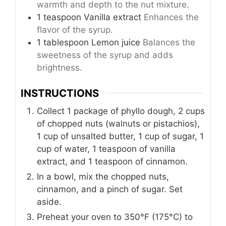
warmth and depth to the nut mixture.
1
teaspoon
Vanilla extract
Enhances the
flavor of the syrup.
1
tablespoon
Lemon juice
Balances the
sweetness of the syrup and adds
brightness.
INSTRUCTIONS
Collect 1 package of phyllo dough, 2 cups
of chopped nuts (walnuts or pistachios),
1 cup of unsalted butter, 1 cup of sugar, 1
cup of water, 1 teaspoon of vanilla
extract, and 1 teaspoon of cinnamon.
In a bowl, mix the chopped nuts,
cinnamon, and a pinch of sugar. Set
aside.
Preheat your oven to 350°F (175°C) to