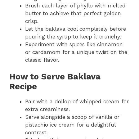
Brush each layer of phyllo with melted
butter to achieve that perfect golden
crisp.
Let the baklava cool completely before
pouring the syrup to keep it crunchy.
Experiment with spices like cinnamon
or cardamom for a unique twist on the
classic flavor.
How to Serve
Baklava
Recipe
Pair with a dollop of whipped cream for
extra creaminess.
Serve alongside a scoop of vanilla or
pistachio ice cream for a delightful
contrast.