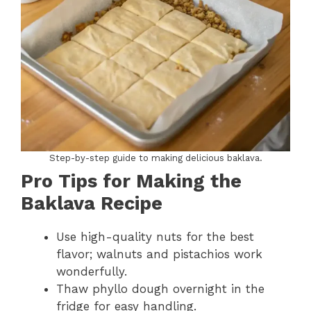
Step-by-step guide to making delicious baklava.
Pro Tips for Making the
Baklava Recipe
Use high-quality nuts for the best
flavor; walnuts and pistachios work
wonderfully.
Thaw phyllo dough overnight in the
fridge for easy handling.