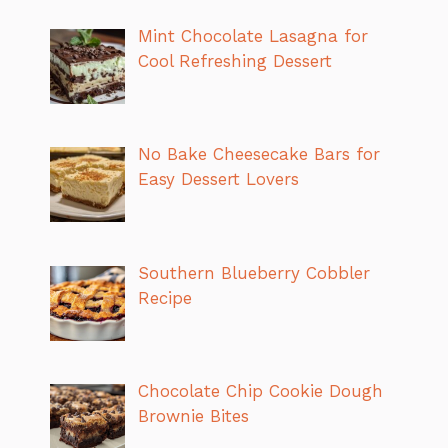
Mint Chocolate Lasagna for
Cool Refreshing Dessert
No Bake Cheesecake Bars for
Easy Dessert Lovers
Southern Blueberry Cobbler
Recipe
Chocolate Chip Cookie Dough
Brownie Bites