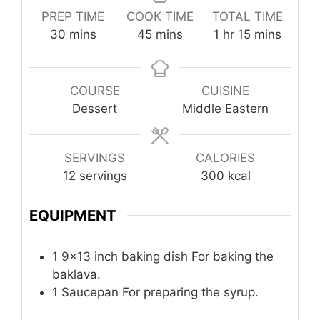
PREP TIME
COOK TIME
TOTAL TIME
minutes
minutes
hour
minutes
30
mins
45
mins
1
hr
15
mins
COURSE
CUISINE
Dessert
Middle Eastern
SERVINGS
CALORIES
12
servings
300
kcal
EQUIPMENT
1 9×13 inch baking dish
For baking the
baklava.
1 Saucepan
For preparing the syrup.