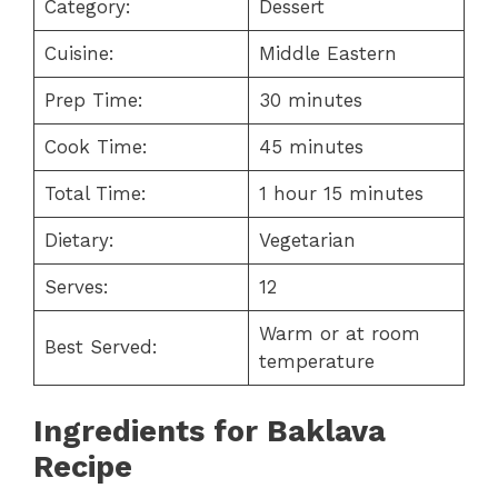
Category:
Dessert
Cuisine:
Middle Eastern
Prep Time:
30 minutes
Cook Time:
45 minutes
Total Time:
1 hour 15 minutes
Dietary:
Vegetarian
Serves:
12
Warm or at room
Best Served:
temperature
Ingredients for
Baklava
Recipe