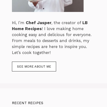
Hi, I’m
Chef Jasper
, the creator of
LB
Home Recipes
! I love making home
cooking easy and delicious for everyone.
From meals to desserts and drinks, my
simple recipes are here to inspire you.
Let’s cook together!
SEE MORE ABOUT ME
RECENT RECIPES