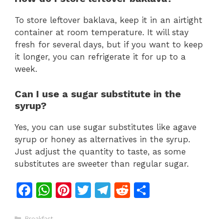
To store leftover baklava, keep it in an airtight
container at room temperature. It will stay
fresh for several days, but if you want to keep
it longer, you can refrigerate it for up to a
week.
Can I use a sugar substitute in the
syrup?
Yes, you can use sugar substitutes like agave
syrup or honey as alternatives in the syrup.
Just adjust the quantity to taste, as some
substitutes are sweeter than regular sugar.
F
W
Pi
T
T
R
S
a
h
n
w
el
e
h
Categories
Breakfast