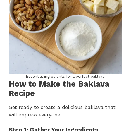
Essential ingredients for a perfect baklava.
How to Make the
Baklava
Recipe
Get ready to create a delicious baklava that
will impress everyone!
Step 1: Gather Your Ingredients