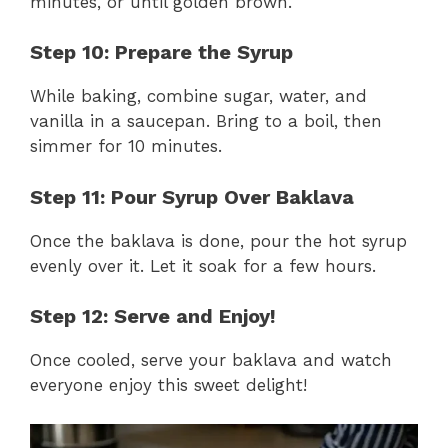
minutes, or until golden brown.
Step 10: Prepare the Syrup
While baking, combine sugar, water, and
vanilla in a saucepan. Bring to a boil, then
simmer for 10 minutes.
Step 11: Pour Syrup Over Baklava
Once the baklava is done, pour the hot syrup
evenly over it. Let it soak for a few hours.
Step 12: Serve and Enjoy!
Once cooled, serve your baklava and watch
everyone enjoy this sweet delight!