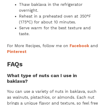
Thaw baklava in the refrigerator
overnight.
Reheat in a preheated oven at 350°F
(175°C) for about 10 minutes.
Serve warm for the best texture and
taste.
For More Recipes, follow me on
Facebook
and
Pinterest
FAQs
What type of nuts can I use in
baklava?
You can use a variety of nuts in baklava, such
as walnuts, pistachios, or almonds. Each nut
brings a unique flavor and texture, so feel free