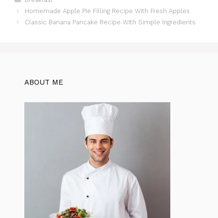
c
at
te
itt
e
d
ar
Homemade Apple Pie Filling Recipe With Fresh Apples
e
s
re
er
gr
di
e
Classic Banana Pancake Recipe With Simple Ingredients
b
A
st
a
t
o
p
m
o
p
k
ABOUT ME