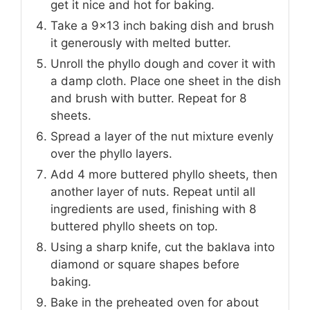
get it nice and hot for baking.
Take a 9×13 inch baking dish and brush
it generously with melted butter.
Unroll the phyllo dough and cover it with
a damp cloth. Place one sheet in the dish
and brush with butter. Repeat for 8
sheets.
Spread a layer of the nut mixture evenly
over the phyllo layers.
Add 4 more buttered phyllo sheets, then
another layer of nuts. Repeat until all
ingredients are used, finishing with 8
buttered phyllo sheets on top.
Using a sharp knife, cut the baklava into
diamond or square shapes before
baking.
Bake in the preheated oven for about