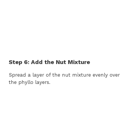
Step 6: Add the Nut Mixture
Spread a layer of the nut mixture evenly over
the phyllo layers.