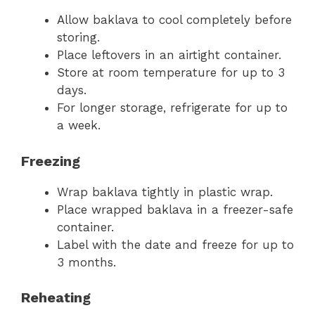
Allow baklava to cool completely before
storing.
Place leftovers in an airtight container.
Store at room temperature for up to 3
days.
For longer storage, refrigerate for up to
a week.
Freezing
Wrap baklava tightly in plastic wrap.
Place wrapped baklava in a freezer-safe
container.
Label with the date and freeze for up to
3 months.
Reheating