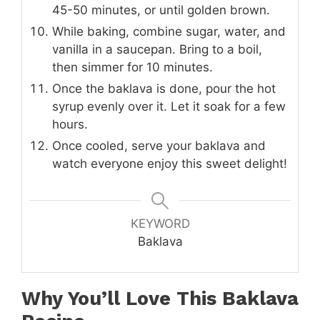
45-50 minutes, or until golden brown.
While baking, combine sugar, water, and
vanilla in a saucepan. Bring to a boil,
then simmer for 10 minutes.
Once the baklava is done, pour the hot
syrup evenly over it. Let it soak for a few
hours.
Once cooled, serve your baklava and
watch everyone enjoy this sweet delight!
KEYWORD
Baklava
Why You’ll Love This
Baklava