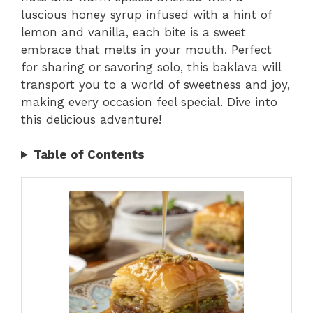
luscious honey syrup infused with a hint of
lemon and vanilla, each bite is a sweet
embrace that melts in your mouth. Perfect
for sharing or savoring solo, this baklava will
transport you to a world of sweetness and joy,
making every occasion feel special. Dive into
this delicious adventure!
Table of Contents