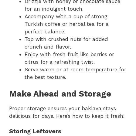
Drizzle with honey or chocolate sauce
for an indulgent touch.
Accompany with a cup of strong
Turkish coffee or herbal tea for a
perfect balance.
Top with crushed nuts for added
crunch and flavor.
Enjoy with fresh fruit like berries or
citrus for a refreshing twist.
Serve warm or at room temperature for
the best texture.
Make Ahead and Storage
Proper storage ensures your baklava stays
delicious for days. Here’s how to keep it fresh!
Storing Leftovers