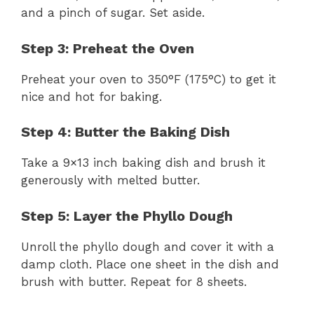
and a pinch of sugar. Set aside.
Step 3: Preheat the Oven
Preheat your oven to 350°F (175°C) to get it
nice and hot for baking.
Step 4: Butter the Baking Dish
Take a 9×13 inch baking dish and brush it
generously with melted butter.
Step 5: Layer the Phyllo Dough
Unroll the phyllo dough and cover it with a
damp cloth. Place one sheet in the dish and
brush with butter. Repeat for 8 sheets.