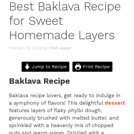
Best Baklava Recipe
for Sweet
Homemade Layers
February 14, 2026
by
Chef Jasper
Jump to Recipe
Print Recipe
Baklava Recipe
Baklava recipe lovers, get ready to indulge in
a symphony of flavors! This delightful
dessert
features layers of flaky phyllo dough,
generously brushed with melted butter, and
sprinkled with a heavenly mix of chopped
nuts and warm spices. Drizzled with a