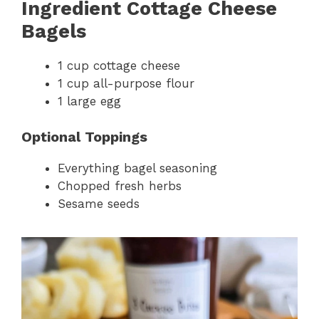
Ingredient Cottage Cheese
Bagels
1 cup cottage cheese
1 cup all-purpose flour
1 large egg
Optional Toppings
Everything bagel seasoning
Chopped fresh herbs
Sesame seeds