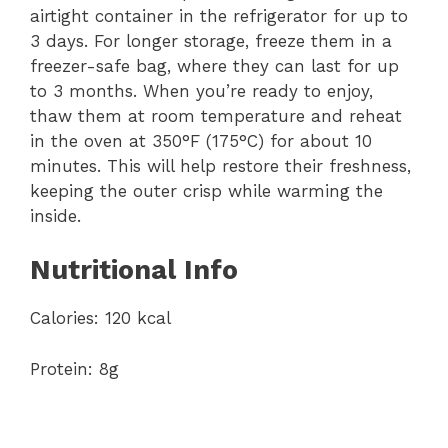
airtight container in the refrigerator for up to
3 days. For longer storage, freeze them in a
freezer-safe bag, where they can last for up
to 3 months. When you’re ready to enjoy,
thaw them at room temperature and reheat
in the oven at 350°F (175°C) for about 10
minutes. This will help restore their freshness,
keeping the outer crisp while warming the
inside.
Nutritional Info
Calories: 120 kcal
Protein: 8g