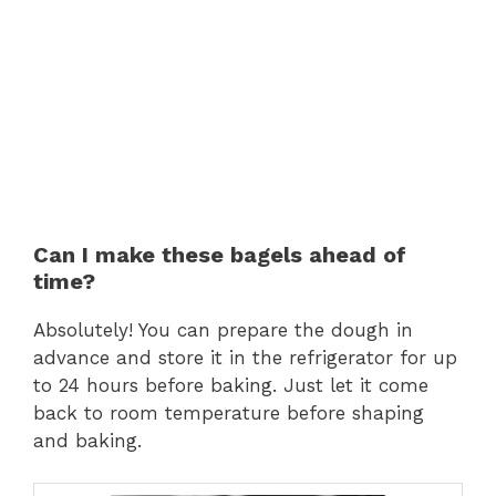
Can I make these bagels ahead of
time?
Absolutely! You can prepare the dough in
advance and store it in the refrigerator for up
to 24 hours before baking. Just let it come
back to room temperature before shaping
and baking.