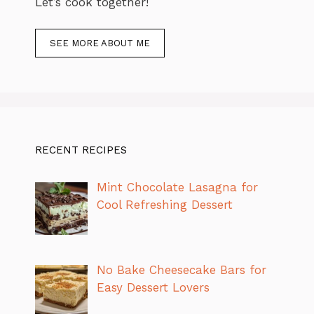
Let’s cook together!
SEE MORE ABOUT ME
RECENT RECIPES
Mint Chocolate Lasagna for
Cool Refreshing Dessert
No Bake Cheesecake Bars for
Easy Dessert Lovers