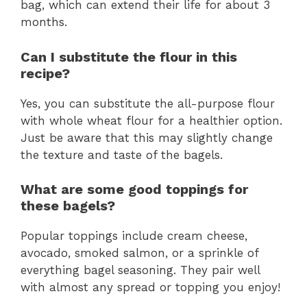
bag, which can extend their life for about 3
months.
Can I substitute the flour in this
recipe?
Yes, you can substitute the all-purpose flour
with whole wheat flour for a healthier option.
Just be aware that this may slightly change
the texture and taste of the bagels.
What are some good toppings for
these bagels?
Popular toppings include cream cheese,
avocado, smoked salmon, or a sprinkle of
everything bagel seasoning. They pair well
with almost any spread or topping you enjoy!