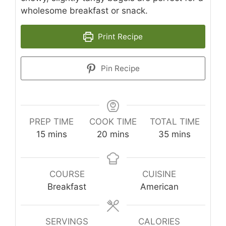
wholesome breakfast or snack.
Print Recipe
Pin Recipe
PREP TIME
COOK TIME
TOTAL TIME
minutes
minutes
minutes
15
mins
20
mins
35
mins
COURSE
CUISINE
Breakfast
American
SERVINGS
CALORIES