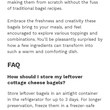
making them from scratch without the fuss
of traditional bagel recipes.
Embrace the freshness and creativity these
bagels bring to your meals, and feel
encouraged to explore various toppings and
combinations. You’ll be pleasantly surprised by
how a few ingredients can transform into
such a warm and comforting dish.
FAQ
How should I store my leftover
cottage cheese bagels?
Store leftover bagels in an airtight container
in the refrigerator for up to 3 days. For longer
preservation, freeze them in a freezer-safe