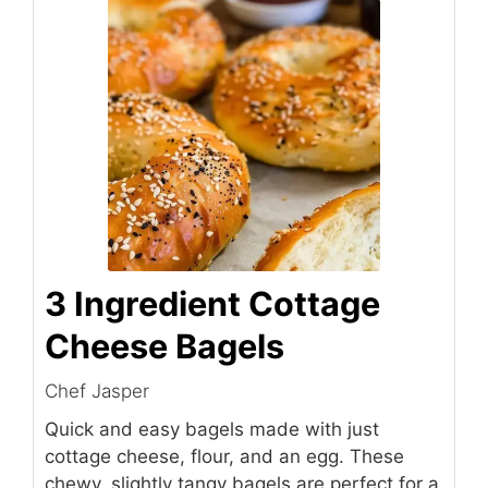
3 Ingredient Cottage
Cheese Bagels
Chef Jasper
Quick and easy bagels made with just
cottage cheese, flour, and an egg. These
chewy, slightly tangy bagels are perfect for a