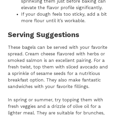
sprinkling them just before baking can
elevate the flavor profile significantly.
If your dough feels too sticky, add a bit
more flour until it’s workable.
Serving Suggestions
These bagels can be served with your favorite
spread. Cream cheese flavored with herbs or
smoked salmon is an excellent pairing. For a
fresh twist, top them with sliced avocado and
a sprinkle of sesame seeds for a nutritious
breakfast option. They also make fantastic
sandwiches with your favorite fillings.
In spring or summer, try topping them with
fresh veggies and a drizzle of olive oil for a
lighter meal. They are suitable for brunches,