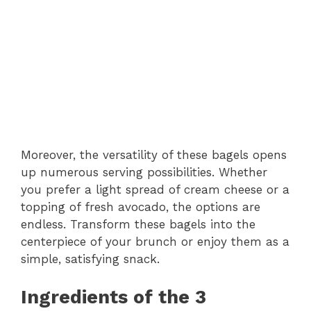
Moreover, the versatility of these bagels opens
up numerous serving possibilities. Whether
you prefer a light spread of cream cheese or a
topping of fresh avocado, the options are
endless. Transform these bagels into the
centerpiece of your brunch or enjoy them as a
simple, satisfying snack.
Ingredients of the 3