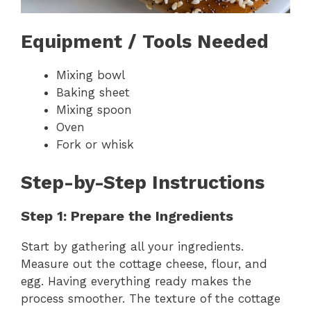
Equipment / Tools Needed
Mixing bowl
Baking sheet
Mixing spoon
Oven
Fork or whisk
Step-by-Step Instructions
Step 1: Prepare the Ingredients
Start by gathering all your ingredients.
Measure out the cottage cheese, flour, and
egg. Having everything ready makes the
process smoother. The texture of the cottage