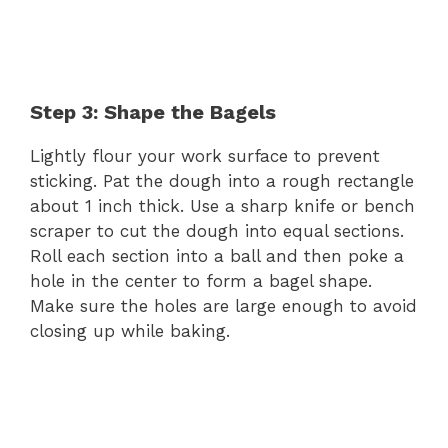
Step 3: Shape the Bagels
Lightly flour your work surface to prevent
sticking. Pat the dough into a rough rectangle
about 1 inch thick. Use a sharp knife or bench
scraper to cut the dough into equal sections.
Roll each section into a ball and then poke a
hole in the center to form a bagel shape.
Make sure the holes are large enough to avoid
closing up while baking.