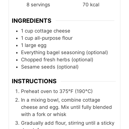
8
servings
70
kcal
INGREDIENTS
1
cup
cottage cheese
1
cup
all-purpose flour
1
large egg
Everything bagel seasoning (optional)
Chopped fresh herbs (optional)
Sesame seeds (optional)
INSTRUCTIONS
Preheat oven to 375°F (190°C)
In a mixing bowl, combine cottage
cheese and egg. Mix until fully blended
with a fork or whisk
Gradually add flour, stirring until a sticky