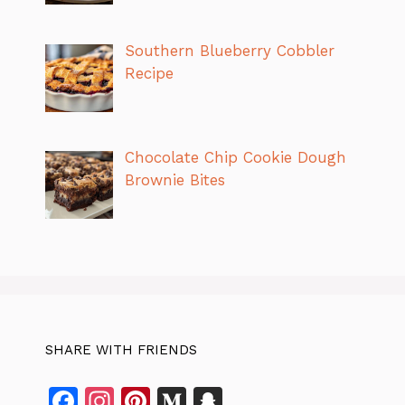
Southern Blueberry Cobbler
Recipe
Chocolate Chip Cookie Dough
Brownie Bites
SHARE WITH FRIENDS
F
In
Pi
M
S