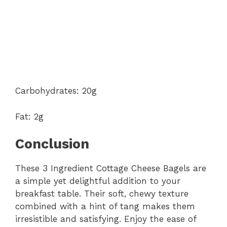
Carbohydrates: 20g
Fat: 2g
Conclusion
These 3 Ingredient Cottage Cheese Bagels are
a simple yet delightful addition to your
breakfast table. Their soft, chewy texture
combined with a hint of tang makes them
irresistible and satisfying. Enjoy the ease of