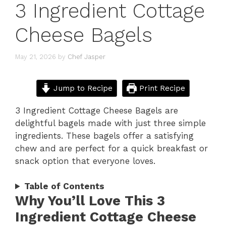
3 Ingredient Cottage
Cheese Bagels
May 21, 2026
by
Chef Jasper
Jump to Recipe
Print Recipe
3 Ingredient Cottage Cheese Bagels are
delightful bagels made with just three simple
ingredients. These bagels offer a satisfying
chew and are perfect for a quick breakfast or
snack option that everyone loves.
Table of Contents
Why You’ll Love This 3
Ingredient Cottage Cheese