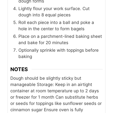
dough forms
Lightly flour your work surface. Cut
dough into 8 equal pieces
Roll each piece into a ball and poke a
hole in the center to form bagels
Place on a parchment-lined baking sheet
and bake for 20 minutes
Optionally sprinkle with toppings before
baking
NOTES
Dough should be slightly sticky but
manageable
Storage: Keep in an airtight
container at room temperature up to 2 days
or freezer for 1 month
Can substitute herbs
or seeds for toppings like sunflower seeds or
cinnamon sugar
Ensure oven is fully