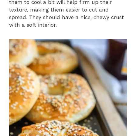
them to cool a bit will help firm up their
texture, making them easier to cut and
spread. They should have a nice, chewy crust
with a soft interior.