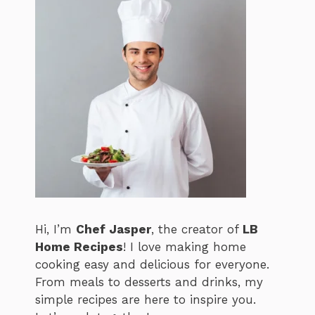
Hi, I’m
Chef Jasper
, the creator of
LB
Home Recipes
! I love making home
cooking easy and delicious for everyone.
From meals to desserts and drinks, my
simple recipes are here to inspire you.