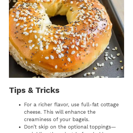
Tips & Tricks
For a richer flavor, use full-fat cottage
cheese. This will enhance the
creaminess of your bagels.
Don’t skip on the optional toppings—