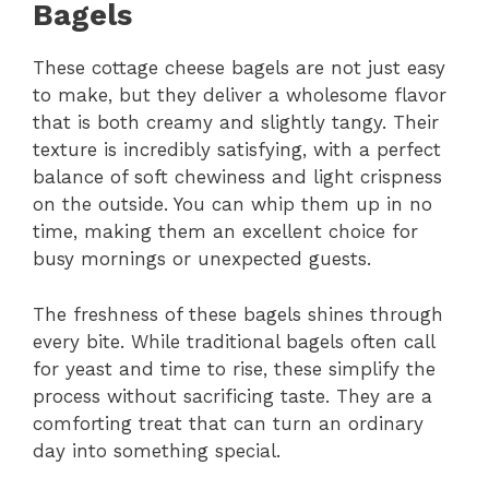
Bagels
These cottage cheese bagels are not just easy
to make, but they deliver a wholesome flavor
that is both creamy and slightly tangy. Their
texture is incredibly satisfying, with a perfect
balance of soft chewiness and light crispness
on the outside. You can whip them up in no
time, making them an excellent choice for
busy mornings or unexpected guests.
The freshness of these bagels shines through
every bite. While traditional bagels often call
for yeast and time to rise, these simplify the
process without sacrificing taste. They are a
comforting treat that can turn an ordinary
day into something special.