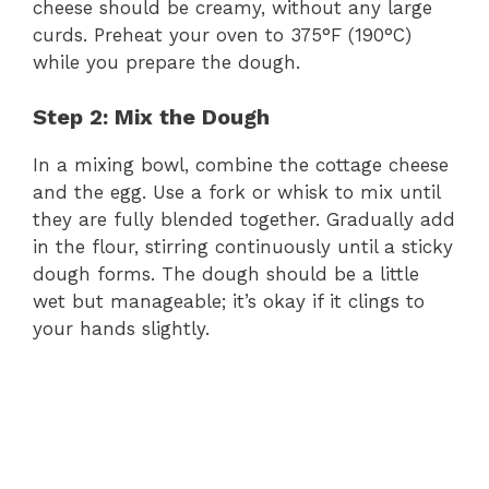
cheese should be creamy, without any large
curds. Preheat your oven to 375°F (190°C)
while you prepare the dough.
Step 2: Mix the Dough
In a mixing bowl, combine the cottage cheese
and the egg. Use a fork or whisk to mix until
they are fully blended together. Gradually add
in the flour, stirring continuously until a sticky
dough forms. The dough should be a little
wet but manageable; it’s okay if it clings to
your hands slightly.