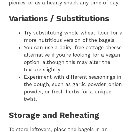
picnics, or as a hearty snack any time of day.
Variations / Substitutions
Try substituting whole wheat flour for a
more nutritious version of the bagels.
You can use a dairy-free cottage cheese
alternative if you’re looking for a vegan
option, although this may alter the
texture slightly.
Experiment with different seasonings in
the dough, such as garlic powder, onion
powder, or fresh herbs for a unique
twist.
Storage and Reheating
To store leftovers, place the bagels in an