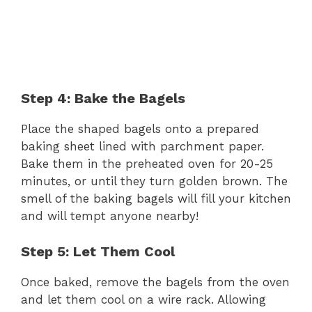
Step 4: Bake the Bagels
Place the shaped bagels onto a prepared
baking sheet lined with parchment paper.
Bake them in the preheated oven for 20-25
minutes, or until they turn golden brown. The
smell of the baking bagels will fill your kitchen
and will tempt anyone nearby!
Step 5: Let Them Cool
Once baked, remove the bagels from the oven
and let them cool on a wire rack. Allowing